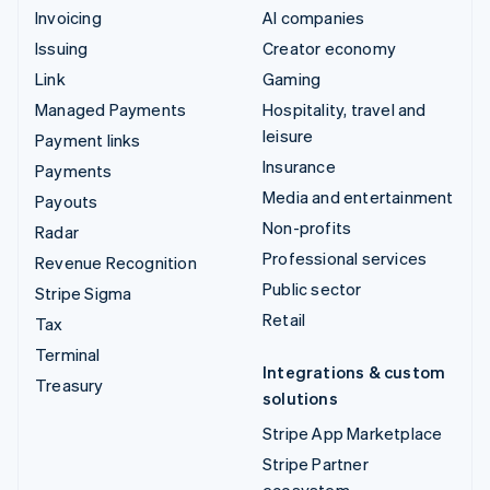
Invoicing
AI companies
Issuing
Creator economy
Link
Gaming
Managed Payments
Hospitality, travel and
leisure
Payment links
Insurance
Payments
Media and entertainment
Payouts
Non-profits
Radar
Professional services
Revenue Recognition
Public sector
Stripe Sigma
Retail
Tax
Terminal
Integrations & custom
Treasury
solutions
Stripe App Marketplace
Stripe Partner