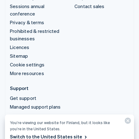
Sessions annual
Contact sales
conference
Privacy & terms
Prohibited & restricted
businesses
Licences
Sitemap
Cookie settings
More resources
Support
Get support
Managed support plans
You’re viewing our website for Finland, but it looks like
© 2026 Stripe, LLC
you’re in the United States.
Switch to the United States site