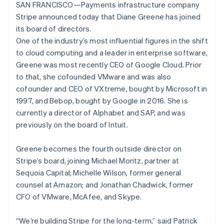
Lithuania
components
automation
Revenue
SAN FRANCISCO—Payments infrastructure company
SaaS
billing
English
Payment
Recognition
Product roadmap
Stripe announced today that Diane Greene has joined
Issue stablecoin-
Luxembourg
methods
Accounting
Sessions annual
backed cards
its board of directors.
Access to
automation
Français
Deutsch
English
conference
Provision and manage
125+
Stripe Sigma
Mainland China
One of the industry’s most influential figures in the shift
Careers
services with agents
By industry
Terminal
Custom
Newsroom
简体中文
English
to cloud computing and a leader in enterprise software,
In-person
reports
Stripe Press
Malaysia
Greene was most recently CEO of Google Cloud. Prior
payments
Data Pipeline
AI companies
English
简体中文
to that, she cofounded VMware and was also
Authorization
Data sync
Creator economy
Malta
Resources
Boost
Gaming
cofounder and CEO of VXtreme, bought by Microsoft in
English
Acceptance
Hospitality, travel and
Contact
Mexico
1997, and Bebop, bought by Google in 2016. She is
optimisations
leisure
App integrations
Español
English
currently a director of Alphabet and SAP, and was
Link
Insurance
Code samples
Contact sales
Netherlands
Accelerated
Media and
Developers blog
previously on the board of Intuit.
Become a partner
Nederlands
English
entertainment
API status
checkout
New Zealand
Non-profits
Financial
Greene becomes the fourth outside director on
Professional services
Connections
English
Public sector
Linked
Norway
Stripe’s board, joining Michael Moritz, partner at
Retail
financial
English
Sequoia Capital; Michelle Wilson, former general
account data
Poland
counsel at Amazon; and Jonathan Chadwick, former
English
CFO of VMware, McAfee, and Skype.
Portugal
Ecosystem
Português
English
More
Romania
“We’re building Stripe for the long-term,” said Patrick
Product roadmap