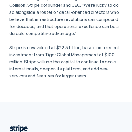
Partners
See what's ahead
English
Collison, Stripe cofounder and CEO. “We’re lucky to do
Stripe App Marketplace
Singapore
so alongside a roster of detail-oriented directors who
Radar
Fraud prevention
English
简体中文
believe that infrastructure revolutions can compound
Slovakia
for decades, and that operational excellence can be a
Atlas
English
Start-up incorporation
durable competitive advantage.”
Slovenia
Climate
English
Italiano
Carbon removal
Spain
Stripe is now valued at $22.5 billion, based on a recent
Español
English
investment from Tiger Global Management of $100
Identity
Sweden
million. Stripe will use the capital to continue to scale
Online identity verification
Svenska
English
internationally, deepen its platform, and add new
Switzerland
services and features for larger users.
Deutsch
Français
Italiano
English
Thailand
ไทย
English
United Arab Emirates
Stripe Sessions 2026
English
See how Stripe is building the economic infrastructure 
United Kingdom
Watch now
English
United States
English
Español
简体中文