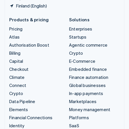
Finland (English)
Products & pricing
Solutions
Pricing
Enterprises
Atlas
Startups
Authorisation Boost
Agentic commerce
Billing
Crypto
Capital
E-Commerce
Checkout
Embedded finance
Climate
Finance automation
Connect
Global businesses
Crypto
In-app payments
Data Pipeline
Marketplaces
Elements
Money management
Financial Connections
Platforms
Identity
SaaS