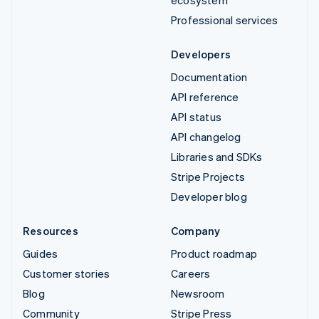
ecosystem
Professional services
Developers
Documentation
API reference
API status
API changelog
Libraries and SDKs
Stripe Projects
Developer blog
Resources
Company
Guides
Product roadmap
Customer stories
Careers
Blog
Newsroom
Community
Stripe Press