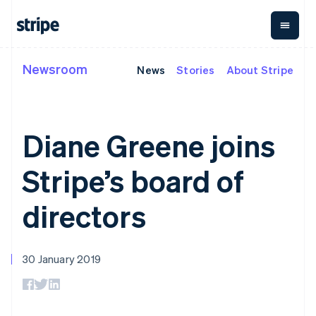
Germany
Deutsch
English
Gibraltar
English
Greece
Newsroom
News
Stories
About Stripe
By stage
Documentation
Learn
English
Payments
Revenue
Money
Hong Kong SAR, China
management
Enterprises
Stripe docs
Blog
English
简体中文
Payments
Billing
Startups
API reference
Customer stories
Hungary
Online
Recurring
Global
Libraries and SDKs
Guides
English
Diane Greene joins
payments
revenue
Payouts
Stripe Apps
India
Managed
Metronome
Payouts to
English
Payments
Usage-based
third parties
Stripe’s board of
Ireland
By use case
Merchant of
billing
Crypto
Support
English
record
Subscriptions
Wallet,
Guides
Italy
Agentic commerce
solution
Payment links
stablecoin
directors
Crypto
Get support
Italiano
English
Subscription
issuing and
Crypto On-
E-commerce
Accept online
Managed support plans
Japan
No-code
management
ramp
card
Embedded finance
payments
payments
Invoicing
日本語
English
Embeddable
infrastructure
Finance automation
Implement a prebuilt
Professional services
Checkout
One-time or
Latvia
Cryptocurrency
30 January 2019
Global businesses
checkout
Prebuilt
recurring
purchases
English
In-app payments
Build a platform or
payment UIs
Tax
Liechtenstein
Marketplaces
marketplace
Elements
Sales tax &
Deutsch
English
Money management
Manage subscriptions
Flexible UI
VAT
Company
Platforms
Offer usage-based