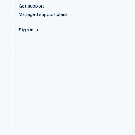
Get support
Managed support plans
Sign in