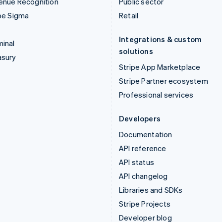
enue Recognition
Public sector
pe Sigma
Retail
Integrations & custom
inal
solutions
asury
Stripe App Marketplace
Stripe Partner ecosystem
Professional services
Developers
Documentation
API reference
API status
API changelog
Libraries and SDKs
Stripe Projects
Developer blog