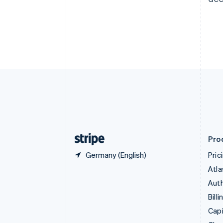
Canada
English
Français
Croatia
English
Italiano
Cyprus
English
Czech Republic
English
Denmark
English
Estonia
English
Finland
English
Svenska
Pro
Germany (English)
Pric
Atla
Auth
Billi
Capi