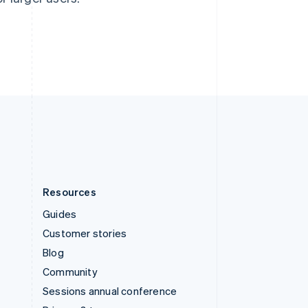
Switzerland
Deutsch
Français
Italiano
English
Thailand
ไทย
English
United Arab Emirates
English
United Kingdom
English
United States
English
Español
简体中文
Resources
Guides
Customer stories
Blog
Community
Sessions annual conference