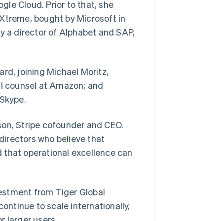
le Cloud. Prior to that, she
treme, bought by Microsoft in
ly a director of Alphabet and SAP,
Stripe Sessions 2026
See how Stripe is
building the economic
infrastructure for AI.
Watch now
rd, joining Michael Moritz,
al counsel at Amazon; and
Skype.
lison, Stripe cofounder and CEO.
Singapore
English
简体中文
 directors who believe that
Slovakia
 that operational excellence can
English
Slovenia
English
Italiano
Spain
nvestment from Tiger Global
Español
English
Sweden
continue to scale internationally,
Svenska
English
r larger users.