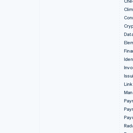
Che
Cli
Con
Cry
Data
Ele
Fina
Iden
Invo
Issu
Link
Man
Paym
Pay
Pay
Rad