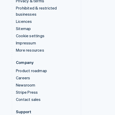
Privacy & terms
Prohibited & restricted
businesses
Licences
Sitemap
Cookie settings
Impressum
More resources
Company
Product roadmap
Careers
Newsroom
Stripe Press
Contact sales
Support