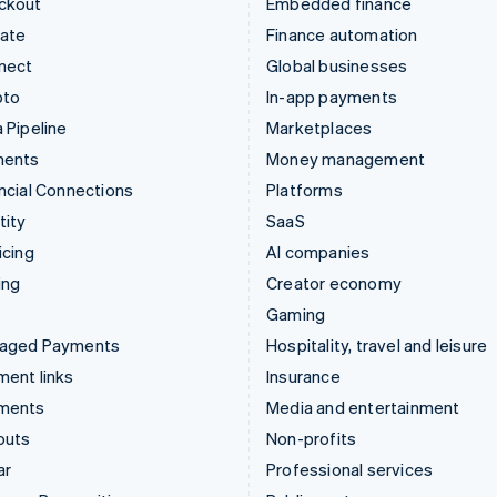
ckout
Embedded finance
mate
Finance automation
nect
Global businesses
pto
In-app payments
 Pipeline
Marketplaces
ments
Money management
ncial Connections
Platforms
tity
SaaS
icing
AI companies
ing
Creator economy
Gaming
aged Payments
Hospitality, travel and leisure
ent links
Insurance
ments
Media and entertainment
outs
Non-profits
ar
Professional services