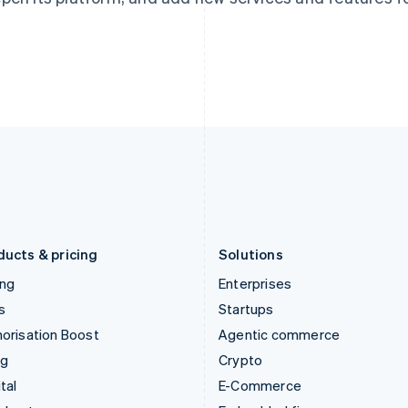
Hungary
Mexico
English
Español
English
India
Netherlands
English
Nederlands
English
Ireland
New Zealand
English
English
Italy
Norway
Italiano
English
English
Japan
Poland
日本語
English
English
Latvia
Portugal
English
Português
English
Liechtenstein
Romania
Deutsch
English
English
ducts & pricing
Solutions
ing
Enterprises
s
Startups
orisation Boost
Agentic commerce
ng
Crypto
tal
E-Commerce