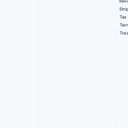
Rev
Stri
Tax
Term
Tre