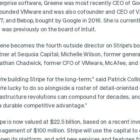
erprise software, Greene was most recently CEO of Goog
ounded VMware and was also cofounder and CEO of VX
7, and Bebop, bought by Google in 2016. She is current
 was previously on the board of Intuit.
ene becomes the fourth outside director on Stripe’s boa
tner at Sequoia Capital; Michelle Wilson, former gener
athan Chadwick, former CFO of VMware, McAfee, and 
’re building Stripe for the long-term,” said Patrick Col
France
Lithuania
Français
English
English
’re lucky to do so alongside a roster of detail-oriented
Germany
Luxembourg
rastructure revolutions can compound for decades, and
Deutsch
English
Français
Deutsch
English
Gibraltar
Mainland China
a durable competitive advantage.”
English
简体中文
English
Greece
Malaysia
ipe is now valued at $22.5 billion, based on a recent i
English
English
简体中文
Hong Kong SAR, China
Malta
agement of $100 million. Stripe will use the capital to 
English
简体中文
English
pen its platform, and add new services and features fo