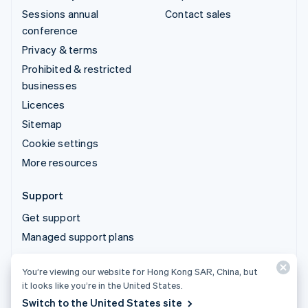
Sessions annual
Contact sales
conference
Privacy & terms
Prohibited & restricted
businesses
Licences
Sitemap
Cookie settings
More resources
Support
Get support
Managed support plans
You’re viewing our website for Hong Kong SAR, China, but
© 2026 Stripe, LLC
it looks like you’re in the United States.
Switch to the United States site