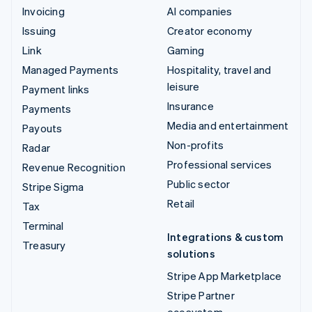
Invoicing
AI companies
Issuing
Creator economy
Link
Gaming
Managed Payments
Hospitality, travel and
leisure
Payment links
Insurance
Payments
Media and entertainment
Payouts
Non-profits
Radar
Professional services
Revenue Recognition
Public sector
Stripe Sigma
Retail
Tax
Terminal
Integrations & custom
Treasury
solutions
Stripe App Marketplace
Stripe Partner