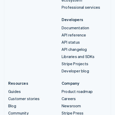
ecosystem
Professional services
Developers
Documentation
API reference
API status
API changelog
Libraries and SDKs
Stripe Projects
Developer blog
Resources
Company
Guides
Product roadmap
Customer stories
Careers
Blog
Newsroom
Community
Stripe Press