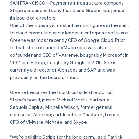
Lithuania
components
automation
Revenue
SAN FRANCISCO—Payments infrastructure company
SaaS
billing
English
Payment
Recognition
Product roadmap
Stripe announced today that Diane Greene has joined
Issue stablecoin-
Luxembourg
methods
Accounting
Sessions annual
backed cards
its board of directors.
Access to
automation
Français
Deutsch
English
conference
Provision and manage
125+
Stripe Sigma
Mainland China
One of the industry’s most influential figures in the shift
Careers
services with agents
By industry
Authorization
Custom
Newsroom
简体中文
English
to cloud computing and a leader in enterprise software,
Boost
reports
Stripe Press
Malaysia
Greene was most recently CEO of Google Cloud. Prior
Acceptance
Data Pipeline
AI companies
English
简体中文
to that, she cofounded VMware and was also
optimisations
Data sync
Creator economy
Malta
Resources
Link
Gaming
cofounder and CEO of VXtreme, bought by Microsoft in
English
Accelerated
Hospitality, travel and
Contact
Mexico
1997, and Bebop, bought by Google in 2016. She is
checkout
leisure
App integrations
Español
English
currently a director of Alphabet and SAP, and was
Insurance
Code samples
Contact sales
Netherlands
Media and
Developers blog
previously on the board of Intuit.
Become a partner
Nederlands
English
entertainment
API status
New Zealand
Non-profits
More
Greene becomes the fourth outside director on
Professional services
English
Product roadmap
Public sector
Norway
Stripe’s board, joining Michael Moritz, partner at
See what's ahead
Retail
English
Sequoia Capital; Michelle Wilson, former general
Poland
Radar
counsel at Amazon; and Jonathan Chadwick, former
Fraud prevention
English
CFO of VMware, McAfee, and Skype.
Portugal
Ecosystem
Atlas
Português
English
Start-up incorporation
Romania
“We’re building Stripe for the long-term,” said Patrick