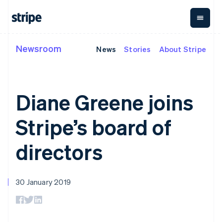
Germany
Deutsch
English
Gibraltar
English
Greece
Newsroom
News
Stories
About Stripe
By stage
Documentation
Learn
English
Payments
Revenue
Money
Hong Kong SAR, China
management
Enterprises
Stripe docs
Blog
English
简体中文
Payments
Billing
Startups
API reference
Customer stories
Hungary
Online
Recurring
Global
Libraries and SDKs
Guides
English
Diane Greene joins
payments
revenue
Payouts
Stripe Apps
India
Managed
Metronome
Payouts to
English
Payments
Usage-based
third parties
Stripe’s board of
Ireland
By use case
Merchant of
billing
Crypto
Support
English
record
Subscriptions
Wallet,
Guides
Italy
Agentic commerce
solution
Payment links
stablecoin
directors
Crypto
Get support
Italiano
English
Subscription
issuing and
E-commerce
Accept online
Managed support plans
Japan
No-code
management
card
Embedded finance
payments
payments
Invoicing
日本語
English
infrastructure
Finance automation
Implement a prebuilt
Professional services
Checkout
One-time or
Latvia
30 January 2019
Global businesses
checkout
Prebuilt
recurring
English
In-app payments
Build a platform or
payment UIs
Tax
Liechtenstein
Marketplaces
marketplace
Elements
Sales tax &
Deutsch
English
Money management
Manage subscriptions
Flexible UI
VAT
Company
Platforms
Offer usage-based