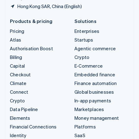
Hong Kong SAR, China (English)
Products & pricing
Solutions
Pricing
Enterprises
Atlas
Startups
Authorisation Boost
Agentic commerce
Billing
Crypto
Capital
E-Commerce
Checkout
Embedded finance
Climate
Finance automation
Connect
Global businesses
Crypto
In-app payments
Data Pipeline
Marketplaces
Elements
Money management
Financial Connections
Platforms
Identity
SaaS