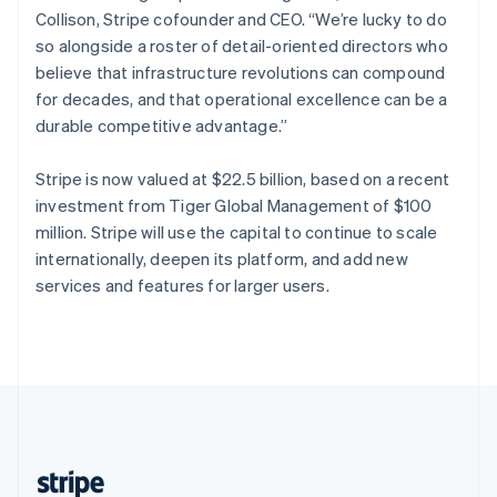
Partners
Climate
English
Collison, Stripe cofounder and CEO. “We’re lucky to do
Stripe App Marketplace
Carbon removal
Singapore
so alongside a roster of detail-oriented directors who
English
简体中文
believe that infrastructure revolutions can compound
Slovakia
for decades, and that operational excellence can be a
English
durable competitive advantage.”
Slovenia
English
Italiano
Stripe Sessions 2026
Spain
Stripe is now valued at $22.5 billion, based on a recent
See how Stripe is building the economic infrastructure 
Español
English
Watch now
investment from Tiger Global Management of $100
Sweden
million. Stripe will use the capital to continue to scale
Svenska
English
internationally, deepen its platform, and add new
Switzerland
services and features for larger users.
Deutsch
Français
Italiano
English
Thailand
ไทย
English
United Arab Emirates
English
United Kingdom
English
United States
English
Español
简体中文