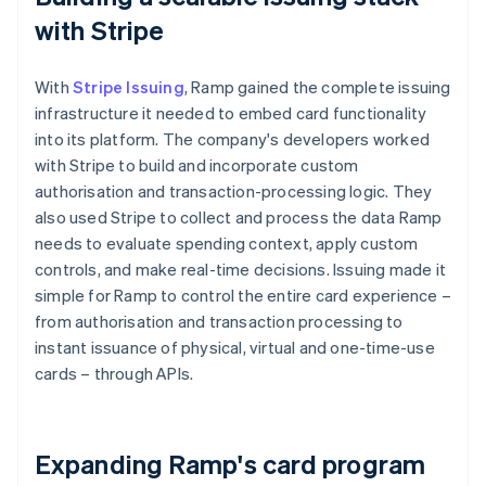
with Stripe
With
Stripe Issuing
, Ramp gained the complete issuing
infrastructure it needed to embed card functionality
into its platform. The company's developers worked
with Stripe to build and incorporate custom
authorisation and transaction-processing logic. They
also used Stripe to collect and process the data Ramp
needs to evaluate spending context, apply custom
controls, and make real-time decisions. Issuing made it
simple for Ramp to control the entire card experience –
from authorisation and transaction processing to
instant issuance of physical, virtual and one-time-use
cards – through APIs.
Expanding Ramp's card program