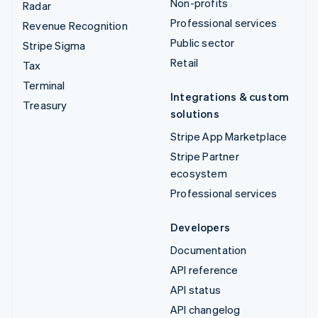
Non-profits
Radar
Professional services
Revenue Recognition
Public sector
Stripe Sigma
Retail
Tax
Terminal
Integrations & custom
Treasury
solutions
Stripe App Marketplace
Stripe Partner
ecosystem
Professional services
Developers
Documentation
API reference
API status
API changelog