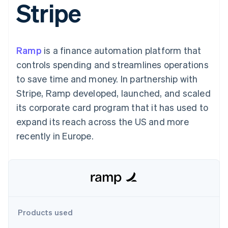
Stripe
components
automation
Revenue
SaaS
billing
Payment
Recognition
Product roadmap
Issue stablecoin-
methods
Accounting
Sessions annual
backed cards
Access to
automation
conference
Provision and manage
125+
Stripe Sigma
Careers
services with agents
Ramp
is a finance automation platform that
By industry
Terminal
Custom
Newsroom
In-person
reports
Stripe Press
controls spending and streamlines operations
payments
Data Pipeline
AI companies
to save time and money. In partnership with
Authorization
Data sync
Creator economy
Resources
Boost
Gaming
Stripe, Ramp developed, launched, and scaled
Acceptance
Hospitality, travel and
Contact
its corporate card program that it has used to
optimisations
leisure
App integrations
Link
Insurance
Code samples
Contact sales
expand its reach across the US and more
Accelerated
Media and
Developers blog
Become a partner
entertainment
API status
recently in Europe.
checkout
Non-profits
Financial
Professional services
Connections
Public sector
Linked
Retail
financial
account data
Ecosystem
Products used
More
Product roadmap