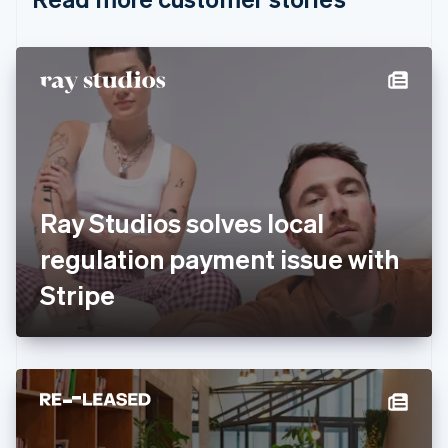
English
Czech Republic
English
Denmark
English
Estonia
English
Finland
English
Svenska
France
Ray Studios solves local
Français
English
Germany
regulation payment issue with
Deutsch
English
Gibraltar
Stripe
English
Greece
English
Hong Kong SAR, China
English
简体中文
Hungary
English
India