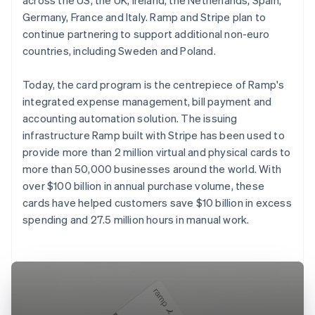
Germany, France and Italy. Ramp and Stripe plan to
continue partnering to support additional non-euro
countries, including Sweden and Poland.
Today, the card program is the centrepiece of Ramp's
integrated expense management, bill payment and
accounting automation solution. The issuing
infrastructure Ramp built with Stripe has been used to
provide more than 2 million virtual and physical cards to
more than 50,000 businesses around the world. With
over $100 billion in annual purchase volume, these
cards have helped customers save $10 billion in excess
spending and 27.5 million hours in manual work.