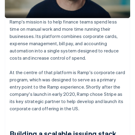
Ramp's mission is to help finance teams spend less
time on manual work and more time running their
businesses. Its platform combines corporate cards,
expense management, bill pay, and accounting
automation into a single system designed to reduce
costs and increase control of spend.
At the centre of that platform is Ramp's corporate card
program, which was designed to serve as a primary
entry point to the Ramp experience. Shortly after the
company's launch in early 2020, Ramp chose Stripe as
its key strategic partner to help develop and launch its
corporate card offering in the US.
Building a scalable issuing stack