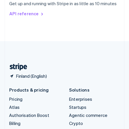
Get up and running with Stripe in as little as 10 minutes
Svenska
English
Switzerland
API reference
Deutsch
Français
Italiano
English
Thailand
ไทย
English
United Arab Emirates
English
United Kingdom
English
United States
English
Español
简体中文
Finland (English)
Products & pricing
Solutions
Pricing
Enterprises
Atlas
Startups
Authorisation Boost
Agentic commerce
Billing
Crypto