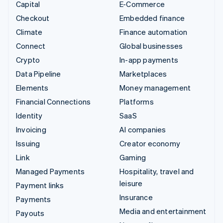
Capital
E-Commerce
Checkout
Embedded finance
Climate
Finance automation
Connect
Global businesses
Crypto
In-app payments
Data Pipeline
Marketplaces
Elements
Money management
Financial Connections
Platforms
Identity
SaaS
Invoicing
AI companies
Issuing
Creator economy
Link
Gaming
Managed Payments
Hospitality, travel and
leisure
Payment links
Insurance
Payments
Media and entertainment
Payouts