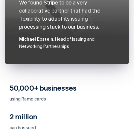
We found Stripe to be a very
collaborative partner that had the
flexibility to adapt its issuing
processing stack to our business.
Michael Epstein
, Head of Issuing and
Networking Partnerships
50,000+ businesses
using Ramp cards
2 million
cards issued