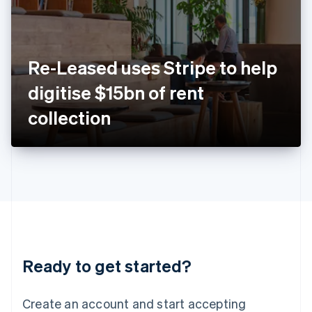
English
Ireland
English
Italy
Re-Leased uses Stripe to help
Italiano
English
Japan
digitise $15bn of rent
日本語
English
Latvia
collection
English
Liechtenstein
Deutsch
English
Lithuania
English
Luxembourg
Français
Deutsch
English
Mainland China
简体中文
English
Malaysia
Ready to get started?
English
简体中文
Malta
English
Create an account and start accepting
Mexico