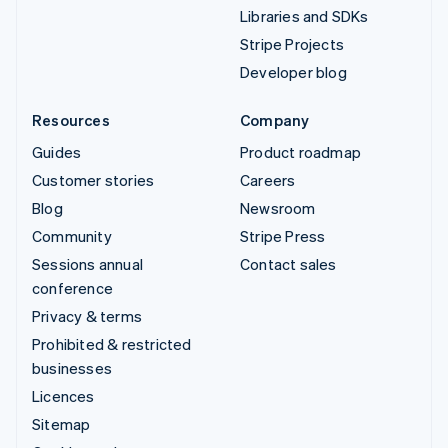
Libraries and SDKs
Stripe Projects
Developer blog
Resources
Company
Guides
Product roadmap
Customer stories
Careers
Blog
Newsroom
Community
Stripe Press
Sessions annual
Contact sales
conference
Privacy & terms
Prohibited & restricted
businesses
Licences
Sitemap