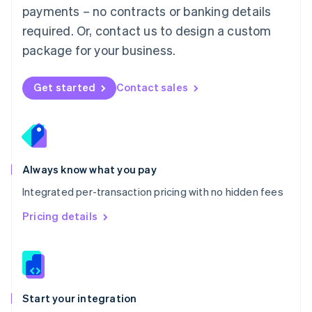
payments – no contracts or banking details
Español
English
Netherlands
required. Or, contact us to design a custom
Nederlands
English
package for your business.
New Zealand
English
Norway
Get started
Contact sales
English
Poland
English
Portugal
Português
English
Romania
Always know what you pay
English
Integrated per-transaction pricing with no hidden fees
Singapore
English
简体中文
Pricing details
Slovakia
English
Slovenia
English
Italiano
Spain
Español
English
Start your integration
Sweden