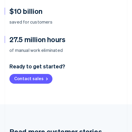
$10 billion
saved for customers
27.5 million hours
Australia
of manual work eliminated
English
Austria
Ready to get started?
Deutsch
English
Belgium
Contact sales
Nederlands
Français
Deutsch
English
Brazil
Português
English
Bulgaria
English
Canada
English
Français
Croatia
English
Italiano
Read more customer stories
Cyprus