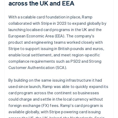
across the UK and EEA
With a scalable card foundation in place, Ramp
collaborated with Stripe in 2023 to expand globally by
launching localised card programs in the UK and the
European Economic Area (EEA). The company's
product and engineering teams worked closely with
Stripe to support issuing in British pounds and euros,
enable local settlement, and meet region-specific
compliance requirements such as PSD2 and Strong
Customer Authentication (SCA).
By building on the same issuing infrastructure it had
used since launch, Ramp was able to quickly expand its
card program across the continent so businesses
could charge and settle in the local currency without
foreign exchange (FX) fees. Ramp's card program is
available globally, with Stripe powering card issuing
across the US, the UK, Ireland, the Netherlands, Spain,