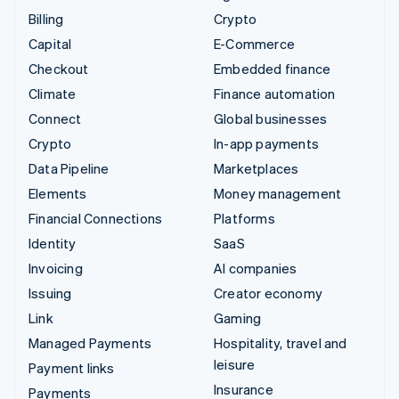
Billing
Crypto
Capital
E-Commerce
Checkout
Embedded finance
Climate
Finance automation
Connect
Global businesses
Crypto
In-app payments
Data Pipeline
Marketplaces
Elements
Money management
Financial Connections
Platforms
Identity
SaaS
Invoicing
AI companies
Issuing
Creator economy
Link
Gaming
Managed Payments
Hospitality, travel and
leisure
Payment links
Insurance
Payments