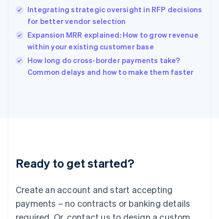
English
Integrating strategic oversight in RFP decisions
India
for better vendor selection
English
Expansion MRR explained: How to grow revenue
Ireland
within your existing customer base
English
Italy
How long do cross-border payments take?
Italiano
English
Common delays and how to make them faster
Japan
日本語
English
Latvia
English
Liechtenstein
Deutsch
English
Lithuania
English
Luxembourg
Ready to get started?
Français
Deutsch
English
Mainland China
Create an account and start accepting
简体中文
English
Malaysia
payments – no contracts or banking details
English
简体中文
required. Or, contact us to design a custom
Malta