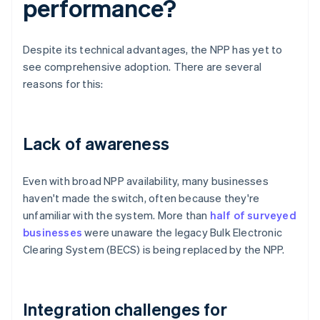
performance?
Despite its technical advantages, the NPP has yet to
see comprehensive adoption. There are several
reasons for this:
Lack of awareness
Even with broad NPP availability, many businesses
haven't made the switch, often because they're
unfamiliar with the system. More than
half of surveyed
businesses
were unaware the legacy Bulk Electronic
Clearing System (BECS) is being replaced by the NPP.
Integration challenges for