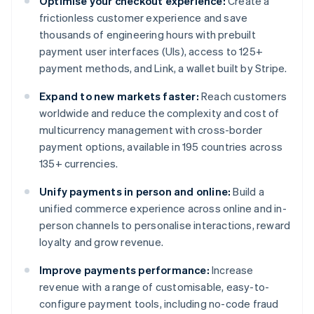
Optimise your checkout experience:
Create a
frictionless customer experience and save
thousands of engineering hours with prebuilt
payment user interfaces (UIs), access to 125+
payment methods, and Link, a wallet built by Stripe.
Expand to new markets faster:
Reach customers
worldwide and reduce the complexity and cost of
multicurrency management with cross-border
payment options, available in 195 countries across
135+ currencies.
Unify payments in person and online:
Build a
unified commerce experience across online and in-
person channels to personalise interactions, reward
loyalty and grow revenue.
Improve payments performance:
Increase
revenue with a range of customisable, easy-to-
configure payment tools, including no-code fraud