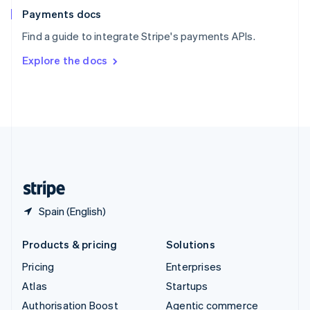
Español
English
Payments docs
Sweden
Find a guide to integrate Stripe's payments APIs.
Svenska
English
Switzerland
Explore the docs
Deutsch
Français
Italiano
English
Thailand
ไทย
English
United Arab Emirates
English
United Kingdom
English
United States
English
Español
简体中文
Spain (English)
Products & pricing
Solutions
Pricing
Enterprises
Atlas
Startups
Authorisation Boost
Agentic commerce