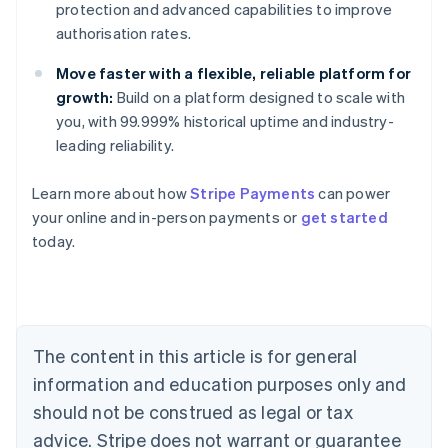
protection and advanced capabilities to improve
authorisation rates.
Move faster with a flexible, reliable platform for
growth:
Build on a platform designed to scale with
you, with 99.999% historical uptime and industry-
leading reliability.
Learn more about how
Stripe Payments
can power
Australia
your online and in-person payments or
get started
English
today.
Austria
Deutsch
English
Belgium
Nederlands
Français
Deutsch
English
Brazil
Português
English
The content in this article is for general
Bulgaria
information and education purposes only and
English
Canada
should not be construed as legal or tax
English
Français
advice. Stripe does not warrant or guarantee
Croatia