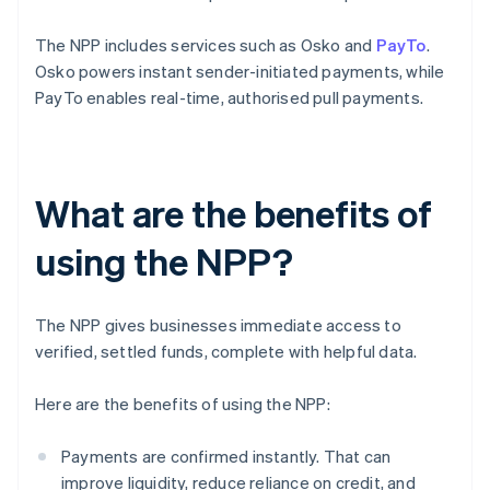
The NPP includes services such as Osko and
PayTo
.
Osko powers instant sender-initiated payments, while
PayTo enables real-time, authorised pull payments.
What are the benefits of
using the NPP?
The NPP gives businesses immediate access to
verified, settled funds, complete with helpful data.
Here are the benefits of using the NPP:
Payments are confirmed instantly. That can
improve liquidity, reduce reliance on credit, and