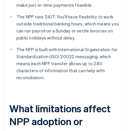
make just-in-time payments feasible.
The NPP runs 24/7. You'll have flexibility to work
outside traditional banking hours, which means you
can run payroll on a Sunday or settle invoices on
public holidays without delay.
The NPP is built with International Organization for
Standardization (ISO) 20022 messaging, which
means each NPP transfer allows up to 280
characters of information that can help with
reconciliation.
What limitations affect
NPP adoption or