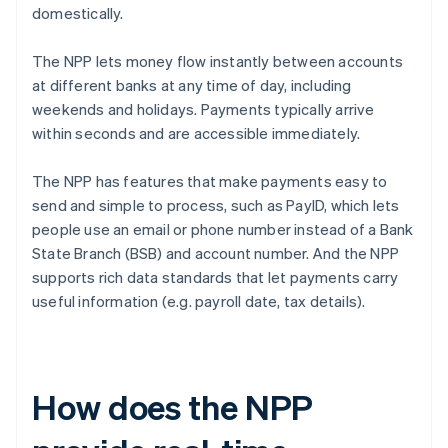
domestically.
The NPP lets money flow instantly between accounts
at different banks at any time of day, including
weekends and holidays. Payments typically arrive
within seconds and are accessible immediately.
The NPP has features that make payments easy to
send and simple to process, such as PayID, which lets
people use an email or phone number instead of a Bank
State Branch (BSB) and account number. And the NPP
supports rich data standards that let payments carry
useful information (e.g. payroll date, tax details).
How does the NPP