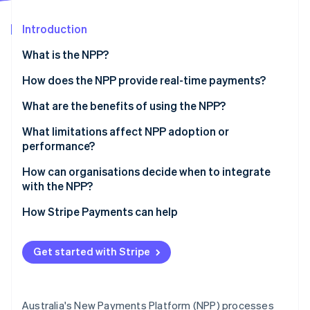
Partners
See what's ahead
Stripe App Marketplace
Introduction
Radar
Fraud prevention
What is the NPP?
Atlas
Start-up incorporation
How does the NPP provide real-time payments?
Climate
What are the benefits of using the NPP?
Carbon removal
What limitations affect NPP adoption or
Identity
Online identity verification
performance?
Lack of awareness
How can organisations decide when to integrate
with the NPP?
Integration challenges for businesses
1. Start with urgency
How Stripe Payments can help
Fraud and finality concerns
Stripe Sessions 2026
2. Look for timing triggers
See how Stripe is building the economic infrastructure 
Watch now
Get started with Stripe
3. Watch for adoption signals
Australia's New Payments Platform (NPP) processes