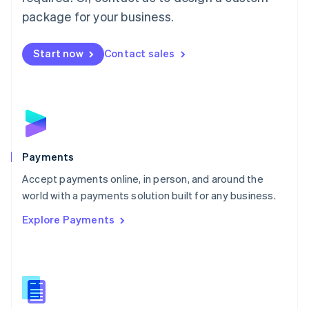
English
package for your business.
Mexico
Español
English
Netherlands
Start now
Contact sales
Nederlands
English
New Zealand
English
Norway
English
Poland
English
Payments
Portugal
Português
English
Accept payments online, in person, and around the
Romania
world with a payments solution built for any business.
English
Explore Payments
Singapore
English
简体中文
Slovakia
English
Slovenia
English
Italiano
Spain