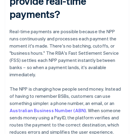
provide real-time
payments?
Real-time payments are possible because the NPP
runs continuously and processes each payment the
moment it's made. There's no batching, cutoffs, or
"business hours." The RBA's Fast Settlement Service
(FSS) settles each NPP payment instantly between
banks – so when a payment lands, it's available
immediately.
The NPP is changing how people send money. Instead
of having to remember BSBs, customers can use
something simpler: a phone number, an email, or an
Australian Business Number (ABN)
. When someone
sends money using a PayID, the platform verifies and
routes the payment to the correct destination, which
reduces errors and simplifies the user experience.