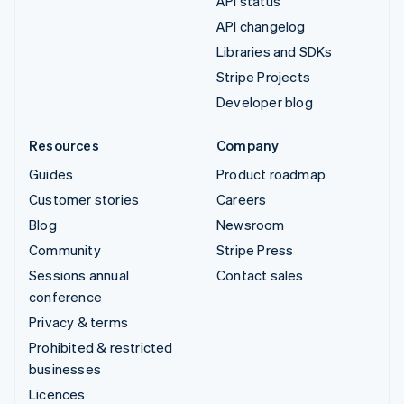
API status
API changelog
Libraries and SDKs
Stripe Projects
Developer blog
Resources
Company
Guides
Product roadmap
Customer stories
Careers
Blog
Newsroom
Community
Stripe Press
Sessions annual
Contact sales
conference
Privacy & terms
Prohibited & restricted
businesses
Licences