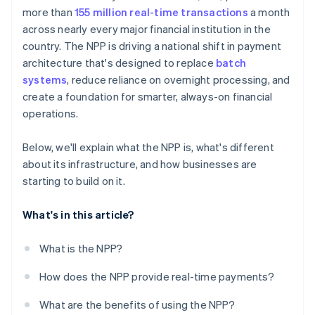
more than
155 million real-time transactions
a month
across nearly every major financial institution in the
country. The NPP is driving a national shift in payment
architecture that's designed to replace
batch
systems
, reduce reliance on overnight processing, and
create a foundation for smarter, always-on financial
operations.
Below, we'll explain what the NPP is, what's different
about its infrastructure, and how businesses are
starting to build on it.
What's in this article?
What is the NPP?
How does the NPP provide real-time payments?
What are the benefits of using the NPP?