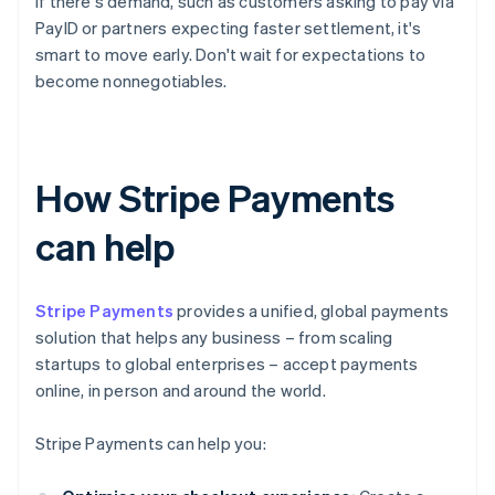
If there's demand, such as customers asking to pay via
PayID or partners expecting faster settlement, it's
smart to move early. Don't wait for expectations to
become nonnegotiables.
How Stripe Payments
can help
Stripe Payments
provides a unified, global payments
solution that helps any business – from scaling
startups to global enterprises – accept payments
online, in person and around the world.
Stripe Payments can help you: