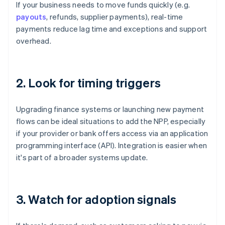
If your business needs to move funds quickly (e.g.
payouts
, refunds, supplier payments), real-time
payments reduce lag time and exceptions and support
overhead.
2. Look for timing triggers
Upgrading finance systems or launching new payment
flows can be ideal situations to add the NPP, especially
if your provider or bank offers access via an application
programming interface (API). Integration is easier when
it's part of a broader systems update.
3. Watch for adoption signals