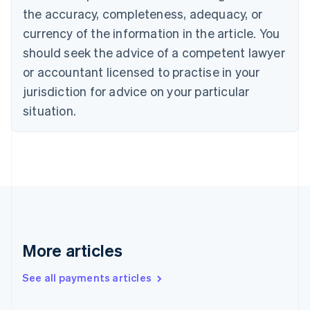
the accuracy, completeness, adequacy, or
English
Italiano
Cyprus
currency of the information in the article. You
English
should seek the advice of a competent lawyer
Czech Republic
English
or accountant licensed to practise in your
Denmark
jurisdiction for advice on your particular
English
Estonia
situation.
English
Finland
English
Svenska
France
Français
English
Germany
Deutsch
English
Gibraltar
English
More articles
Greece
English
See all payments articles
Hong Kong SAR, China
English
简体中文
Hungary