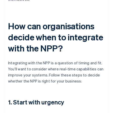
How can organisations
decide when to integrate
with the NPP?
Integrating with the NPP is a question of timing and fit.
You'll want to consider where real-time capabilities can
improve your systems. Follow these steps to decide
whether the NPP is right for your business:
1. Start with urgency