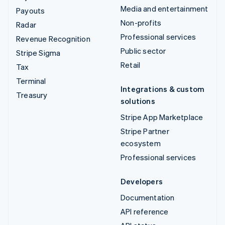
Media and entertainment
Payouts
Non-profits
Radar
Professional services
Revenue Recognition
Public sector
Stripe Sigma
Retail
Tax
Terminal
Integrations & custom
Treasury
solutions
Stripe App Marketplace
Stripe Partner
ecosystem
Professional services
Developers
Documentation
API reference