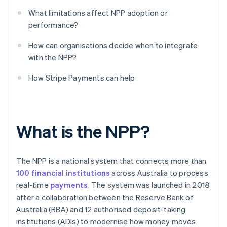
What limitations affect NPP adoption or
performance?
How can organisations decide when to integrate
with the NPP?
How Stripe Payments can help
What is the NPP?
The NPP is a national system that connects more than
100 financial institutions
across Australia to process
real-time
payments
. The system was launched in 2018
after a collaboration between the Reserve Bank of
Australia (RBA) and 12 authorised deposit-taking
institutions (ADIs) to modernise how money moves