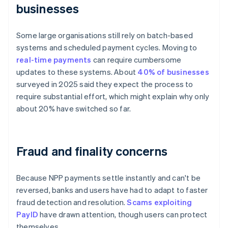
businesses
Some large organisations still rely on batch-based
systems and scheduled payment cycles. Moving to
real-time payments
can require cumbersome
updates to these systems. About
40% of businesses
surveyed in 2025 said they expect the process to
require substantial effort, which might explain why only
about 20% have switched so far.
Fraud and finality concerns
Because NPP payments settle instantly and can't be
reversed, banks and users have had to adapt to faster
fraud detection and resolution.
Scams exploiting
PayID
have drawn attention, though users can protect
themselves.