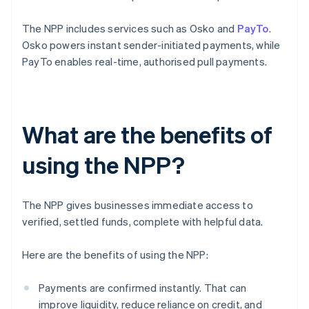
The NPP includes services such as Osko and
PayTo
.
Osko powers instant sender-initiated payments, while
PayTo enables real-time, authorised pull payments.
What are the benefits of
using the NPP?
The NPP gives businesses immediate access to
verified, settled funds, complete with helpful data.
Here are the benefits of using the NPP:
Payments are confirmed instantly. That can
improve liquidity, reduce reliance on credit, and