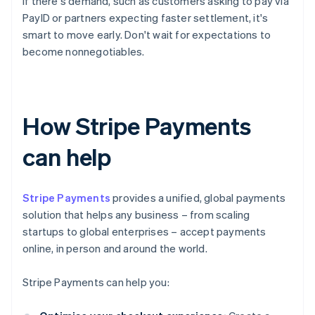
If there's demand, such as customers asking to pay via
PayID or partners expecting faster settlement, it's
smart to move early. Don't wait for expectations to
become nonnegotiables.
How Stripe Payments
can help
Stripe Payments
provides a unified, global payments
solution that helps any business – from scaling
startups to global enterprises – accept payments
online, in person and around the world.
Stripe Payments can help you: