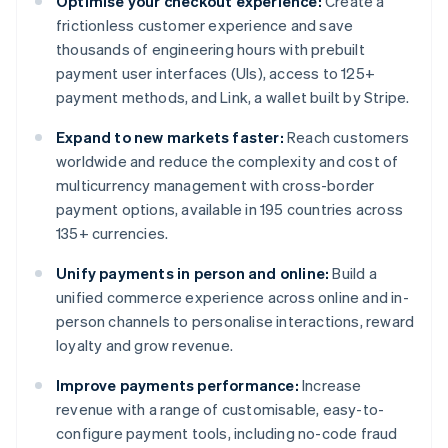
Optimise your checkout experience:
Create a
frictionless customer experience and save
thousands of engineering hours with prebuilt
payment user interfaces (UIs), access to 125+
payment methods, and Link, a wallet built by Stripe.
Expand to new markets faster:
Reach customers
worldwide and reduce the complexity and cost of
multicurrency management with cross-border
payment options, available in 195 countries across
135+ currencies.
Unify payments in person and online:
Build a
unified commerce experience across online and in-
person channels to personalise interactions, reward
loyalty and grow revenue.
Improve payments performance:
Increase
revenue with a range of customisable, easy-to-
configure payment tools, including no-code fraud