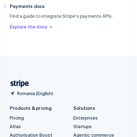
Español
English
Payments docs
Sweden
Find a guide to integrate Stripe's payments APIs.
Svenska
English
Switzerland
Explore the docs
Deutsch
Français
Italiano
English
Thailand
ไทย
English
United Arab Emirates
English
United Kingdom
English
United States
English
Español
简体中文
Romania (English)
Products & pricing
Solutions
Pricing
Enterprises
Atlas
Startups
Authorisation Boost
Agentic commerce