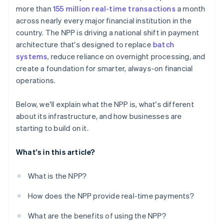
more than
155 million real-time transactions
a month
across nearly every major financial institution in the
country. The NPP is driving a national shift in payment
architecture that's designed to replace
batch
systems
, reduce reliance on overnight processing, and
create a foundation for smarter, always-on financial
operations.
Below, we'll explain what the NPP is, what's different
about its infrastructure, and how businesses are
starting to build on it.
What's in this article?
What is the NPP?
How does the NPP provide real-time payments?
What are the benefits of using the NPP?