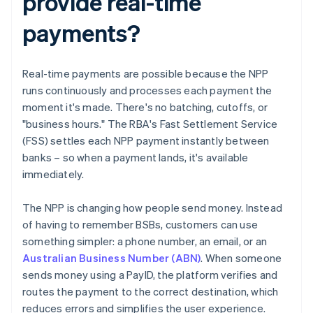
provide real-time
payments?
Real-time payments are possible because the NPP
runs continuously and processes each payment the
moment it's made. There's no batching, cutoffs, or
"business hours." The RBA's Fast Settlement Service
(FSS) settles each NPP payment instantly between
banks – so when a payment lands, it's available
immediately.
The NPP is changing how people send money. Instead
of having to remember BSBs, customers can use
something simpler: a phone number, an email, or an
Australian Business Number (ABN)
. When someone
sends money using a PayID, the platform verifies and
routes the payment to the correct destination, which
reduces errors and simplifies the user experience.