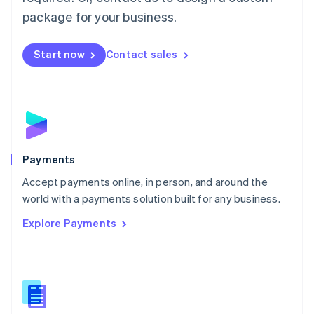
English
package for your business.
Mexico
Español
English
Netherlands
Start now
Contact sales
Nederlands
English
New Zealand
English
Norway
English
Poland
English
Payments
Portugal
Português
English
Accept payments online, in person, and around the
Romania
world with a payments solution built for any business.
English
Explore Payments
Singapore
English
简体中文
Slovakia
English
Slovenia
English
Italiano
Spain