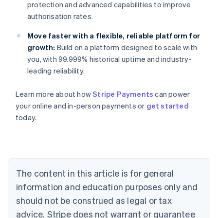
protection and advanced capabilities to improve
authorisation rates.
Move faster with a flexible, reliable platform for
growth:
Build on a platform designed to scale with
you, with 99.999% historical uptime and industry-
leading reliability.
Learn more about how
Stripe Payments
can power
Australia
your online and in-person payments or
get started
English
today.
Austria
Deutsch
English
Belgium
Nederlands
Français
Deutsch
English
Brazil
Português
English
The content in this article is for general
Bulgaria
information and education purposes only and
English
Canada
should not be construed as legal or tax
English
Français
advice. Stripe does not warrant or guarantee
Croatia