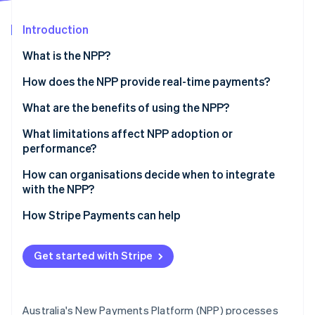
Partners
See what's ahead
Stripe App Marketplace
Introduction
Radar
Fraud prevention
What is the NPP?
Atlas
Start-up incorporation
How does the NPP provide real-time payments?
Climate
What are the benefits of using the NPP?
Carbon removal
What limitations affect NPP adoption or
Identity
Online identity verification
performance?
Lack of awareness
How can organisations decide when to integrate
with the NPP?
Integration challenges for businesses
1. Start with urgency
How Stripe Payments can help
Fraud and finality concerns
Stripe Sessions 2026
2. Look for timing triggers
See how Stripe is building the economic infrastructure 
Watch now
Get started with Stripe
3. Watch for adoption signals
Australia's New Payments Platform (NPP) processes