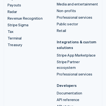
Media and entertainment
Payouts
Non-profits
Radar
Professional services
Revenue Recognition
Public sector
Stripe Sigma
Retail
Tax
Terminal
Integrations & custom
Treasury
solutions
Stripe App Marketplace
Stripe Partner
ecosystem
Professional services
Developers
Documentation
API reference