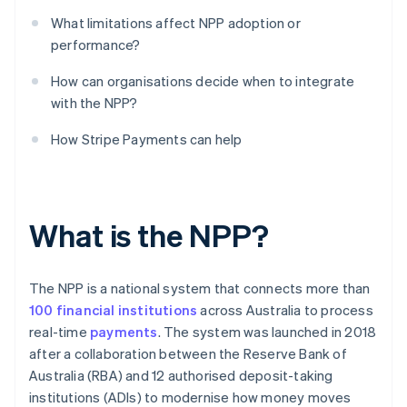
What limitations affect NPP adoption or
performance?
How can organisations decide when to integrate
with the NPP?
How Stripe Payments can help
What is the NPP?
The NPP is a national system that connects more than
100 financial institutions
across Australia to process
real-time
payments
. The system was launched in 2018
after a collaboration between the Reserve Bank of
Australia (RBA) and 12 authorised deposit-taking
institutions (ADIs) to modernise how money moves