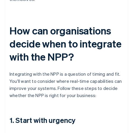
How can organisations
decide when to integrate
with the NPP?
Integrating with the NPP is a question of timing and fit.
You'll want to consider where real-time capabilities can
improve your systems. Follow these steps to decide
whether the NPP is right for your business:
1. Start with urgency