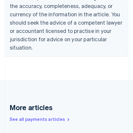
the accuracy, completeness, adequacy, or
English
Italiano
Cyprus
currency of the information in the article. You
English
should seek the advice of a competent lawyer
Czech Republic
English
or accountant licensed to practise in your
Denmark
jurisdiction for advice on your particular
English
Estonia
situation.
English
Finland
English
Svenska
France
Français
English
Germany
Deutsch
English
Gibraltar
English
More articles
Greece
English
See all payments articles
Hong Kong SAR, China
English
简体中文
Hungary