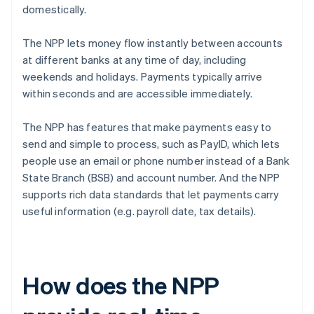
domestically.
The NPP lets money flow instantly between accounts
at different banks at any time of day, including
weekends and holidays. Payments typically arrive
within seconds and are accessible immediately.
The NPP has features that make payments easy to
send and simple to process, such as PayID, which lets
people use an email or phone number instead of a Bank
State Branch (BSB) and account number. And the NPP
supports rich data standards that let payments carry
useful information (e.g. payroll date, tax details).
How does the NPP