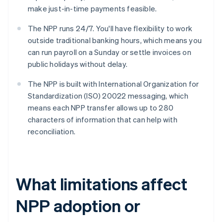
make just-in-time payments feasible.
The NPP runs 24/7. You'll have flexibility to work
outside traditional banking hours, which means you
can run payroll on a Sunday or settle invoices on
public holidays without delay.
The NPP is built with International Organization for
Standardization (ISO) 20022 messaging, which
means each NPP transfer allows up to 280
characters of information that can help with
reconciliation.
What limitations affect
NPP adoption or