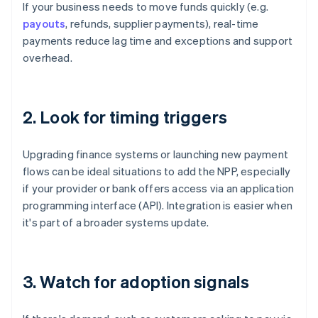
If your business needs to move funds quickly (e.g.
payouts
, refunds, supplier payments), real-time
payments reduce lag time and exceptions and support
overhead.
2. Look for timing triggers
Upgrading finance systems or launching new payment
flows can be ideal situations to add the NPP, especially
if your provider or bank offers access via an application
programming interface (API). Integration is easier when
it's part of a broader systems update.
3. Watch for adoption signals