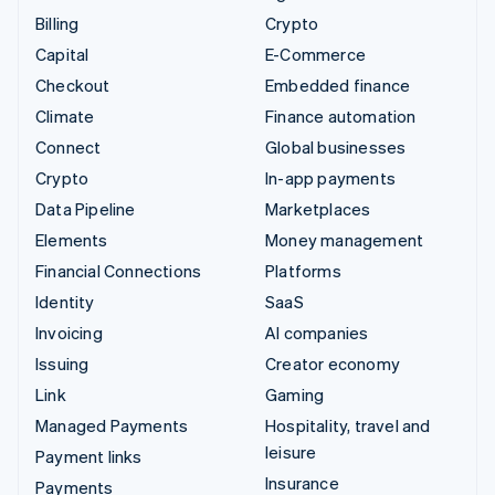
Billing
Crypto
Capital
E-Commerce
Checkout
Embedded finance
Climate
Finance automation
Connect
Global businesses
Crypto
In-app payments
Data Pipeline
Marketplaces
Elements
Money management
Financial Connections
Platforms
Identity
SaaS
Invoicing
AI companies
Issuing
Creator economy
Link
Gaming
Managed Payments
Hospitality, travel and
leisure
Payment links
Insurance
Payments