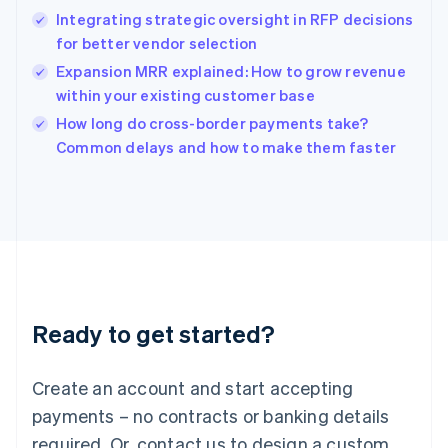
English
Integrating strategic oversight in RFP decisions
India
for better vendor selection
English
Expansion MRR explained: How to grow revenue
Ireland
within your existing customer base
English
Italy
How long do cross-border payments take?
Italiano
English
Common delays and how to make them faster
Japan
日本語
English
Latvia
English
Liechtenstein
Deutsch
English
Lithuania
English
Luxembourg
Ready to get started?
Français
Deutsch
English
Mainland China
Create an account and start accepting
简体中文
English
Malaysia
payments – no contracts or banking details
English
简体中文
required. Or, contact us to design a custom
Malta