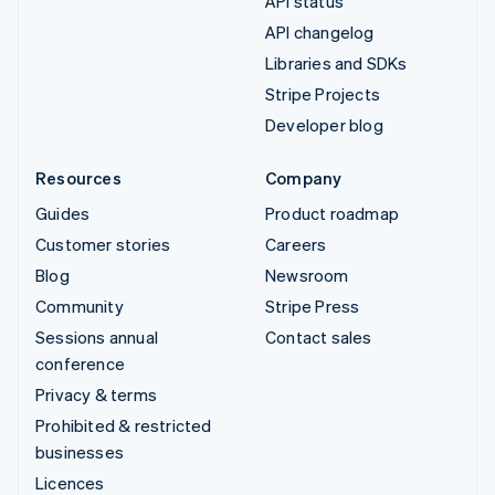
API status
API changelog
Libraries and SDKs
Stripe Projects
Developer blog
Resources
Company
Guides
Product roadmap
Customer stories
Careers
Blog
Newsroom
Community
Stripe Press
Sessions annual
Contact sales
conference
Privacy & terms
Prohibited & restricted
businesses
Licences