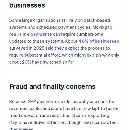
businesses
Some large organisations still rely on batch-based
systems and scheduled payment cycles. Moving to
real-time payments
can require cumbersome
updates to these systems. About
40% of businesses
surveyed in 2025 said they expect the process to
require substantial effort, which might explain why only
about 20% have switched so far.
Fraud and finality concerns
Because NPP payments settle instantly and can't be
reversed, banks and users have had to adapt to faster
fraud detection and resolution.
Scams exploiting
PayID
have drawn attention, though users can protect
themselves.