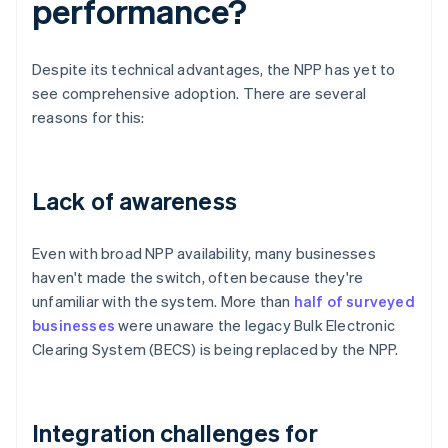
performance?
Despite its technical advantages, the NPP has yet to
see comprehensive adoption. There are several
reasons for this:
Lack of awareness
Even with broad NPP availability, many businesses
haven't made the switch, often because they're
unfamiliar with the system. More than
half of surveyed
businesses
were unaware the legacy Bulk Electronic
Clearing System (BECS) is being replaced by the NPP.
Integration challenges for