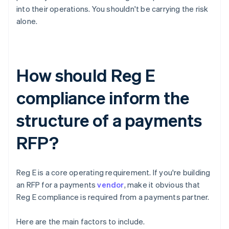
into their operations. You shouldn't be carrying the risk
alone.
How should Reg E
compliance inform the
structure of a payments
RFP?
Reg E is a core operating requirement. If you're building
an RFP for a payments
vendor
, make it obvious that
Reg E compliance is required from a payments partner.
Here are the main factors to include.