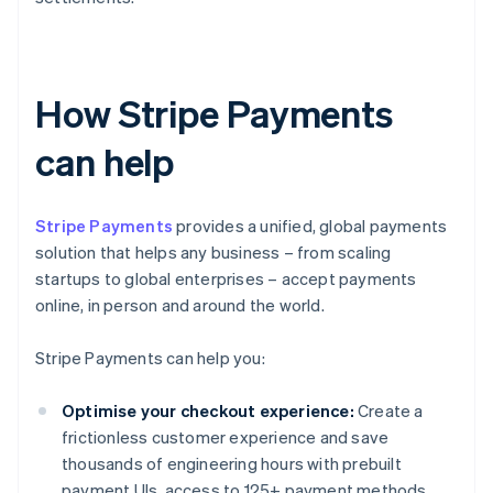
How Stripe Payments
can help
Stripe Payments
provides a unified, global payments
solution that helps any business – from scaling
startups to global enterprises – accept payments
online, in person and around the world.
Stripe Payments can help you:
Optimise your checkout experience:
Create a
frictionless customer experience and save
thousands of engineering hours with prebuilt
payment UIs, access to 125+ payment methods