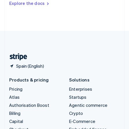
Switzerland
Explore the docs
Deutsch
Français
Italiano
English
Thailand
ไทย
English
United Arab Emirates
English
United Kingdom
English
United States
English
Español
简体中文
Spain (English)
Products & pricing
Solutions
Pricing
Enterprises
Atlas
Startups
Authorisation Boost
Agentic commerce
Billing
Crypto
Capital
E-Commerce