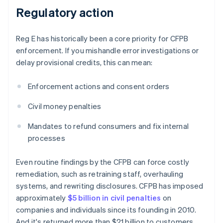
Regulatory action
Reg E has historically been a core priority for CFPB
enforcement. If you mishandle error investigations or
delay provisional credits, this can mean:
Enforcement actions and consent orders
Civil money penalties
Mandates to refund consumers and fix internal
processes
Even routine findings by the CFPB can force costly
remediation, such as retraining staff, overhauling
systems, and rewriting disclosures. CFPB has imposed
approximately
$5 billion in civil penalties
on
companies and individuals since its founding in 2010.
And it's returned more than $21 billion to customers