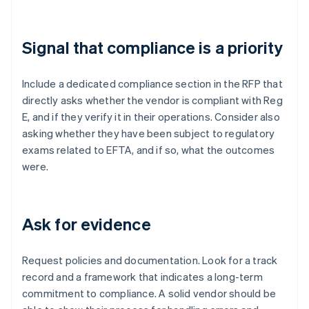
Signal that compliance is a priority
Include a dedicated compliance section in the RFP that
directly asks whether the vendor is compliant with Reg
E, and if they verify it in their operations. Consider also
asking whether they have been subject to regulatory
exams related to EFTA, and if so, what the outcomes
were.
Ask for evidence
Request policies and documentation. Look for a track
record and a framework that indicates a long-term
commitment to compliance. A solid vendor should be