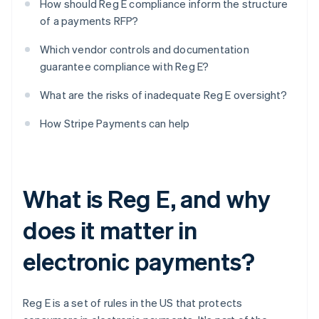
How should Reg E compliance inform the structure
of a payments RFP?
Which vendor controls and documentation
guarantee compliance with Reg E?
What are the risks of inadequate Reg E oversight?
How Stripe Payments can help
What is Reg E, and why
does it matter in
electronic payments?
Reg E is a set of rules in the US that protects