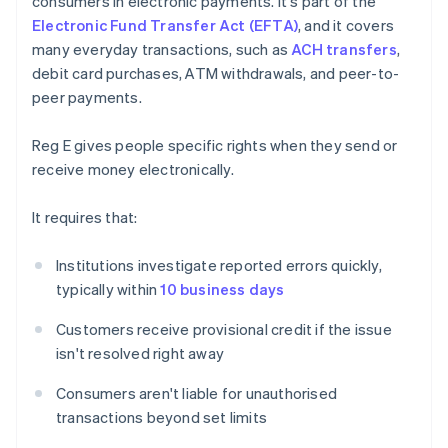
consumers in electronic payments. It's part of the
Electronic Fund Transfer Act (EFTA)
, and it covers
many everyday transactions, such as
ACH transfers
,
debit card purchases, ATM withdrawals, and peer-to-
peer payments.
Reg E gives people specific rights when they send or
receive money electronically.
It requires that:
Institutions investigate reported errors quickly,
typically within
10 business days
Customers receive provisional credit if the issue
isn't resolved right away
Consumers aren't liable for unauthorised
transactions beyond set limits