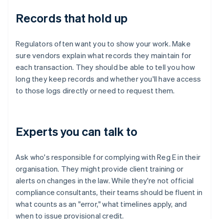
Records that hold up
Regulators often want you to show your work. Make
sure vendors explain what records they maintain for
each transaction. They should be able to tell you how
long they keep records and whether you'll have access
to those logs directly or need to request them.
Experts you can talk to
Ask who's responsible for complying with Reg E in their
organisation. They might provide client training or
alerts on changes in the law. While they're not official
compliance consultants, their teams should be fluent in
what counts as an "error," what timelines apply, and
when to issue provisional credit.