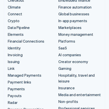
Checkout
Embedded finance
Climate
Finance automation
Connect
Global businesses
Crypto
In-app payments
Data Pipeline
Marketplaces
Elements
Money management
Financial Connections
Platforms
Identity
SaaS
Invoicing
AI companies
Issuing
Creator economy
Link
Gaming
Managed Payments
Hospitality, travel and
leisure
Payment links
Insurance
Payments
Media and entertainment
Payouts
Non-profits
Radar
Professional services