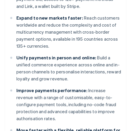
and Link, a wallet built by Stripe.
Expand to new markets faster:
Reach customers
worldwide and reduce the complexity and cost of
multicurrency management with cross-border
payment options, available in 195 countries across
135+ currencies.
Unify payments in person and online:
Build a
unified commerce experience across online and in-
person channels to personalise interactions, reward
loyalty and grow revenue.
Improve payments performance:
Increase
revenue with a range of customisable, easy-to-
configure payment tools, including no-code fraud
protection and advanced capabilities to improve
authorisation rates.
Move faster with a flexible, reliable platform for