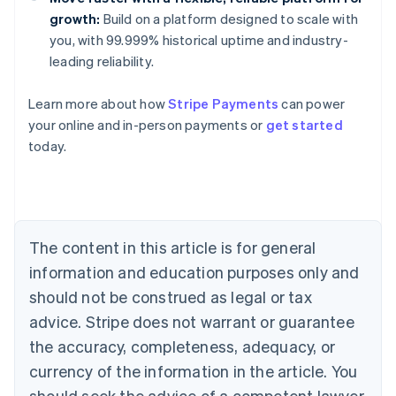
growth:
Build on a platform designed to scale with
you, with 99.999% historical uptime and industry-
leading reliability.
Learn more about how
Stripe Payments
can power
Australia
your online and in-person payments or
get started
English
today.
Austria
Deutsch
English
Belgium
Nederlands
Français
Deutsch
English
Brazil
Português
English
The content in this article is for general
Bulgaria
information and education purposes only and
English
Canada
should not be construed as legal or tax
English
Français
advice. Stripe does not warrant or guarantee
Croatia
the accuracy, completeness, adequacy, or
English
Italiano
Cyprus
currency of the information in the article. You
English
should seek the advice of a competent lawyer