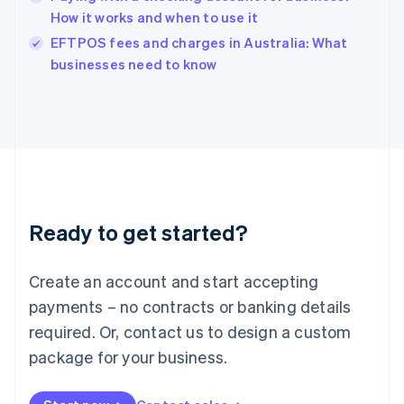
Ireland
How it works and when to use it
English
Italy
EFTPOS fees and charges in Australia: What
Italiano
English
businesses need to know
Japan
日本語
English
Latvia
English
Liechtenstein
Deutsch
English
Lithuania
English
Luxembourg
Ready to get started?
Français
Deutsch
English
Mainland China
Create an account and start accepting
简体中文
English
Malaysia
payments – no contracts or banking details
English
简体中文
required. Or, contact us to design a custom
Malta
English
package for your business.
Mexico
Español
English