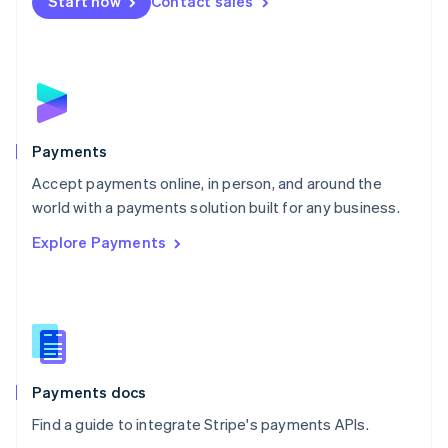
Netherlands
Start now
Contact sales
Nederlands
English
New Zealand
English
Norway
English
Poland
English
Payments
Portugal
Português
English
Accept payments online, in person, and around the
Romania
world with a payments solution built for any business.
English
Explore Payments
Singapore
English
简体中文
Slovakia
English
Slovenia
English
Italiano
Spain
Español
English
Payments docs
Sweden
Find a guide to integrate Stripe's payments APIs.
Svenska
English