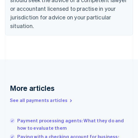
Czech Republic
English
or accountant licensed to practise in your
Denmark
jurisdiction for advice on your particular
English
Estonia
situation.
English
Finland
English
Svenska
France
Français
English
Germany
Deutsch
English
Gibraltar
English
More articles
Greece
English
See all payments articles
Hong Kong SAR, China
English
简体中文
Hungary
English
Payment processing agents: What they do and
India
how to evaluate them
English
Paying with a checking account for business: