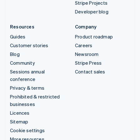
Stripe Projects
Developer blog
Resources
Company
Guides
Product roadmap
Customer stories
Careers
Blog
Newsroom
Community
Stripe Press
Sessions annual
Contact sales
conference
Privacy & terms
Prohibited & restricted
businesses
Licences
Sitemap
Cookie settings
More resources