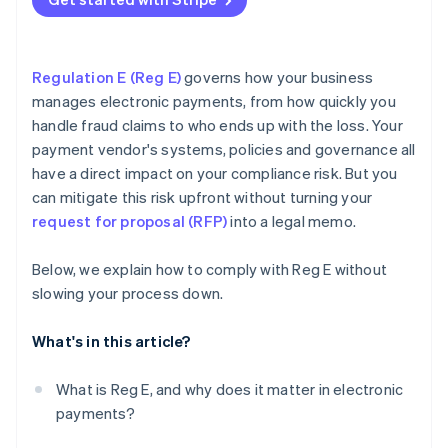
Experts you can talk to
Regulation E (Reg E)
governs how your business
manages electronic payments, from how quickly you
handle fraud claims to who ends up with the loss. Your
payment vendor's systems, policies and governance all
have a direct impact on your compliance risk. But you
can mitigate this risk upfront without turning your
request for proposal (RFP)
into a legal memo.
Below, we explain how to comply with Reg E without
slowing your process down.
What's in this article?
What is Reg E, and why does it matter in electronic
payments?