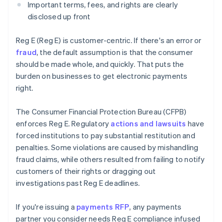
Important terms, fees, and rights are clearly
disclosed up front
Reg E (Reg E) is customer-centric. If there's an error or
fraud
, the default assumption is that the consumer
should be made whole, and quickly. That puts the
burden on businesses to get electronic payments
right.
The Consumer Financial Protection Bureau (CFPB)
enforces Reg E. Regulatory
actions and lawsuits
have
forced institutions to pay substantial restitution and
penalties. Some violations are caused by mishandling
fraud claims, while others resulted from failing to notify
customers of their rights or dragging out
investigations past Reg E deadlines.
If you're issuing a
payments RFP
, any payments
partner you consider needs Reg E compliance infused