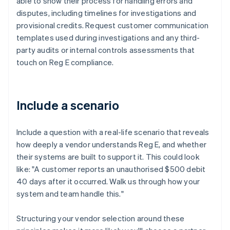
able to show their process for handling errors and
disputes, including timelines for investigations and
provisional credits. Request customer communication
templates used during investigations and any third-
party audits or internal controls assessments that
touch on Reg E compliance.
Include a scenario
Include a question with a real-life scenario that reveals
how deeply a vendor understands Reg E, and whether
their systems are built to support it. This could look
like: "A customer reports an unauthorised $500 debit
40 days after it occurred. Walk us through how your
system and team handle this."
Structuring your vendor selection around these