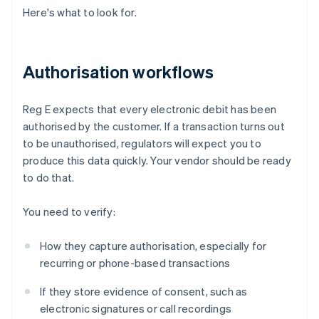
Here's what to look for.
Authorisation workflows
Reg E expects that every electronic debit has been
authorised by the customer. If a transaction turns out
to be unauthorised, regulators will expect you to
produce this data quickly. Your vendor should be ready
to do that.
You need to verify:
How they capture authorisation, especially for
recurring or phone-based transactions
If they store evidence of consent, such as
electronic signatures or call recordings