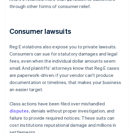
through other forms of consumer relief.
Consumer lawsuits
Reg E violations also expose you to private lawsuits.
Consumers can sue for statutory damages and legal
fees, even when the individual dollar amounts seem
small. And plaintiffs' attorneys know that Reg E cases
are paperwork-driven: if your vendor can't produce
documentation or timelines, that makes your business
an easier target.
Class actions have been filed over mishandled
disputes
, denials without proper investigation, and
failure to provide required notices. These suits can
cost institutions reputational damage and millions in
settlements.