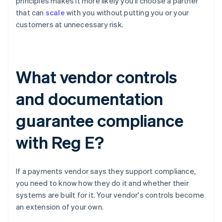
principles makes it more likely you'll choose a partner
that can
scale
with you without putting you or your
customers at unnecessary risk.
What vendor controls
and documentation
guarantee compliance
with Reg E?
If a payments vendor says they support compliance,
you need to know how they do it and whether their
systems are built for it. Your vendor's controls become
an extension of your own.