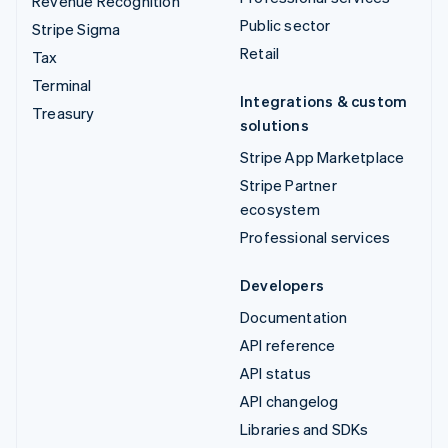
Revenue Recognition
Public sector
Stripe Sigma
Retail
Tax
Terminal
Integrations & custom
Treasury
solutions
Stripe App Marketplace
Stripe Partner
ecosystem
Professional services
Developers
Documentation
API reference
API status
API changelog
Libraries and SDKs