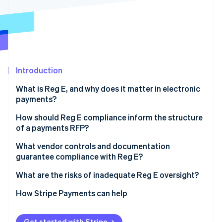
Partners
See what's ahead
Stripe App Marketplace
Radar
Fraud prevention
Atlas
Start-up incorporation
Introduction
Climate
Carbon removal
What is Reg E, and why does it matter in electronic
Identity
payments?
Online identity verification
How should Reg E compliance inform the structure
of a payments RFP?
Signal that compliance is a priority
What vendor controls and documentation
guarantee compliance with Reg E?
Stripe Sessions 2026
Ask for evidence
See how Stripe is building the economic infrastructure 
Authorisation workflows
What are the risks of inadequate Reg E oversight?
Watch now
Include a scenario
Dispute handling and timelines
Regulatory action
How Stripe Payments can help
Records that hold up
Consumer lawsuits
Get started with Stripe