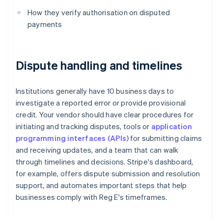
How they verify authorisation on disputed
payments
Dispute handling and timelines
Institutions generally have 10 business days to
investigate a reported error or provide provisional
credit. Your vendor should have clear procedures for
initiating and tracking disputes, tools or
application
programming interfaces (APIs)
for submitting claims
and receiving updates, and a team that can walk
through timelines and decisions. Stripe's dashboard,
for example, offers dispute submission and resolution
support, and automates important steps that help
businesses comply with Reg E's timeframes.