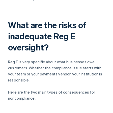
What are the risks of
inadequate Reg E
oversight?
Reg E is very specific about what businesses owe
customers. Whether the compliance issue starts with
your team or your payments vendor, your institution is
responsible.
Here are the two main types of consequences for
noncompliance.