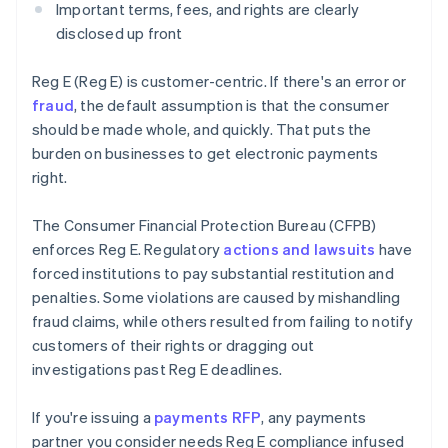
Important terms, fees, and rights are clearly
disclosed up front
Reg E (Reg E) is customer-centric. If there's an error or
fraud
, the default assumption is that the consumer
should be made whole, and quickly. That puts the
burden on businesses to get electronic payments
right.
The Consumer Financial Protection Bureau (CFPB)
enforces Reg E. Regulatory
actions and lawsuits
have
forced institutions to pay substantial restitution and
penalties. Some violations are caused by mishandling
fraud claims, while others resulted from failing to notify
customers of their rights or dragging out
investigations past Reg E deadlines.
If you're issuing a
payments RFP
, any payments
partner you consider needs Reg E compliance infused