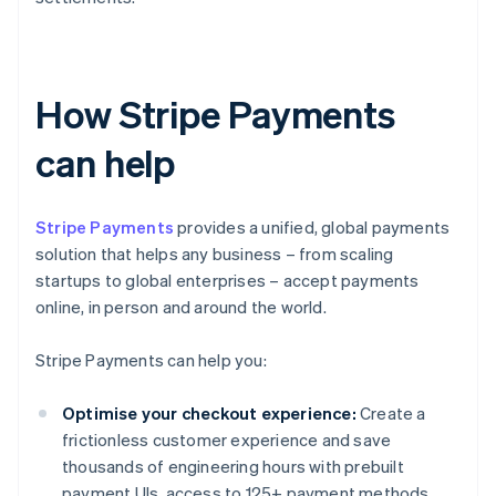
How Stripe Payments
can help
Stripe Payments
provides a unified, global payments
solution that helps any business – from scaling
startups to global enterprises – accept payments
online, in person and around the world.
Stripe Payments can help you:
Optimise your checkout experience:
Create a
frictionless customer experience and save
thousands of engineering hours with prebuilt
payment UIs, access to 125+ payment methods