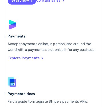
Netherlands
Start now
Contact sales
Nederlands
English
New Zealand
English
Norway
English
Poland
English
Payments
Portugal
Português
English
Accept payments online, in person, and around the
Romania
world with a payments solution built for any business.
English
Explore Payments
Singapore
English
简体中文
Slovakia
English
Slovenia
English
Italiano
Spain
Español
English
Payments docs
Sweden
Find a guide to integrate Stripe's payments APIs.
Svenska
English