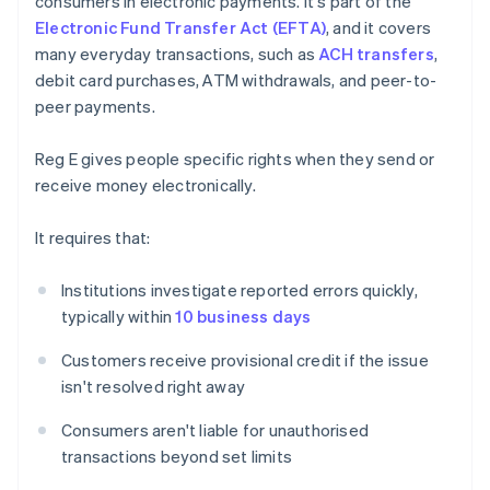
consumers in electronic payments. It's part of the
Electronic Fund Transfer Act (EFTA)
, and it covers
many everyday transactions, such as
ACH transfers
,
debit card purchases, ATM withdrawals, and peer-to-
peer payments.
Reg E gives people specific rights when they send or
receive money electronically.
It requires that:
Institutions investigate reported errors quickly,
typically within
10 business days
Customers receive provisional credit if the issue
isn't resolved right away
Consumers aren't liable for unauthorised
transactions beyond set limits