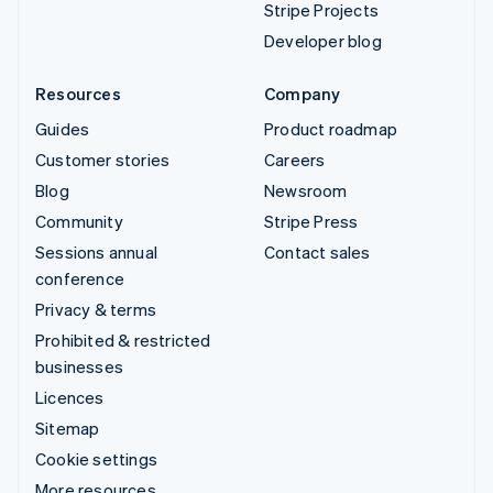
Stripe Projects
Developer blog
Resources
Company
Guides
Product roadmap
Customer stories
Careers
Blog
Newsroom
Community
Stripe Press
Sessions annual
Contact sales
conference
Privacy & terms
Prohibited & restricted
businesses
Licences
Sitemap
Cookie settings
More resources