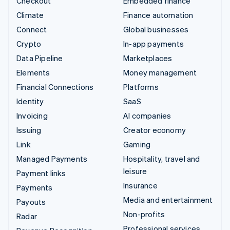
Checkout
Embedded finance
Climate
Finance automation
Connect
Global businesses
Crypto
In-app payments
Data Pipeline
Marketplaces
Elements
Money management
Financial Connections
Platforms
Identity
SaaS
Invoicing
AI companies
Issuing
Creator economy
Link
Gaming
Managed Payments
Hospitality, travel and
leisure
Payment links
Insurance
Payments
Media and entertainment
Payouts
Non-profits
Radar
Professional services