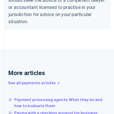
Czech Republic
English
or accountant licensed to practise in your
Denmark
jurisdiction for advice on your particular
English
Estonia
situation.
English
Finland
English
Svenska
France
Français
English
Germany
Deutsch
English
Gibraltar
English
More articles
Greece
English
See all payments articles
Hong Kong SAR, China
English
简体中文
Hungary
English
Payment processing agents: What they do and
India
how to evaluate them
English
Paying with a checking account for business: