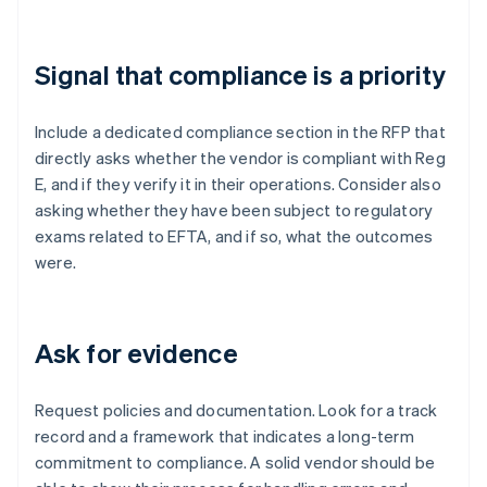
Signal that compliance is a priority
Include a dedicated compliance section in the RFP that
directly asks whether the vendor is compliant with Reg
E, and if they verify it in their operations. Consider also
asking whether they have been subject to regulatory
exams related to EFTA, and if so, what the outcomes
were.
Ask for evidence
Request policies and documentation. Look for a track
record and a framework that indicates a long-term
commitment to compliance. A solid vendor should be