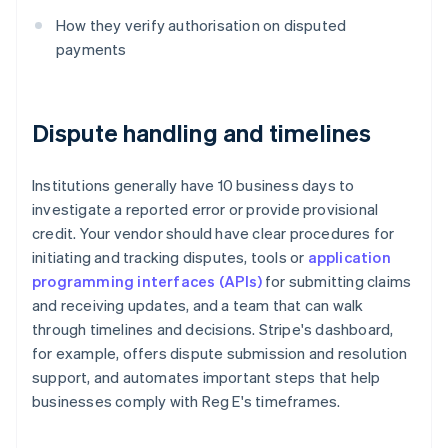
How they verify authorisation on disputed
payments
Dispute handling and timelines
Institutions generally have 10 business days to
investigate a reported error or provide provisional
credit. Your vendor should have clear procedures for
initiating and tracking disputes, tools or
application
programming interfaces (APIs)
for submitting claims
and receiving updates, and a team that can walk
through timelines and decisions. Stripe's dashboard,
for example, offers dispute submission and resolution
support, and automates important steps that help
businesses comply with Reg E's timeframes.