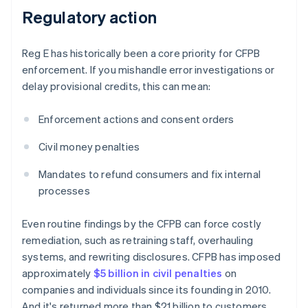
Regulatory action
Reg E has historically been a core priority for CFPB
enforcement. If you mishandle error investigations or
delay provisional credits, this can mean:
Enforcement actions and consent orders
Civil money penalties
Mandates to refund consumers and fix internal
processes
Even routine findings by the CFPB can force costly
remediation, such as retraining staff, overhauling
systems, and rewriting disclosures. CFPB has imposed
approximately
$5 billion in civil penalties
on
companies and individuals since its founding in 2010.
And it's returned more than $21 billion to customers