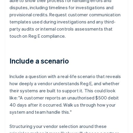
able to show their process for handling errors and
disputes, including timelines for investigations and
provisional credits. Request customer communication
templates used during investigations and any third-
party audits or internal controls assessments that
touch on Reg E compliance.
Include a scenario
Include a question with a real-life scenario that reveals
how deeply a vendor understands Reg E, and whether
their systems are built to support it. This could look
like: "A customer reports an unauthorised $500 debit
40 days after it occurred. Walk us through how your
system and team handle this."
Structuring your vendor selection around these