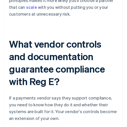
principles makes it more likely you'll choose a partner
that can
scale
with you without putting you or your
customers at unnecessary risk.
What vendor controls
and documentation
guarantee compliance
with Reg E?
If a payments vendor says they support compliance,
you need to know how they do it and whether their
systems are built for it. Your vendor's controls become
an extension of your own.