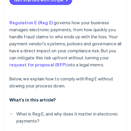
Experts you can talk to
Regulation E (Reg E)
governs how your business
manages electronic payments, from how quickly you
handle fraud claims to who ends up with the loss. Your
payment vendor's systems, policies and governance all
have a direct impact on your compliance risk. But you
can mitigate this risk upfront without turning your
request for proposal (RFP)
into a legal memo.
Below, we explain how to comply with Reg E without
slowing your process down.
What's in this article?
What is Reg E, and why does it matter in electronic
payments?