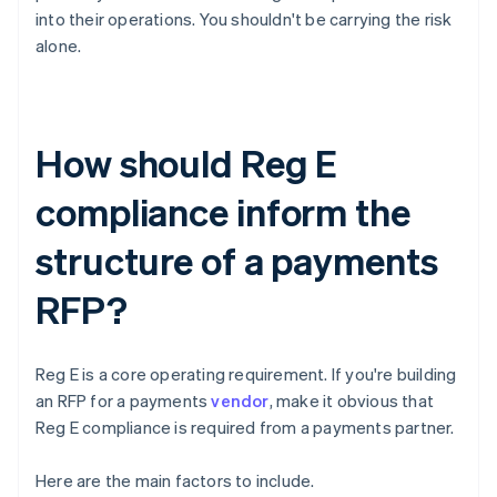
into their operations. You shouldn't be carrying the risk
alone.
How should Reg E
compliance inform the
structure of a payments
RFP?
Reg E is a core operating requirement. If you're building
an RFP for a payments
vendor
, make it obvious that
Reg E compliance is required from a payments partner.
Here are the main factors to include.