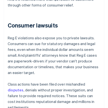
through other forms of consumer relief.
Consumer lawsuits
Reg E violations also expose you to private lawsuits.
Consumers can sue for statutory damages and legal
fees, even when the individual dollar amounts seem
small. And plaintiffs' attorneys know that Reg E cases
are paperwork-driven: if your vendor can't produce
documentation or timelines, that makes your business
an easier target.
Class actions have been filed over mishandled
disputes
, denials without proper investigation, and
failure to provide required notices. These suits can
cost institutions reputational damage and millions in
settlements.