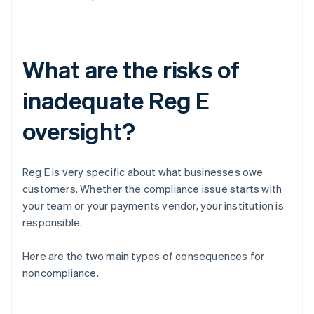
What are the risks of
inadequate Reg E
oversight?
Reg E is very specific about what businesses owe
customers. Whether the compliance issue starts with
your team or your payments vendor, your institution is
responsible.
Here are the two main types of consequences for
noncompliance.