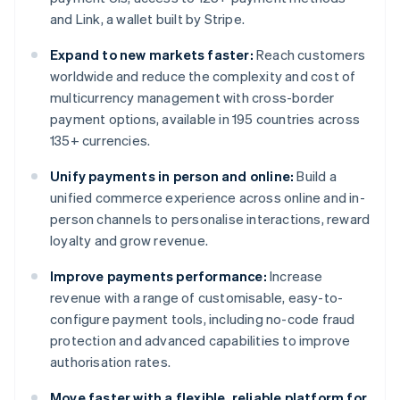
and Link, a wallet built by Stripe.
Expand to new markets faster:
Reach customers
worldwide and reduce the complexity and cost of
multicurrency management with cross-border
payment options, available in 195 countries across
135+ currencies.
Unify payments in person and online:
Build a
unified commerce experience across online and in-
person channels to personalise interactions, reward
loyalty and grow revenue.
Improve payments performance:
Increase
revenue with a range of customisable, easy-to-
configure payment tools, including no-code fraud
protection and advanced capabilities to improve
authorisation rates.
Move faster with a flexible, reliable platform for