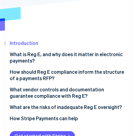
Partners
See what's ahead
Stripe App Marketplace
Radar
Fraud prevention
Atlas
Start-up incorporation
Introduction
Climate
Carbon removal
What is Reg E, and why does it matter in electronic
Identity
payments?
Online identity verification
How should Reg E compliance inform the structure
of a payments RFP?
Signal that compliance is a priority
What vendor controls and documentation
guarantee compliance with Reg E?
Stripe Sessions 2026
Ask for evidence
See how Stripe is building the economic infrastructure 
Authorisation workflows
What are the risks of inadequate Reg E oversight?
Watch now
Include a scenario
Dispute handling and timelines
Regulatory action
How Stripe Payments can help
Records that hold up
Consumer lawsuits
Get started with Stripe