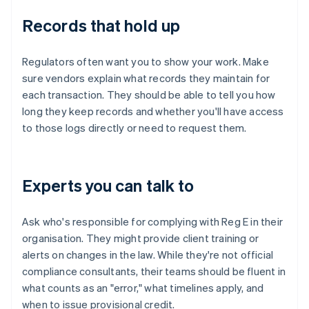
Records that hold up
Regulators often want you to show your work. Make
sure vendors explain what records they maintain for
each transaction. They should be able to tell you how
long they keep records and whether you'll have access
to those logs directly or need to request them.
Experts you can talk to
Ask who's responsible for complying with Reg E in their
organisation. They might provide client training or
alerts on changes in the law. While they're not official
compliance consultants, their teams should be fluent in
what counts as an "error," what timelines apply, and
when to issue provisional credit.