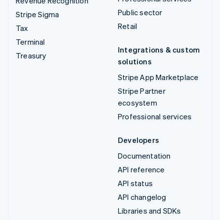
Revenue Recognition
Public sector
Stripe Sigma
Retail
Tax
Terminal
Integrations & custom
Treasury
solutions
Stripe App Marketplace
Stripe Partner
ecosystem
Professional services
Developers
Documentation
API reference
API status
API changelog
Libraries and SDKs