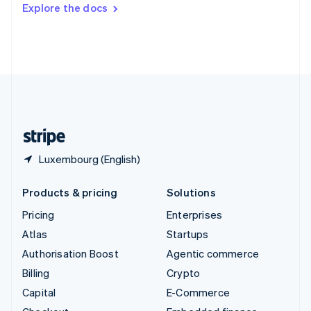
Switzerland
Explore the docs
Deutsch
Français
Italiano
English
Thailand
ไทย
English
United Arab Emirates
English
United Kingdom
English
United States
English
Español
简体中文
Luxembourg (English)
Products & pricing
Solutions
Pricing
Enterprises
Atlas
Startups
Authorisation Boost
Agentic commerce
Billing
Crypto
Capital
E-Commerce