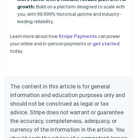
growth:
Build on a platform designed to scale with
you, with 99.999% historical uptime and industry-
leading reliability.
Learn more about how
Stripe Payments
can power
Australia
your online and in-person payments or
get started
English
today.
Austria
Deutsch
English
Belgium
Nederlands
Français
Deutsch
English
Brazil
Português
English
The content in this article is for general
Bulgaria
information and education purposes only and
English
Canada
should not be construed as legal or tax
English
Français
advice. Stripe does not warrant or guarantee
Croatia
the accuracy, completeness, adequacy, or
English
Italiano
Cyprus
currency of the information in the article. You
English
should seek the advice of a competent lawyer