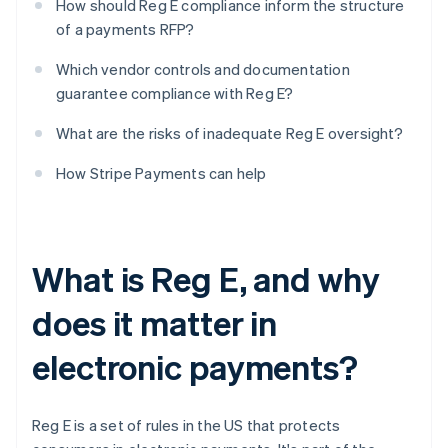
How should Reg E compliance inform the structure
of a payments RFP?
Which vendor controls and documentation
guarantee compliance with Reg E?
What are the risks of inadequate Reg E oversight?
How Stripe Payments can help
What is Reg E, and why
does it matter in
electronic payments?
Reg E is a set of rules in the US that protects