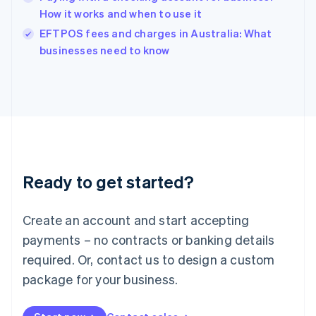
Ireland
How it works and when to use it
English
Italy
EFTPOS fees and charges in Australia: What
Italiano
English
businesses need to know
Japan
日本語
English
Latvia
English
Liechtenstein
Deutsch
English
Lithuania
English
Luxembourg
Ready to get started?
Français
Deutsch
English
Mainland China
Create an account and start accepting
简体中文
English
Malaysia
payments – no contracts or banking details
English
简体中文
required. Or, contact us to design a custom
Malta
English
package for your business.
Mexico
Español
English