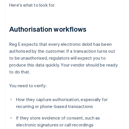
Here's what to look for.
Authorisation workflows
Reg E expects that every electronic debit has been
authorised by the customer. If a transaction turns out
to be unauthorised, regulators will expect you to
produce this data quickly. Your vendor should be ready
to do that.
You need to verify:
How they capture authorisation, especially for
recurring or phone-based transactions
If they store evidence of consent, such as
electronic signatures or call recordings