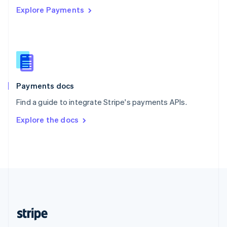
Explore Payments
Singapore
English
简体中文
Slovakia
English
Slovenia
English
Italiano
Spain
Español
English
Payments docs
Sweden
Find a guide to integrate Stripe's payments APIs.
Svenska
English
Switzerland
Explore the docs
Deutsch
Français
Italiano
English
Thailand
ไทย
English
United Arab Emirates
English
United Kingdom
English
United States
English
Español
简体中文