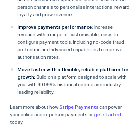
person channels to personalise interactions, reward
loyalty and grow revenue.
Improve payments performance:
Increase
revenue with a range of customisable, easy-to-
configure payment tools, including no-code fraud
protection and advanced capabilities to improve
authorisation rates.
Move faster with a flexible, reliable platform for
growth:
Build on a platform designed to scale with
you, with 99.999% historical uptime and industry-
leading reliability.
Learn more about how
Stripe Payments
can power
Australia
your online and in-person payments or
get started
English
today.
Austria
Deutsch
English
Belgium