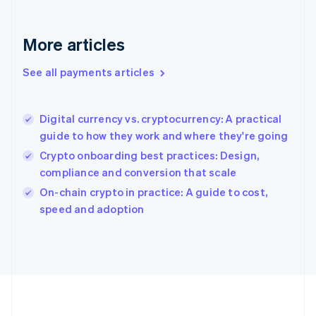
Deutsch
English
Gibraltar
English
More articles
Greece
English
See all payments articles
Hong Kong SAR, China
English
简体中文
Hungary
English
Digital currency vs. cryptocurrency: A practical
India
guide to how they work and where they're going
English
Crypto onboarding best practices: Design,
Ireland
compliance and conversion that scale
English
Italy
On-chain crypto in practice: A guide to cost,
Italiano
English
speed and adoption
Japan
日本語
English
Latvia
English
Liechtenstein
Deutsch
English
Lithuania