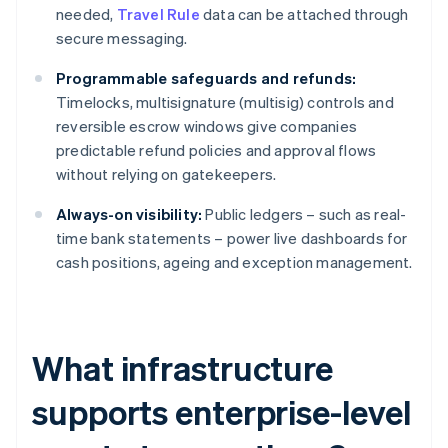
needed,
Travel Rule
data can be attached through
secure messaging.
Programmable safeguards and refunds:
Timelocks, multisignature (multisig) controls and
reversible escrow windows give companies
predictable refund policies and approval flows
without relying on gatekeepers.
Always-on visibility:
Public ledgers – such as real-
time bank statements – power live dashboards for
cash positions, ageing and exception management.
What infrastructure
supports enterprise-level