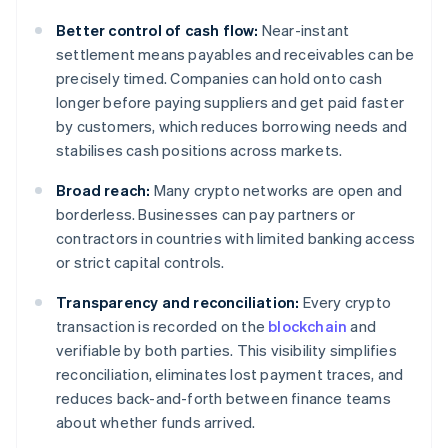
Better control of cash flow:
Near-instant
settlement means payables and receivables can be
precisely timed. Companies can hold onto cash
longer before paying suppliers and get paid faster
by customers, which reduces borrowing needs and
stabilises cash positions across markets.
Broad reach:
Many crypto networks are open and
borderless. Businesses can pay partners or
contractors in countries with limited banking access
or strict capital controls.
Transparency and reconciliation:
Every crypto
transaction is recorded on the
blockchain
and
verifiable by both parties. This visibility simplifies
reconciliation, eliminates lost payment traces, and
reduces back-and-forth between finance teams
about whether funds arrived.