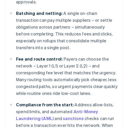
approvals.
Batching and netting:
A single on-chain
transaction can pay multiple suppliers – or settle
obligations across partners – simultaneously
before completing. This reduces fees and clicks,
especially on rollups that consolidate multiple
transfers into a single post.
Fee and route control:
Payers can choose the
network – Layer 1 (L1) or Layer 2 (L2) – and
corresponding fee level that matches the urgency.
Many routing tools automatically pick cheaper, less
congested paths, so urgent payments clear quickly
while routine ones ride low-cost lanes.
Compliance from the start:
Address allow-lists,
spend limits, and automated
Anti-Money
Laundering (AML)
and
sanctions
checks can run
before a transaction ever hits the network. When