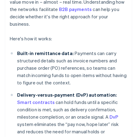
value move in – almost – real time. Understanding how
the networks facilitate
B2B payments
can help you
decide whether it's the right approach for your
business.
Here's how it works:
Built-in remittance data:
Payments can carry
structured details such as invoice numbers and
purchase order (PO) references, so teams can
match incoming funds to open items without having
to figure out the context.
Delivery-versus-payment (DvP) automation:
Smart contracts
can hold funds until a specific
condition is met, such as delivery confirmation,
milestone completion, or an oracle signal. A
DvP
system eliminates the “pay now, hope later” risk
and reduces the need for manual holds or