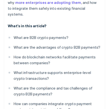
why
more enterprises are adopting them
, and how
to integrate them safely into existing financial
systems.
What's in this article?
What are B2B crypto payments?
What are the advantages of crypto B2B payments?
How do blockchain networks facilitate payments
between companies?
What infrastructure supports enterprise-level
crypto transactions?
What are the compliance and tax challenges of
crypto B2B payments?
How can companies integrate crypto payment