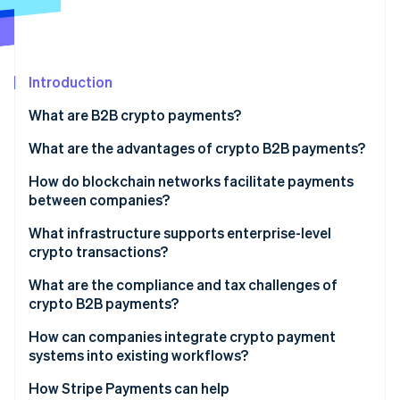
Partners
See what's ahead
Stripe App Marketplace
Radar
Fraud prevention
Introduction
Atlas
Start-up incorporation
What are B2B crypto payments?
Climate
Carbon removal
What are the advantages of crypto B2B payments?
Identity
How do blockchain networks facilitate payments
Online identity verification
between companies?
What infrastructure supports enterprise-level
crypto transactions?
Custody and key management
What are the compliance and tax challenges of
Stripe Sessions 2026
crypto B2B payments?
See how Stripe is building the economic infrastructure 
Network connectivity
Watch now
How can companies integrate crypto payment
Stablecoin liquidity
systems into existing workflows?
ERP and accounting integration
How Stripe Payments can help