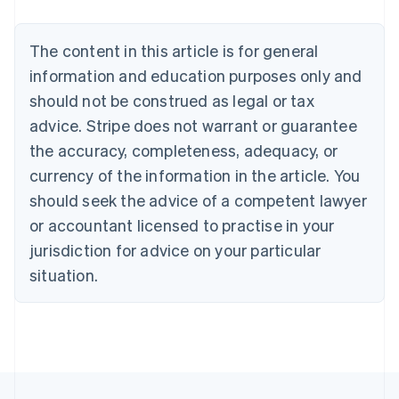
Nederlands
Français
Deutsch
English
Brazil
Português
English
The content in this article is for general
Bulgaria
information and education purposes only and
English
Canada
should not be construed as legal or tax
English
Français
advice. Stripe does not warrant or guarantee
Croatia
the accuracy, completeness, adequacy, or
English
Italiano
Cyprus
currency of the information in the article. You
English
should seek the advice of a competent lawyer
Czech Republic
English
or accountant licensed to practise in your
Denmark
jurisdiction for advice on your particular
English
Estonia
situation.
English
Finland
English
Svenska
France
Français
English
Germany