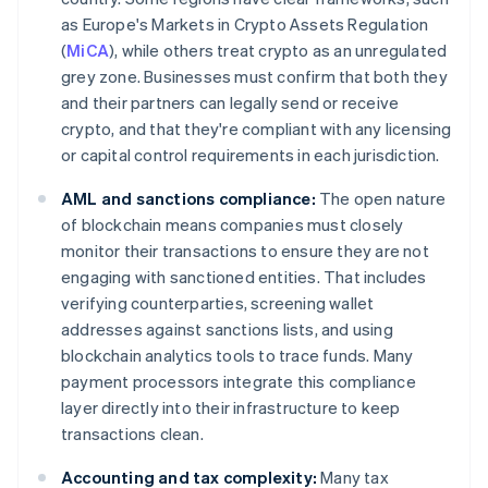
as Europe's Markets in Crypto Assets Regulation
(
MiCA
), while others treat crypto as an unregulated
grey zone. Businesses must confirm that both they
and their partners can legally send or receive
crypto, and that they're compliant with any licensing
or capital control requirements in each jurisdiction.
AML and sanctions compliance:
The open nature
of blockchain means companies must closely
monitor their transactions to ensure they are not
engaging with sanctioned entities. That includes
verifying counterparties, screening wallet
addresses against sanctions lists, and using
blockchain analytics tools to trace funds. Many
payment processors integrate this compliance
layer directly into their infrastructure to keep
transactions clean.
Accounting and tax complexity:
Many tax