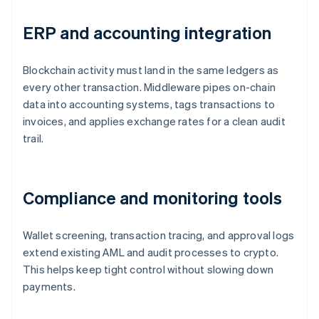
ERP and accounting integration
Blockchain activity must land in the same ledgers as
every other transaction. Middleware pipes on-chain
data into accounting systems, tags transactions to
invoices, and applies exchange rates for a clean audit
trail.
Compliance and monitoring tools
Wallet screening, transaction tracing, and approval logs
extend existing AML and audit processes to crypto.
This helps keep tight control without slowing down
payments.