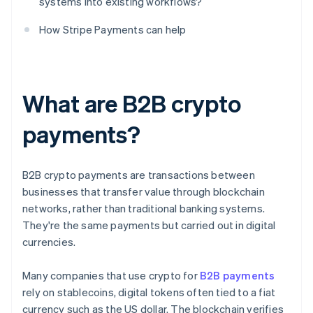
systems into existing workflows?
How Stripe Payments can help
What are B2B crypto
payments?
B2B crypto payments are transactions between
businesses that transfer value through blockchain
networks, rather than traditional banking systems.
They're the same payments but carried out in digital
currencies.
Many companies that use crypto for
B2B payments
rely on stablecoins, digital tokens often tied to a fiat
currency such as the US dollar. The blockchain verifies