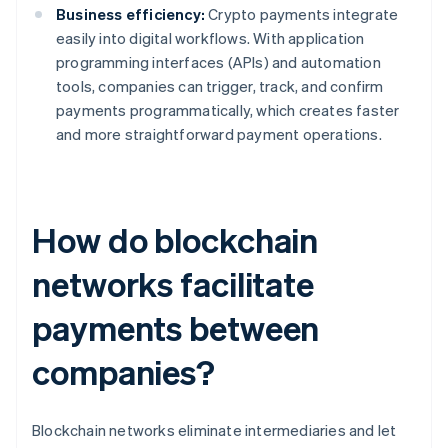
Business efficiency:
Crypto payments integrate
easily into digital workflows. With application
programming interfaces (APIs) and automation
tools, companies can trigger, track, and confirm
payments programmatically, which creates faster
and more straightforward payment operations.
How do blockchain
networks facilitate
payments between
companies?
Blockchain networks eliminate intermediaries and let