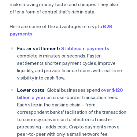
make moving money faster and cheaper. They also
offer a form of control that's rich in data.
Here are some of the advantages of crypto
B2B
payments
:
Faster settlement:
Stablecoin payments
complete in minutes or seconds. Faster
settlements shorten payment cycles, improve
liquidity, and provide finance teams with real-time
visibility into cash flow.
Lower costs:
Global businesses spend
over $120
billion a year
on cross-border transaction fees.
Each step in the banking chain – from
correspondent banks' facilitation of the transaction
to currency conversion to electronic transfer
processing – adds cost. Crypto payments move
peer-to-peer with only a small network fee.