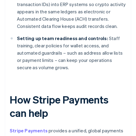
transaction IDs) into ERP systems so crypto activity
appears in the same ledgers as electronic or
Automated Clearing House (ACH) transfers.
Consistent data flow keeps audit records clean.
Setting up team readiness and controls:
Staff
training, clear policies for wallet access, and
automated guardrails – such as address allow lists
or payment limits – can keep your operations
secure as volume grows.
How Stripe Payments
can help
Stripe Payments
provides a unified, global payments