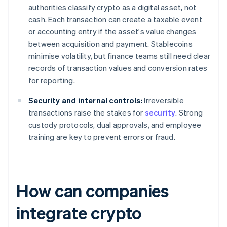
authorities classify crypto as a digital asset, not
cash. Each transaction can create a taxable event
or accounting entry if the asset's value changes
between acquisition and payment. Stablecoins
minimise volatility, but finance teams still need clear
records of transaction values and conversion rates
for reporting.
Security and internal controls:
Irreversible
transactions raise the stakes for
security
. Strong
custody protocols, dual approvals, and employee
training are key to prevent errors or fraud.
How can companies
integrate crypto