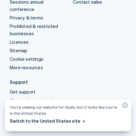
Sessions annual
Contact sales
conference
Privacy & terms
Prohibited & restricted
businesses
Licences
Sitemap
Cookie settings
More resources
Support
Get support
Managed support plans
You’re viewing our website for Spain, but it looks like you’re
in the United States.
© 2026 Stripe, LLC
Switch to the United States site