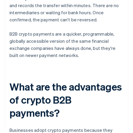
and records the transfer within minutes. There are no
intermediaries or waiting for bank hours. Once
confirmed, the payment can't be reversed.
B2B crypto payments are a quicker, programmable,
globally accessible version of the same financial
exchange companies have always done, but they're
built on newer payment networks.
What are the advantages
of crypto B2B
payments?
Businesses adopt crypto payments because they