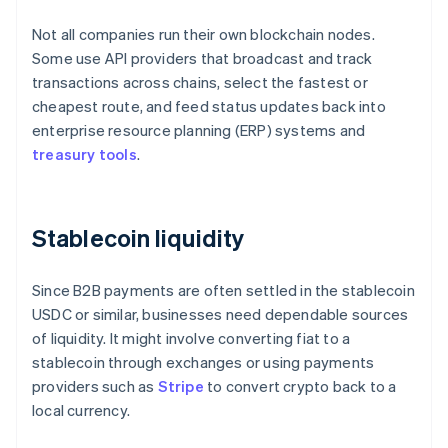
Not all companies run their own blockchain nodes.
Some use API providers that broadcast and track
transactions across chains, select the fastest or
cheapest route, and feed status updates back into
enterprise resource planning (ERP) systems and
treasury tools
.
Stablecoin liquidity
Since B2B payments are often settled in the stablecoin
USDC or similar, businesses need dependable sources
of liquidity. It might involve converting fiat to a
stablecoin through exchanges or using payments
providers such as
Stripe
to convert crypto back to a
local currency.