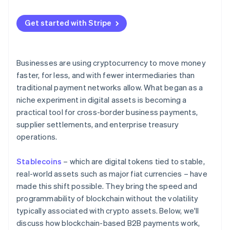
Compliance and monitoring tools
Get started with Stripe
Businesses are using cryptocurrency to move money
faster, for less, and with fewer intermediaries than
traditional payment networks allow. What began as a
niche experiment in digital assets is becoming a
practical tool for cross-border business payments,
supplier settlements, and enterprise treasury
operations.
Stablecoins
– which are digital tokens tied to stable,
real-world assets such as major fiat currencies – have
made this shift possible. They bring the speed and
programmability of blockchain without the volatility
typically associated with crypto assets. Below, we'll
discuss how blockchain-based B2B payments work,