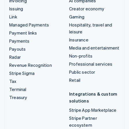
Invoicing
AI companies
Issuing
Creator economy
Link
Gaming
Managed Payments
Hospitality, travel and
leisure
Payment links
Insurance
Payments
Media and entertainment
Payouts
Non-profits
Radar
Professional services
Revenue Recognition
Public sector
Stripe Sigma
Retail
Tax
Terminal
Integrations & custom
Treasury
solutions
Stripe App Marketplace
Stripe Partner
ecosystem