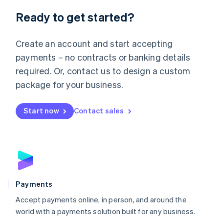
English
Luxembourg
Ready to get started?
Français
Deutsch
English
Mainland China
Create an account and start accepting
简体中文
English
Malaysia
payments – no contracts or banking details
English
简体中文
required. Or, contact us to design a custom
Malta
English
package for your business.
Mexico
Español
English
Netherlands
Start now
Contact sales
Nederlands
English
New Zealand
English
Norway
English
Poland
English
Payments
Portugal
Português
English
Accept payments online, in person, and around the
Romania
world with a payments solution built for any business.
English