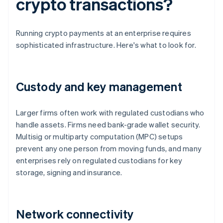
crypto transactions?
Running crypto payments at an enterprise requires
sophisticated infrastructure. Here's what to look for.
Custody and key management
Larger firms often work with regulated custodians who
handle assets. Firms need bank-grade wallet security.
Multisig or multiparty computation (MPC) setups
prevent any one person from moving funds, and many
enterprises rely on regulated custodians for key
storage, signing and insurance.
Network connectivity