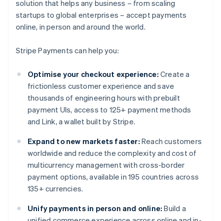
solution that helps any business – from scaling
startups to global enterprises – accept payments
online, in person and around the world.
Stripe Payments can help you:
Optimise your checkout experience:
Create a
frictionless customer experience and save
thousands of engineering hours with prebuilt
payment UIs, access to 125+ payment methods
and Link, a wallet built by Stripe.
Expand to new markets faster:
Reach customers
worldwide and reduce the complexity and cost of
multicurrency management with cross-border
payment options, available in 195 countries across
135+ currencies.
Unify payments in person and online:
Build a
unified commerce experience across online and in-