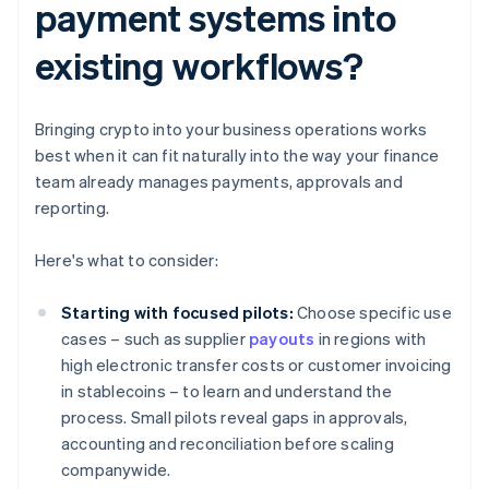
payment systems into
existing workflows?
Bringing crypto into your business operations works
best when it can fit naturally into the way your finance
team already manages payments, approvals and
reporting.
Here's what to consider:
Starting with focused pilots:
Choose specific use
cases – such as supplier
payouts
in regions with
high electronic transfer costs or customer invoicing
in stablecoins – to learn and understand the
process. Small pilots reveal gaps in approvals,
accounting and reconciliation before scaling
companywide.