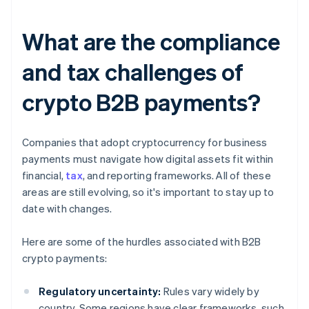
What are the compliance
and tax challenges of
crypto B2B payments?
Companies that adopt cryptocurrency for business
payments must navigate how digital assets fit within
financial,
tax
, and reporting frameworks. All of these
areas are still evolving, so it's important to stay up to
date with changes.
Here are some of the hurdles associated with B2B
crypto payments:
Regulatory uncertainty:
Rules vary widely by
country. Some regions have clear frameworks, such