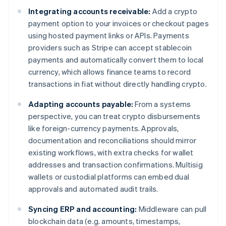
Integrating accounts receivable:
Add a crypto
payment option to your invoices or checkout pages
using hosted payment links or APIs. Payments
providers such as Stripe can accept stablecoin
payments and automatically convert them to local
currency, which allows finance teams to record
transactions in fiat without directly handling crypto.
Adapting accounts payable:
From a systems
perspective, you can treat crypto disbursements
like foreign-currency payments. Approvals,
documentation and reconciliations should mirror
existing workflows, with extra checks for wallet
addresses and transaction confirmations. Multisig
wallets or custodial platforms can embed dual
approvals and automated audit trails.
Syncing ERP and accounting:
Middleware can pull
blockchain data (e.g. amounts, timestamps,