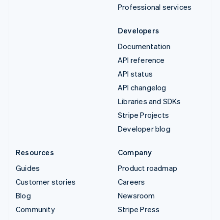
Professional services
Developers
Documentation
API reference
API status
API changelog
Libraries and SDKs
Stripe Projects
Developer blog
Resources
Company
Guides
Product roadmap
Customer stories
Careers
Blog
Newsroom
Community
Stripe Press