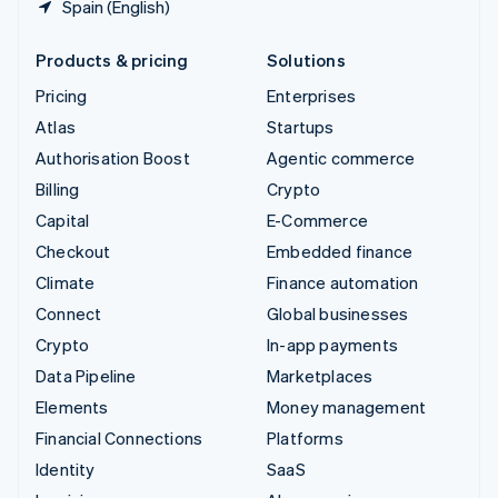
Spain (English)
Products & pricing
Solutions
Pricing
Enterprises
Atlas
Startups
Authorisation Boost
Agentic commerce
Billing
Crypto
Capital
E-Commerce
Checkout
Embedded finance
Climate
Finance automation
Connect
Global businesses
Crypto
In-app payments
Data Pipeline
Marketplaces
Elements
Money management
Financial Connections
Platforms
Identity
SaaS