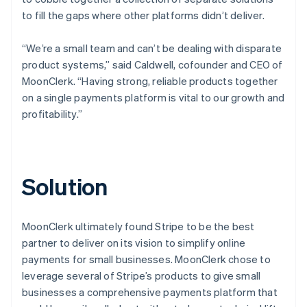
to fill the gaps where other platforms didn’t deliver.
“We’re a small team and can’t be dealing with disparate
product systems,” said Caldwell, cofounder and CEO of
MoonClerk. “Having strong, reliable products together
on a single payments platform is vital to our growth and
profitability.”
Solution
MoonClerk ultimately found Stripe to be the best
partner to deliver on its vision to simplify online
payments for small businesses. MoonClerk chose to
leverage several of Stripe’s products to give small
businesses a comprehensive payments platform that