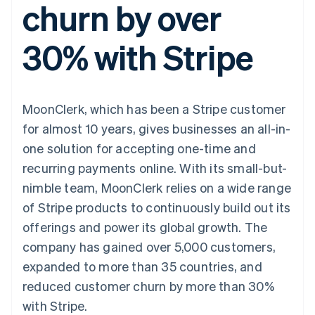
churn by over
components
automation
Revenue
SaaS
billing
Payment
Recognition
Product roadmap
Issue stablecoin-
methods
Accounting
Sessions annual
backed cards
30% with Stripe
Access to
automation
conference
Provision and manage
125+
Stripe Sigma
Careers
services with agents
By industry
Terminal
Custom
Newsroom
In-person
reports
Stripe Press
payments
Data Pipeline
AI companies
MoonClerk, which has been a Stripe customer
Authorization
Data sync
Creator economy
Resources
Boost
Gaming
for almost 10 years, gives businesses an all-in-
Acceptance
Hospitality, travel and
Contact
one solution for accepting one-time and
optimisations
leisure
App integrations
Link
Insurance
Code samples
Contact sales
recurring payments online. With its small-but-
Accelerated
Media and
Developers blog
Become a partner
entertainment
API status
nimble team, MoonClerk relies on a wide range
checkout
Non-profits
Financial
of Stripe products to continuously build out its
Professional services
Connections
Public sector
Linked
offerings and power its global growth. The
Retail
financial
company has gained over 5,000 customers,
account data
expanded to more than 35 countries, and
reduced customer churn by more than 30%
Ecosystem
More
with Stripe.
Product roadmap