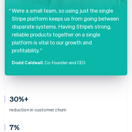
We’re a small team, so using just the single
Stripe platform keeps us from going between
disparate systems. Having Stripe’s strong,
reliable products together on a single
platform is vital to our growth and
profitability.
Dodd Caldwell
, Co-founder and CEO
30%+
reduction in customer churn
7%