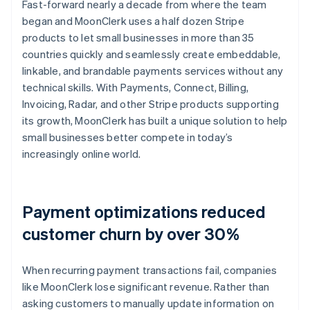
Fast-forward nearly a decade from where the team
began and MoonClerk uses a half dozen Stripe
products to let small businesses in more than 35
countries quickly and seamlessly create embeddable,
linkable, and brandable payments services without any
technical skills. With Payments, Connect, Billing,
Invoicing, Radar, and other Stripe products supporting
its growth, MoonClerk has built a unique solution to help
small businesses better compete in today’s
increasingly online world.
Payment optimizations reduced
customer churn by over 30%
When recurring payment transactions fail, companies
like MoonClerk lose significant revenue. Rather than
asking customers to manually update information on