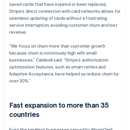
saved cards that have expired or been replaced,
Stripe’s direct connection with card networks allows for
seamless updating of cards without a frustrating
service interruption, avoiding customer churn and lost
revenue.
“We focus on churn more than customer growth
because churn is notoriously high with small
businesses,” Caldwell said. “Stripe’s authorization
optimization features, such as smart retries and
Adaptive Acceptance, have helped us reduce churn by
over 30%.”
Fast expansion to more than 35
countries
Even the smallest businesses served by MoonClerk