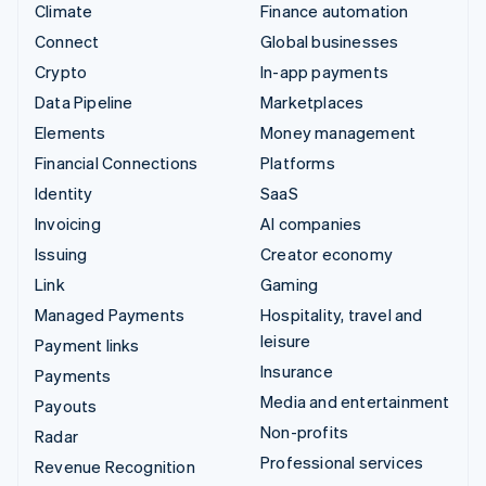
Climate
Finance automation
Connect
Global businesses
Crypto
In-app payments
Data Pipeline
Marketplaces
Elements
Money management
Financial Connections
Platforms
Identity
SaaS
Invoicing
AI companies
Issuing
Creator economy
Link
Gaming
Managed Payments
Hospitality, travel and
leisure
Payment links
Insurance
Payments
Media and entertainment
Payouts
Non-profits
Radar
Professional services
Revenue Recognition