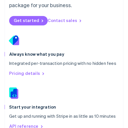
Nederlands
English
package for your business.
New Zealand
English
Norway
Get started
Contact sales
English
Poland
English
Portugal
Português
English
Romania
Always know what you pay
English
Integrated per-transaction pricing with no hidden fees
Singapore
English
简体中文
Pricing details
Slovakia
English
Slovenia
English
Italiano
Spain
Español
English
Start your integration
Sweden
Get up and running with Stripe in as little as 10 minutes
Svenska
English
Switzerland
API reference