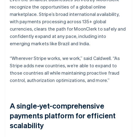
recognize the opportunities of a global online
marketplace. Stripe’s broad international availability,
with payments processing across 135+ global
currencies, clears the path for MoonClerk to safely and
confidently expand at any pace, including into
emerging markets like Brazil and India.
“Wherever Stripe works, we work,” said Caldwell. “As
Stripe adds new countries, we’re able to expand to
those countries all while maintaining proactive fraud
control, authorization optimizations, and more.”
A single-yet-comprehensive
payments platform for efficient
scalability