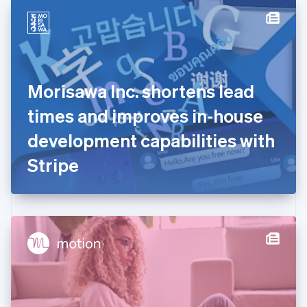
English
Denmark
English
Estonia
English
Finland
English
Svenska
Morisawa Inc. shortens lead
France
times and improves in-house
Français
English
Germany
development capabilities with
Deutsch
English
Gibraltar
Stripe
English
Greece
English
Hong Kong SAR, China
English
简体中文
Hungary
English
India
English
Ireland