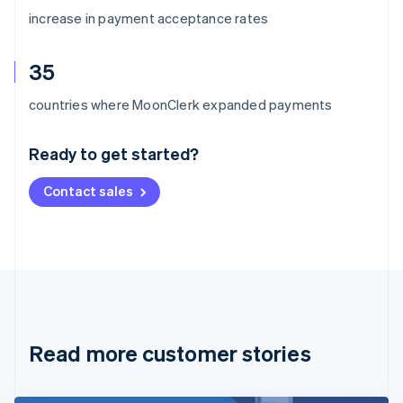
increase in payment acceptance rates
35
Australia
countries where MoonClerk expanded payments
English
Austria
Ready to get started?
Deutsch
English
Belgium
Contact sales
Nederlands
Français
Deutsch
English
Brazil
Português
English
Bulgaria
English
Canada
English
Français
Croatia
English
Italiano
Read more customer stories
Cyprus
English
Czech Republic