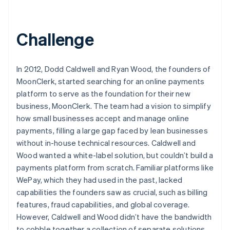
Challenge
In 2012, Dodd Caldwell and Ryan Wood, the founders of
MoonClerk, started searching for an online payments
platform to serve as the foundation for their new
business, MoonClerk. The team had a vision to simplify
how small businesses accept and manage online
payments, filling a large gap faced by lean businesses
without in-house technical resources. Caldwell and
Wood wanted a white-label solution, but couldn’t build a
payments platform from scratch. Familiar platforms like
WePay, which they had used in the past, lacked
capabilities the founders saw as crucial, such as billing
features, fraud capabilities, and global coverage.
However, Caldwell and Wood didn’t have the bandwidth
to cobble together a collection of separate solutions