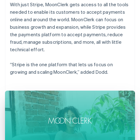
With just Stripe, MoonClerk gets access to all the tools
needed to enable its customers to accept payments
online and around the world. MoonClerk can focus on
business growth and expansion, while Stripe provides
the payments platform to accept payments, reduce
fraud, manage subscriptions, and more, all with little
technical effort.
“Stripe is the one platform that lets us focus on
growing and scaling MoonClerk,” added Dodd.