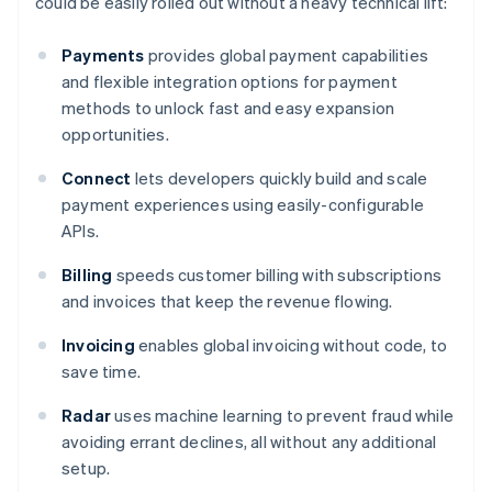
could be easily rolled out without a heavy technical lift:
Payments
provides global payment capabilities
and flexible integration options for payment
methods to unlock fast and easy expansion
opportunities.
Connect
lets developers quickly build and scale
payment experiences using easily-configurable
APIs.
Billing
speeds customer billing with subscriptions
and invoices that keep the revenue flowing.
Invoicing
enables global invoicing without code, to
save time.
Radar
uses machine learning to prevent fraud while
avoiding errant declines, all without any additional
setup.