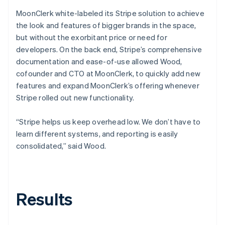
MoonClerk white-labeled its Stripe solution to achieve
the look and features of bigger brands in the space,
but without the exorbitant price or need for
developers. On the back end, Stripe’s comprehensive
documentation and ease-of-use allowed Wood,
cofounder and CTO at MoonClerk, to quickly add new
features and expand MoonClerk’s offering whenever
Stripe rolled out new functionality.
“Stripe helps us keep overhead low. We don’t have to
learn different systems, and reporting is easily
consolidated,” said Wood.
Results