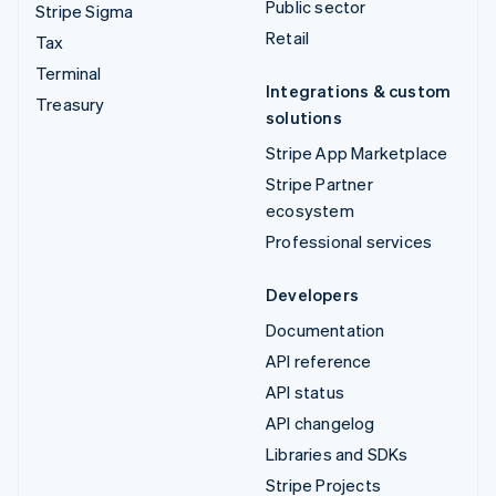
Public sector
Stripe Sigma
Retail
Tax
Terminal
Integrations & custom
Treasury
solutions
Stripe App Marketplace
Stripe Partner
ecosystem
Professional services
Developers
Documentation
API reference
API status
API changelog
Libraries and SDKs
Stripe Projects