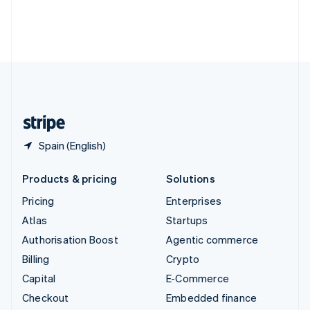
Deutsch
Français
Italiano
English
Thailand
ไทย
English
United Arab Emirates
English
United Kingdom
English
United States
English
Español
简体中文
Spain (English)
Products & pricing
Solutions
Pricing
Enterprises
Atlas
Startups
Authorisation Boost
Agentic commerce
Billing
Crypto
Capital
E-Commerce
Checkout
Embedded finance