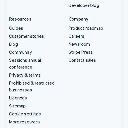
Developer blog
Resources
Company
Guides
Product roadmap
Customer stories
Careers
Blog
Newsroom
Community
Stripe Press
Sessions annual
Contact sales
conference
Privacy & terms
Prohibited & restricted
businesses
Licences
Sitemap
Cookie settings
More resources