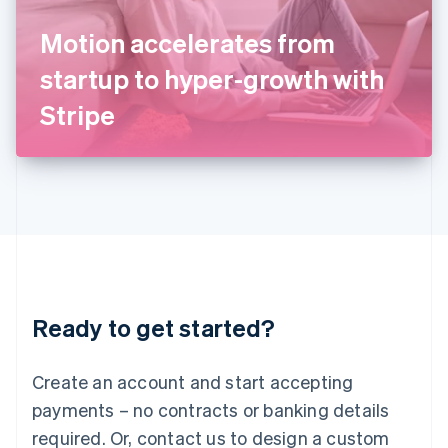
English
Italy
Motion accelerates from
Italiano
English
Japan
startup to hyper-growth with
日本語
English
Latvia
Stripe
English
Liechtenstein
Deutsch
English
Lithuania
English
Luxembourg
Français
Deutsch
English
Mainland China
简体中文
English
Malaysia
Ready to get started?
English
简体中文
Malta
English
Create an account and start accepting
Mexico
payments – no contracts or banking details
Español
English
Netherlands
required. Or, contact us to design a custom