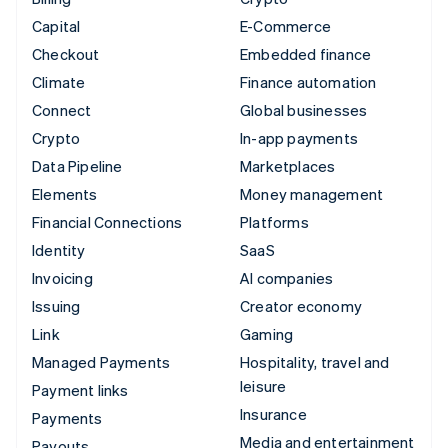
Capital
E-Commerce
Checkout
Embedded finance
Climate
Finance automation
Connect
Global businesses
Crypto
In-app payments
Data Pipeline
Marketplaces
Elements
Money management
Financial Connections
Platforms
Identity
SaaS
Invoicing
AI companies
Issuing
Creator economy
Link
Gaming
Managed Payments
Hospitality, travel and
leisure
Payment links
Insurance
Payments
Media and entertainment
Payouts