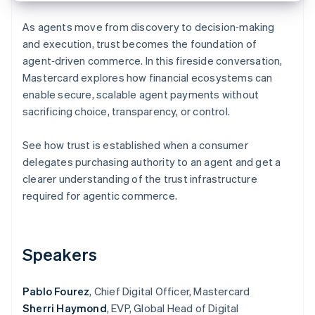
Partners
See what's ahead
Stripe App Marketplace
As agents move from discovery to decision‑making
Radar
and execution, trust becomes the foundation of
Fraud prevention
agent‑driven commerce. In this fireside conversation,
Atlas
Mastercard explores how financial ecosystems can
Start-up incorporation
enable secure, scalable agent payments without
Climate
sacrificing choice, transparency, or control.
Carbon removal
Identity
See how trust is established when a consumer
Online identity verification
delegates purchasing authority to an agent and get a
clearer understanding of the trust infrastructure
required for agentic commerce.
Stripe Sessions 2026
See how Stripe is building the economic infrastructure 
Speakers
Watch now
Pablo Fourez
, Chief Digital Officer, Mastercard
Sherri Haymond
, EVP, Global Head of Digital