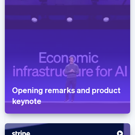
Opening remarks and product
keynote