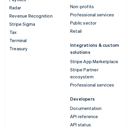
Non-profits
Radar
Professional services
Revenue Recognition
Public sector
Stripe Sigma
Retail
Tax
Terminal
Integrations & custom
Treasury
solutions
Stripe App Marketplace
Stripe Partner
ecosystem
Professional services
Developers
Documentation
API reference
API status