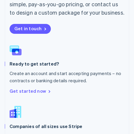
simple, pay-as-you-go pricing, or contact us
Mexico
Español
English
to design a custom package for your business.
Netherlands
Nederlands
English
New Zealand
Get in touch
English
Norway
English
Poland
English
Ready to get started?
Portugal
Português
English
Create an account and start accepting payments – no
Romania
contracts or banking details required.
English
Singapore
Get started now
English
简体中文
Slovakia
English
Slovenia
English
Italiano
Companies of all sizes use Stripe
Spain
Español
English