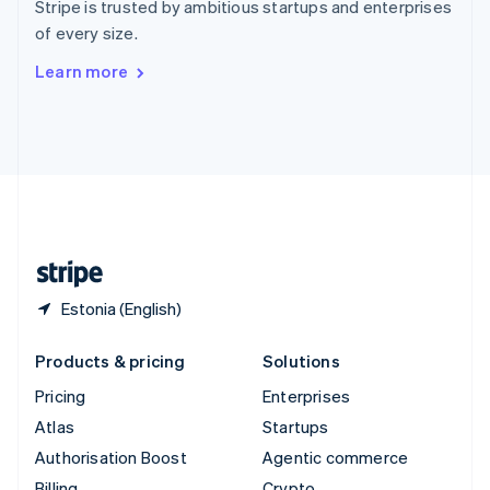
Stripe is trusted by ambitious startups and enterprises
Sweden
of every size.
Svenska
English
Switzerland
Learn more
Deutsch
Français
Italiano
English
Thailand
ไทย
English
United Arab Emirates
English
United Kingdom
English
United States
English
Español
简体中文
Estonia (English)
Products & pricing
Solutions
Pricing
Enterprises
Atlas
Startups
Authorisation Boost
Agentic commerce
Billing
Crypto