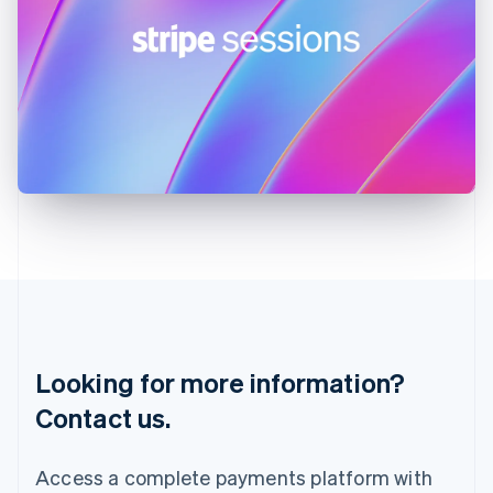
India
English
Ireland
English
Italy
Italiano
English
Japan
日本語
English
Latvia
English
Liechtenstein
Deutsch
English
Lithuania
English
Luxembourg
Français
Deutsch
English
Looking for more information?
Mainland China
简体中文
English
Contact us.
Malaysia
English
简体中文
Malta
Access a complete payments platform with
English