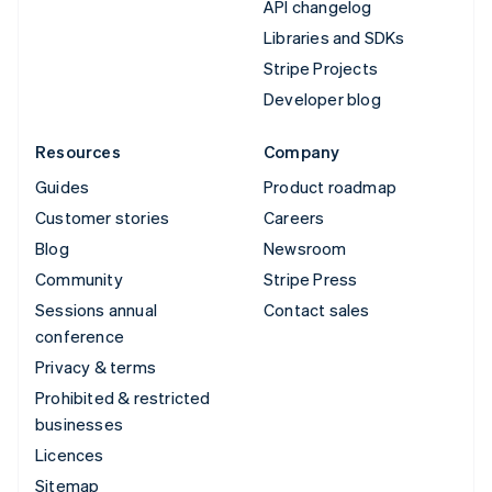
API changelog
Libraries and SDKs
Stripe Projects
Developer blog
Resources
Company
Guides
Product roadmap
Customer stories
Careers
Blog
Newsroom
Community
Stripe Press
Sessions annual
Contact sales
conference
Privacy & terms
Prohibited & restricted
businesses
Licences
Sitemap