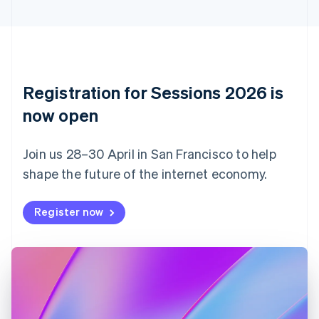
Cyprus
English
Czech Republic
English
Denmark
English
Registration for Sessions 2026 is
Estonia
English
now open
Finland
English
Svenska
Join us 28–30 April in San Francisco to help
France
shape the future of the internet economy.
Français
English
Germany
Deutsch
English
Register now
Gibraltar
English
Greece
English
Hong Kong SAR, China
English
简体中文
Hungary
English