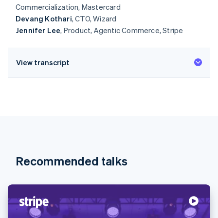
Commercialization, Mastercard
Devang Kothari
, CTO, Wizard
Jennifer Lee
, Product, Agentic Commerce, Stripe
View transcript
Recommended talks