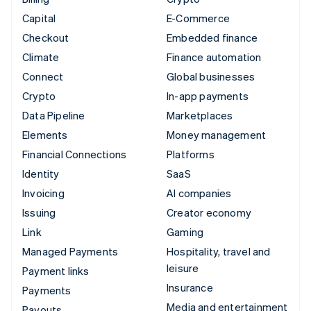
Capital
E-Commerce
Checkout
Embedded finance
Climate
Finance automation
Connect
Global businesses
Crypto
In-app payments
Data Pipeline
Marketplaces
Elements
Money management
Financial Connections
Platforms
Identity
SaaS
Invoicing
AI companies
Issuing
Creator economy
Link
Gaming
Managed Payments
Hospitality, travel and
leisure
Payment links
Insurance
Payments
Media and entertainment
Payouts