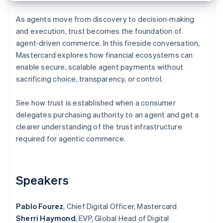
Partners
See what's ahead
Stripe App Marketplace
As agents move from discovery to decision‑making
Radar
and execution, trust becomes the foundation of
Fraud prevention
agent‑driven commerce. In this fireside conversation,
Atlas
Mastercard explores how financial ecosystems can
Start-up incorporation
enable secure, scalable agent payments without
Climate
sacrificing choice, transparency, or control.
Carbon removal
Identity
See how trust is established when a consumer
Online identity verification
delegates purchasing authority to an agent and get a
clearer understanding of the trust infrastructure
required for agentic commerce.
Stripe Sessions 2026
See how Stripe is building the economic infrastructure 
Speakers
Watch now
Pablo Fourez
, Chief Digital Officer, Mastercard
Sherri Haymond
, EVP, Global Head of Digital