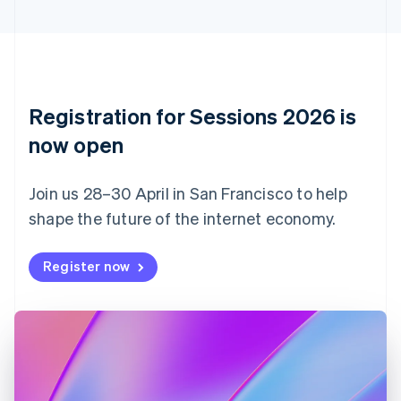
Cyprus
English
Czech Republic
English
Denmark
English
Registration for Sessions 2026 is
Estonia
English
now open
Finland
English
Svenska
Join us 28–30 April in San Francisco to help
France
shape the future of the internet economy.
Français
English
Germany
Deutsch
English
Register now
Gibraltar
English
Greece
English
Hong Kong SAR, China
English
简体中文
Hungary
English