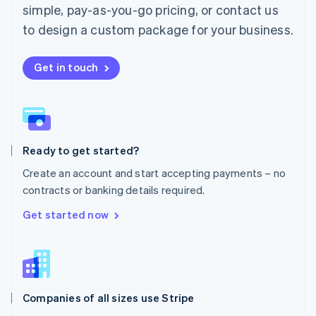
simple, pay-as-you-go pricing, or contact us
Mexico
Español
English
to design a custom package for your business.
Netherlands
Nederlands
English
New Zealand
Get in touch
English
Norway
English
Poland
English
Ready to get started?
Portugal
Português
English
Create an account and start accepting payments – no
Romania
contracts or banking details required.
English
Singapore
Get started now
English
简体中文
Slovakia
English
Slovenia
English
Italiano
Companies of all sizes use Stripe
Spain
Español
English