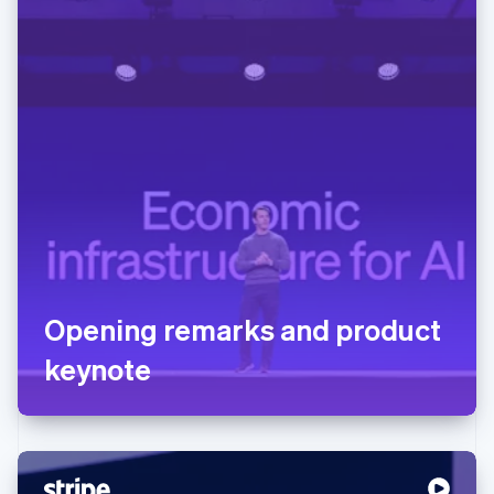
Opening remarks and product
keynote