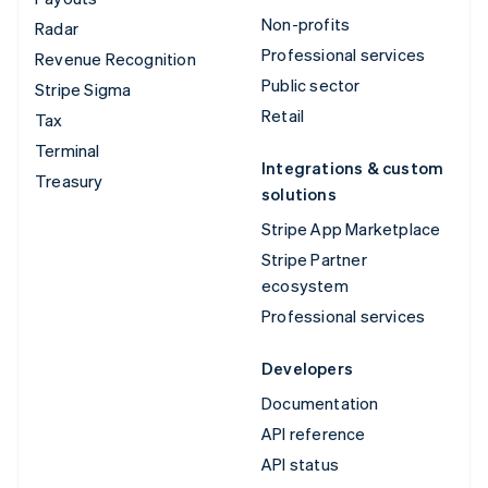
Non-profits
Radar
Professional services
Revenue Recognition
Public sector
Stripe Sigma
Retail
Tax
Terminal
Integrations & custom
Treasury
solutions
Stripe App Marketplace
Stripe Partner
ecosystem
Professional services
Developers
Documentation
API reference
API status