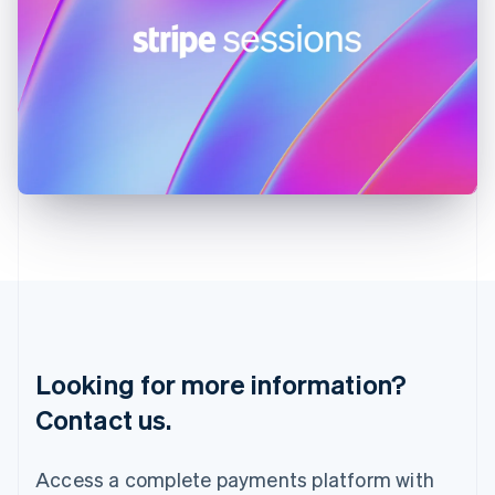
India
English
Ireland
English
Italy
Italiano
English
Japan
日本語
English
Latvia
English
Liechtenstein
Deutsch
English
Lithuania
English
Luxembourg
Français
Deutsch
English
Looking for more information?
Mainland China
简体中文
English
Contact us.
Malaysia
English
简体中文
Malta
Access a complete payments platform with
English