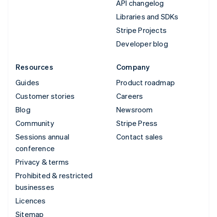
API changelog
Libraries and SDKs
Stripe Projects
Developer blog
Resources
Company
Guides
Product roadmap
Customer stories
Careers
Blog
Newsroom
Community
Stripe Press
Sessions annual
Contact sales
conference
Privacy & terms
Prohibited & restricted
businesses
Licences
Sitemap