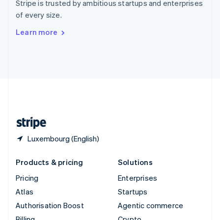
Stripe is trusted by ambitious startups and enterprises
Sweden
of every size.
Svenska
English
Switzerland
Learn more
Deutsch
Français
Italiano
English
Thailand
ไทย
English
United Arab Emirates
English
United Kingdom
English
United States
English
Español
简体中文
Luxembourg (English)
Products & pricing
Solutions
Pricing
Enterprises
Atlas
Startups
Authorisation Boost
Agentic commerce
Billing
Crypto