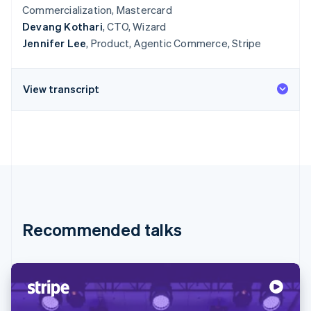
Commercialization, Mastercard
Devang Kothari
, CTO, Wizard
Jennifer Lee
, Product, Agentic Commerce, Stripe
View transcript
Recommended talks