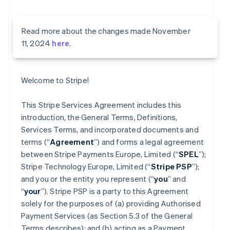
Read more about the changes made November
11, 2024
here
.
Welcome to Stripe!
This Stripe Services Agreement includes this
introduction, the General Terms, Definitions,
Services Terms, and incorporated documents and
terms (“
Agreement
”) and forms a legal agreement
between Stripe Payments Europe, Limited (“
SPEL
”);
Stripe Technology Europe, Limited (“
Stripe PSP
”);
and you or the entity you represent (“
you
” and
“
your
”). Stripe PSP is a party to this Agreement
solely for the purposes of (a) providing Authorised
Payment Services (as Section 5.3 of the General
Terms describes); and (b) acting as a Payment