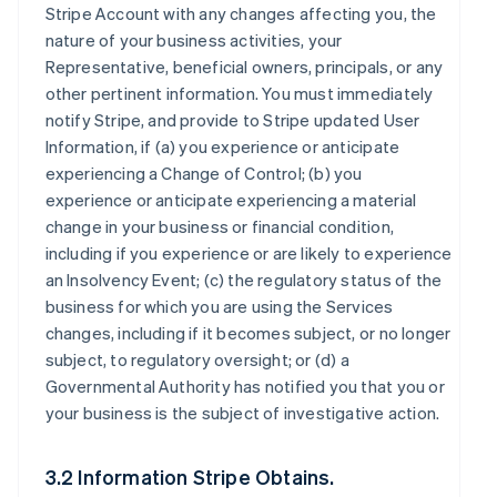
Stripe Account with any changes affecting you, the
nature of your business activities, your
Representative, beneficial owners, principals, or any
other pertinent information. You must immediately
notify Stripe, and provide to Stripe updated User
Information, if (a) you experience or anticipate
experiencing a Change of Control; (b) you
experience or anticipate experiencing a material
change in your business or financial condition,
including if you experience or are likely to experience
an Insolvency Event; (c) the regulatory status of the
business for which you are using the Services
changes, including if it becomes subject, or no longer
subject, to regulatory oversight; or (d) a
Governmental Authority has notified you that you or
your business is the subject of investigative action.
3.2 Information Stripe Obtains.