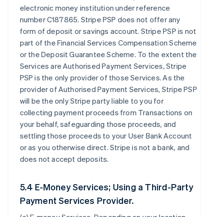
electronic money institution under reference
number C187865. Stripe PSP does not offer any
form of deposit or savings account. Stripe PSP is not
part of the Financial Services Compensation Scheme
or the Deposit Guarantee Scheme. To the extent the
Services are Authorised Payment Services, Stripe
PSP is the only provider of those Services. As the
provider of Authorised Payment Services, Stripe PSP
will be the only Stripe party liable to you for
collecting payment proceeds from Transactions on
your behalf, safeguarding those proceeds, and
settling those proceeds to your User Bank Account
or as you otherwise direct. Stripe is not a bank, and
does not accept deposits.
5.4 E-Money Services; Using a Third-Party
Payment Services Provider.