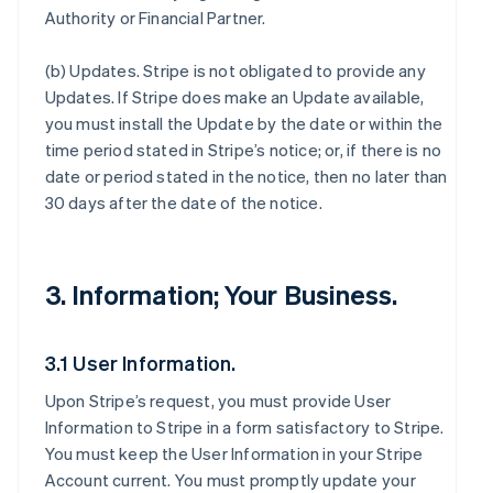
Authority or Financial Partner.
(b)
Updates
. Stripe is not obligated to provide any
Updates. If Stripe does make an Update available,
you must install the Update by the date or within the
time period stated in Stripe’s notice; or, if there is no
date or period stated in the notice, then no later than
30 days after the date of the notice.
3. Information; Your Business.
3.1 User Information.
Upon Stripe’s request, you must provide User
Information to Stripe in a form satisfactory to Stripe.
You must keep the User Information in your Stripe
Account current. You must promptly update your