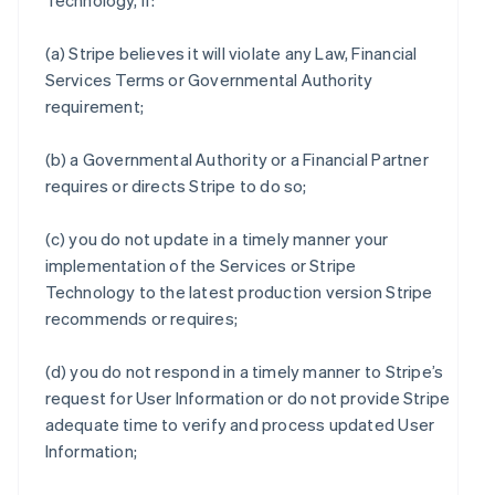
Technology, if:
(a) Stripe believes it will violate any Law, Financial
Services Terms or Governmental Authority
requirement;
(b) a Governmental Authority or a Financial Partner
requires or directs Stripe to do so;
(c) you do not update in a timely manner your
implementation of the Services or Stripe
Technology to the latest production version Stripe
recommends or requires;
(d) you do not respond in a timely manner to Stripe’s
request for User Information or do not provide Stripe
adequate time to verify and process updated User
Information;