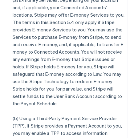
(a)
E-money Services
. Depending on your location
and, if applicable, your Connected Accounts’
locations, Stripe may offer E-money Services to you.
The terms in this Section 5.4 only apply if Stripe
provides E-money Services to you. You may use the
Services to purchase E-money from Stripe, to send
and receive E-money, and, if applicable, to transfer E-
money to Connected Accounts. You will not receive
any earnings from E-money that Stripe issues or
holds. If Stripe holds E-money for you, Stripe will
safeguard that E-money according to Law. You may
use the Stripe Technology to redeem E-money
Stripe holds for you for par value, and Stripe will
settle funds to the User Bank Account according to
the Payout Schedule.
(b)
Using a Third-Party Payment Service Provider
(TPP)
. If Stripe provides a Payment Account to you,
you may enable a TPP to access information