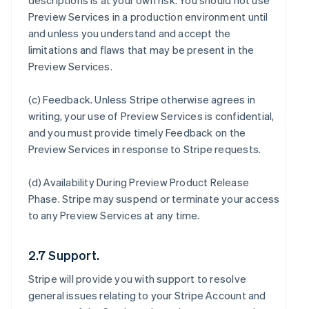
descriptions is at your own risk. You should not use
Preview Services in a production environment until
and unless you understand and accept the
limitations and flaws that may be present in the
Preview Services.
(c)
Feedback
. Unless Stripe otherwise agrees in
writing, your use of Preview Services is confidential,
and you must provide timely Feedback on the
Preview Services in response to Stripe requests.
(d)
Availability During Preview Product Release
Phase
. Stripe may suspend or terminate your access
to any Preview Services at any time.
2.7 Support.
Stripe will provide you with support to resolve
general issues relating to your Stripe Account and