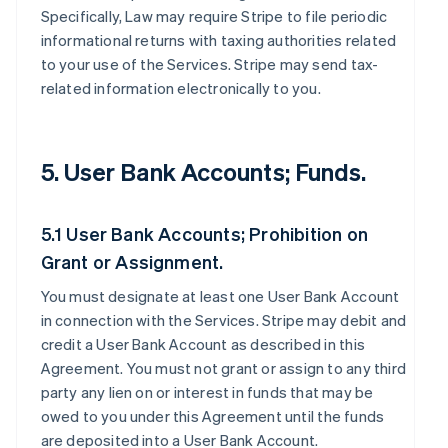
Specifically, Law may require Stripe to file periodic
informational returns with taxing authorities related
to your use of the Services. Stripe may send tax-
related information electronically to you.
5. User Bank Accounts; Funds.
5.1 User Bank Accounts; Prohibition on
Grant or Assignment.
You must designate at least one User Bank Account
in connection with the Services. Stripe may debit and
credit a User Bank Account as described in this
Agreement. You must not grant or assign to any third
party any lien on or interest in funds that may be
owed to you under this Agreement until the funds
are deposited into a User Bank Account.