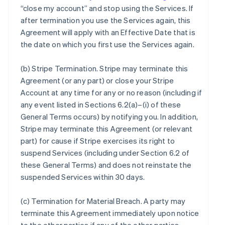
“close my account” and stop using the Services. If
after termination you use the Services again, this
Agreement will apply with an Effective Date that is
the date on which you first use the Services again.
(b)
Stripe Termination
. Stripe may terminate this
Agreement (or any part) or close your Stripe
Account at any time for any or no reason (including if
any event listed in Sections 6.2(a)–(i) of these
General Terms occurs) by notifying you. In addition,
Stripe may terminate this Agreement (or relevant
part) for cause if Stripe exercises its right to
suspend Services (including under Section 6.2 of
these General Terms) and does not reinstate the
suspended Services within 30 days.
(c)
Termination for Material Breach
. A party may
terminate this Agreement immediately upon notice