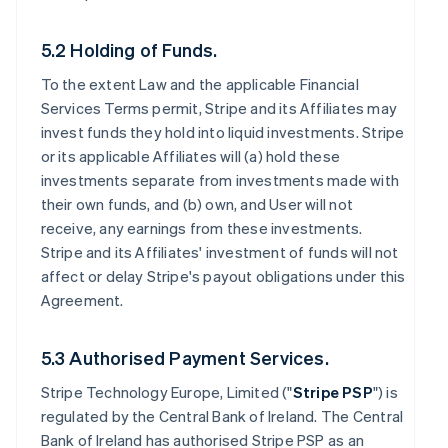
5.2 Holding of Funds.
To the extent Law and the applicable Financial
Services Terms permit, Stripe and its Affiliates may
invest funds they hold into liquid investments. Stripe
or its applicable Affiliates will (a) hold these
investments separate from investments made with
their own funds, and (b) own, and User will not
receive, any earnings from these investments.
Stripe and its Affiliates' investment of funds will not
affect or delay Stripe's payout obligations under this
Agreement.
5.3 Authorised Payment Services.
Stripe Technology Europe, Limited ("
Stripe PSP
") is
regulated by the Central Bank of Ireland. The Central
Bank of Ireland has authorised Stripe PSP as an