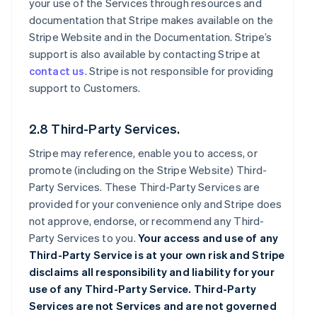
your use of the Services through resources and
documentation that Stripe makes available on the
Stripe Website and in the Documentation. Stripe’s
support is also available by contacting Stripe at
contact us
. Stripe is not responsible for providing
support to Customers.
2.8 Third-Party Services.
Stripe may reference, enable you to access, or
promote (including on the Stripe Website) Third-
Party Services. These Third-Party Services are
provided for your convenience only and Stripe does
not approve, endorse, or recommend any Third-
Party Services to you.
Your access and use of any
Third-Party Service is at your own risk and Stripe
disclaims all responsibility and liability for your
use of any Third-Party Service. Third-Party
Services are not Services and are not governed