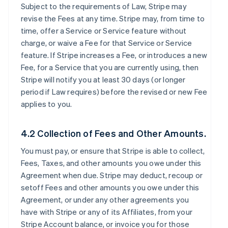
Subject to the requirements of Law, Stripe may
revise the Fees at any time. Stripe may, from time to
time, offer a Service or Service feature without
charge, or waive a Fee for that Service or Service
feature. If Stripe increases a Fee, or introduces a new
Fee, for a Service that you are currently using, then
Stripe will notify you at least 30 days (or longer
period if Law requires) before the revised or new Fee
applies to you.
4.2 Collection of Fees and Other Amounts.
You must pay, or ensure that Stripe is able to collect,
Fees, Taxes, and other amounts you owe under this
Agreement when due. Stripe may deduct, recoup or
setoff Fees and other amounts you owe under this
Agreement, or under any other agreements you
have with Stripe or any of its Affiliates, from your
Stripe Account balance, or invoice you for those