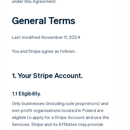
under this Agreement.
General Terms
Last modified: November 11, 2024
You and Stripe agree as follows:
1. Your Stripe Account.
1.1 Eligibility.
Only businesses (including sole proprietors) and
non-profit organisations located in Poland are
eligible to apply for a Stripe Account and use the
Services. Stripe and its Affiliates may provide