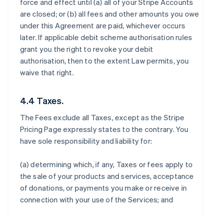
force and effect until (a) all of your Stripe Accounts
are closed; or (b) all fees and other amounts you owe
under this Agreement are paid, whichever occurs
later. If applicable debit scheme authorisation rules
grant you the right to revoke your debit
authorisation, then to the extent Law permits, you
waive that right.
4.4 Taxes.
The Fees exclude all Taxes, except as the Stripe
Pricing Page expressly states to the contrary. You
have sole responsibility and liability for:
(a) determining which, if any, Taxes or fees apply to
the sale of your products and services, acceptance
of donations, or payments you make or receive in
connection with your use of the Services; and