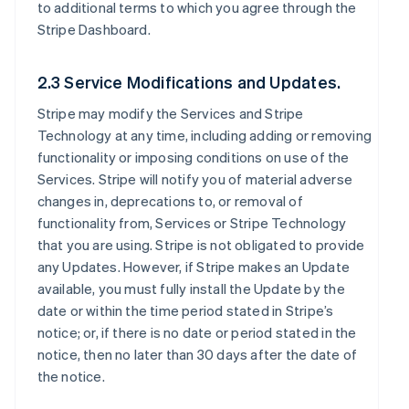
to additional terms to which you agree through the
Stripe Dashboard.
2.3 Service Modifications and Updates.
Stripe may modify the Services and Stripe
Technology at any time, including adding or removing
functionality or imposing conditions on use of the
Services. Stripe will notify you of material adverse
changes in, deprecations to, or removal of
functionality from, Services or Stripe Technology
that you are using. Stripe is not obligated to provide
any Updates. However, if Stripe makes an Update
available, you must fully install the Update by the
date or within the time period stated in Stripe’s
notice; or, if there is no date or period stated in the
notice, then no later than 30 days after the date of
the notice.