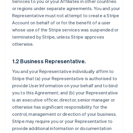
Services to you or your Affiliates in other countries
or regions under separate agreements. You and your
Representative must not attempt to create a Stripe
Account on behalf of or for the benefit of a user
whose use of the Stripe services was suspended or
terminated by Stripe, unless Stripe approves
otherwise.
1.2 Business Representative.
You and your Representative individually affirm to
Stripe that (a) your Representative is authorised to
provide User Information on your behalf and to bind
you to this Agreement; and (b) your Representative
is an executive officer, director, senior manager or
otherwise has significant responsibility for the
control, management or direction of your business.
Stripe may require you or your Representative to
provide additional information or documentation