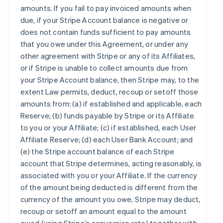
amounts. If you fail to pay invoiced amounts when
due, if your Stripe Account balance is negative or
does not contain funds sufficient to pay amounts
that you owe under this Agreement, or under any
other agreement with Stripe or any of its Affiliates,
or if Stripe is unable to collect amounts due from
your Stripe Account balance, then Stripe may, to the
extent Law permits, deduct, recoup or setoff those
amounts from: (a) if established and applicable, each
Reserve; (b) funds payable by Stripe or its Affiliate
to you or your Affiliate; (c) if established, each User
Affiliate Reserve; (d) each User Bank Account; and
(e) the Stripe account balance of each Stripe
account that Stripe determines, acting reasonably, is
associated with you or your Affiliate. If the currency
of the amount being deducted is different from the
currency of the amount you owe, Stripe may deduct,
recoup or setoff an amount equal to the amount