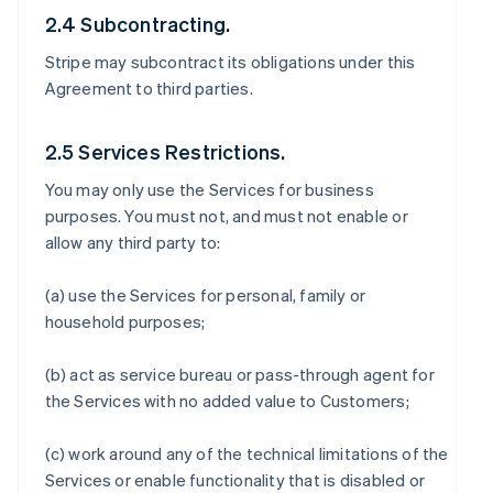
2.4 Subcontracting.
Stripe may subcontract its obligations under this
Agreement to third parties.
2.5 Services Restrictions.
You may only use the Services for business
purposes. You must not, and must not enable or
allow any third party to:
(a) use the Services for personal, family or
household purposes;
(b) act as service bureau or pass-through agent for
the Services with no added value to Customers;
(c) work around any of the technical limitations of the
Services or enable functionality that is disabled or