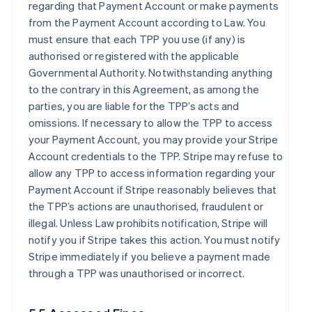
regarding that Payment Account or make payments
from the Payment Account according to Law. You
must ensure that each TPP you use (if any) is
authorised or registered with the applicable
Governmental Authority. Notwithstanding anything
to the contrary in this Agreement, as among the
parties, you are liable for the TPP’s acts and
omissions. If necessary to allow the TPP to access
your Payment Account, you may provide your Stripe
Account credentials to the TPP. Stripe may refuse to
allow any TPP to access information regarding your
Payment Account if Stripe reasonably believes that
the TPP’s actions are unauthorised, fraudulent or
illegal. Unless Law prohibits notification, Stripe will
notify you if Stripe takes this action. You must notify
Stripe immediately if you believe a payment made
through a TPP was unauthorised or incorrect.