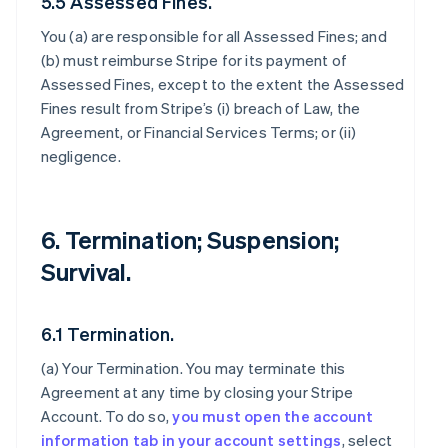
5.5 Assessed Fines.
You (a) are responsible for all Assessed Fines; and
(b) must reimburse Stripe for its payment of
Assessed Fines, except to the extent the Assessed
Fines result from Stripe’s (i) breach of Law, the
Agreement, or Financial Services Terms; or (ii)
negligence.
6. Termination; Suspension;
Survival.
6.1 Termination.
(a)
Your Termination
. You may terminate this
Agreement at any time by closing your Stripe
Account. To do so,
you must open the account
information tab in your account settings
, select