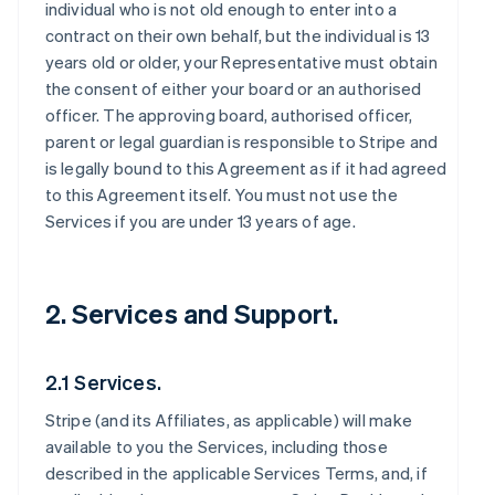
individual who is not old enough to enter into a
contract on their own behalf, but the individual is 13
years old or older, your Representative must obtain
the consent of either your board or an authorised
officer. The approving board, authorised officer,
parent or legal guardian is responsible to Stripe and
is legally bound to this Agreement as if it had agreed
to this Agreement itself. You must not use the
Services if you are under 13 years of age.
2. Services and Support.
2.1 Services.
Stripe (and its Affiliates, as applicable) will make
available to you the Services, including those
described in the applicable Services Terms, and, if