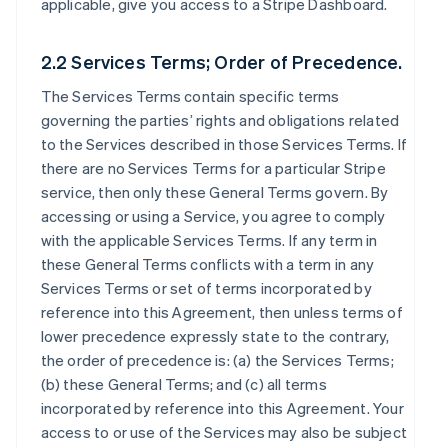
applicable, give you access to a Stripe Dashboard.
2.2 Services Terms; Order of Precedence.
The Services Terms contain specific terms
governing the parties’ rights and obligations related
to the Services described in those Services Terms. If
there are no Services Terms for a particular Stripe
service, then only these General Terms govern. By
accessing or using a Service, you agree to comply
with the applicable Services Terms. If any term in
these General Terms conflicts with a term in any
Services Terms or set of terms incorporated by
reference into this Agreement, then unless terms of
lower precedence expressly state to the contrary,
the order of precedence is: (a) the Services Terms;
(b) these General Terms; and (c) all terms
incorporated by reference into this Agreement. Your
access to or use of the Services may also be subject