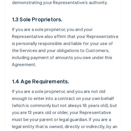
demonstrating your Representative’s authority.
1.3 Sole Proprietors.
If you are a sole proprietor, you and your
Representative also affirm that your Representative
is personally responsible and liable for your use of
the Services and your obligations to Customers,
including payment of amounts you owe under this
Agreement.
1.4 Age Requirements.
If you are a sole proprietor, and you are not old
enough to enter into a contract on your own behalf
(which is commonly but not always 18 years old), but
you are 13 years old or older, your Representative
must be your parent or legal guardian. If you are a
legal entity that is owned, directly or indirectly, by an