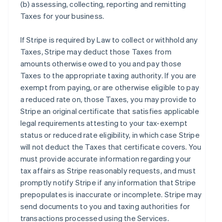
(b) assessing, collecting, reporting and remitting
Taxes for your business.
If Stripe is required by Law to collect or withhold any
Taxes, Stripe may deduct those Taxes from
amounts otherwise owed to you and pay those
Taxes to the appropriate taxing authority. If you are
exempt from paying, or are otherwise eligible to pay
a reduced rate on, those Taxes, you may provide to
Stripe an original certificate that satisfies applicable
legal requirements attesting to your tax-exempt
status or reduced rate eligibility, in which case Stripe
will not deduct the Taxes that certificate covers. You
must provide accurate information regarding your
tax affairs as Stripe reasonably requests, and must
promptly notify Stripe if any information that Stripe
prepopulates is inaccurate or incomplete. Stripe may
send documents to you and taxing authorities for
transactions processed using the Services.