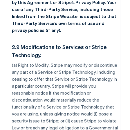
by this Agreement or Stripe’s Privacy Policy. Your
use of any Third-Party Service, including those
linked from the Stripe Website, is subject to that
Third-Party Service’s own terms of use and
privacy policies (if any).
2.9 Modifications to Services or Stripe
Technology.
(a)
Right to Modify
. Stripe may modify or discontinue
any part of a Service or Stripe Technology, including
ceasing to offer that Service or Stripe Technology in
a particular country. Stripe will provide you
reasonable notice if the modification or
discontinuation would materially reduce the
functionality of a Service or Stripe Technology that
you are using, unless giving notice would (i) pose a
security issue to Stripe; or (ii) cause Stripe to violate
Law or breach any legal obligation to a Governmental