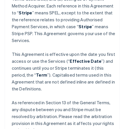
Method Acquirer. Each reference in this Agreement
to “
Stripe
” means SPEL, except to the extent that
the reference relates to providing Authorised
Payment Services, in which case “
Stripe
” means
Stripe PSP. This Agreement governs your use of the
Services.
This Agreement is effective upon the date you first
access or use the Services (“
Effective Date
”) and
continues until you or Stripe terminates it (this
period, the “
Term
”). Capitalised terms used in this
Agreement that are not defined inline are defined in
the Definitions.
As referenced in Section 13 of the General Terms,
any dispute between you and Stripe must be
resolved by arbitration. Please read the arbitration
provision in this Agreement as it affects your rights