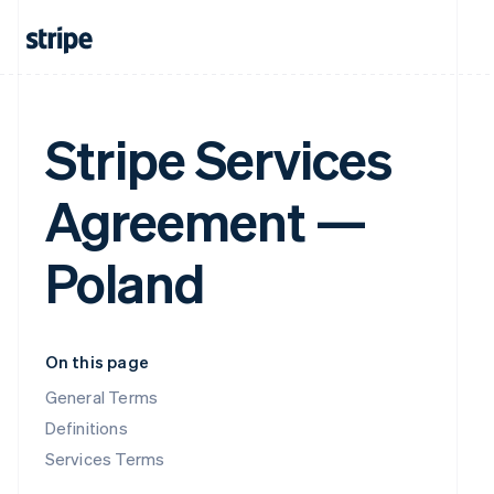
Stripe Services
Agreement —
Poland
On this page
General Terms
Definitions
Services Terms