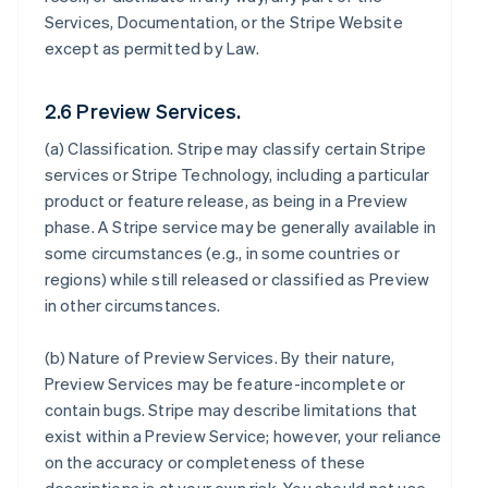
Services, Documentation, or the Stripe Website
except as permitted by Law.
2.6 Preview Services.
(a)
Classification
. Stripe may classify certain Stripe
services or Stripe Technology, including a particular
product or feature release, as being in a Preview
phase. A Stripe service may be generally available in
some circumstances (e.g., in some countries or
regions) while still released or classified as Preview
in other circumstances.
(b)
Nature of Preview Services
. By their nature,
Preview Services may be feature-incomplete or
contain bugs. Stripe may describe limitations that
exist within a Preview Service; however, your reliance
on the accuracy or completeness of these