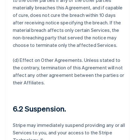
to the other parties if any of the other parties
materially breaches this Agreement, and if capable
of cure, does not cure the breach within 10 days
after receiving notice specifying the breach. If the
material breach affects only certain Services, the
non-breaching party that served the notice may
choose to terminate only the affected Services.
(d)
Effect on Other Agreements
. Unless stated to
the contrary, termination of this Agreement will not
affect any other agreement between the parties or
their Affiliates.
6.2 Suspension.
Stripe may immediately suspend providing any or all
Services to you, and your access to the Stripe