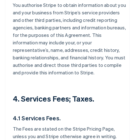
You authorise Stripe to obtain information about you
and your business from Stripe’s service providers
and other third parties, including credit reporting
agencies, banking partners and information bureaus,
for the purposes of this Agreement. This
information may include your, or your
representative’s, name, addresses, credit history,
banking relationships, and financial history. You must
authorise and direct those third parties to compile
and provide this information to Stripe.
4. Services Fees; Taxes.
4.1 Services Fees.
The Fees are stated on the Stripe Pricing Page,
unless you and Stripe otherwise agree in writing.