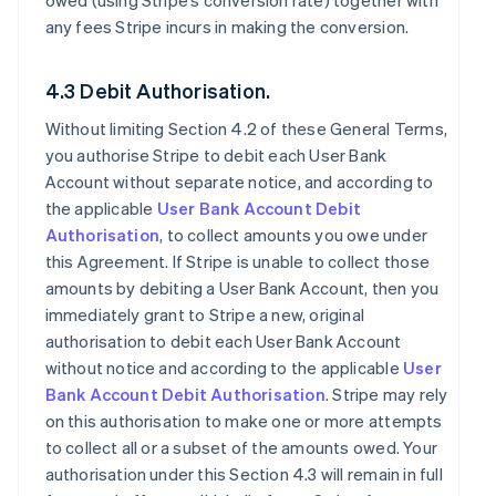
owed (using Stripe’s conversion rate) together with
any fees Stripe incurs in making the conversion.
4.3 Debit Authorisation.
Without limiting Section 4.2 of these General Terms,
you authorise Stripe to debit each User Bank
Account without separate notice, and according to
the applicable
User Bank Account Debit
Authorisation
, to collect amounts you owe under
this Agreement. If Stripe is unable to collect those
amounts by debiting a User Bank Account, then you
immediately grant to Stripe a new, original
authorisation to debit each User Bank Account
without notice and according to the applicable
User
Bank Account Debit Authorisation
. Stripe may rely
on this authorisation to make one or more attempts
to collect all or a subset of the amounts owed. Your
authorisation under this Section 4.3 will remain in full