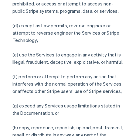
prohibited, or access or attempt to access non-
public Stripe systems, programs, data, or services;
(d) except as Law permits, reverse engineer or
attempt to reverse engineer the Services or Stripe
Technology;
(e) use the Services to engage in any activity that is
illegal, fraudulent, deceptive, exploitative, or harmful;
(f) perform or attempt to perform any action that
interferes with the normal operation of the Services
or affects other Stripe users’ use of Stripe services;
(g) exceed any Services usage limitations stated in
the Documentation; or
(h) copy, reproduce, republish, upload, post, transmit,
resell, or distribute in any way, any part of the