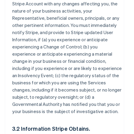
Stripe Account with any changes affecting you, the
nature of your business activities, your
Representative, beneficial owners, principals, or any
other pertinent information. You must immediately
notify Stripe, and provide to Stripe updated User
Information, if (a) you experience or anticipate
experiencing a Change of Control; (b) you
experience or anticipate experiencing a material
change in your business or financial condition,
including if you experience or are likely to experience
an Insolvency Event; (c) the regulatory status of the
business for which you are using the Services
changes, including if it becomes subject, or no longer
subject, to regulatory oversight; or (d) a
Governmental Authority has notified you that you or
your business is the subject of investigative action.
3.2 Information Stripe Obtains.