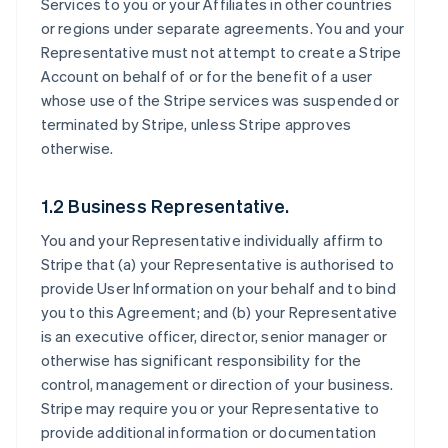
Services to you or your Affiliates in other countries
or regions under separate agreements. You and your
Representative must not attempt to create a Stripe
Account on behalf of or for the benefit of a user
whose use of the Stripe services was suspended or
terminated by Stripe, unless Stripe approves
otherwise.
1.2 Business Representative.
You and your Representative individually affirm to
Stripe that (a) your Representative is authorised to
provide User Information on your behalf and to bind
you to this Agreement; and (b) your Representative
is an executive officer, director, senior manager or
otherwise has significant responsibility for the
control, management or direction of your business.
Stripe may require you or your Representative to
provide additional information or documentation