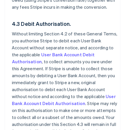
owed (using Stripe’s conversion rate) together with
any fees Stripe incurs in making the conversion.
4.3 Debit Authorisation.
Without limiting Section 4.2 of these General Terms,
you authorise Stripe to debit each User Bank
Account without separate notice, and according to
the applicable
User Bank Account Debit
Authorisation
, to collect amounts you owe under
this Agreement. If Stripe is unable to collect those
amounts by debiting a User Bank Account, then you
immediately grant to Stripe a new, original
authorisation to debit each User Bank Account
without notice and according to the applicable
User
Bank Account Debit Authorisation
. Stripe may rely
on this authorisation to make one or more attempts
to collect all or a subset of the amounts owed. Your
authorisation under this Section 4.3 will remain in full