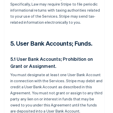
Specifically, Law may require Stripe to file periodic
informational returns with taxing authorities related
to your use of the Services. Stripe may send tax-
related information electronically to you.
5. User Bank Accounts; Funds.
5.1 User Bank Accounts; Prohibition on
Grant or Assignment.
You must designate at least one User Bank Account
in connection with the Services. Stripe may debit and
credit a User Bank Account as described in this
Agreement. You must not grant or assign to any third
party any lien on or interest in funds that may be
owed to you under this Agreement until the funds
are deposited into a User Bank Account.