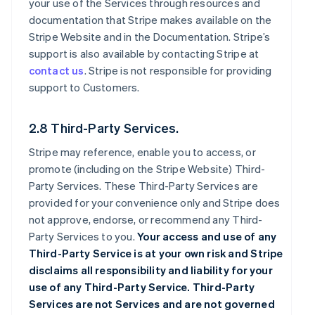
your use of the Services through resources and
documentation that Stripe makes available on the
Stripe Website and in the Documentation. Stripe’s
support is also available by contacting Stripe at
contact us
. Stripe is not responsible for providing
support to Customers.
2.8 Third-Party Services.
Stripe may reference, enable you to access, or
promote (including on the Stripe Website) Third-
Party Services. These Third-Party Services are
provided for your convenience only and Stripe does
not approve, endorse, or recommend any Third-
Party Services to you.
Your access and use of any
Third-Party Service is at your own risk and Stripe
disclaims all responsibility and liability for your
use of any Third-Party Service. Third-Party
Services are not Services and are not governed