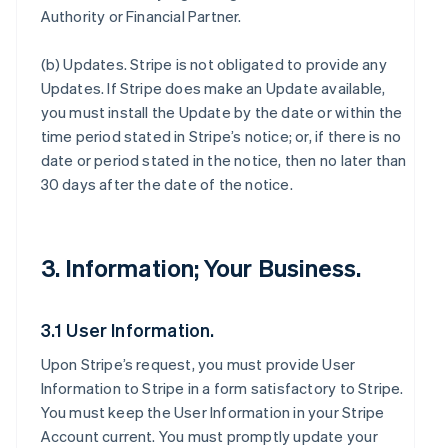
Authority or Financial Partner.
(b)
Updates
. Stripe is not obligated to provide any
Updates. If Stripe does make an Update available,
you must install the Update by the date or within the
time period stated in Stripe’s notice; or, if there is no
date or period stated in the notice, then no later than
30 days after the date of the notice.
3. Information; Your Business.
3.1 User Information.
Upon Stripe’s request, you must provide User
Information to Stripe in a form satisfactory to Stripe.
You must keep the User Information in your Stripe
Account current. You must promptly update your