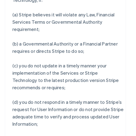
Technology, if:
(a) Stripe believes it will violate any Law, Financial
Services Terms or Governmental Authority
requirement;
(b) a Governmental Authority or a Financial Partner
requires or directs Stripe to do so;
(c) you do not update in a timely manner your
implementation of the Services or Stripe
Technology to the latest production version Stripe
recommends or requires;
(d) you do not respond in a timely manner to Stripe’s
request for User Information or do not provide Stripe
adequate time to verify and process updated User
Information;