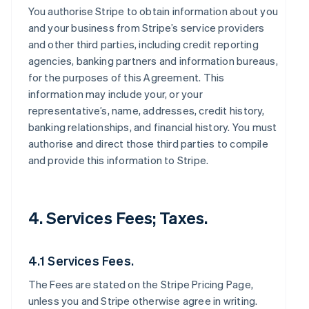
You authorise Stripe to obtain information about you
and your business from Stripe’s service providers
and other third parties, including credit reporting
agencies, banking partners and information bureaus,
for the purposes of this Agreement. This
information may include your, or your
representative’s, name, addresses, credit history,
banking relationships, and financial history. You must
authorise and direct those third parties to compile
and provide this information to Stripe.
4. Services Fees; Taxes.
4.1 Services Fees.
The Fees are stated on the Stripe Pricing Page,
unless you and Stripe otherwise agree in writing.