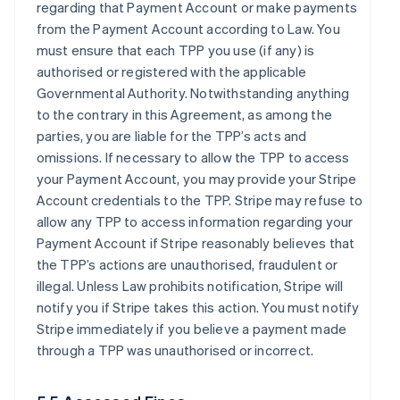
regarding that Payment Account or make payments
from the Payment Account according to Law. You
must ensure that each TPP you use (if any) is
authorised or registered with the applicable
Governmental Authority. Notwithstanding anything
to the contrary in this Agreement, as among the
parties, you are liable for the TPP’s acts and
omissions. If necessary to allow the TPP to access
your Payment Account, you may provide your Stripe
Account credentials to the TPP. Stripe may refuse to
allow any TPP to access information regarding your
Payment Account if Stripe reasonably believes that
the TPP’s actions are unauthorised, fraudulent or
illegal. Unless Law prohibits notification, Stripe will
notify you if Stripe takes this action. You must notify
Stripe immediately if you believe a payment made
through a TPP was unauthorised or incorrect.