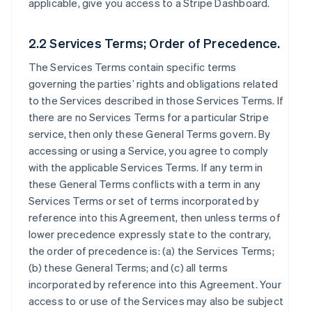
applicable, give you access to a Stripe Dashboard.
2.2 Services Terms; Order of Precedence.
The Services Terms contain specific terms
governing the parties’ rights and obligations related
to the Services described in those Services Terms. If
there are no Services Terms for a particular Stripe
service, then only these General Terms govern. By
accessing or using a Service, you agree to comply
with the applicable Services Terms. If any term in
these General Terms conflicts with a term in any
Services Terms or set of terms incorporated by
reference into this Agreement, then unless terms of
lower precedence expressly state to the contrary,
the order of precedence is: (a) the Services Terms;
(b) these General Terms; and (c) all terms
incorporated by reference into this Agreement. Your
access to or use of the Services may also be subject