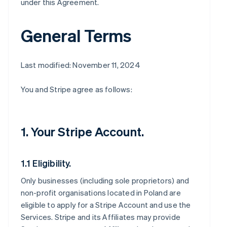
under this Agreement.
General Terms
Last modified: November 11, 2024
You and Stripe agree as follows:
1. Your Stripe Account.
1.1 Eligibility.
Only businesses (including sole proprietors) and
non-profit organisations located in Poland are
eligible to apply for a Stripe Account and use the
Services. Stripe and its Affiliates may provide