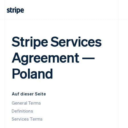
Stripe Services
Agreement —
Poland
Auf dieser Seite
General Terms
Definitions
Services Terms