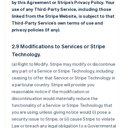
by this Agreement or Stripe’s Privacy Policy. Your
use of any Third-Party Service, including those
linked from the Stripe Website, is subject to that
Third-Party Service’s own terms of use and
privacy policies (if any).
2.9 Modifications to Services or Stripe
Technology.
(a)
Right to Modify
. Stripe may modify or discontinue
any part of a Service or Stripe Technology, including
ceasing to offer that Service or Stripe Technology in
a particular country. Stripe will provide you
reasonable notice if the modification or
discontinuation would materially reduce the
functionality of a Service or Stripe Technology that
you are using, unless giving notice would (i) pose a
security issue to Stripe; or (ii) cause Stripe to violate
Law or breach any legal obligation to a Governmental