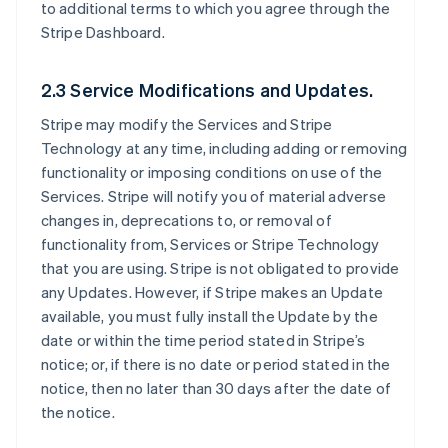
to additional terms to which you agree through the
Stripe Dashboard.
2.3 Service Modifications and Updates.
Stripe may modify the Services and Stripe
Technology at any time, including adding or removing
functionality or imposing conditions on use of the
Services. Stripe will notify you of material adverse
changes in, deprecations to, or removal of
functionality from, Services or Stripe Technology
that you are using. Stripe is not obligated to provide
any Updates. However, if Stripe makes an Update
available, you must fully install the Update by the
date or within the time period stated in Stripe’s
notice; or, if there is no date or period stated in the
notice, then no later than 30 days after the date of
the notice.