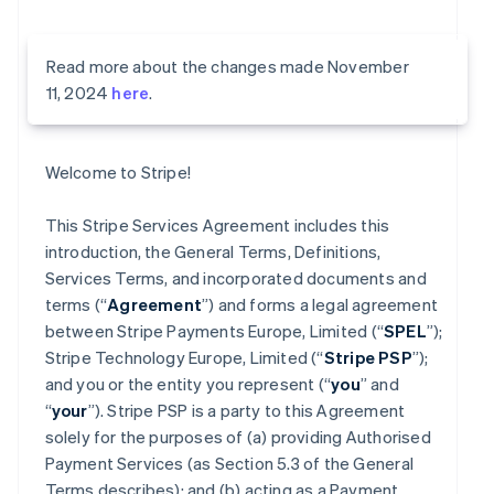
Read more about the changes made November
11, 2024
here
.
Welcome to Stripe!
This Stripe Services Agreement includes this
introduction, the General Terms, Definitions,
Services Terms, and incorporated documents and
terms (“
Agreement
”) and forms a legal agreement
between Stripe Payments Europe, Limited (“
SPEL
”);
Stripe Technology Europe, Limited (“
Stripe PSP
”);
and you or the entity you represent (“
you
” and
“
your
”). Stripe PSP is a party to this Agreement
solely for the purposes of (a) providing Authorised
Payment Services (as Section 5.3 of the General
Terms describes); and (b) acting as a Payment