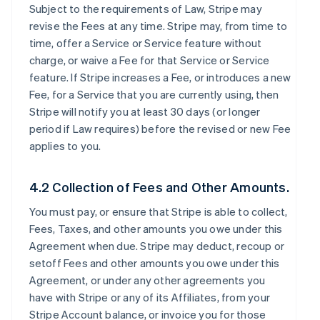
Subject to the requirements of Law, Stripe may
revise the Fees at any time. Stripe may, from time to
time, offer a Service or Service feature without
charge, or waive a Fee for that Service or Service
feature. If Stripe increases a Fee, or introduces a new
Fee, for a Service that you are currently using, then
Stripe will notify you at least 30 days (or longer
period if Law requires) before the revised or new Fee
applies to you.
4.2 Collection of Fees and Other Amounts.
You must pay, or ensure that Stripe is able to collect,
Fees, Taxes, and other amounts you owe under this
Agreement when due. Stripe may deduct, recoup or
setoff Fees and other amounts you owe under this
Agreement, or under any other agreements you
have with Stripe or any of its Affiliates, from your
Stripe Account balance, or invoice you for those