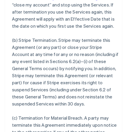
“close my account” and stop using the Services. If
after termination you use the Services again, this
Agreement will apply with an Effective Date that is
the date on which you first use the Services again.
(b)
Stripe Termination
. Stripe may terminate this
Agreement (or any part) or close your Stripe
Account at any time for any or no reason (including if
any event listed in Sections 6.2(a)–(i) of these
General Terms occurs) by notifying you. In addition,
Stripe may terminate this Agreement (or relevant
part) for cause if Stripe exercises its right to
suspend Services (including under Section 6.2 of
these General Terms) and does not reinstate the
suspended Services within 30 days.
(c)
Termination for Material Breach
. A party may
terminate this Agreement immediately upon notice