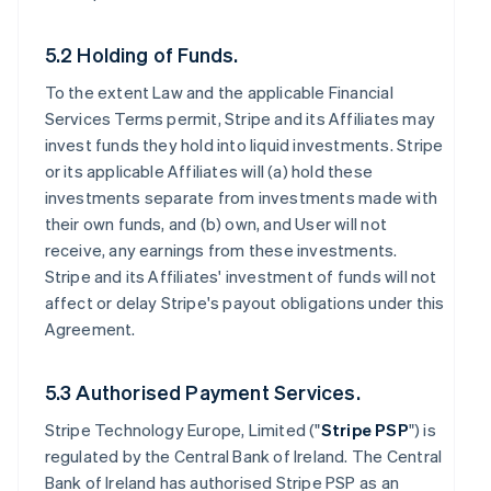
5.2 Holding of Funds.
To the extent Law and the applicable Financial
Services Terms permit, Stripe and its Affiliates may
invest funds they hold into liquid investments. Stripe
or its applicable Affiliates will (a) hold these
investments separate from investments made with
their own funds, and (b) own, and User will not
receive, any earnings from these investments.
Stripe and its Affiliates' investment of funds will not
affect or delay Stripe's payout obligations under this
Agreement.
5.3 Authorised Payment Services.
Stripe Technology Europe, Limited ("
Stripe PSP
") is
regulated by the Central Bank of Ireland. The Central
Bank of Ireland has authorised Stripe PSP as an