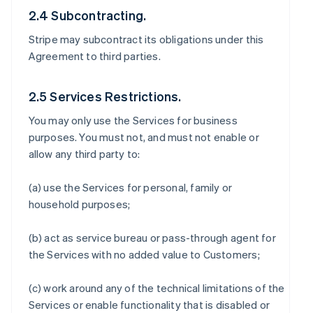
2.4 Subcontracting.
Stripe may subcontract its obligations under this
Agreement to third parties.
2.5 Services Restrictions.
You may only use the Services for business
purposes. You must not, and must not enable or
allow any third party to:
(a) use the Services for personal, family or
household purposes;
(b) act as service bureau or pass-through agent for
the Services with no added value to Customers;
(c) work around any of the technical limitations of the
Services or enable functionality that is disabled or