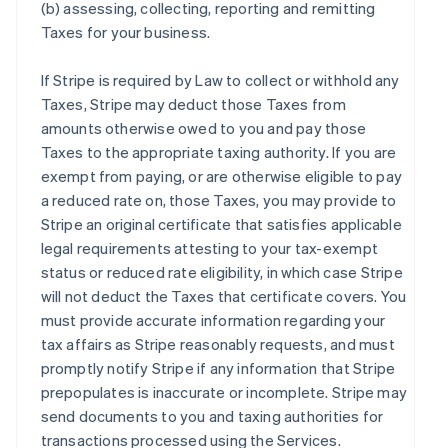
(b) assessing, collecting, reporting and remitting
Taxes for your business.
If Stripe is required by Law to collect or withhold any
Taxes, Stripe may deduct those Taxes from
amounts otherwise owed to you and pay those
Taxes to the appropriate taxing authority. If you are
exempt from paying, or are otherwise eligible to pay
a reduced rate on, those Taxes, you may provide to
Stripe an original certificate that satisfies applicable
legal requirements attesting to your tax-exempt
status or reduced rate eligibility, in which case Stripe
will not deduct the Taxes that certificate covers. You
must provide accurate information regarding your
tax affairs as Stripe reasonably requests, and must
promptly notify Stripe if any information that Stripe
prepopulates is inaccurate or incomplete. Stripe may
send documents to you and taxing authorities for
transactions processed using the Services.