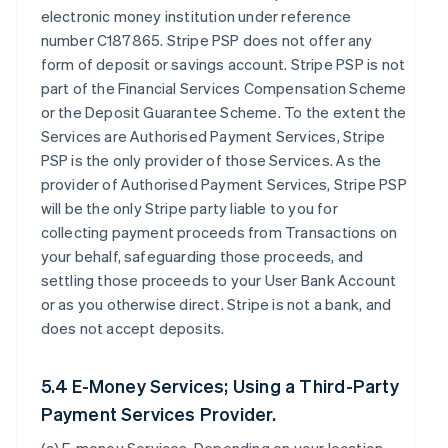
electronic money institution under reference
number C187865. Stripe PSP does not offer any
form of deposit or savings account. Stripe PSP is not
part of the Financial Services Compensation Scheme
or the Deposit Guarantee Scheme. To the extent the
Services are Authorised Payment Services, Stripe
PSP is the only provider of those Services. As the
provider of Authorised Payment Services, Stripe PSP
will be the only Stripe party liable to you for
collecting payment proceeds from Transactions on
your behalf, safeguarding those proceeds, and
settling those proceeds to your User Bank Account
or as you otherwise direct. Stripe is not a bank, and
does not accept deposits.
5.4 E-Money Services; Using a Third-Party
Payment Services Provider.