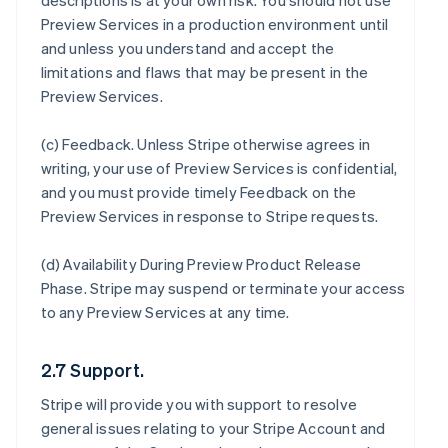
descriptions is at your own risk. You should not use
Preview Services in a production environment until
and unless you understand and accept the
limitations and flaws that may be present in the
Preview Services.
(c)
Feedback
. Unless Stripe otherwise agrees in
writing, your use of Preview Services is confidential,
and you must provide timely Feedback on the
Preview Services in response to Stripe requests.
(d)
Availability During Preview Product Release
Phase
. Stripe may suspend or terminate your access
to any Preview Services at any time.
2.7 Support.
Stripe will provide you with support to resolve
general issues relating to your Stripe Account and