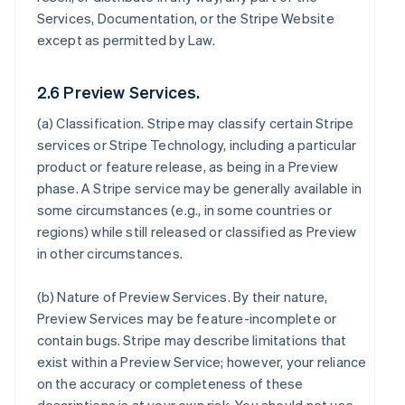
Services, Documentation, or the Stripe Website
except as permitted by Law.
2.6 Preview Services.
(a)
Classification
. Stripe may classify certain Stripe
services or Stripe Technology, including a particular
product or feature release, as being in a Preview
phase. A Stripe service may be generally available in
some circumstances (e.g., in some countries or
regions) while still released or classified as Preview
in other circumstances.
(b)
Nature of Preview Services
. By their nature,
Preview Services may be feature-incomplete or
contain bugs. Stripe may describe limitations that
exist within a Preview Service; however, your reliance
on the accuracy or completeness of these