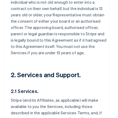
individual who is not old enough to enter into a
contract on their own behalf, but the individual is 13
years old or older, your Representative must obtain
the consent of either your board or an authorised
officer. The approving board, authorised officer,
parent or legal guardian is responsible to Stripe and
is legally bound to this Agreement as if it had agreed
to this Agreement itself. You must not use the
Services if you are under 13 years of age.
2. Services and Support.
2.1 Services.
Stripe (and its Affiliates, as applicable) will make
available to you the Services, including those
described in the applicable Services Terms, and, if