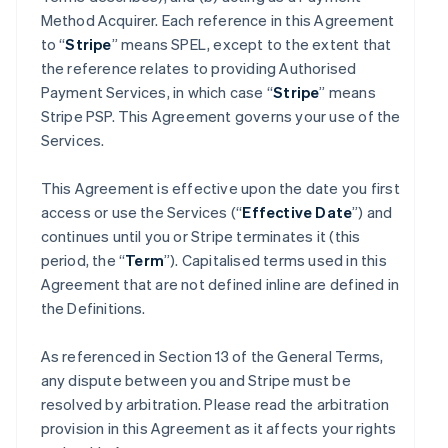
Method Acquirer. Each reference in this Agreement
to “
Stripe
” means SPEL, except to the extent that
the reference relates to providing Authorised
Payment Services, in which case “
Stripe
” means
Stripe PSP. This Agreement governs your use of the
Services.
This Agreement is effective upon the date you first
access or use the Services (“
Effective Date
”) and
continues until you or Stripe terminates it (this
period, the “
Term
”). Capitalised terms used in this
Agreement that are not defined inline are defined in
the Definitions.
As referenced in Section 13 of the General Terms,
any dispute between you and Stripe must be
resolved by arbitration. Please read the arbitration
provision in this Agreement as it affects your rights