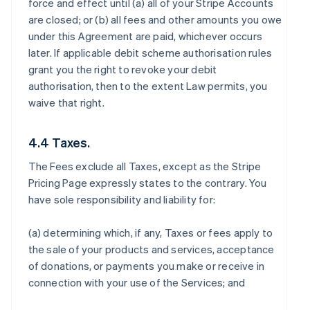
force and effect until (a) all of your Stripe Accounts
are closed; or (b) all fees and other amounts you owe
under this Agreement are paid, whichever occurs
later. If applicable debit scheme authorisation rules
grant you the right to revoke your debit
authorisation, then to the extent Law permits, you
waive that right.
4.4 Taxes.
The Fees exclude all Taxes, except as the Stripe
Pricing Page expressly states to the contrary. You
have sole responsibility and liability for:
(a) determining which, if any, Taxes or fees apply to
the sale of your products and services, acceptance
of donations, or payments you make or receive in
connection with your use of the Services; and