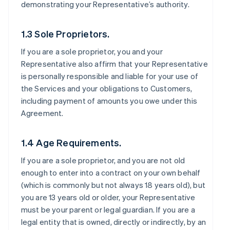
demonstrating your Representative’s authority.
1.3 Sole Proprietors.
If you are a sole proprietor, you and your
Representative also affirm that your Representative
is personally responsible and liable for your use of
the Services and your obligations to Customers,
including payment of amounts you owe under this
Agreement.
1.4 Age Requirements.
If you are a sole proprietor, and you are not old
enough to enter into a contract on your own behalf
(which is commonly but not always 18 years old), but
you are 13 years old or older, your Representative
must be your parent or legal guardian. If you are a
legal entity that is owned, directly or indirectly, by an