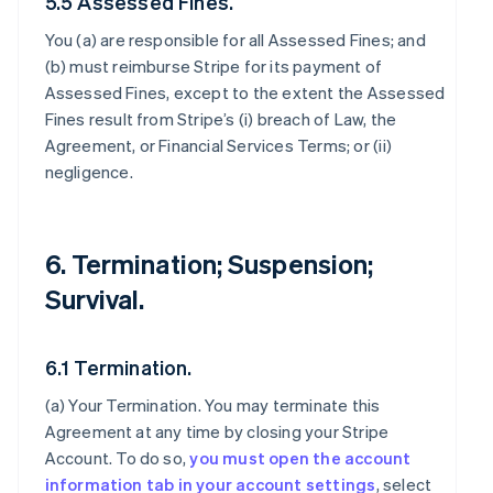
5.5 Assessed Fines.
You (a) are responsible for all Assessed Fines; and
(b) must reimburse Stripe for its payment of
Assessed Fines, except to the extent the Assessed
Fines result from Stripe’s (i) breach of Law, the
Agreement, or Financial Services Terms; or (ii)
negligence.
6. Termination; Suspension;
Survival.
6.1 Termination.
(a)
Your Termination
. You may terminate this
Agreement at any time by closing your Stripe
Account. To do so,
you must open the account
information tab in your account settings
, select