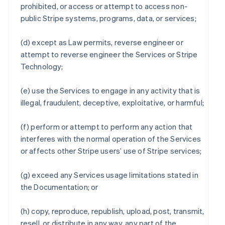
prohibited, or access or attempt to access non-
public Stripe systems, programs, data, or services;
(d) except as Law permits, reverse engineer or
attempt to reverse engineer the Services or Stripe
Technology;
(e) use the Services to engage in any activity that is
illegal, fraudulent, deceptive, exploitative, or harmful;
(f) perform or attempt to perform any action that
interferes with the normal operation of the Services
or affects other Stripe users’ use of Stripe services;
(g) exceed any Services usage limitations stated in
the Documentation; or
(h) copy, reproduce, republish, upload, post, transmit,
resell, or distribute in any way, any part of the