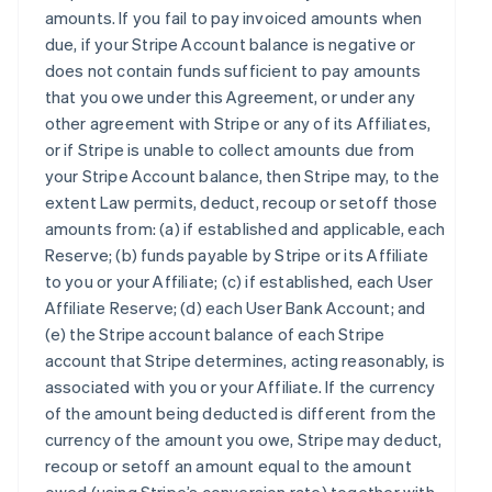
amounts. If you fail to pay invoiced amounts when
due, if your Stripe Account balance is negative or
does not contain funds sufficient to pay amounts
that you owe under this Agreement, or under any
other agreement with Stripe or any of its Affiliates,
or if Stripe is unable to collect amounts due from
your Stripe Account balance, then Stripe may, to the
extent Law permits, deduct, recoup or setoff those
amounts from: (a) if established and applicable, each
Reserve; (b) funds payable by Stripe or its Affiliate
to you or your Affiliate; (c) if established, each User
Affiliate Reserve; (d) each User Bank Account; and
(e) the Stripe account balance of each Stripe
account that Stripe determines, acting reasonably, is
associated with you or your Affiliate. If the currency
of the amount being deducted is different from the
currency of the amount you owe, Stripe may deduct,
recoup or setoff an amount equal to the amount