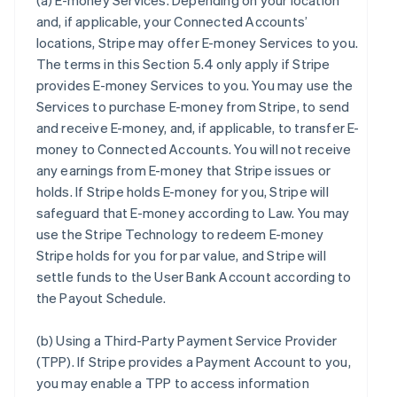
(a)
E-money Services
. Depending on your location
and, if applicable, your Connected Accounts’
locations, Stripe may offer E-money Services to you.
The terms in this Section 5.4 only apply if Stripe
provides E-money Services to you. You may use the
Services to purchase E-money from Stripe, to send
and receive E-money, and, if applicable, to transfer E-
money to Connected Accounts. You will not receive
any earnings from E-money that Stripe issues or
holds. If Stripe holds E-money for you, Stripe will
safeguard that E-money according to Law. You may
use the Stripe Technology to redeem E-money
Stripe holds for you for par value, and Stripe will
settle funds to the User Bank Account according to
the Payout Schedule.
(b)
Using a Third-Party Payment Service Provider
(TPP)
. If Stripe provides a Payment Account to you,
you may enable a TPP to access information