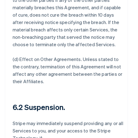
to the other parties if any of the other parties
materially breaches this Agreement, and if capable
of cure, does not cure the breach within 10 days
after receiving notice specifying the breach. If the
material breach affects only certain Services, the
non-breaching party that served the notice may
choose to terminate only the affected Services.
(d)
Effect on Other Agreements
. Unless stated to
the contrary, termination of this Agreement will not
affect any other agreement between the parties or
their Affiliates.
6.2 Suspension.
Stripe may immediately suspend providing any or all
Services to you, and your access to the Stripe