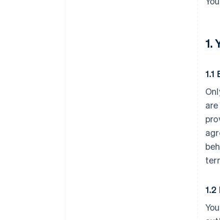
You
1.
1.1 
Onl
are
pro
agr
beh
ter
1.2
You