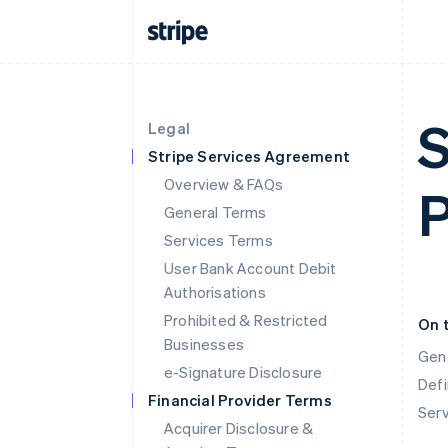
S
Legal
Stripe Services Agreement
Overview & FAQs
P
General Terms
Services Terms
User Bank Account Debit
Authorisations
Prohibited & Restricted
On 
Businesses
Gen
e-Signature Disclosure
Defi
Financial Provider Terms
Ser
Acquirer Disclosure &