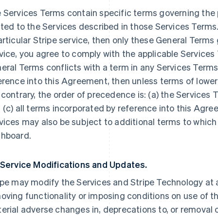
 Services Terms contain specific terms governing the p
ated to the Services described in those Services Terms.
articular Stripe service, then only these General Terms
vice, you agree to comply with the applicable Services 
eral Terms conflicts with a term in any Services Terms
erence into this Agreement, then unless terms of lowe
 contrary, the order of precedence is: (a) the Services 
 (c) all terms incorporated by reference into this Agre
vices may also be subject to additional terms to which
hboard.
 Service Modifications and Updates.
ipe may modify the Services and Stripe Technology at a
oving functionality or imposing conditions on use of the
erial adverse changes in, deprecations to, or removal o