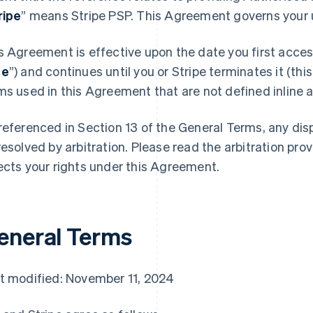
ripe
” means Stripe PSP. This Agreement governs your u
s Agreement is effective upon the date you first access
te
”) and continues until you or Stripe terminates it (this
ms used in this Agreement that are not defined inline ar
referenced in Section 13 of the General Terms, any di
resolved by arbitration. Please read the arbitration prov
ects your rights under this Agreement.
eneral Terms
t modified: November 11, 2024