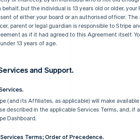
 behalf, but the individual is 13 years old or older, yo
sent of either your board or an authorised officer. The
icer, parent or legal guardian is responsible to Stripe an
eement as if it had agreed to this Agreement itself. Yo
 under 13 years of age.
 Services and Support.
 Services.
ipe (and its Affiliates, as applicable) will make availabl
se described in the applicable Services Terms, and, if a
ipe Dashboard.
 Services Terms; Order of Precedence.