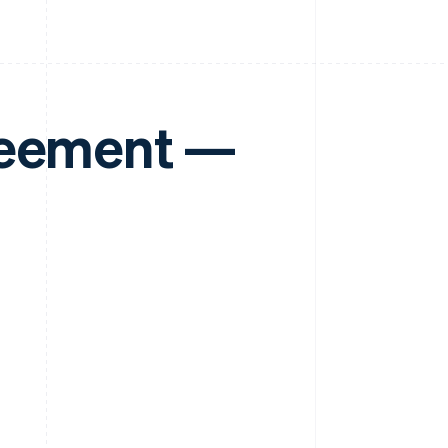
reement —