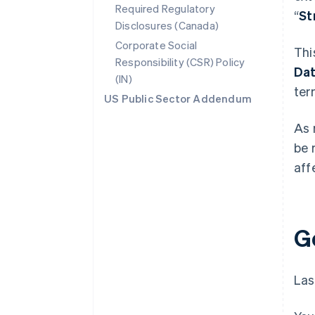
Required Regulatory
“
St
Disclosures (Canada)
Corporate Social
Thi
Responsibility (CSR) Policy
Da
(IN)
ter
US Public Sector Addendum
As 
be 
aff
G
Las