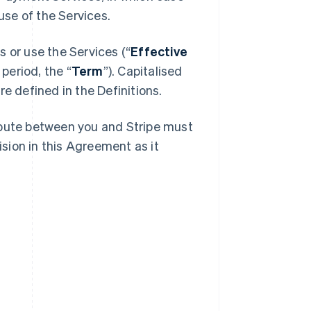
se of the Services.
 or use the Services (“
Effective
 period, the “
Term
”). Capitalised
e defined in the Definitions.
spute between you and Stripe must
ision in this Agreement as it