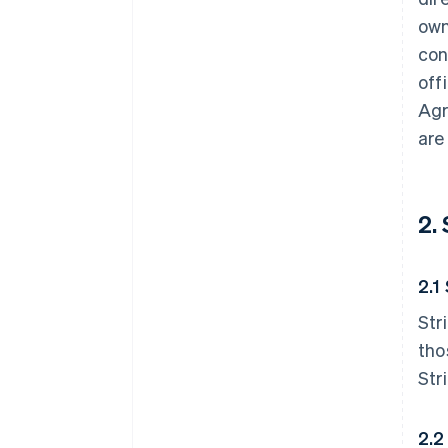
own
con
off
Agr
are
2.
2.1
Str
tho
Str
2.2