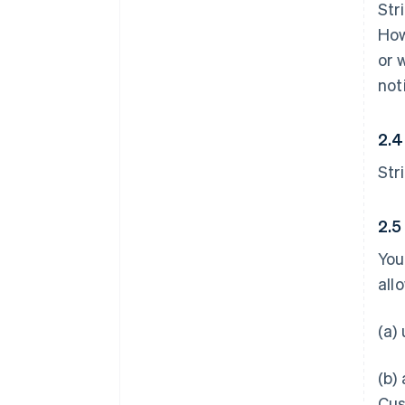
Str
How
or 
not
2.4
Str
2.5
You
all
(a)
(b)
Cus