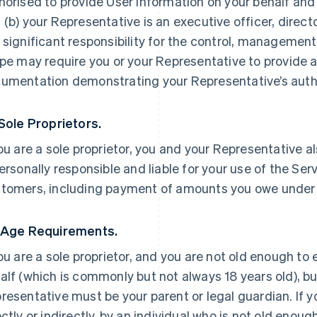
horised to provide User Information on your behalf and
 (b) your Representative is an executive officer, direc
 significant responsibility for the control, management 
ipe may require you or your Representative to provide a
umentation demonstrating your Representative’s autho
 Sole Proprietors.
you are a sole proprietor, you and your Representative a
personally responsible and liable for your use of the Ser
tomers, including payment of amounts you owe under
 Age Requirements.
you are a sole proprietor, and you are not old enough to
alf (which is commonly but not always 18 years old), but
resentative must be your parent or legal guardian. If yo
ectly or indirectly, by an individual who is not old enoug