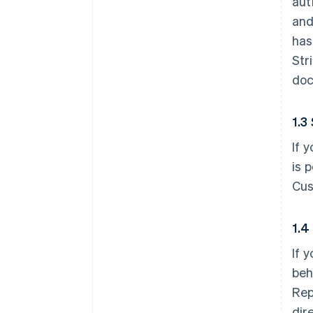
aut
and
has
Str
doc
1.3
If 
is 
Cus
1.4
If 
beh
Rep
dir