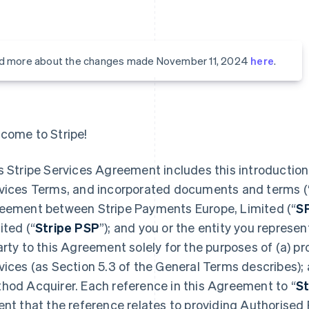
d more about the changes made November 11, 2024
here
.
come to Stripe!
s Stripe Services Agreement includes this introduction,
vices Terms, and incorporated documents and terms (
eement between Stripe Payments Europe, Limited (“
S
ited (“
Stripe PSP
”); and you or the entity you represent
arty to this Agreement solely for the purposes of (a) 
vices (as Section 5.3 of the General Terms describes);
hod Acquirer. Each reference in this Agreement to “
St
ent that the reference relates to providing Authorised