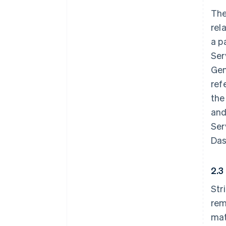
The
rel
a p
Ser
Gen
ref
the
and
Ser
Das
2.3
Str
rem
mat