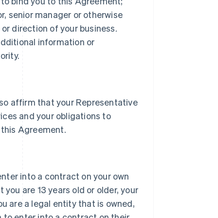
 to bind you to this Agreement;
tor, senior manager or otherwise
or direction of your business.
dditional information or
rity.
lso affirm that your Representative
vices and your obligations to
 this Agreement.
 enter into a contract on your own
 you are 13 years old or older, your
u are a legal entity that is owned,
h to enter into a contract on their