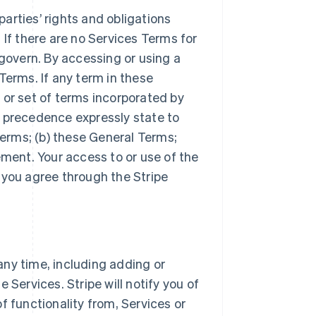
arties’ rights and obligations
 If there are no Services Terms for
 govern. By accessing or using a
Terms. If any term in these
 or set of terms incorporated by
r precedence expressly state to
Terms; (b) these General Terms;
ement. Your access to or use of the
 you agree through the Stripe
ny time, including adding or
 Services. Stripe will notify you of
f functionality from, Services or