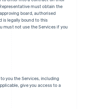
ur Representative must obtain the
 approving board, authorised
d is legally bound to this
u must not use the Services if you
e to you the Services, including
pplicable, give you access to a