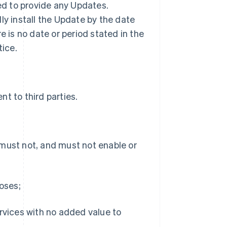
ted to provide any Updates.
ly install the Update by the date
ere is no date or period stated in the
tice.
t to third parties.
 must not, and must not enable or
poses;
ervices with no added value to