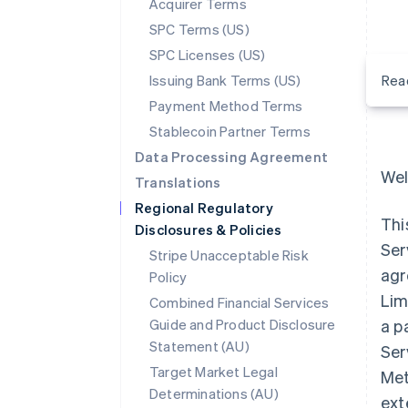
Acquirer Terms
SPC Terms (US)
SPC Licenses (US)
Issuing Bank Terms (US)
Rea
Payment Method Terms
Stablecoin Partner Terms
Data Processing Agreement
Wel
Translations
Regional Regulatory
Thi
Disclosures & Policies
Ser
Stripe Unacceptable Risk
agr
Policy
Lim
Combined Financial Services
Guide and Product Disclosure
a p
Statement (AU)
Ser
Target Market Legal
Met
Determinations (AU)
ext