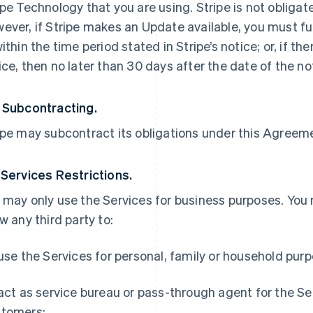
ipe Technology that you are using. Stripe is not obliga
ever, if Stripe makes an Update available, you must ful
within the time period stated in Stripe’s notice; or, if th
ice, then no later than 30 days after the date of the no
 Subcontracting.
ipe may subcontract its obligations under this Agreemen
 Services Restrictions.
 may only use the Services for business purposes. You
ow any third party to:
 use the Services for personal, family or household pur
 act as service bureau or pass-through agent for the S
tomers;