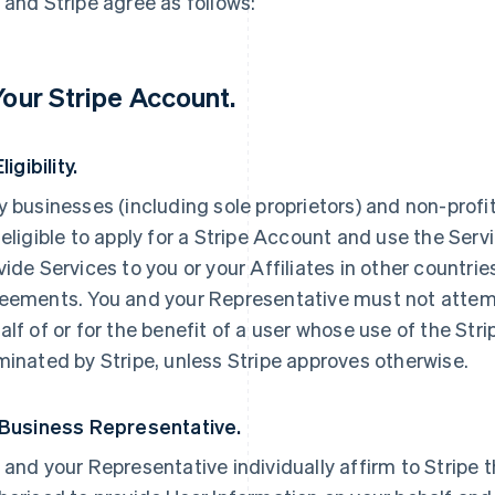
 and Stripe agree as follows:
 Your Stripe Account.
Eligibility.
y businesses (including sole proprietors) and non-profi
 eligible to apply for a Stripe Account and use the Servi
vide Services to you or your Affiliates in other countri
eements. You and your Representative must not attemp
alf of or for the benefit of a user whose use of the St
minated by Stripe, unless Stripe approves otherwise.
 Business Representative.
 and your Representative individually affirm to Stripe t