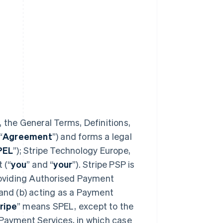
 the General Terms, Definitions,
“
Agreement
”) and forms a legal
PEL
”); Stripe Technology Europe,
 (“
you
” and “
your
”). Stripe PSP is
providing Authorised Payment
 and (b) acting as a Payment
ripe
” means SPEL, except to the
 Payment Services, in which case