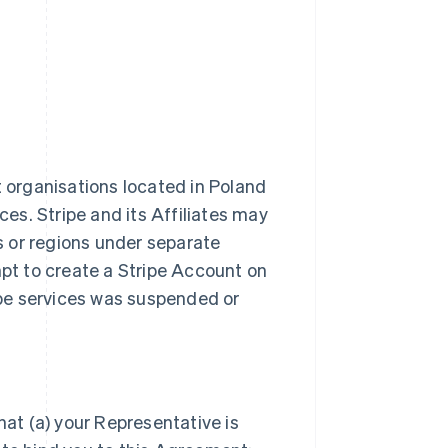
t organisations located in Poland
ces. Stripe and its Affiliates may
es or regions under separate
t to create a Stripe Account on
ripe services was suspended or
hat (a) your Representative is