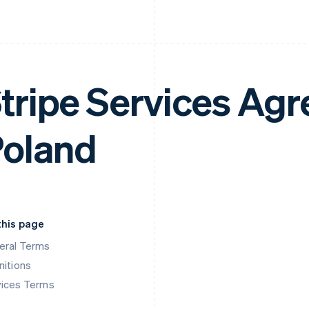
tripe Services Ag
oland
this page
eral Terms
nitions
vices Terms