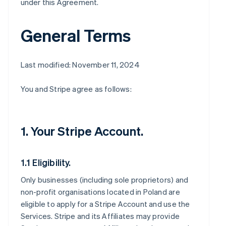
under this Agreement.
General Terms
Last modified: November 11, 2024
You and Stripe agree as follows:
1. Your Stripe Account.
1.1 Eligibility.
Only businesses (including sole proprietors) and
non-profit organisations located in Poland are
eligible to apply for a Stripe Account and use the
Services. Stripe and its Affiliates may provide