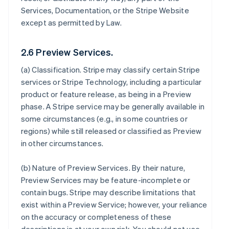
Services, Documentation, or the Stripe Website
except as permitted by Law.
2.6 Preview Services.
(a)
Classification
. Stripe may classify certain Stripe
services or Stripe Technology, including a particular
product or feature release, as being in a Preview
phase. A Stripe service may be generally available in
some circumstances (e.g., in some countries or
regions) while still released or classified as Preview
in other circumstances.
(b)
Nature of Preview Services
. By their nature,
Preview Services may be feature-incomplete or
contain bugs. Stripe may describe limitations that
exist within a Preview Service; however, your reliance
on the accuracy or completeness of these