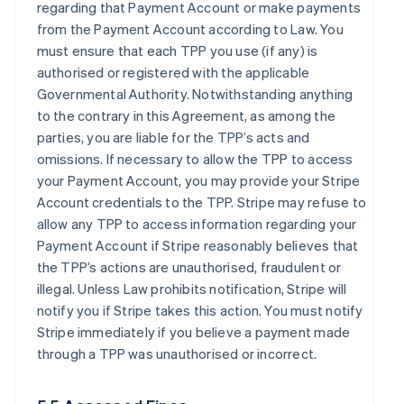
regarding that Payment Account or make payments
from the Payment Account according to Law. You
must ensure that each TPP you use (if any) is
authorised or registered with the applicable
Governmental Authority. Notwithstanding anything
to the contrary in this Agreement, as among the
parties, you are liable for the TPP’s acts and
omissions. If necessary to allow the TPP to access
your Payment Account, you may provide your Stripe
Account credentials to the TPP. Stripe may refuse to
allow any TPP to access information regarding your
Payment Account if Stripe reasonably believes that
the TPP’s actions are unauthorised, fraudulent or
illegal. Unless Law prohibits notification, Stripe will
notify you if Stripe takes this action. You must notify
Stripe immediately if you believe a payment made
through a TPP was unauthorised or incorrect.