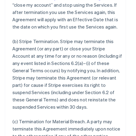
“close my account” and stop using the Services. If
after termination you use the Services again, this
Agreement will apply with an Effective Date that is
the date on which you first use the Services again.
(b)
Stripe Termination
. Stripe may terminate this
Agreement (or any part) or close your Stripe
Account at any time for any or no reason (including if
any event listed in Sections 6.2(a)–(i) of these
General Terms occurs) by notifying you. In addition,
Stripe may terminate this Agreement (or relevant
part) for cause if Stripe exercises its right to
suspend Services (including under Section 6.2 of
these General Terms) and does not reinstate the
suspended Services within 30 days.
(c)
Termination for Material Breach
. A party may
terminate this Agreement immediately upon notice