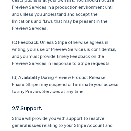
descriptions is at your own risk. You should not use
Preview Services in a production environment until
and unless you understand and accept the
limitations and flaws that may be present in the
Preview Services.
(c)
Feedback
. Unless Stripe otherwise agrees in
writing, your use of Preview Services is confidential,
and you must provide timely Feedback on the
Preview Services in response to Stripe requests.
(d)
Availability During Preview Product Release
Phase
. Stripe may suspend or terminate your access
to any Preview Services at any time.
2.7 Support.
Stripe will provide you with support to resolve
general issues relating to your Stripe Account and