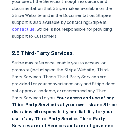
your use of the Services through resources and
documentation that Stripe makes available on the
Stripe Website and in the Documentation. Stripe’s
support is also available by contacting Stripe at
contact us
. Stripe is not responsible for providing
support to Customers.
2.8 Third-Party Services.
Stripe may reference, enable you to access, or
promote (including on the Stripe Website) Third-
Party Services. These Third-Party Services are
provided for your convenience only and Stripe does
not approve, endorse, or recommend any Third-
Party Services to you.
Your access and use of any
Third-Party Service is at your own risk and Stripe
disclaims all responsibility and liability for your
use of any Third-Party Service. Third-Party
Services are not Services and are not governed