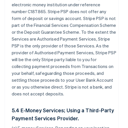
electronic money institution under reference
number C187865. Stripe PSP does not offer any
form of deposit or savings account. Stripe PSP is not
part of the Financial Services Compensation Scheme
or the Deposit Guarantee Scheme. To the extent the
Services are Authorised Payment Services, Stripe
PSP is the only provider of those Services. As the
provider of Authorised Payment Services, Stripe PSP
will be the only Stripe party liable to you for
collecting payment proceeds from Transactions on
your behalf, safeguarding those proceeds, and
settling those proceeds to your User Bank Account
or as you otherwise direct. Stripe is not a bank, and
does not accept deposits.
5.4 E-Money Services; Using a Third-Party
Payment Services Provider.