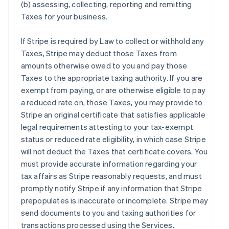
(b) assessing, collecting, reporting and remitting
Taxes for your business.
If Stripe is required by Law to collect or withhold any
Taxes, Stripe may deduct those Taxes from
amounts otherwise owed to you and pay those
Taxes to the appropriate taxing authority. If you are
exempt from paying, or are otherwise eligible to pay
a reduced rate on, those Taxes, you may provide to
Stripe an original certificate that satisfies applicable
legal requirements attesting to your tax-exempt
status or reduced rate eligibility, in which case Stripe
will not deduct the Taxes that certificate covers. You
must provide accurate information regarding your
tax affairs as Stripe reasonably requests, and must
promptly notify Stripe if any information that Stripe
prepopulates is inaccurate or incomplete. Stripe may
send documents to you and taxing authorities for
transactions processed using the Services.