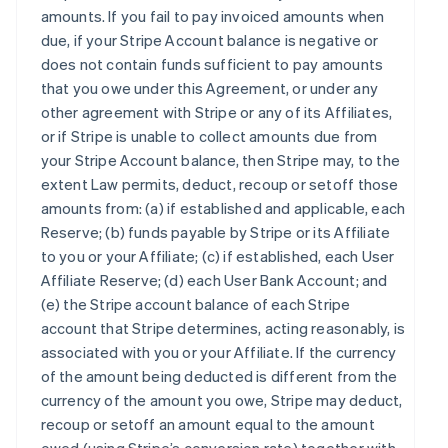
amounts. If you fail to pay invoiced amounts when
due, if your Stripe Account balance is negative or
does not contain funds sufficient to pay amounts
that you owe under this Agreement, or under any
other agreement with Stripe or any of its Affiliates,
or if Stripe is unable to collect amounts due from
your Stripe Account balance, then Stripe may, to the
extent Law permits, deduct, recoup or setoff those
amounts from: (a) if established and applicable, each
Reserve; (b) funds payable by Stripe or its Affiliate
to you or your Affiliate; (c) if established, each User
Affiliate Reserve; (d) each User Bank Account; and
(e) the Stripe account balance of each Stripe
account that Stripe determines, acting reasonably, is
associated with you or your Affiliate. If the currency
of the amount being deducted is different from the
currency of the amount you owe, Stripe may deduct,
recoup or setoff an amount equal to the amount