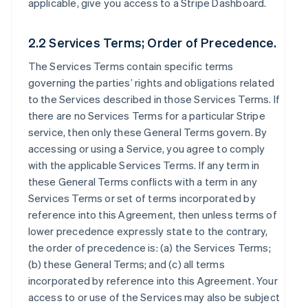
applicable, give you access to a Stripe Dashboard.
2.2 Services Terms; Order of Precedence.
The Services Terms contain specific terms
governing the parties’ rights and obligations related
to the Services described in those Services Terms. If
there are no Services Terms for a particular Stripe
service, then only these General Terms govern. By
accessing or using a Service, you agree to comply
with the applicable Services Terms. If any term in
these General Terms conflicts with a term in any
Services Terms or set of terms incorporated by
reference into this Agreement, then unless terms of
lower precedence expressly state to the contrary,
the order of precedence is: (a) the Services Terms;
(b) these General Terms; and (c) all terms
incorporated by reference into this Agreement. Your
access to or use of the Services may also be subject