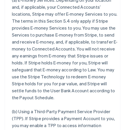
(a)
E-money Services
. Depending on your location
and, if applicable, your Connected Accounts’
locations, Stripe may offer E-money Services to you.
The terms in this Section 5.4 only apply if Stripe
provides E-money Services to you. You may use the
Services to purchase E-money from Stripe, to send
and receive E-money, and, if applicable, to transfer E-
money to Connected Accounts. You will not receive
any earnings from E-money that Stripe issues or
holds. If Stripe holds E-money for you, Stripe will
safeguard that E-money according to Law. You may
use the Stripe Technology to redeem E-money
Stripe holds for you for par value, and Stripe will
settle funds to the User Bank Account according to
the Payout Schedule.
(b)
Using a Third-Party Payment Service Provider
(TPP)
. If Stripe provides a Payment Account to you,
you may enable a TPP to access information