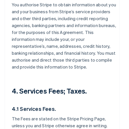
You authorise Stripe to obtain information about you
and your business from Stripe’s service providers
and other third parties, including credit reporting
agencies, banking partners and information bureaus,
for the purposes of this Agreement. This
information may include your, or your
representative’s, name, addresses, credit history,
banking relationships, and financial history. You must
authorise and direct those third parties to compile
and provide this information to Stripe.
4. Services Fees; Taxes.
4.1 Services Fees.
The Fees are stated on the Stripe Pricing Page,
unless you and Stripe otherwise agree in writing.