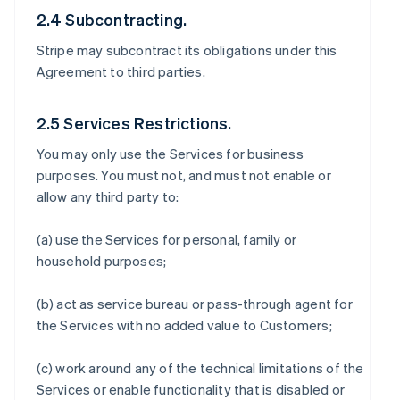
2.4 Subcontracting.
Stripe may subcontract its obligations under this
Agreement to third parties.
2.5 Services Restrictions.
You may only use the Services for business
purposes. You must not, and must not enable or
allow any third party to:
(a) use the Services for personal, family or
household purposes;
(b) act as service bureau or pass-through agent for
the Services with no added value to Customers;
(c) work around any of the technical limitations of the
Services or enable functionality that is disabled or