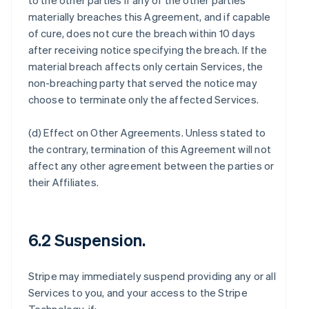
to the other parties if any of the other parties
materially breaches this Agreement, and if capable
of cure, does not cure the breach within 10 days
after receiving notice specifying the breach. If the
material breach affects only certain Services, the
non-breaching party that served the notice may
choose to terminate only the affected Services.
(d)
Effect on Other Agreements
. Unless stated to
the contrary, termination of this Agreement will not
affect any other agreement between the parties or
their Affiliates.
6.2 Suspension.
Stripe may immediately suspend providing any or all
Services to you, and your access to the Stripe