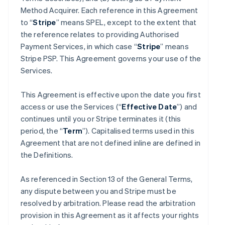
Method Acquirer. Each reference in this Agreement
to “
Stripe
” means SPEL, except to the extent that
the reference relates to providing Authorised
Payment Services, in which case “
Stripe
” means
Stripe PSP. This Agreement governs your use of the
Services.
This Agreement is effective upon the date you first
access or use the Services (“
Effective Date
”) and
continues until you or Stripe terminates it (this
period, the “
Term
”). Capitalised terms used in this
Agreement that are not defined inline are defined in
the Definitions.
As referenced in Section 13 of the General Terms,
any dispute between you and Stripe must be
resolved by arbitration. Please read the arbitration
provision in this Agreement as it affects your rights