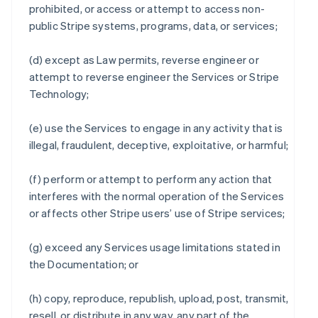
prohibited, or access or attempt to access non-
public Stripe systems, programs, data, or services;
(d) except as Law permits, reverse engineer or
attempt to reverse engineer the Services or Stripe
Technology;
(e) use the Services to engage in any activity that is
illegal, fraudulent, deceptive, exploitative, or harmful;
(f) perform or attempt to perform any action that
interferes with the normal operation of the Services
or affects other Stripe users’ use of Stripe services;
(g) exceed any Services usage limitations stated in
the Documentation; or
(h) copy, reproduce, republish, upload, post, transmit,
resell, or distribute in any way, any part of the