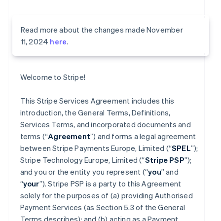
Read more about the changes made November
11, 2024
here
.
Welcome to Stripe!
This Stripe Services Agreement includes this
introduction, the General Terms, Definitions,
Services Terms, and incorporated documents and
terms (“
Agreement
”) and forms a legal agreement
between Stripe Payments Europe, Limited (“
SPEL
”);
Stripe Technology Europe, Limited (“
Stripe PSP
”);
and you or the entity you represent (“
you
” and
“
your
”). Stripe PSP is a party to this Agreement
solely for the purposes of (a) providing Authorised
Payment Services (as Section 5.3 of the General
Terms describes); and (b) acting as a Payment