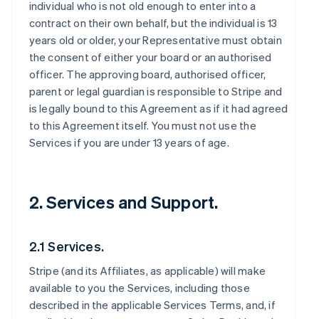
individual who is not old enough to enter into a
contract on their own behalf, but the individual is 13
years old or older, your Representative must obtain
the consent of either your board or an authorised
officer. The approving board, authorised officer,
parent or legal guardian is responsible to Stripe and
is legally bound to this Agreement as if it had agreed
to this Agreement itself. You must not use the
Services if you are under 13 years of age.
2. Services and Support.
2.1 Services.
Stripe (and its Affiliates, as applicable) will make
available to you the Services, including those
described in the applicable Services Terms, and, if