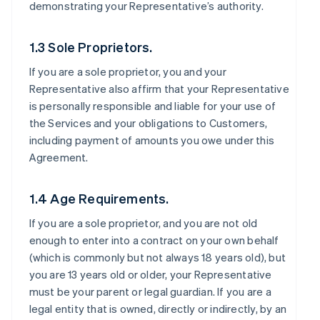
demonstrating your Representative’s authority.
1.3 Sole Proprietors.
If you are a sole proprietor, you and your
Representative also affirm that your Representative
is personally responsible and liable for your use of
the Services and your obligations to Customers,
including payment of amounts you owe under this
Agreement.
1.4 Age Requirements.
If you are a sole proprietor, and you are not old
enough to enter into a contract on your own behalf
(which is commonly but not always 18 years old), but
you are 13 years old or older, your Representative
must be your parent or legal guardian. If you are a
legal entity that is owned, directly or indirectly, by an