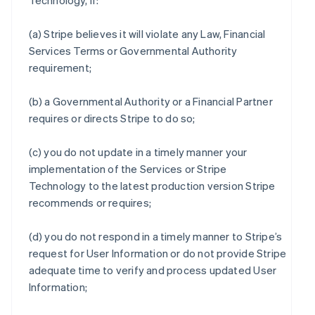
Technology, if:
(a) Stripe believes it will violate any Law, Financial
Services Terms or Governmental Authority
requirement;
(b) a Governmental Authority or a Financial Partner
requires or directs Stripe to do so;
(c) you do not update in a timely manner your
implementation of the Services or Stripe
Technology to the latest production version Stripe
recommends or requires;
(d) you do not respond in a timely manner to Stripe’s
request for User Information or do not provide Stripe
adequate time to verify and process updated User
Information;