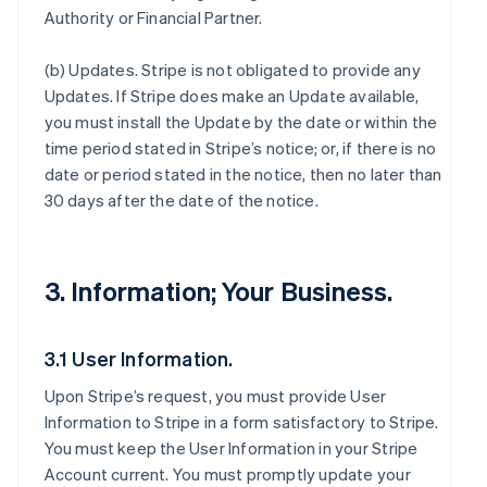
Authority or Financial Partner.
(b)
Updates
. Stripe is not obligated to provide any
Updates. If Stripe does make an Update available,
you must install the Update by the date or within the
time period stated in Stripe’s notice; or, if there is no
date or period stated in the notice, then no later than
30 days after the date of the notice.
3. Information; Your Business.
3.1 User Information.
Upon Stripe’s request, you must provide User
Information to Stripe in a form satisfactory to Stripe.
You must keep the User Information in your Stripe
Account current. You must promptly update your