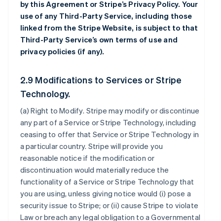
by this Agreement or Stripe’s Privacy Policy. Your
use of any Third-Party Service, including those
linked from the Stripe Website, is subject to that
Third-Party Service’s own terms of use and
privacy policies (if any).
2.9 Modifications to Services or Stripe
Technology.
(a)
Right to Modify
. Stripe may modify or discontinue
any part of a Service or Stripe Technology, including
ceasing to offer that Service or Stripe Technology in
a particular country. Stripe will provide you
reasonable notice if the modification or
discontinuation would materially reduce the
functionality of a Service or Stripe Technology that
you are using, unless giving notice would (i) pose a
security issue to Stripe; or (ii) cause Stripe to violate
Law or breach any legal obligation to a Governmental