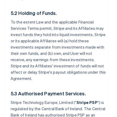
5.2 Holding of Funds.
To the extent Law and the applicable Financial
Services Terms permit, Stripe and its Affiliates may
invest funds they hold into liquid investments. Stripe
or its applicable Affiliates will (a) hold these
investments separate from investments made with
their own funds, and (b) own, and User will not
receive, any earnings from these investments.
Stripe and its Affiliates' investment of funds will not
affect or delay Stripe's payout obligations under this
Agreement.
5.3 Authorised Payment Services.
Stripe Technology Europe, Limited ("
Stripe PSP
") is
regulated by the Central Bank of Ireland. The Central
Bank of Ireland has authorised Stripe PSP as an