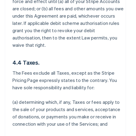
force and effect until (a) all of your Stripe Accounts
are closed; or (b) all fees and other amounts you owe
under this Agreement are paid, whichever occurs
later. If applicable debit scheme authorisation rules
grant you the right to revoke your debit
authorisation, then to the extent Law permits, you
waive that right.
4.4 Taxes.
The Fees exclude all Taxes, except as the Stripe
Pricing Page expressly states to the contrary. You
have sole responsibility and liability for:
(a) determining which, if any, Taxes or fees apply to
the sale of your products and services, acceptance
of donations, or payments you make or receive in
connection with your use of the Services; and