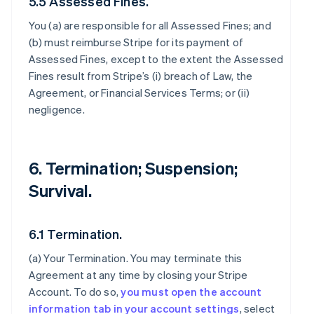
5.5 Assessed Fines.
You (a) are responsible for all Assessed Fines; and
(b) must reimburse Stripe for its payment of
Assessed Fines, except to the extent the Assessed
Fines result from Stripe’s (i) breach of Law, the
Agreement, or Financial Services Terms; or (ii)
negligence.
6. Termination; Suspension;
Survival.
6.1 Termination.
(a)
Your Termination
. You may terminate this
Agreement at any time by closing your Stripe
Account. To do so,
you must open the account
information tab in your account settings
, select