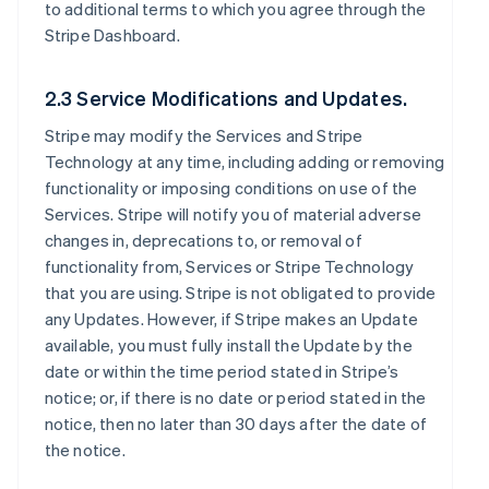
to additional terms to which you agree through the
Stripe Dashboard.
2.3 Service Modifications and Updates.
Stripe may modify the Services and Stripe
Technology at any time, including adding or removing
functionality or imposing conditions on use of the
Services. Stripe will notify you of material adverse
changes in, deprecations to, or removal of
functionality from, Services or Stripe Technology
that you are using. Stripe is not obligated to provide
any Updates. However, if Stripe makes an Update
available, you must fully install the Update by the
date or within the time period stated in Stripe’s
notice; or, if there is no date or period stated in the
notice, then no later than 30 days after the date of
the notice.