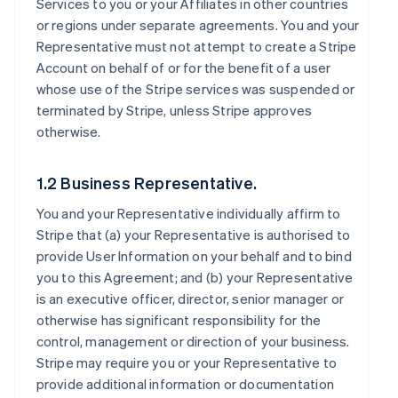
Services to you or your Affiliates in other countries
or regions under separate agreements. You and your
Representative must not attempt to create a Stripe
Account on behalf of or for the benefit of a user
whose use of the Stripe services was suspended or
terminated by Stripe, unless Stripe approves
otherwise.
1.2 Business Representative.
You and your Representative individually affirm to
Stripe that (a) your Representative is authorised to
provide User Information on your behalf and to bind
you to this Agreement; and (b) your Representative
is an executive officer, director, senior manager or
otherwise has significant responsibility for the
control, management or direction of your business.
Stripe may require you or your Representative to
provide additional information or documentation