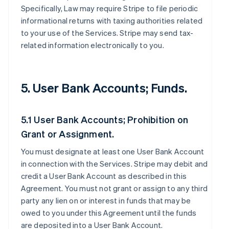
Specifically, Law may require Stripe to file periodic
informational returns with taxing authorities related
to your use of the Services. Stripe may send tax-
related information electronically to you.
5. User Bank Accounts; Funds.
5.1 User Bank Accounts; Prohibition on
Grant or Assignment.
You must designate at least one User Bank Account
in connection with the Services. Stripe may debit and
credit a User Bank Account as described in this
Agreement. You must not grant or assign to any third
party any lien on or interest in funds that may be
owed to you under this Agreement until the funds
are deposited into a User Bank Account.