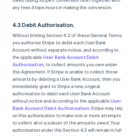
owed (using Stripe’s conversion rate) together with
any fees Stripe incurs in making the conversion.
4.3 Debit Authorisation.
Without limiting Section 4.2 of these General Terms,
you authorise Stripe to debit each User Bank
Account without separate notice, and according to
the applicable
User Bank Account Debit
Authorisation
, to collect amounts you owe under
this Agreement. If Stripe is unable to collect those
amounts by debiting a User Bank Account, then you
immediately grant to Stripe a new, original
authorisation to debit each User Bank Account
without notice and according to the applicable
User
Bank Account Debit Authorisation
. Stripe may rely
on this authorisation to make one or more attempts
to collect all or a subset of the amounts owed. Your
authorisation under this Section 4.3 will remain in full