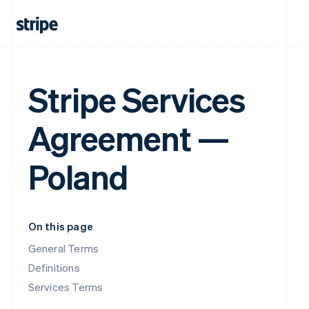
Stripe Services
Agreement —
Poland
On this page
General Terms
Definitions
Services Terms