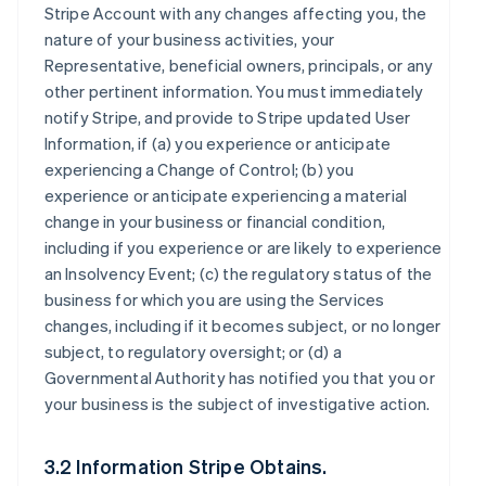
Stripe Account with any changes affecting you, the
nature of your business activities, your
Representative, beneficial owners, principals, or any
other pertinent information. You must immediately
notify Stripe, and provide to Stripe updated User
Information, if (a) you experience or anticipate
experiencing a Change of Control; (b) you
experience or anticipate experiencing a material
change in your business or financial condition,
including if you experience or are likely to experience
an Insolvency Event; (c) the regulatory status of the
business for which you are using the Services
changes, including if it becomes subject, or no longer
subject, to regulatory oversight; or (d) a
Governmental Authority has notified you that you or
your business is the subject of investigative action.
3.2 Information Stripe Obtains.