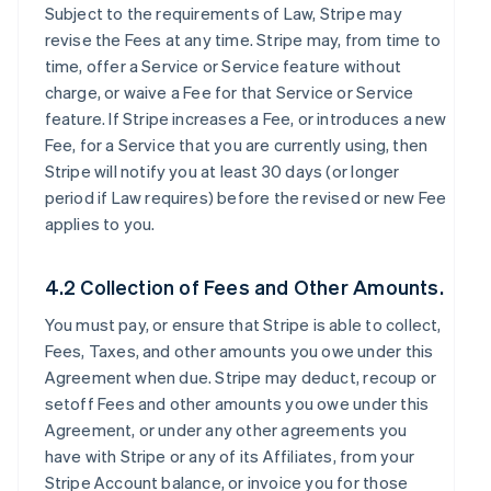
Subject to the requirements of Law, Stripe may
revise the Fees at any time. Stripe may, from time to
time, offer a Service or Service feature without
charge, or waive a Fee for that Service or Service
feature. If Stripe increases a Fee, or introduces a new
Fee, for a Service that you are currently using, then
Stripe will notify you at least 30 days (or longer
period if Law requires) before the revised or new Fee
applies to you.
4.2 Collection of Fees and Other Amounts.
You must pay, or ensure that Stripe is able to collect,
Fees, Taxes, and other amounts you owe under this
Agreement when due. Stripe may deduct, recoup or
setoff Fees and other amounts you owe under this
Agreement, or under any other agreements you
have with Stripe or any of its Affiliates, from your
Stripe Account balance, or invoice you for those