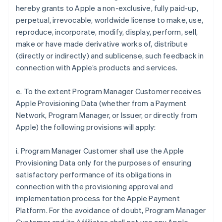
hereby grants to Apple a non-exclusive, fully paid-up,
perpetual, irrevocable, worldwide license to make, use,
reproduce, incorporate, modify, display, perform, sell,
make or have made derivative works of, distribute
(directly or indirectly) and sublicense, such feedback in
connection with Apple’s products and services.
e. To the extent Program Manager Customer receives
Apple Provisioning Data (whether from a Payment
Network, Program Manager, or Issuer, or directly from
Apple) the following provisions will apply:
i. Program Manager Customer shall use the Apple
Provisioning Data only for the purposes of ensuring
satisfactory performance of its obligations in
connection with the provisioning approval and
implementation process for the Apple Payment
Platform. For the avoidance of doubt, Program Manager