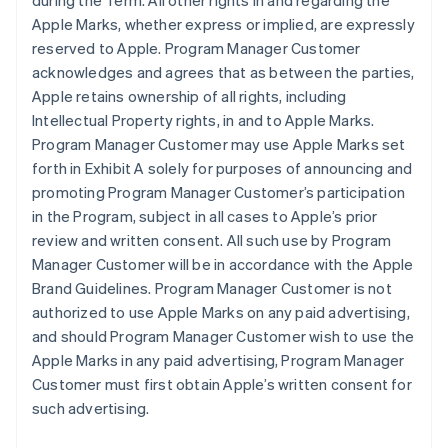
during the Term. All other rights in and regarding the
Apple Marks, whether express or implied, are expressly
reserved to Apple. Program Manager Customer
acknowledges and agrees that as between the parties,
Apple retains ownership of all rights, including
Intellectual Property rights, in and to Apple Marks.
Program Manager Customer may use Apple Marks set
forth in Exhibit A solely for purposes of announcing and
promoting Program Manager Customer’s participation
in the Program, subject in all cases to Apple’s prior
review and written consent. All such use by Program
Manager Customer will be in accordance with the Apple
Brand Guidelines. Program Manager Customer is not
authorized to use Apple Marks on any paid advertising,
and should Program Manager Customer wish to use the
Apple Marks in any paid advertising, Program Manager
Customer must first obtain Apple’s written consent for
such advertising.