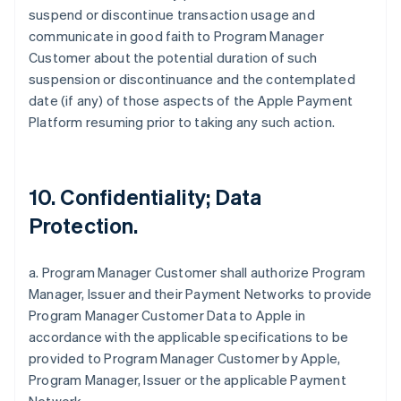
suspend or discontinue transaction usage and
communicate in good faith to Program Manager
Customer about the potential duration of such
suspension or discontinuance and the contemplated
date (if any) of those aspects of the Apple Payment
Platform resuming prior to taking any such action.
10. Confidentiality; Data
Protection.
a. Program Manager Customer shall authorize Program
Manager, Issuer and their Payment Networks to provide
Program Manager Customer Data to Apple in
accordance with the applicable specifications to be
provided to Program Manager Customer by Apple,
Program Manager, Issuer or the applicable Payment