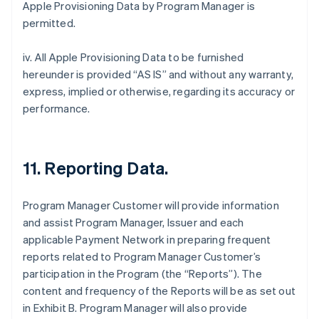
Apple Provisioning Data by Program Manager is
permitted.
iv. All Apple Provisioning Data to be furnished
hereunder is provided “AS IS” and without any warranty,
express, implied or otherwise, regarding its accuracy or
performance.
11. Reporting Data.
Program Manager Customer will provide information
and assist Program Manager, Issuer and each
applicable Payment Network in preparing frequent
reports related to Program Manager Customer’s
participation in the Program (the “Reports”). The
content and frequency of the Reports will be as set out
in Exhibit B. Program Manager will also provide