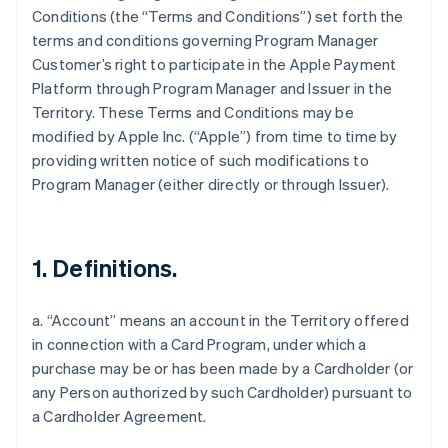
Conditions (the “Terms and Conditions”) set forth the
terms and conditions governing Program Manager
Customer’s right to participate in the Apple Payment
Platform through Program Manager and Issuer in the
Territory. These Terms and Conditions may be
modified by Apple Inc. (“Apple”) from time to time by
providing written notice of such modifications to
Program Manager (either directly or through Issuer).
1. Definitions.
a. “Account” means an account in the Territory offered
in connection with a Card Program, under which a
purchase may be or has been made by a Cardholder (or
any Person authorized by such Cardholder) pursuant to
a Cardholder Agreement.