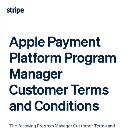
Apple Payment
Platform Program
Manager
Customer Terms
and Conditions
The following Program Manager Customer Terms and