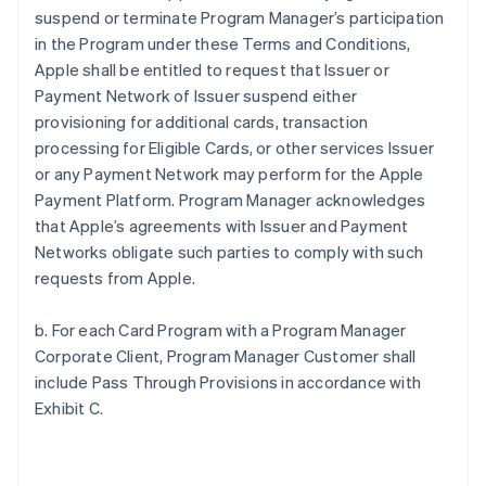
suspend or terminate Program Manager’s participation
in the Program under these Terms and Conditions,
Apple shall be entitled to request that Issuer or
Payment Network of Issuer suspend either
provisioning for additional cards, transaction
processing for Eligible Cards, or other services Issuer
or any Payment Network may perform for the Apple
Payment Platform. Program Manager acknowledges
that Apple’s agreements with Issuer and Payment
Networks obligate such parties to comply with such
requests from Apple.
b. For each Card Program with a Program Manager
Corporate Client, Program Manager Customer shall
include Pass Through Provisions in accordance with
Exhibit C.