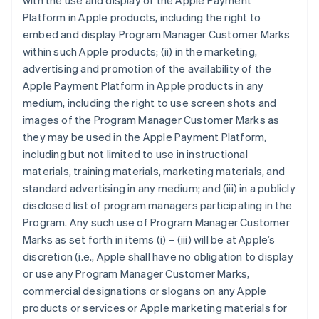
with the use and display of the Apple Payment
Platform in Apple products, including the right to
embed and display Program Manager Customer Marks
within such Apple products; (ii) in the marketing,
advertising and promotion of the availability of the
Apple Payment Platform in Apple products in any
medium, including the right to use screen shots and
images of the Program Manager Customer Marks as
they may be used in the Apple Payment Platform,
including but not limited to use in instructional
materials, training materials, marketing materials, and
standard advertising in any medium; and (iii) in a publicly
disclosed list of program managers participating in the
Program. Any such use of Program Manager Customer
Marks as set forth in items (i) – (iii) will be at Apple’s
discretion (i.e., Apple shall have no obligation to display
or use any Program Manager Customer Marks,
commercial designations or slogans on any Apple
products or services or Apple marketing materials for