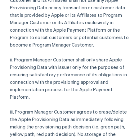
Customer and its Affiliates shall not use any Apple
Provisioning Data or any transaction or customer data
that is provided by Apple or its Affiliates to Program
Manager Customer or its Affiliates exclusively in
connection with the Apple Payment Platform or the
Program to solicit customers or potential customers to
become a Program Manager Customer.
ii. Program Manager Customer shall only share Apple
Provisioning Data with Issuer only for the purposes of
ensuring satisfactory performance of its obligations in
connection with the provisioning approval and
implementation process for the Apple Payment
Platform.
iii. Program Manager Customer agrees to erase/delete
the Apple Provisioning Data as immediately following
making the provisioning path decision (i.e. green path,
yellow path, red path decision). No storage of the