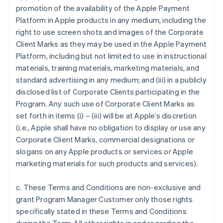
promotion of the availability of the Apple Payment
Platform in Apple products in any medium, including the
right to use screen shots and images of the Corporate
Client Marks as they may be used in the Apple Payment
Platform, including but not limited to use in instructional
materials, training materials, marketing materials, and
standard advertising in any medium; and (iii) in a publicly
disclosed list of Corporate Clients participating in the
Program. Any such use of Corporate Client Marks as
set forth in items (i) – (iii) will be at Apple’s discretion
(i.e., Apple shall have no obligation to display or use any
Corporate Client Marks, commercial designations or
slogans on any Apple products or services or Apple
marketing materials for such products and services).
c. These Terms and Conditions are non-exclusive and
grant Program Manager Customer only those rights
specifically stated in these Terms and Conditions