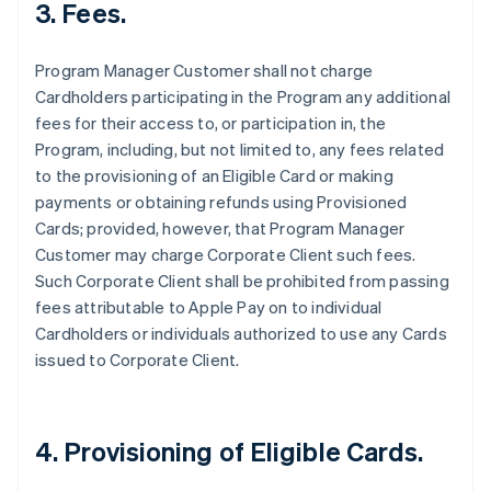
3. Fees.
Program Manager Customer shall not charge
Cardholders participating in the Program any additional
fees for their access to, or participation in, the
Program, including, but not limited to, any fees related
to the provisioning of an Eligible Card or making
payments or obtaining refunds using Provisioned
Cards; provided, however, that Program Manager
Customer may charge Corporate Client such fees.
Such Corporate Client shall be prohibited from passing
fees attributable to Apple Pay on to individual
Cardholders or individuals authorized to use any Cards
issued to Corporate Client.
4. Provisioning of Eligible Cards.