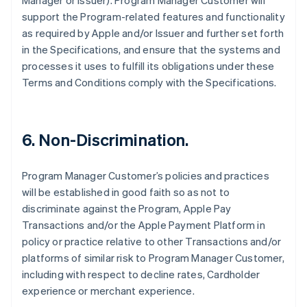
Manager or Issuer). Program Manager Customer will
support the Program-related features and functionality
as required by Apple and/or Issuer and further set forth
in the Specifications, and ensure that the systems and
processes it uses to fulfill its obligations under these
Terms and Conditions comply with the Specifications.
6. Non-Discrimination.
Program Manager Customer’s policies and practices
will be established in good faith so as not to
discriminate against the Program, Apple Pay
Transactions and/or the Apple Payment Platform in
policy or practice relative to other Transactions and/or
platforms of similar risk to Program Manager Customer,
including with respect to decline rates, Cardholder
experience or merchant experience.