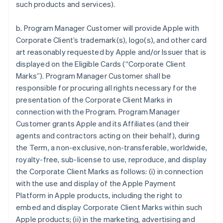
such products and services).
b. Program Manager Customer will provide Apple with
Corporate Client’s trademark(s), logo(s), and other card
art reasonably requested by Apple and/or Issuer that is
displayed on the Eligible Cards (“Corporate Client
Marks”). Program Manager Customer shall be
responsible for procuring all rights necessary for the
presentation of the Corporate Client Marks in
connection with the Program. Program Manager
Customer grants Apple and its Affiliates (and their
agents and contractors acting on their behalf), during
the Term, a non-exclusive, non-transferable, worldwide,
royalty-free, sub-license to use, reproduce, and display
the Corporate Client Marks as follows: (i) in connection
with the use and display of the Apple Payment
Platform in Apple products, including the right to
embed and display Corporate Client Marks within such
Apple products; (ii) in the marketing, advertising and