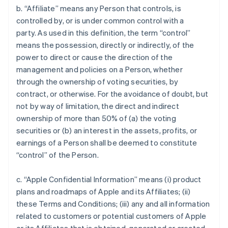
b. “Affiliate” means any Person that controls, is
controlled by, or is under common control with a
party. As used in this definition, the term “control”
means the possession, directly or indirectly, of the
power to direct or cause the direction of the
management and policies on a Person, whether
through the ownership of voting securities, by
contract, or otherwise. For the avoidance of doubt, but
not by way of limitation, the direct and indirect
ownership of more than 50% of (a) the voting
securities or (b) an interest in the assets, profits, or
earnings of a Person shall be deemed to constitute
“control” of the Person.
c. “Apple Confidential Information” means (i) product
plans and roadmaps of Apple and its Affiliates; (ii)
these Terms and Conditions; (iii) any and all information
related to customers or potential customers of Apple