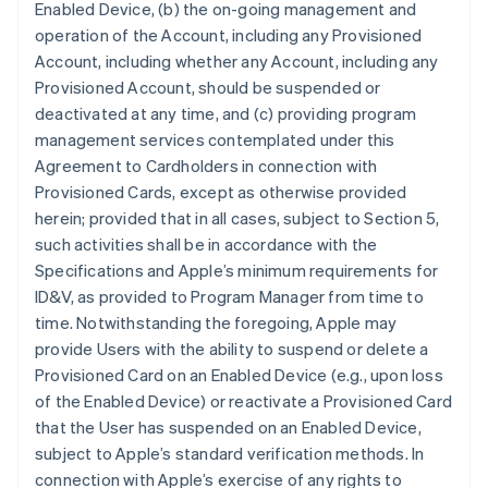
Enabled Device, (b) the on-going management and
operation of the Account, including any Provisioned
Account, including whether any Account, including any
Provisioned Account, should be suspended or
deactivated at any time, and (c) providing program
management services contemplated under this
Agreement to Cardholders in connection with
Provisioned Cards, except as otherwise provided
herein; provided that in all cases, subject to Section 5,
such activities shall be in accordance with the
Specifications and Apple’s minimum requirements for
ID&V, as provided to Program Manager from time to
time. Notwithstanding the foregoing, Apple may
provide Users with the ability to suspend or delete a
Provisioned Card on an Enabled Device (e.g., upon loss
of the Enabled Device) or reactivate a Provisioned Card
that the User has suspended on an Enabled Device,
subject to Apple’s standard verification methods. In
connection with Apple’s exercise of any rights to