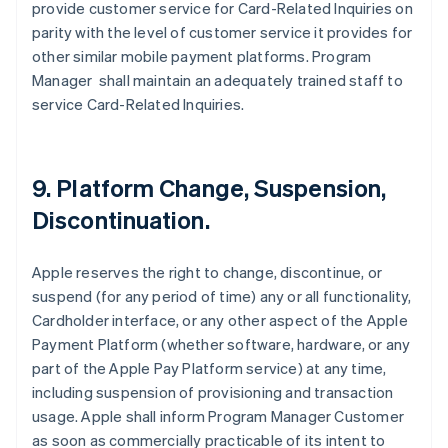
provide customer service for Card-Related Inquiries on
parity with the level of customer service it provides for
other similar mobile payment platforms. Program
Manager shall maintain an adequately trained staff to
service Card-Related Inquiries.
9. Platform Change, Suspension,
Discontinuation.
Apple reserves the right to change, discontinue, or
suspend (for any period of time) any or all functionality,
Cardholder interface, or any other aspect of the Apple
Payment Platform (whether software, hardware, or any
part of the Apple Pay Platform service) at any time,
including suspension of provisioning and transaction
usage. Apple shall inform Program Manager Customer
as soon as commercially practicable of its intent to