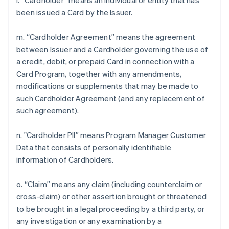
l. “Cardholder” means an individual or entity that has
been issued a Card by the Issuer.
m. “Cardholder Agreement” means the agreement
between Issuer and a Cardholder governing the use of
a credit, debit, or prepaid Card in connection with a
Card Program, together with any amendments,
modifications or supplements that may be made to
such Cardholder Agreement (and any replacement of
such agreement).
n. "Cardholder PII” means Program Manager Customer
Data that consists of personally identifiable
information of Cardholders.
o. “Claim” means any claim (including counterclaim or
cross-claim) or other assertion brought or threatened
to be brought in a legal proceeding by a third party, or
any investigation or any examination by a