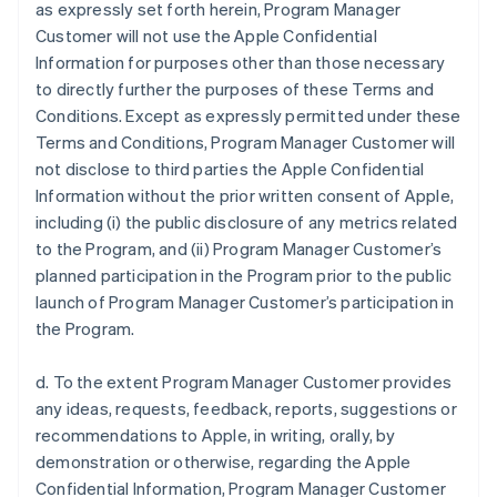
as expressly set forth herein, Program Manager
Customer will not use the Apple Confidential
Information for purposes other than those necessary
to directly further the purposes of these Terms and
Conditions. Except as expressly permitted under these
Terms and Conditions, Program Manager Customer will
not disclose to third parties the Apple Confidential
Information without the prior written consent of Apple,
including (i) the public disclosure of any metrics related
to the Program, and (ii) Program Manager Customer’s
planned participation in the Program prior to the public
launch of Program Manager Customer’s participation in
the Program.
d. To the extent Program Manager Customer provides
any ideas, requests, feedback, reports, suggestions or
recommendations to Apple, in writing, orally, by
demonstration or otherwise, regarding the Apple
Confidential Information, Program Manager Customer