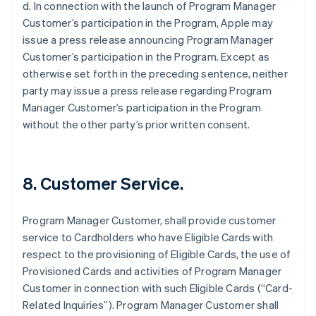
d. In connection with the launch of Program Manager
Customer’s participation in the Program, Apple may
issue a press release announcing Program Manager
Customer’s participation in the Program. Except as
otherwise set forth in the preceding sentence, neither
party may issue a press release regarding Program
Manager Customer’s participation in the Program
without the other party’s prior written consent.
8. Customer Service.
Program Manager Customer, shall provide customer
service to Cardholders who have Eligible Cards with
respect to the provisioning of Eligible Cards, the use of
Provisioned Cards and activities of Program Manager
Customer in connection with such Eligible Cards (“Card-
Related Inquiries”). Program Manager Customer shall