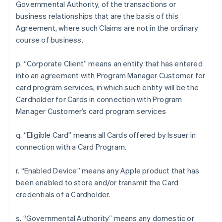
Governmental Authority, of the transactions or
business relationships that are the basis of this
Agreement, where such Claims are not in the ordinary
course of business.
p. “Corporate Client” means an entity that has entered
into an agreement with Program Manager Customer for
card program services, in which such entity will be the
Cardholder for Cards in connection with Program
Manager Customer’s card program services
q. “Eligible Card” means all Cards offered by Issuer in
connection with a Card Program.
r. “Enabled Device” means any Apple product that has
been enabled to store and/or transmit the Card
credentials of a Cardholder.
s. “Governmental Authority” means any domestic or