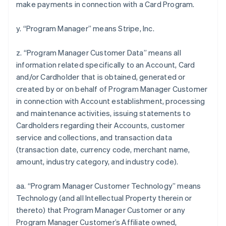
make payments in connection with a Card Program.
y. “Program Manager” means Stripe, Inc.
z. “Program Manager Customer Data” means all
information related specifically to an Account, Card
and/or Cardholder that is obtained, generated or
created by or on behalf of Program Manager Customer
in connection with Account establishment, processing
and maintenance activities, issuing statements to
Cardholders regarding their Accounts, customer
service and collections, and transaction data
(transaction date, currency code, merchant name,
amount, industry category, and industry code).
aa. “Program Manager Customer Technology” means
Technology (and all Intellectual Property therein or
thereto) that Program Manager Customer or any
Program Manager Customer’s Affiliate owned,