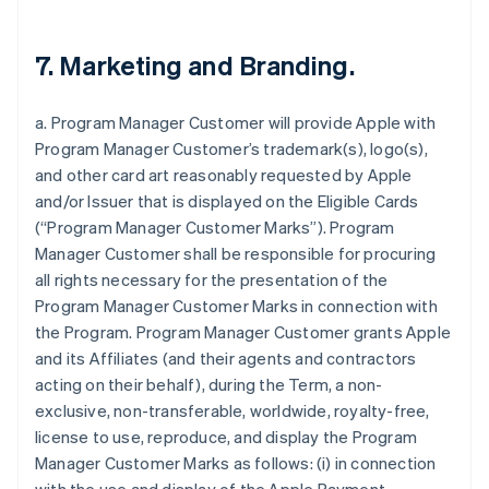
7. Marketing and Branding.
a. Program Manager Customer will provide Apple with
Program Manager Customer’s trademark(s), logo(s),
and other card art reasonably requested by Apple
and/or Issuer that is displayed on the Eligible Cards
(“Program Manager Customer Marks”). Program
Manager Customer shall be responsible for procuring
all rights necessary for the presentation of the
Program Manager Customer Marks in connection with
the Program. Program Manager Customer grants Apple
and its Affiliates (and their agents and contractors
acting on their behalf), during the Term, a non-
exclusive, non-transferable, worldwide, royalty-free,
license to use, reproduce, and display the Program
Manager Customer Marks as follows: (i) in connection