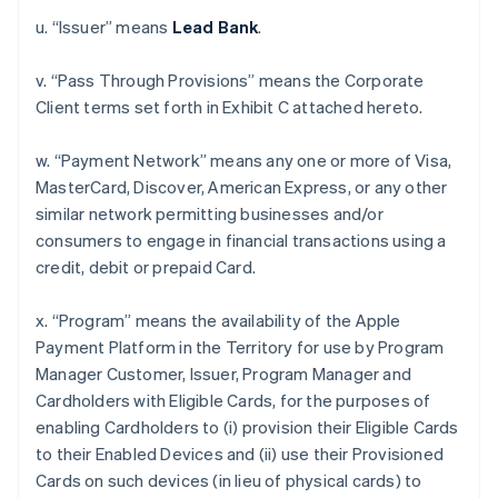
u. “Issuer” means
Lead Bank
.
v. “Pass Through Provisions” means the Corporate
Client terms set forth in Exhibit C attached hereto.
w. “Payment Network” means any one or more of Visa,
MasterCard, Discover, American Express, or any other
similar network permitting businesses and/or
consumers to engage in financial transactions using a
credit, debit or prepaid Card.
x. “Program” means the availability of the Apple
Payment Platform in the Territory for use by Program
Manager Customer, Issuer, Program Manager and
Cardholders with Eligible Cards, for the purposes of
enabling Cardholders to (i) provision their Eligible Cards
to their Enabled Devices and (ii) use their Provisioned
Cards on such devices (in lieu of physical cards) to