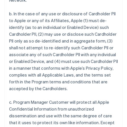
Network.
b. In the case of any use or disclosure of Cardholder PII
to Apple or any of its Affiliates, Apple (1) must de-
identify (as to an individual or Enabled Device) such
Cardholder PII, (2) may use or disclose such Cardholder
PII only as so de-identified and in aggregate form, (3)
shall not attempt to re-identify such Cardholder PII or
associate any of such Cardholder PII with any individual
or Enabled Device, and (4) must use such Cardholder PII
in a manner that conforms with Apple’s Privacy Policy,
complies with all Applicable Laws, and the terms set
forth in the Program terms and conditions that are
accepted by the Cardholders.
c. Program Manager Customer will protect all Apple
Confidential Information from unauthorized
dissemination and use with the same degree of care
that it uses to protect its own like information. Except