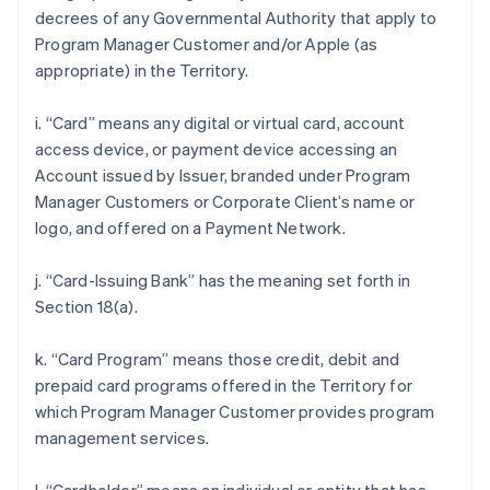
decrees of any Governmental Authority that apply to
Program Manager Customer and/or Apple (as
appropriate) in the Territory.
i. “Card” means any digital or virtual card, account
access device, or payment device accessing an
Account issued by Issuer, branded under Program
Manager Customers or Corporate Client’s name or
logo, and offered on a Payment Network.
j. “Card-Issuing Bank” has the meaning set forth in
Section 18(a).
k. “Card Program” means those credit, debit and
prepaid card programs offered in the Territory for
which Program Manager Customer provides program
management services.