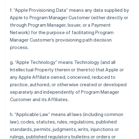
f. “Apple Provisioning Data” means any data supplied by
Apple to Program Manager Customer (either directly or
through Program Manager, Issuer, or a Payment
Network) for the purpose of facilitating Program
Manager Customer’s provisioning path decision
process.
g. “Apple Technology” means Technology (and all
Intellectual Property therein or thereto) that Apple or
any Apple Affiliate owned, conceived, reduced to
practice, authored, or otherwise created or developed
separately and independently of Program Manager
Customer and its Affiliates.
h. “Applicable Law” means all laws (including common
law), codes, statutes, rules, regulations, published
standards, permits, judgments, writs, injunctions or
rulings, published regulatory bulletins or orders or