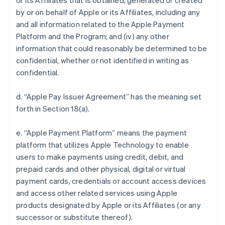
or its Affiliates that is obtained, generated or created
by or on behalf of Apple or its Affiliates, including any
and all information related to the Apple Payment
Platform and the Program; and (iv) any other
information that could reasonably be determined to be
confidential, whether or not identified in writing as
confidential.
d. “Apple Pay Issuer Agreement” has the meaning set
forth in Section 18(a).
e. “Apple Payment Platform” means the payment
platform that utilizes Apple Technology to enable
users to make payments using credit, debit, and
prepaid cards and other physical, digital or virtual
payment cards, credentials or account access devices
and access other related services using Apple
products designated by Apple or its Affiliates (or any
successor or substitute thereof).