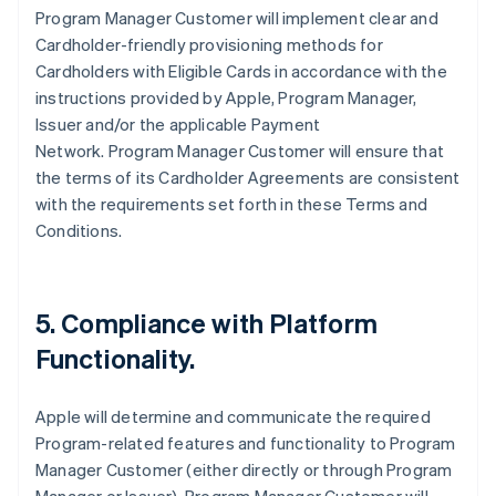
Program Manager Customer will implement clear and
Cardholder-friendly provisioning methods for
Cardholders with Eligible Cards in accordance with the
instructions provided by Apple, Program Manager,
Issuer and/or the applicable Payment
Network. Program Manager Customer will ensure that
the terms of its Cardholder Agreements are consistent
with the requirements set forth in these Terms and
Conditions.
5. Compliance with Platform
Functionality.
Apple will determine and communicate the required
Program-related features and functionality to Program
Manager Customer (either directly or through Program