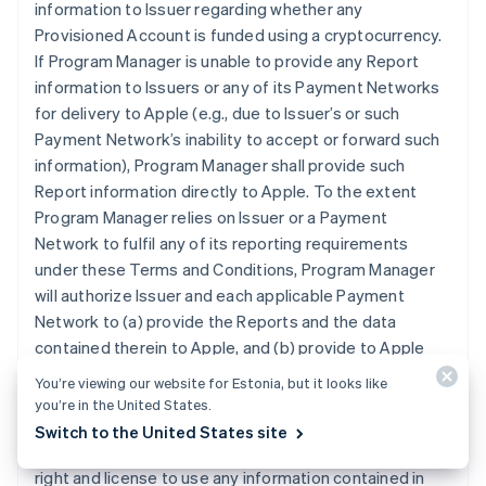
information to Issuer regarding whether any
Provisioned Account is funded using a cryptocurrency.
If Program Manager is unable to provide any Report
information to Issuers or any of its Payment Networks
for delivery to Apple (e.g., due to Issuer’s or such
Payment Network’s inability to accept or forward such
information), Program Manager shall provide such
Report information directly to Apple. To the extent
Program Manager relies on Issuer or a Payment
Network to fulfil any of its reporting requirements
under these Terms and Conditions, Program Manager
will authorize Issuer and each applicable Payment
Network to (a) provide the Reports and the data
contained therein to Apple, and (b) provide to Apple
any other reports that may contain data related to
You’re viewing our website for Estonia, but it looks like
Program Manager’s participation in the Program that is
you’re in the United States.
otherwise in the possession of Issuer or an applicable
Switch to the United States site
Payment Network. Program Manager grants Apple the
right and license to use any information contained in