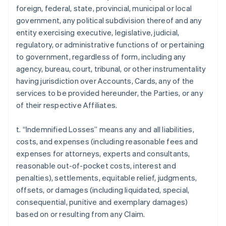
foreign, federal, state, provincial, municipal or local
government, any political subdivision thereof and any
entity exercising executive, legislative, judicial,
regulatory, or administrative functions of or pertaining
to government, regardless of form, including any
agency, bureau, court, tribunal, or other instrumentality
having jurisdiction over Accounts, Cards, any of the
services to be provided hereunder, the Parties, or any
of their respective Affiliates.
t. “Indemnified Losses” means any and all liabilities,
costs, and expenses (including reasonable fees and
expenses for attorneys, experts and consultants,
reasonable out-of-pocket costs, interest and
penalties), settlements, equitable relief, judgments,
offsets, or damages (including liquidated, special,
consequential, punitive and exemplary damages)
based on or resulting from any Claim.