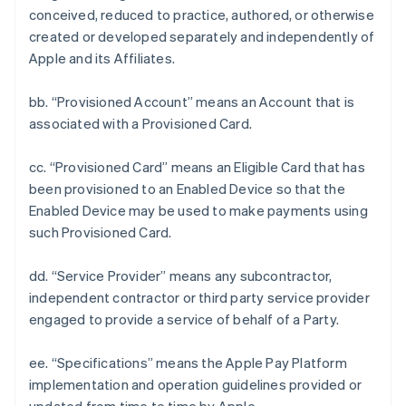
conceived, reduced to practice, authored, or otherwise
created or developed separately and independently of
Apple and its Affiliates.
bb. “Provisioned Account” means an Account that is
associated with a Provisioned Card.
cc. “Provisioned Card” means an Eligible Card that has
been provisioned to an Enabled Device so that the
Enabled Device may be used to make payments using
such Provisioned Card.
dd. “Service Provider” means any subcontractor,
independent contractor or third party service provider
engaged to provide a service of behalf of a Party.
ee. “Specifications” means the Apple Pay Platform
implementation and operation guidelines provided or