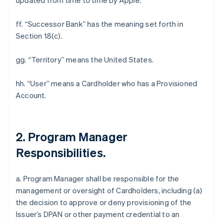
updated from time to time by Apple.
ff. “Successor Bank” has the meaning set forth in
Section 18(c).
gg. “Territory” means the United States.
hh. “User” means a Cardholder who has a Provisioned
Account.
2. Program Manager
Responsibilities.
a. Program Manager shall be responsible for the
management or oversight of Cardholders, including (a)
the decision to approve or deny provisioning of the
Issuer’s DPAN or other payment credential to an