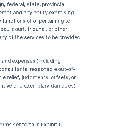
 federal, state, provincial,
ereof and any entity exercising
e functions of or pertaining to
au, court, tribunal, or other
any of the services to be provided
.
s, and expenses (including
consultants, reasonable out-of-
le relief, judgments, offsets, or
unitive and exemplary damages)
rms set forth in Exhibit C