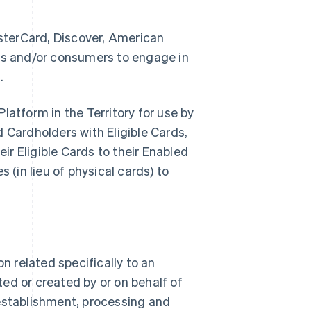
sterCard, Discover, American
ses and/or consumers to engage in
.
latform in the Territory for use by
Cardholders with Eligible Cards,
eir Eligible Cards to their Enabled
 (in lieu of physical cards) to
 related specifically to an
ed or created by or on behalf of
stablishment, processing and