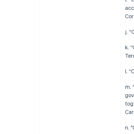
acc
Cor
j. 
k. 
Ter
l. 
m. 
gov
tog
Car
n. 