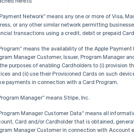
ached hereto.
“Payment Network” means any one or more of Visa, Ma
ress, or any other similar network permitting busines
ancial transactions using a credit, debit or prepaid Card
“Program” means the availability of the Apple Payment P
gram Manager Customer, Issuer, Program Manager and 
 the purposes of enabling Cardholders to (i) provision th
ices and (ii) use their Provisioned Cards on such devices
e payments in connection with a Card Program.
“Program Manager” means Stripe, Inc.
“Program Manager Customer Data” means all information
ount, Card and/or Cardholder that is obtained, generat
gram Manager Customer in connection with Account e