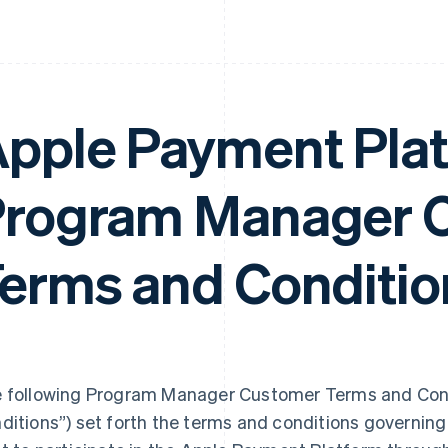
pple Payment Pla
rogram Manager 
erms and Conditio
 following Program Manager Customer Terms and Cond
ditions”) set forth the terms and conditions governi