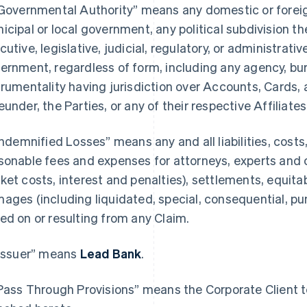
“Governmental Authority” means any domestic or foreign,
icipal or local government, any political subdivision th
cutive, legislative, judicial, regulatory, or administrativ
ernment, regardless of form, including any agency, bure
trumentality having jurisdiction over Accounts, Cards, 
eunder, the Parties, or any of their respective Affiliates
“Indemnified Losses” means any and all liabilities, cost
sonable fees and expenses for attorneys, experts and 
ket costs, interest and penalties), settlements, equitab
ages (including liquidated, special, consequential, p
ed on or resulting from any Claim.
“Issuer” means
Lead Bank
.
“Pass Through Provisions” means the Corporate Client te