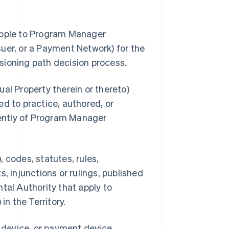
 Apple to Program Manager
uer, or a Payment Network) for the
sioning path decision process.
al Property therein or thereto)
d to practice, authored, or
ently of Program Manager
 codes, statutes, rules,
, injunctions or rulings, published
tal Authority that apply to
n the Territory.
s device, or payment device