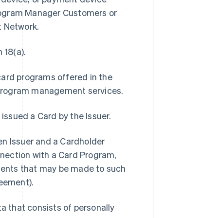
Program Manager Customers or
t Network.
 18(a).
card programs offered in the
 program management services.
 issued a Card by the Issuer.
 Issuer and a Cardholder
onnection with a Card Program,
ments that may be made to such
eement).
 that consists of personally