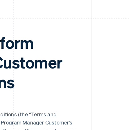
tform
Customer
ns
itions (the “Terms and
ng Program Manager Customer’s