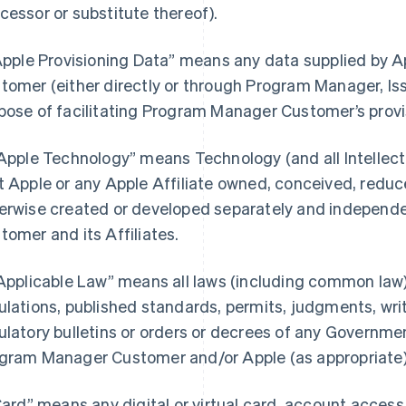
cessor or substitute thereof).
“Apple Provisioning Data” means any data supplied by
tomer (either directly or through Program Manager, Iss
pose of facilitating Program Manager Customer’s provi
“Apple Technology” means Technology (and all Intellectu
t Apple or any Apple Affiliate owned, conceived, reduce
erwise created or developed separately and independ
tomer and its Affiliates.
“Applicable Law” means all laws (including common law),
ulations, published standards, permits, judgments, writs
ulatory bulletins or orders or decrees of any Governmen
gram Manager Customer and/or Apple (as appropriate) i
“Card” means any digital or virtual card, account acces