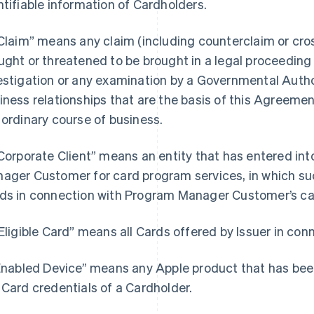
ntifiable information of Cardholders.
“Claim” means any claim (including counterclaim or cros
ught or threatened to be brought in a legal proceeding b
estigation or any examination by a Governmental Author
iness relationships that are the basis of this Agreemen
 ordinary course of business.
“Corporate Client” means an entity that has entered i
ager Customer for card program services, in which such
ds in connection with Program Manager Customer’s ca
“Eligible Card” means all Cards offered by Issuer in co
“Enabled Device” means any Apple product that has bee
 Card credentials of a Cardholder.