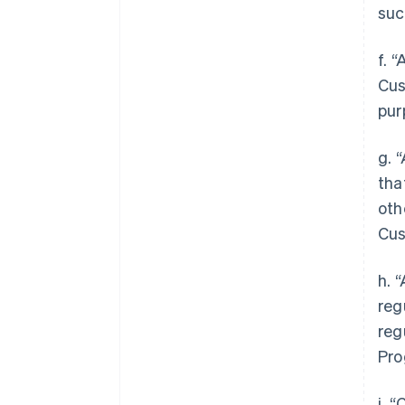
suc
f. 
Cus
pur
g. 
tha
oth
Cus
h. 
reg
reg
Pro
i. 