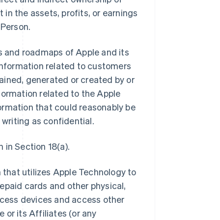
 in the assets, profits, or earnings
 Person.
ns and roadmaps of Apple and its
ll information related to customers
btained, generated or created by or
information related to the Apple
ormation that could reasonably be
 writing as confidential.
 in Section 18(a).
that utilizes Apple Technology to
epaid cards and other physical,
access devices and access other
or its Affiliates (or any