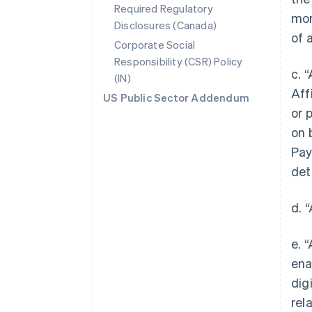
Required Regulatory
mor
Disclosures (Canada)
of 
Corporate Social
Responsibility (CSR) Policy
c. 
(IN)
Aff
US Public Sector Addendum
or 
on 
Pay
det
d. 
e. 
ena
dig
rel