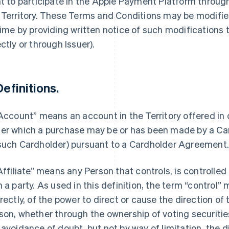
ht to participate in the Apple Payment Platform throu
 Territory. These Terms and Conditions may be modified
time by providing written notice of such modifications
ectly or through Issuer).
Definitions.
“Account” means an account in the Territory offered in
er which a purchase may be or has been made by a Car
such Cardholder) pursuant to a Cardholder Agreement
“Affiliate” means any Person that controls, is controlle
h a party. As used in this definition, the term “control”
irectly, of the power to direct or cause the direction 
son, whether through the ownership of voting securities
 avoidance of doubt, but not by way of limitation, the d