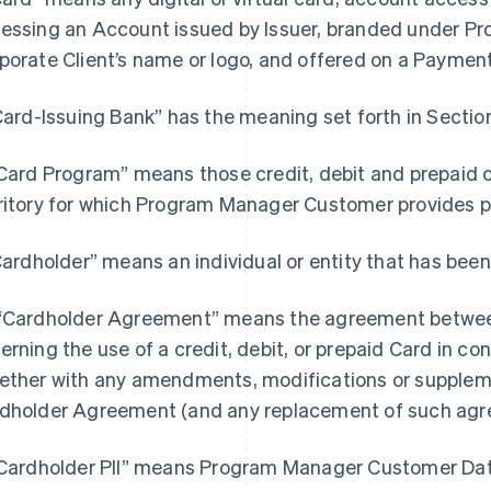
essing an Account issued by Issuer, branded under 
porate Client’s name or logo, and offered on a Paymen
“Card-Issuing Bank” has the meaning set forth in Section
“Card Program” means those credit, debit and prepaid 
ritory for which Program Manager Customer provides
“Cardholder” means an individual or entity that has been
“Cardholder Agreement” means the agreement between
erning the use of a credit, debit, or prepaid Card in c
ether with any amendments, modifications or supple
dholder Agreement (and any replacement of such agr
"Cardholder PII” means Program Manager Customer Data