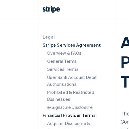
A
Legal
Stripe Services Agreement
Overview & FAQs
P
General Terms
Services Terms
T
User Bank Account Debit
Authorisations
Prohibited & Restricted
Businesses
e-Signature Disclosure
The
Financial Provider Terms
Con
Acquirer Disclosure &