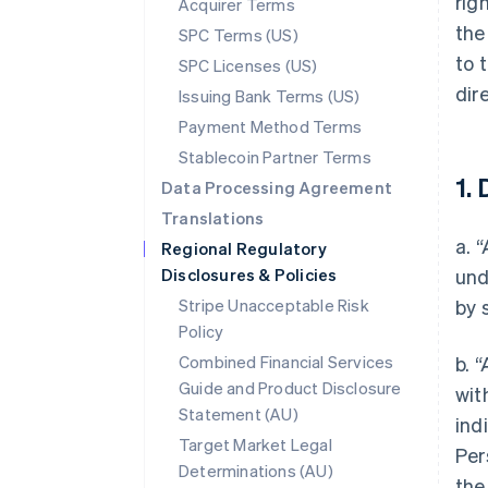
rig
Acquirer Terms
the
SPC Terms (US)
to 
SPC Licenses (US)
dir
Issuing Bank Terms (US)
Payment Method Terms
Stablecoin Partner Terms
1. 
Data Processing Agreement
Translations
a. 
Regional Regulatory
Disclosures & Policies
und
Stripe Unacceptable Risk
by 
Policy
Combined Financial Services
b. 
Guide and Product Disclosure
wit
Statement (AU)
ind
Target Market Legal
Per
Determinations (AU)
the