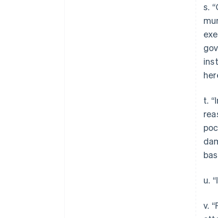
s. 
mun
exe
gov
ins
her
t. 
rea
poc
dam
bas
u. 
v. 