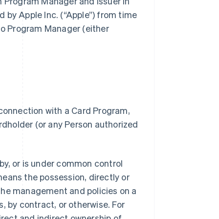
gh Program Manager and Issuer in
 by Apple Inc. (“Apple”) from time
 to Program Manager (either
 connection with a Card Program,
dholder (or any Person authorized
.
d by, or is under common control
 means the possession, directly or
of the management and policies on a
, by contract, or otherwise. For
irect and indirect ownership of