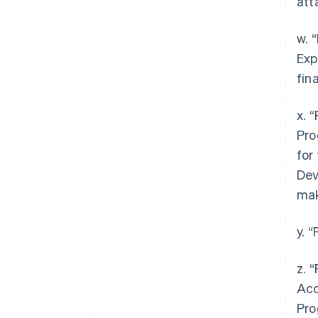
att
w. 
Exp
fin
x. 
Pro
for
Dev
mak
y. 
z. 
Acc
Pro