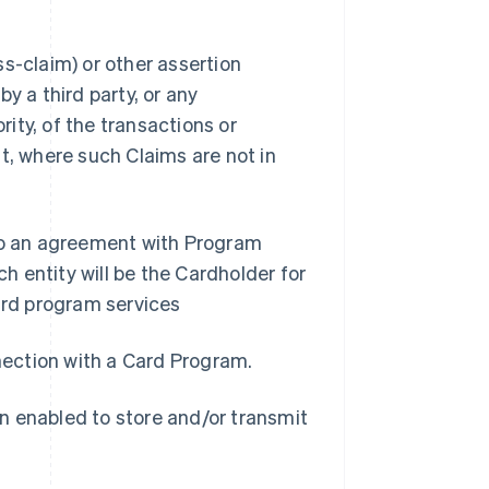
s-claim) or other assertion
y a third party, or any
ity, of the transactions or
t, where such Claims are not in
nto an agreement with Program
 entity will be the Cardholder for
rd program services
nnection with a Card Program.
n enabled to store and/or transmit