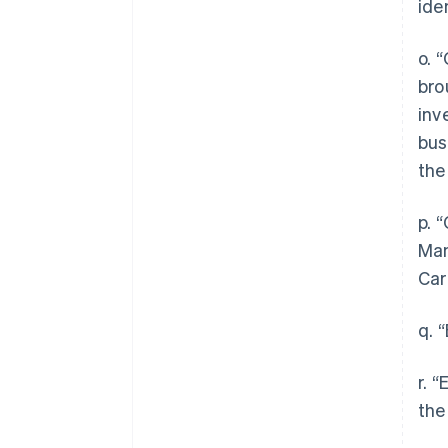
ide
o. 
bro
inv
bus
the
p. 
Man
Car
q. 
r. 
the