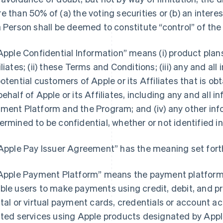
e than 50% of (a) the voting securities or (b) an interest
a Person shall be deemed to constitute “control” of the
“Apple Confidential Information” means (i) product pla
iliates; (ii) these Terms and Conditions; (iii) any and a
potential customers of Apple or its Affiliates that is o
behalf of Apple or its Affiliates, including any and all 
ment Platform and the Program; and (iv) any other inf
ermined to be confidential, whether or not identified in
“Apple Pay Issuer Agreement” has the meaning set forth
“Apple Payment Platform” means the payment platform 
ble users to make payments using credit, debit, and pr
ital or virtual payment cards, credentials or account 
ated services using Apple products designated by Apple 