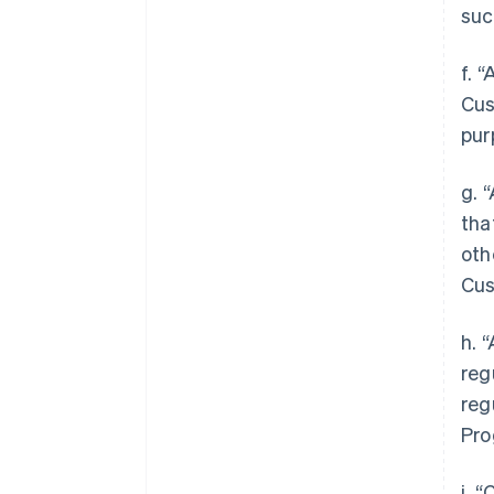
suc
f. 
Cus
pur
g. 
tha
oth
Cus
h. 
reg
reg
Pro
i. 