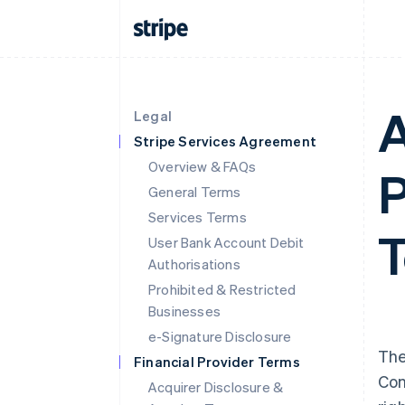
A
Legal
Stripe Services Agreement
Overview & FAQs
P
General Terms
Services Terms
T
User Bank Account Debit
Authorisations
Prohibited & Restricted
Businesses
e-Signature Disclosure
The
Financial Provider Terms
Con
Acquirer Disclosure &