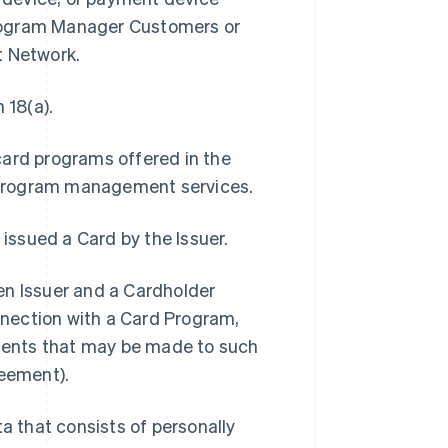
Program Manager Customers or
t Network.
 18(a).
card programs offered in the
 program management services.
 issued a Card by the Issuer.
 Issuer and a Cardholder
onnection with a Card Program,
ments that may be made to such
eement).
 that consists of personally