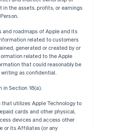
 in the assets, profits, or earnings
 Person.
ns and roadmaps of Apple and its
ll information related to customers
btained, generated or created by or
information related to the Apple
ormation that could reasonably be
 writing as confidential.
 in Section 18(a).
that utilizes Apple Technology to
epaid cards and other physical,
access devices and access other
or its Affiliates (or any