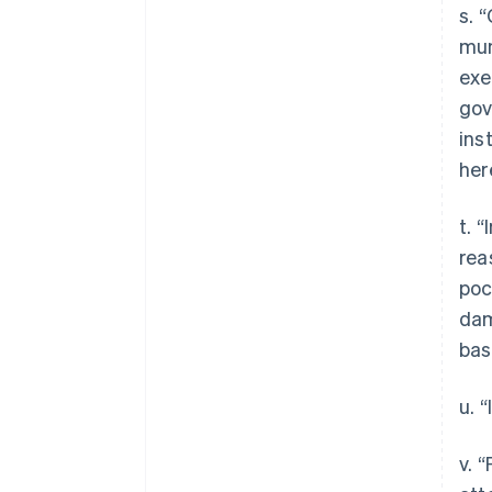
s. 
mun
exe
gov
ins
her
t. 
rea
poc
dam
bas
u. 
v. 