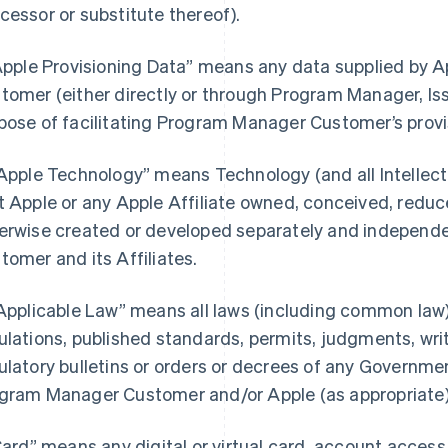
cessor or substitute thereof).
“Apple Provisioning Data” means any data supplied by
tomer (either directly or through Program Manager, Iss
pose of facilitating Program Manager Customer’s provi
“Apple Technology” means Technology (and all Intellectu
t Apple or any Apple Affiliate owned, conceived, reduce
erwise created or developed separately and independ
tomer and its Affiliates.
“Applicable Law” means all laws (including common law),
ulations, published standards, permits, judgments, writs
ulatory bulletins or orders or decrees of any Governmen
gram Manager Customer and/or Apple (as appropriate) i
“Card” means any digital or virtual card, account acces