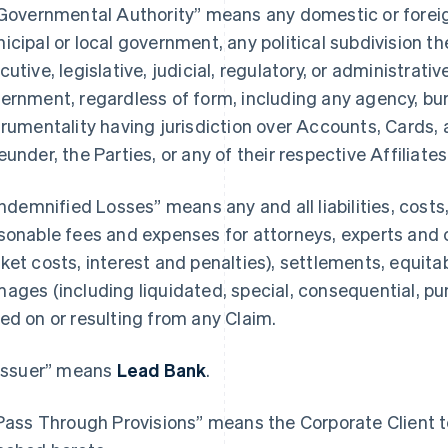
“Governmental Authority” means any domestic or foreign,
icipal or local government, any political subdivision th
cutive, legislative, judicial, regulatory, or administrativ
ernment, regardless of form, including any agency, bure
trumentality having jurisdiction over Accounts, Cards, 
eunder, the Parties, or any of their respective Affiliates
“Indemnified Losses” means any and all liabilities, cost
sonable fees and expenses for attorneys, experts and 
ket costs, interest and penalties), settlements, equitab
ages (including liquidated, special, consequential, p
ed on or resulting from any Claim.
“Issuer” means
Lead Bank
.
“Pass Through Provisions” means the Corporate Client te