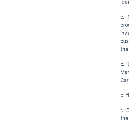
ide
o. 
bro
inv
bus
the
p. 
Man
Car
q. 
r. 
the