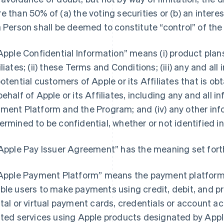
e than 50% of (a) the voting securities or (b) an interest
a Person shall be deemed to constitute “control” of the
“Apple Confidential Information” means (i) product pla
iliates; (ii) these Terms and Conditions; (iii) any and a
potential customers of Apple or its Affiliates that is o
behalf of Apple or its Affiliates, including any and all 
ment Platform and the Program; and (iv) any other inf
ermined to be confidential, whether or not identified in
“Apple Pay Issuer Agreement” has the meaning set forth
“Apple Payment Platform” means the payment platform 
ble users to make payments using credit, debit, and pr
ital or virtual payment cards, credentials or account 
ated services using Apple products designated by Apple 