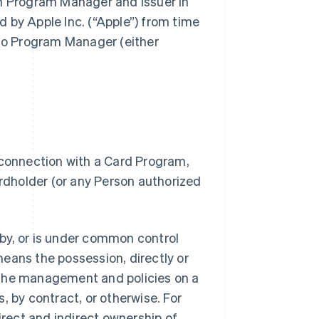
gh Program Manager and Issuer in
 by Apple Inc. (“Apple”) from time
 to Program Manager (either
 connection with a Card Program,
dholder (or any Person authorized
.
d by, or is under common control
 means the possession, directly or
of the management and policies on a
, by contract, or otherwise. For
irect and indirect ownership of