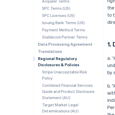
rig
Acquirer Terms
the
SPC Terms (US)
to 
SPC Licenses (US)
dir
Issuing Bank Terms (US)
Payment Method Terms
Stablecoin Partner Terms
1. 
Data Processing Agreement
Translations
a. 
Regional Regulatory
Disclosures & Policies
und
Stripe Unacceptable Risk
by 
Policy
Combined Financial Services
b. 
Guide and Product Disclosure
wit
Statement (AU)
ind
Target Market Legal
Per
Determinations (AU)
the