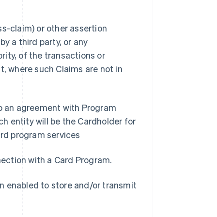
s-claim) or other assertion
y a third party, or any
ity, of the transactions or
t, where such Claims are not in
nto an agreement with Program
 entity will be the Cardholder for
rd program services
nnection with a Card Program.
n enabled to store and/or transmit