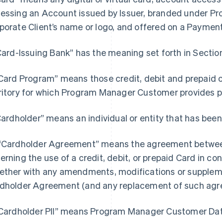
essing an Account issued by Issuer, branded under 
porate Client’s name or logo, and offered on a Paymen
“Card-Issuing Bank” has the meaning set forth in Section
“Card Program” means those credit, debit and prepaid 
ritory for which Program Manager Customer provides
“Cardholder” means an individual or entity that has been
“Cardholder Agreement” means the agreement between
erning the use of a credit, debit, or prepaid Card in c
ether with any amendments, modifications or supple
dholder Agreement (and any replacement of such agr
"Cardholder PII” means Program Manager Customer Data