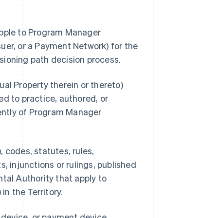
 Apple to Program Manager
uer, or a Payment Network) for the
sioning path decision process.
al Property therein or thereto)
d to practice, authored, or
ently of Program Manager
 codes, statutes, rules,
, injunctions or rulings, published
tal Authority that apply to
n the Territory.
s device, or payment device