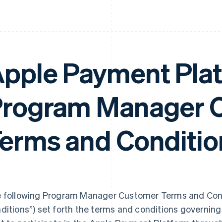
pple Payment Pla
rogram Manager 
erms and Conditio
 following Program Manager Customer Terms and Cond
ditions”) set forth the terms and conditions governi