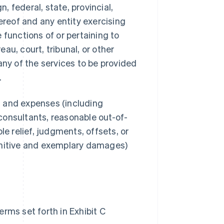
 federal, state, provincial,
ereof and any entity exercising
e functions of or pertaining to
au, court, tribunal, or other
any of the services to be provided
.
s, and expenses (including
consultants, reasonable out-of-
le relief, judgments, offsets, or
unitive and exemplary damages)
rms set forth in Exhibit C