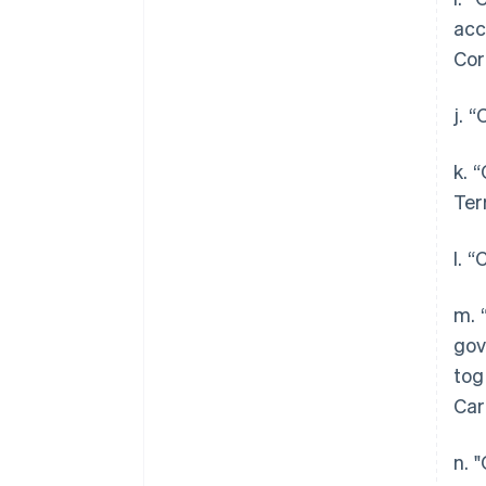
acc
Cor
j. 
k. 
Ter
l. 
m. 
gov
tog
Car
n. 