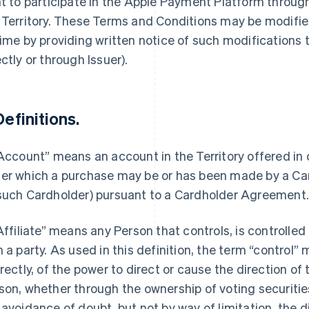
ht to participate in the Apple Payment Platform throu
 Territory. These Terms and Conditions may be modified
time by providing written notice of such modifications
ectly or through Issuer).
Definitions.
“Account” means an account in the Territory offered in
er which a purchase may be or has been made by a Car
such Cardholder) pursuant to a Cardholder Agreement
“Affiliate” means any Person that controls, is controlle
h a party. As used in this definition, the term “control”
irectly, of the power to direct or cause the direction 
son, whether through the ownership of voting securities
 avoidance of doubt, but not by way of limitation, the d