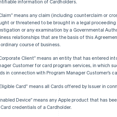
ntifiable information of Cardholders.
“Claim” means any claim (including counterclaim or cros
ught or threatened to be brought in a legal proceeding b
estigation or any examination by a Governmental Author
iness relationships that are the basis of this Agreemen
 ordinary course of business.
“Corporate Client” means an entity that has entered i
ager Customer for card program services, in which such
ds in connection with Program Manager Customer’s ca
“Eligible Card” means all Cards offered by Issuer in co
“Enabled Device” means any Apple product that has bee
 Card credentials of a Cardholder.