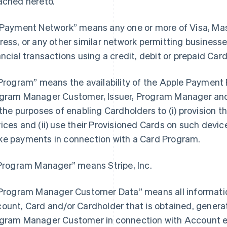
ached hereto.
“Payment Network” means any one or more of Visa, Ma
ress, or any other similar network permitting busines
ancial transactions using a credit, debit or prepaid Card
“Program” means the availability of the Apple Payment P
gram Manager Customer, Issuer, Program Manager and 
 the purposes of enabling Cardholders to (i) provision th
ices and (ii) use their Provisioned Cards on such devices
e payments in connection with a Card Program.
“Program Manager” means Stripe, Inc.
“Program Manager Customer Data” means all information
ount, Card and/or Cardholder that is obtained, generat
gram Manager Customer in connection with Account e