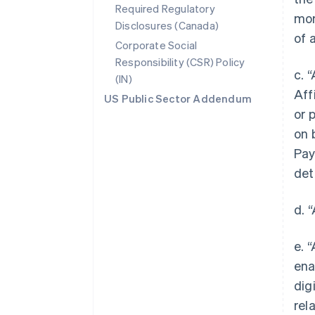
Required Regulatory
mor
Disclosures (Canada)
of 
Corporate Social
Responsibility (CSR) Policy
c. 
(IN)
Aff
US Public Sector Addendum
or 
on 
Pay
det
d. 
e. 
ena
dig
rel