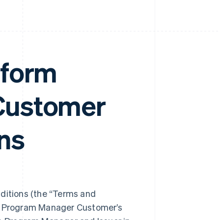
tform
Customer
ns
itions (the “Terms and
ng Program Manager Customer’s