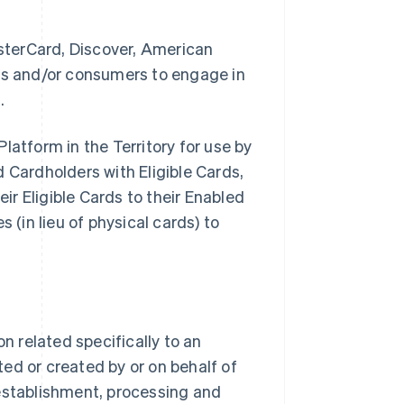
sterCard, Discover, American
ses and/or consumers to engage in
.
latform in the Territory for use by
Cardholders with Eligible Cards,
eir Eligible Cards to their Enabled
 (in lieu of physical cards) to
 related specifically to an
ed or created by or on behalf of
stablishment, processing and