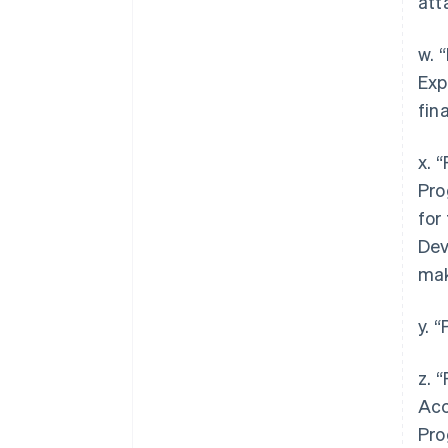
att
w. 
Exp
fin
x. 
Pro
for
Dev
mak
y. 
z. 
Acc
Pro