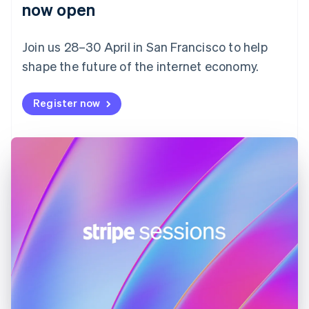
English
now open
Finland
English
Svenska
Join us 28–30 April in San Francisco to help
France
shape the future of the internet economy.
Français
English
Germany
Deutsch
English
Register now
Gibraltar
English
Greece
English
Hong Kong SAR, China
English
简体中文
Hungary
English
India
English
Ireland
English
Italy
Italiano
English
Japan