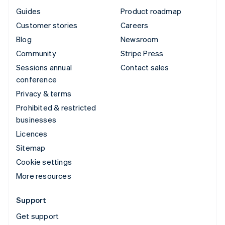
Guides
Product roadmap
Customer stories
Careers
Blog
Newsroom
Community
Stripe Press
Sessions annual
Contact sales
conference
Privacy & terms
Prohibited & restricted
businesses
Licences
Sitemap
Cookie settings
More resources
Support
Get support