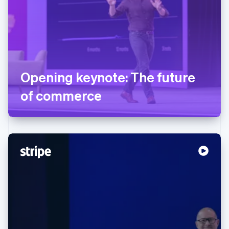
Opening keynote: The future
of commerce