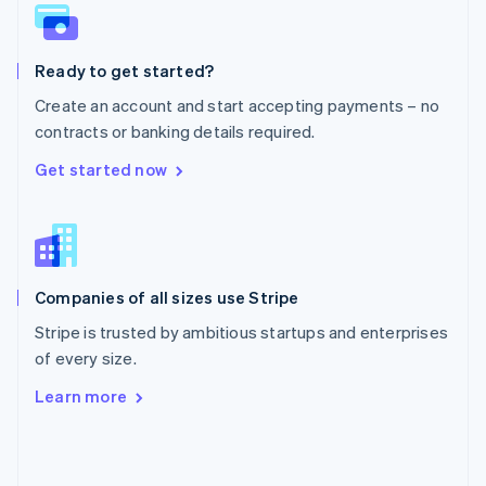
English
Poland
English
Ready to get started?
Portugal
Português
English
Create an account and start accepting payments – no
Romania
contracts or banking details required.
English
Singapore
Get started now
English
简体中文
Slovakia
English
Slovenia
English
Italiano
Companies of all sizes use Stripe
Spain
Español
English
Stripe is trusted by ambitious startups and enterprises
Sweden
of every size.
Svenska
English
Switzerland
Learn more
Deutsch
Français
Italiano
English
Thailand
ไทย
English
United Arab Emirates