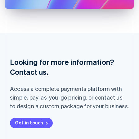
日本語
English
Latvia
English
Liechtenstein
Deutsch
English
Lithuania
English
Luxembourg
Français
Deutsch
English
Looking for more information?
Mainland China
简体中文
English
Contact us.
Malaysia
English
简体中文
Malta
Access a complete payments platform with
English
simple, pay-as-you-go pricing, or contact us
Mexico
Español
English
to design a custom package for your business.
Netherlands
Nederlands
English
New Zealand
Get in touch
English
Norway