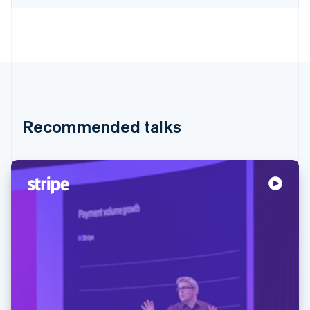
Recommended talks