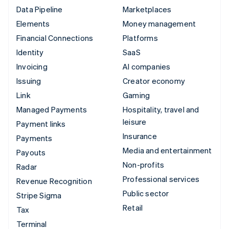
Data Pipeline
Marketplaces
Elements
Money management
Financial Connections
Platforms
Identity
SaaS
Invoicing
AI companies
Issuing
Creator economy
Link
Gaming
Managed Payments
Hospitality, travel and
leisure
Payment links
Insurance
Payments
Media and entertainment
Payouts
Non-profits
Radar
Professional services
Revenue Recognition
Public sector
Stripe Sigma
Retail
Tax
Terminal