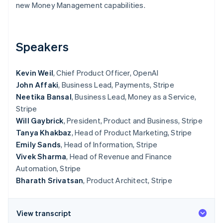
Partners
new Money Management capabilities.
See what's ahead
Stripe App Marketplace
Radar
Fraud prevention
Speakers
Atlas
Start-up incorporation
Climate
Kevin Weil
, Chief Product Officer, OpenAI
Carbon removal
John Affaki
, Business Lead, Payments, Stripe
Identity
Neetika Bansal
, Business Lead, Money as a Service,
Online identity verification
Stripe
Will Gaybrick
, President, Product and Business, Stripe
Tanya Khakbaz
, Head of Product Marketing, Stripe
Emily Sands
, Head of Information, Stripe
Vivek Sharma
, Head of Revenue and Finance
Stripe Sessions 2026
Automation, Stripe
See how Stripe is building the economic infrastructure 
Bharath Srivatsan
, Product Architect, Stripe
Watch now
View transcript