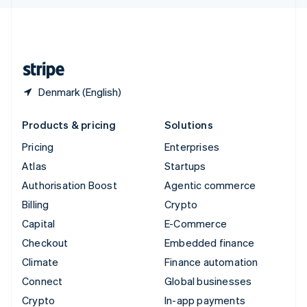
English
United Kingdom
English
United States
English
Español
简体中文
Denmark (English)
Products & pricing
Solutions
Pricing
Enterprises
Atlas
Startups
Authorisation Boost
Agentic commerce
Billing
Crypto
Capital
E-Commerce
Checkout
Embedded finance
Climate
Finance automation
Connect
Global businesses
Crypto
In-app payments