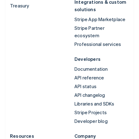
Integrations & custom
Treasury
solutions
Stripe App Marketplace
Stripe Partner
ecosystem
Professional services
Developers
Documentation
API reference
API status
API changelog
Libraries and SDKs
Stripe Projects
Developer blog
Resources
Company