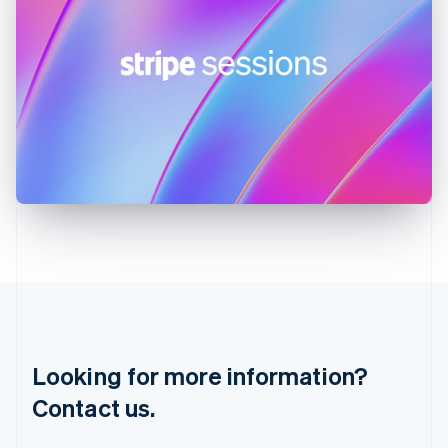
Hungary
English
India
English
Ireland
English
Italy
Italiano
English
Japan
日本語
English
Latvia
English
Liechtenstein
Deutsch
English
Lithuania
English
Luxembourg
Français
Deutsch
English
Looking for more information?
Mainland China
简体中文
English
Contact us.
Malaysia
English
简体中文