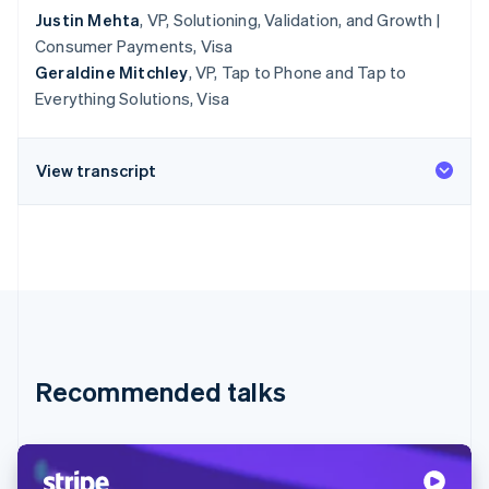
Justin Mehta
, VP, Solutioning, Validation, and Growth |
Consumer Payments, Visa
Geraldine Mitchley
, VP, Tap to Phone and Tap to
Everything Solutions, Visa
View transcript
Recommended talks