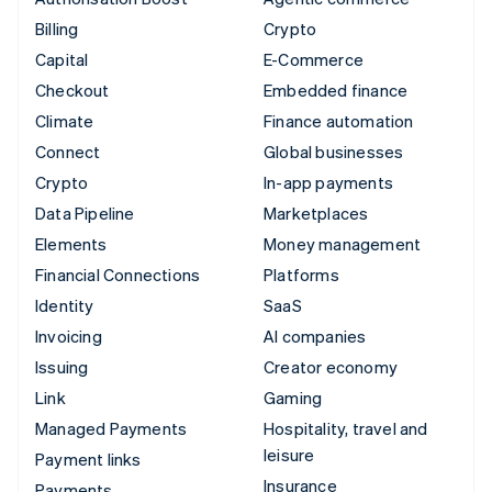
Billing
Crypto
Capital
E-Commerce
Checkout
Embedded finance
Climate
Finance automation
Connect
Global businesses
Crypto
In-app payments
Data Pipeline
Marketplaces
Elements
Money management
Financial Connections
Platforms
Identity
SaaS
Invoicing
AI companies
Issuing
Creator economy
Link
Gaming
Managed Payments
Hospitality, travel and
leisure
Payment links
Insurance
Payments