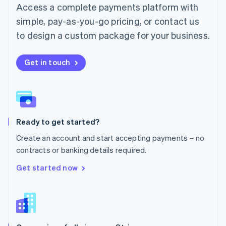
Malta
Access a complete payments platform with
English
simple, pay-as-you-go pricing, or contact us
Mexico
Español
English
to design a custom package for your business.
Netherlands
Nederlands
English
New Zealand
Get in touch
English
Norway
English
Poland
English
Ready to get started?
Portugal
Português
English
Create an account and start accepting payments – no
Romania
contracts or banking details required.
English
Singapore
Get started now
English
简体中文
Slovakia
English
Slovenia
English
Italiano