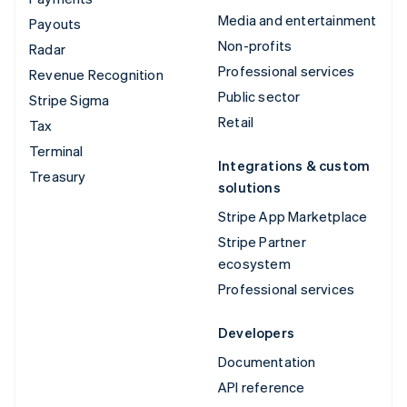
Media and entertainment
Payouts
Non-profits
Radar
Professional services
Revenue Recognition
Public sector
Stripe Sigma
Retail
Tax
Terminal
Integrations & custom
Treasury
solutions
Stripe App Marketplace
Stripe Partner
ecosystem
Professional services
Developers
Documentation
API reference