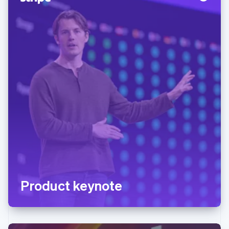
Product keynote