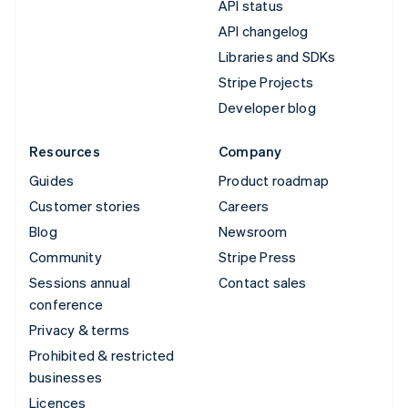
API status
API changelog
Libraries and SDKs
Stripe Projects
Developer blog
Resources
Company
Guides
Product roadmap
Customer stories
Careers
Blog
Newsroom
Community
Stripe Press
Sessions annual
Contact sales
conference
Privacy & terms
Prohibited & restricted
businesses
Licences