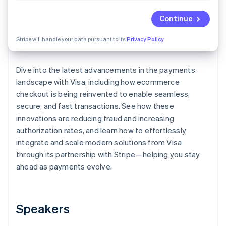
Partners
See what's ahead
Stripe App Marketplace
Continue
Radar
Fraud prevention
Stripe will handle your data pursuant to its
Privacy Policy
Atlas
Start-up incorporation
Dive into the latest advancements in the payments
Climate
Carbon removal
landscape with Visa, including how ecommerce
checkout is being reinvented to enable seamless,
Identity
Online identity verification
secure, and fast transactions. See how these
innovations are reducing fraud and increasing
authorization rates, and learn how to effortlessly
integrate and scale modern solutions from Visa
through its partnership with Stripe—helping you stay
Stripe Sessions 2026
ahead as payments evolve.
See how Stripe is building the economic infrastructure 
Watch now
Speakers