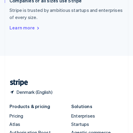
Companies of all sizes use Stripe
Spain
Español
English
Stripe is trusted by ambitious startups and enterprises
Sweden
of every size.
Svenska
English
Switzerland
Learn more
Deutsch
Français
Italiano
English
Thailand
ไทย
English
United Arab Emirates
English
United Kingdom
English
United States
English
Español
简体中文
Denmark (English)
Products & pricing
Solutions
Pricing
Enterprises
Atlas
Startups
Authorisation Boost
Agentic commerce