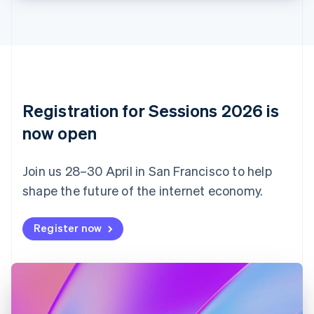
Croatia
English
Italiano
Cyprus
English
Czech Republic
English
Denmark
English
Registration for Sessions 2026 is
Estonia
English
now open
Finland
English
Svenska
Join us 28–30 April in San Francisco to help
France
shape the future of the internet economy.
Français
English
Germany
Deutsch
English
Register now
Gibraltar
English
Greece
English
Hong Kong SAR, China
English
简体中文