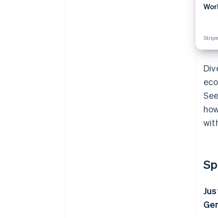
Wor
Stripe
Div
eco
See
how
wit
Sp
Jus
Ger