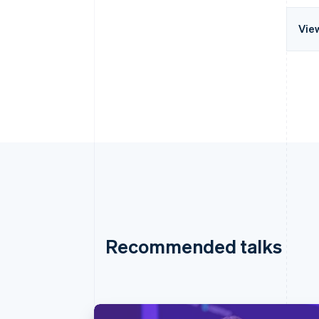
Vie
Recommended talks