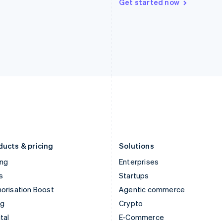
Get started now
Hungary
Mexico
English
Español
English
India
Netherlands
English
Nederlands
English
Ireland
New Zealand
English
English
Italy
Norway
Italiano
English
English
Japan
Poland
日本語
English
English
Latvia
Portugal
English
Português
English
Liechtenstein
Romania
Deutsch
English
English
ducts & pricing
Solutions
ing
Enterprises
s
Startups
orisation Boost
Agentic commerce
ng
Crypto
tal
E-Commerce