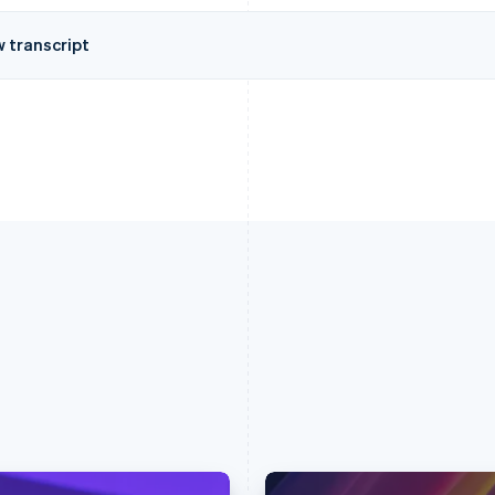
w transcript