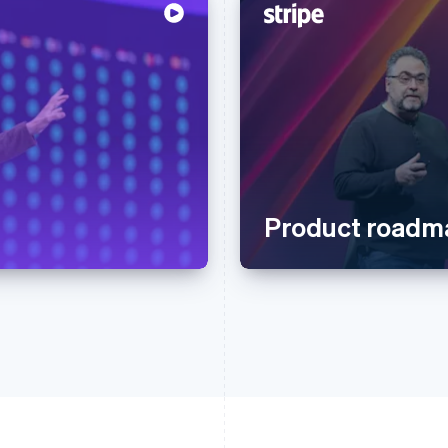
Product roadm