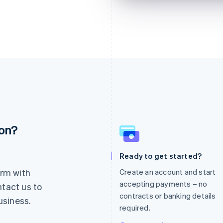
ion?
France
Lithuania
Français
English
English
Germany
Luxembourg
Ready to get started?
Deutsch
English
Français
Deutsch
English
rm with
Create an account and start
Gibraltar
Mainland China
English
简体中文
English
accepting payments – no
ntact us to
Greece
Malaysia
contracts or banking details
usiness.
English
English
简体中文
required.
Hong Kong SAR, China
Malta
English
简体中文
English