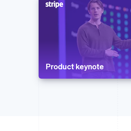
Product keynote