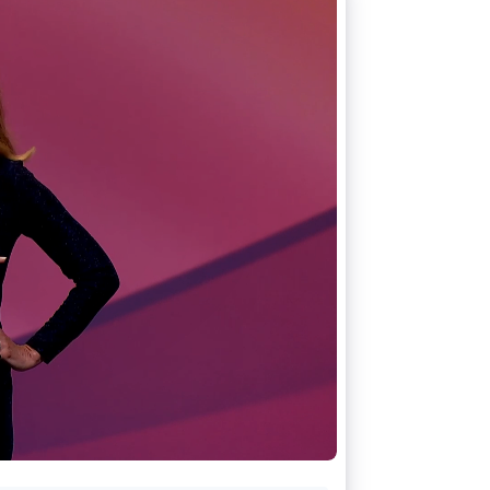
Stripe Sessions 2026
See how Stripe is
building the economic
infrastructure for AI.
Watch now