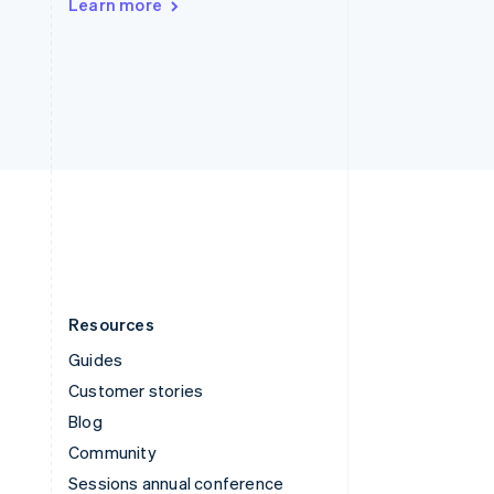
Learn more
Switzerland
Deutsch
Français
Italiano
English
Thailand
ไทย
English
United Arab Emirates
English
United Kingdom
English
United States
English
Español
简体中文
Resources
Guides
Customer stories
Blog
Community
Sessions annual conference