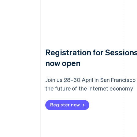
Registration for Sessions
now open
Join us 28–30 April in San Francisco
the future of the internet economy.
Register now