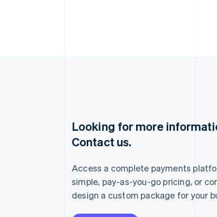
Looking for more informat
Australia
Contact us.
English
Austria
Deutsch
English
Access a complete payments platfo
Belgium
Nederlands
Français
Deutsch
English
simple, pay-as-you-go pricing, or co
Brazil
design a custom package for your b
Português
English
Bulgaria
English