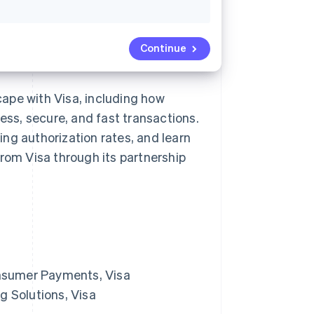
Continue
ape with Visa, including how
ss, secure, and fast transactions.
ng authorization rates, and learn
from Visa through its partnership
Consumer Payments, Visa
g Solutions, Visa