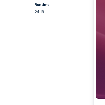
Accelerated checkout
Runtime
24:19