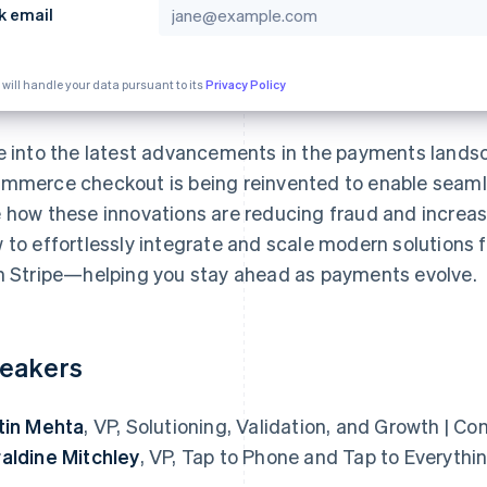
k email
 will handle your data pursuant to its
Privacy Policy
e into the latest advancements in the payments landsc
mmerce checkout is being reinvented to enable seamle
 how these innovations are reducing fraud and increasi
 to effortlessly integrate and scale modern solutions 
h Stripe—helping you stay ahead as payments evolve.
eakers
tin Mehta
, VP, Solutioning, Validation, and Growth | 
aldine Mitchley
, VP, Tap to Phone and Tap to Everythin