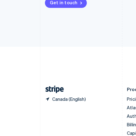
Get in touch
Canada
English
Français
Croatia
English
Italiano
Cyprus
English
Czech Republic
English
Denmark
English
Estonia
English
Finland
English
Svenska
Pro
Canada (English)
Pric
Atla
Auth
Billi
Capi