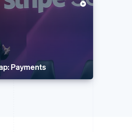
ap: Payments