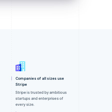
Singapore
English
简体中文
Slovakia
Companies of all sizes use
English
Stripe
Slovenia
English
Italiano
Stripe is trusted by ambitious
Spain
startups and enterprises of
Español
English
every size.
Sweden
Svenska
English