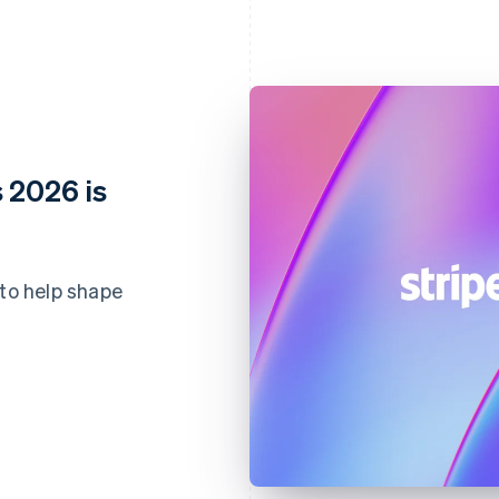
 2026 is
 to help shape