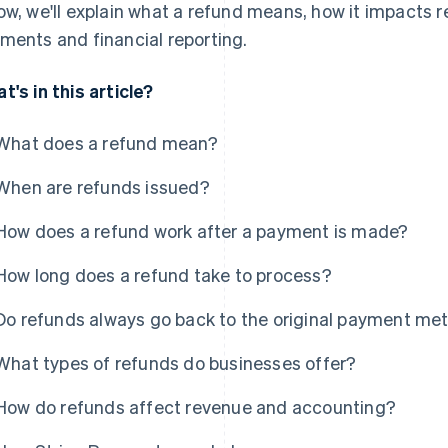
ow, we'll explain what a refund means, how it impacts 
ments and financial reporting.
t's in this article?
What does a refund mean?
When are refunds issued?
How does a refund work after a payment is made?
How long does a refund take to process?
Do refunds always go back to the original payment me
What types of refunds do businesses offer?
How do refunds affect revenue and accounting?