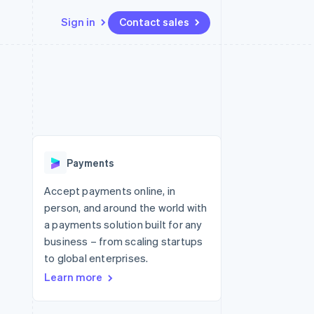
Sign in
Contact sales
Resources
Ecosystem
Contact
 marketplaces
More
App integrations
Partners
Contact sales
Product roadmap
e
Code samples
Stripe App Marketplace
Become a partner
See what's ahead
platforms
Developers blog
re
API status
Radar
Fraud prevention
Payments
Atlas
Start-up incorporation
Accept payments online, in
person, and around the world with
Climate
Carbon removal
a payments solution built for any
business – from scaling startups
Identity
Online identity verification
to global enterprises.
Learn more