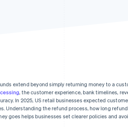
unds extend beyond simply returning money to a cust
cessing
, the customer experience, bank timelines, re
uracy. In 2025, US retail businesses expected custome
es. Understanding the refund process, how long refun
ey goes helps businesses set clearer policies and avoi