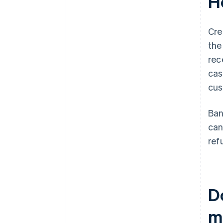
H
Cre
the
rec
cas
cus
Ban
can
ref
D
m