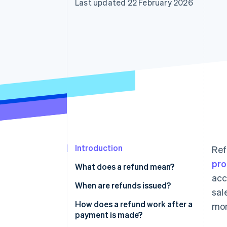
Last updated 22 February 2026
Accelerated checkout
Financial Connections
Linked financial account data
Introduction
Ref
pro
What does a refund mean?
acc
When are refunds issued?
sal
How does a refund work after a
mon
payment is made?