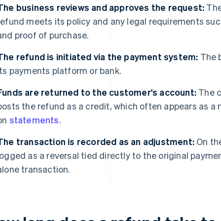
The business reviews and approves the request:
The
refund meets its policy and any legal requirements suc
and proof of purchase.
The refund is initiated via the payment system:
The b
its payments platform or bank.
Funds are returned to the customer's account:
The c
posts the refund as a credit, which often appears as a 
on
statements
.
The transaction is recorded as an adjustment:
On the
logged as a reversal tied directly to the original payme
alone transaction.