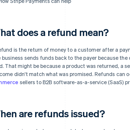
How Stripe Payments can help
hat does a refund mean?
efund is the return of money to a customer after a pa
 business sends funds back to the payer because the or
id. That might be because a product was returned, a se
come didn't match what was promised. Refunds can occ
mmerce
sellers to B2B software-as-a-service (SaaS) pr
hen are refunds issued?