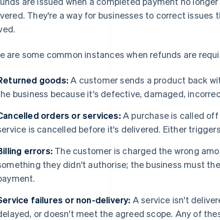
unds are issued when a completed payment no longer r
ivered. They're a way for businesses to correct issues 
ved.
e are some common instances when refunds are requi
Returned goods:
A customer sends a product back wit
the business because it's defective, damaged, incorrec
Cancelled orders or services:
A purchase is called off 
service is cancelled before it's delivered. Either trigger
Billing errors:
The customer is charged the wrong amou
something they didn't authorise; the business must then
payment.
Service failures or non-delivery:
A service isn't delive
delayed, or doesn't meet the agreed scope. Any of the