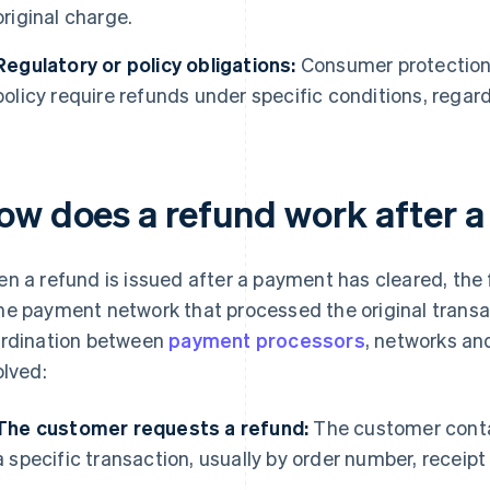
original charge.
Regulatory or policy obligations:
Consumer protection
policy require refunds under specific conditions, regardl
ow does a refund work after 
n a refund is issued after a payment has cleared, the
e payment network that processed the original transac
rdination between
payment processors
, networks an
olved:
The customer requests a refund:
The customer conta
a specific transaction, usually by order number, receipt