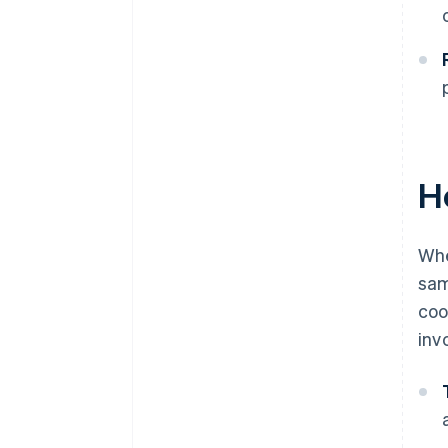
H
Whe
sam
coo
inv