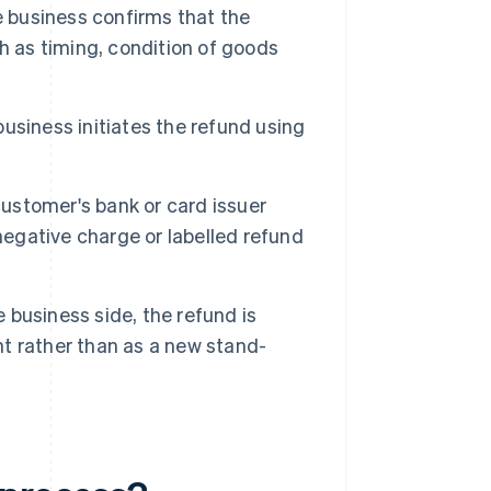
 business confirms that the
h as timing, condition of goods
usiness initiates the refund using
ustomer's bank or card issuer
negative charge or labelled refund
 business side, the refund is
nt rather than as a new stand-