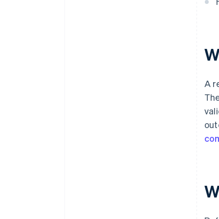
W
A r
The
val
out
co
W