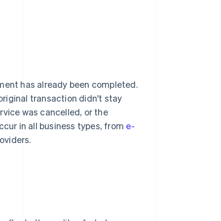
yment has already been completed.
iginal transaction didn't stay
rvice was cancelled, or the
ur in all business types, from
e-
oviders.