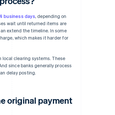
 process?
14 business days
, depending on
s wait until returned items are
can extend the timeline. In some
charge, which makes it harder for
n local clearing systems. These
 And since banks generally process
an delay posting.
he original payment