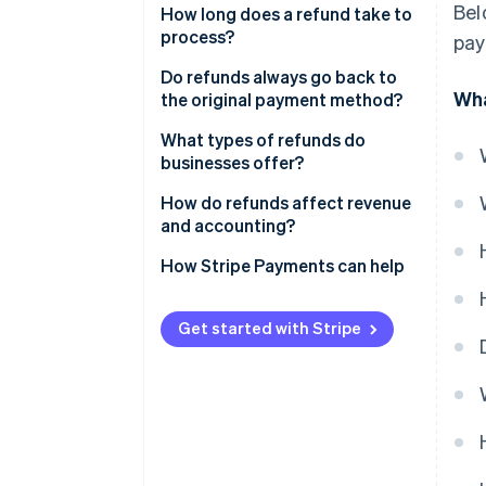
Bel
How long does a refund take to
process?
pay
Do refunds always go back to
Wha
the original payment method?
What types of refunds do
businesses offer?
How do refunds affect revenue
and accounting?
How Stripe Payments can help
Get started with Stripe