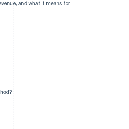
revenue, and what it means for
thod?