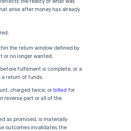
eflects the reality of what was
that arise after money has already
red:
hin the return window defined by
t or no longer wanted.
before fulfilment is complete, or a
s a return of funds.
nt, charged twice, or
billed
for
 reverse part or all of the
red as promised, is materially
se outcomes invalidates the