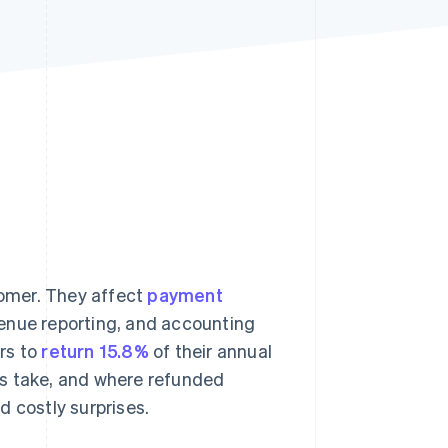
Stripe Sessions 2026
See how Stripe is
building the economic
infrastructure for AI.
Watch now
omer. They affect
payment
venue reporting, and accounting
rs to
return 15.8%
of their annual
ds take, and where refunded
d costly surprises.