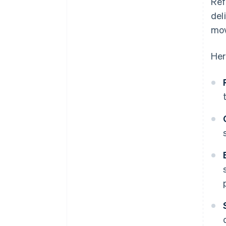
Ref
del
mo
Her