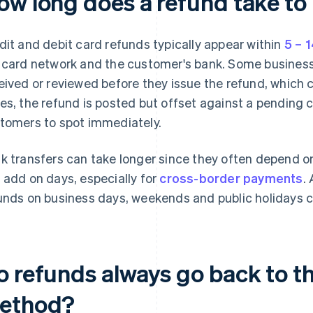
ow long does a refund take to
dit and debit card refunds typically appear within
5 – 
 card network and the customer's bank. Some businesse
eived or reviewed before they issue the refund, which 
es, the refund is posted but offset against a pending 
tomers to spot immediately.
k transfers can take longer since they often depend o
 add on days, especially for
cross-border payments
.
unds on business days, weekends and public holidays c
o refunds always go back to t
ethod?