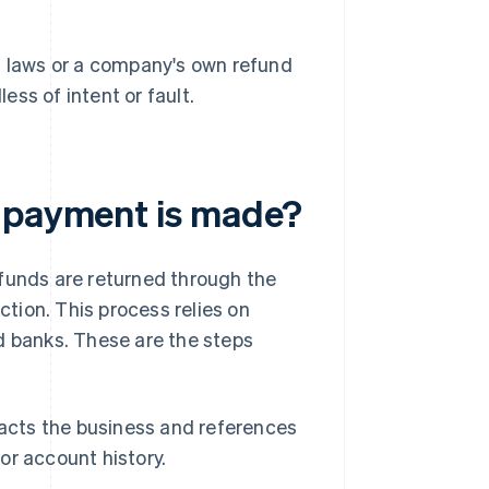
 laws or a company's own refund
ess of intent or fault.
a payment is made?
 funds are returned through the
tion. This process relies on
d banks. These are the steps
cts the business and references
 or account history.