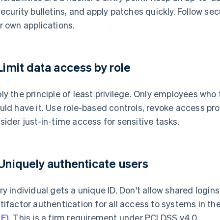
security bulletins, and apply patches quickly. Follow sec
r own applications.
 Limit data access by role
ly the principle of least privilege. Only employees who
uld have it. Use role-based controls, revoke access p
sider just-in-time access for sensitive tasks.
 Uniquely authenticate users
ry individual gets a unique ID. Don't allow shared logi
tifactor authentication for all access to systems in th
E)
. This is a firm requirement under PCI DSS v4.0.