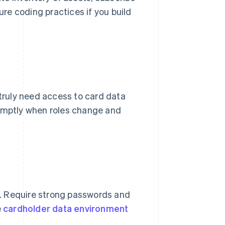
ure coding practices if you build
 truly need access to card data
romptly when roles change and
ns. Require strong passwords and
e
cardholder data environment