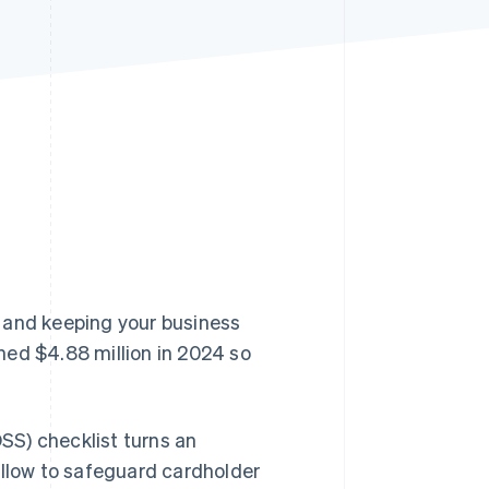
Stripe Sessions 2026
See how Stripe is
building the economic
infrastructure for AI.
Watch now
 and keeping your business
ed $4.88 million in 2024 so
SS) checklist turns an
ollow to safeguard cardholder