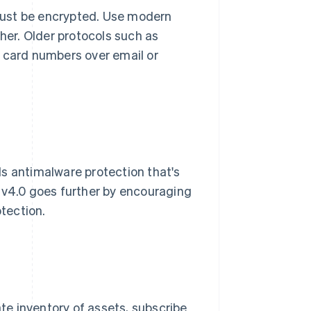
must be encrypted. Use modern
gher. Older protocols such as
d card numbers over email or
s antimalware protection that's
 v4.0 goes further by encouraging
otection.
ate inventory of assets, subscribe