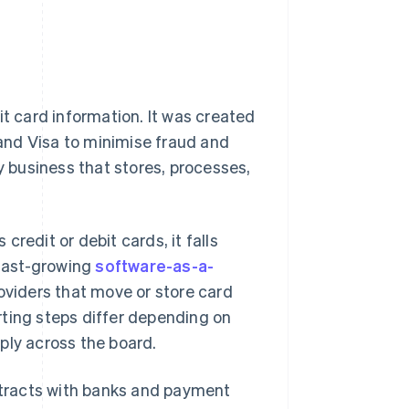
t card information. It was created
and Visa to minimise fraud and
y business that stores, processes,
redit or debit cards, it falls
 fast-growing
software-as-a-
oviders that move or store card
rting steps differ depending on
ply across the board.
ontracts with banks and payment