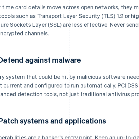
 time card details move across open networks, they 
tocols such as Transport Layer Security (TLS) 1.2 or hi
ure Sockets Layer (SSL) are less effective. Never sen
ncrypted channels.
 Defend against malware
ry system that could be hit by malicious software need
t current and configured to run automatically. PCI DSS
anced detection tools, not just traditional antivirus pr
 Patch systems and applications
nerabilities are a hacker's entry point. Keep an up-to-d