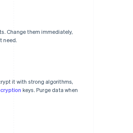
lts. Change them immediately,
t need.
crypt it with strong algorithms,
cryption
keys. Purge data when