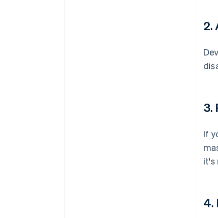
2.
Dev
dis
3.
If 
mas
it'
4.