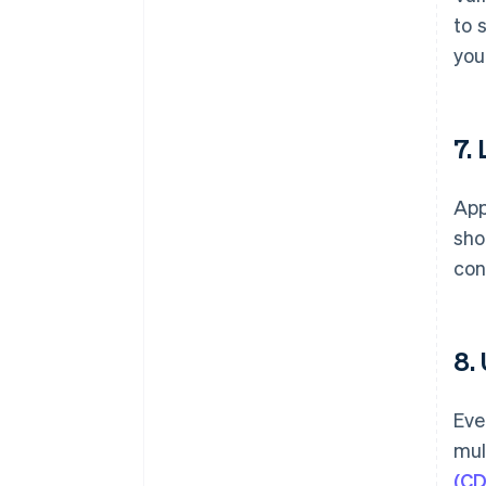
to 
you
7.
App
sho
con
8.
Eve
mul
(CD