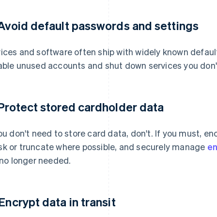
 Avoid default passwords and settings
ices and software often ship with widely known defau
able unused accounts and shut down services you don'
 Protect stored cardholder data
you don't need to store card data, don't. If you must, en
k or truncate where possible, and securely manage
en
s no longer needed.
 Encrypt data in transit