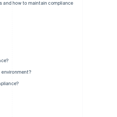
ires and how to maintain compliance
nce?
a environment?
mpliance?