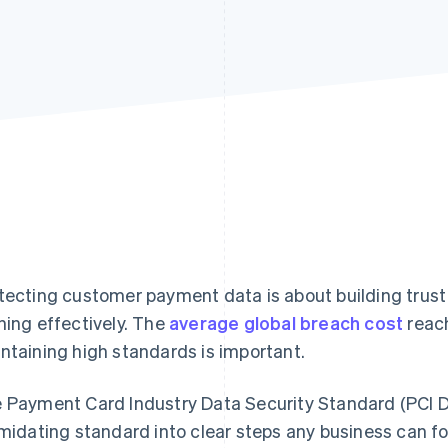
tecting customer payment data is about building trust
ning effectively. The
average global breach cost
reach
ntaining high standards is important.
 Payment Card Industry Data Security Standard (PCI D
imidating standard into clear steps any business can f