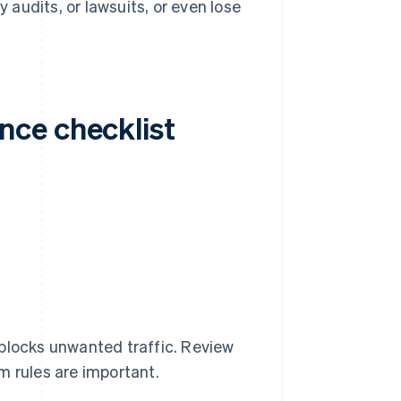
y audits, or lawsuits, or even lose
nce checklist
t blocks unwanted traffic. Review
m rules are important.