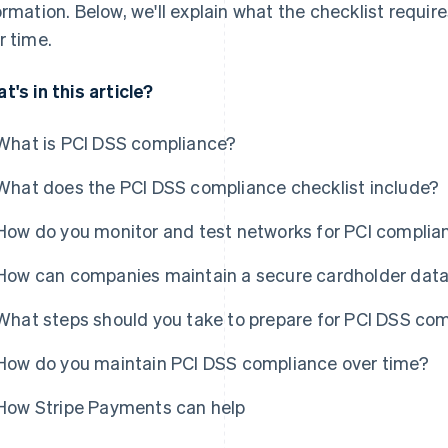
ormation. Below, we'll explain what the checklist requ
r time.
t's in this article?
What is PCI DSS compliance?
What does the PCI DSS compliance checklist include?
How do you monitor and test networks for PCI complia
How can companies maintain a secure cardholder dat
What steps should you take to prepare for PCI DSS co
How do you maintain PCI DSS compliance over time?
How Stripe Payments can help