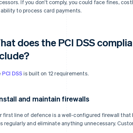
cessors. If you don't comply, you could face fines, costl
 ability to process card payments.
hat does the PCI DSS complia
nclude?
e
PCI DSS
is built on 12 requirements.
 Install and maintain firewalls
r first line of defence is a well-configured firewall tha
es regularly and eliminate anything unnecessary. Custo