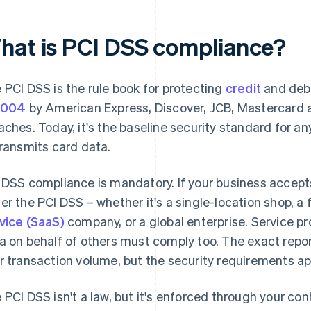
hat is PCI DSS compliance?
 PCI DSS is the rule book for protecting
credit
and debi
2004
by American Express, Discover, JCB, Mastercard 
aches. Today, it's the baseline security standard for an
transmits card data.
 DSS compliance is mandatory. If your business accepts c
er the PCI DSS – whether it's a single-location shop, a
vice (SaaS)
company, or a global enterprise. Service pr
a on behalf of others must comply too. The exact repo
r transaction volume, but the security requirements ap
 PCI DSS isn't a law, but it's enforced through your c