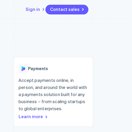
Sign in
Contact sales
Resources
Ecosystem
Contact
 marketplaces
More
App integrations
Partners
Contact sales
Product roadmap
e
Code samples
Stripe App Marketplace
Become a partner
See what's ahead
platforms
Developers blog
re
API status
Radar
Fraud prevention
Payments
Atlas
Start-up incorporation
Accept payments online, in
person, and around the world with
Climate
Carbon removal
a payments solution built for any
business – from scaling startups
Identity
Online identity verification
to global enterprises.
Learn more