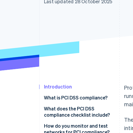
Last updated 28 October 2025
Accelerated checkout
Financial Connections
Linked financial account data
Introduction
Pro
run
What is PCI DSS compliance?
mai
What does the PCI DSS
compliance checklist include?
The
1. Install and maintain firewalls
How do you monitor and test
int
networks for PCI compliance?