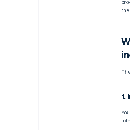
pro
the
W
i
Th
1.
You
rul