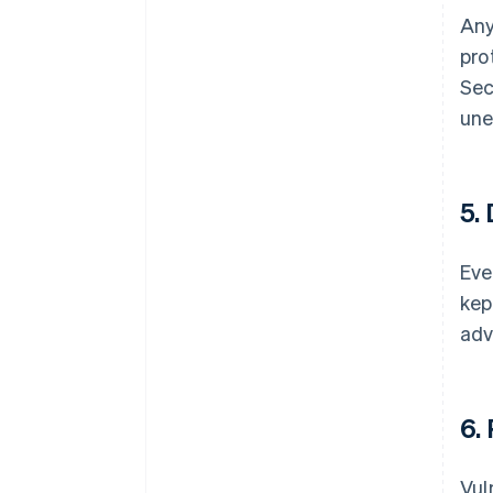
Any
pro
Sec
une
5.
Eve
kep
adv
6.
Vul