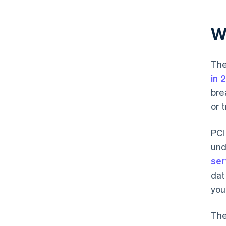
and train staff
W
The
in 
bre
or 
PCI
und
ser
dat
you
The