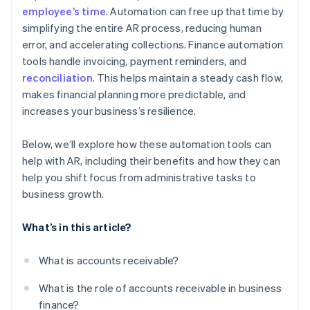
employee’s time
. Automation can free up that time by
simplifying the entire AR process, reducing human
error, and accelerating collections. Finance automation
tools handle invoicing, payment reminders, and
reconciliation
. This helps maintain a steady cash flow,
makes financial planning more predictable, and
increases your business’s resilience.
Below, we’ll explore how these automation tools can
help with AR, including their benefits and how they can
help you shift focus from administrative tasks to
business growth.
What’s in this article?
What is accounts receivable?
What is the role of accounts receivable in business
finance?