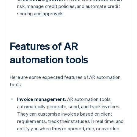
risk, manage credit policies, and automate credit
scoring and approvals.
Features of AR
automation tools
Here are some expected features of AR automation
tools.
Invoice management:
AR automation tools
automatically generate, send, and track invoices.
They can customise invoices based on client
requirements; track their statuses in real time; and
notify you when they’re opened, due, or overdue.