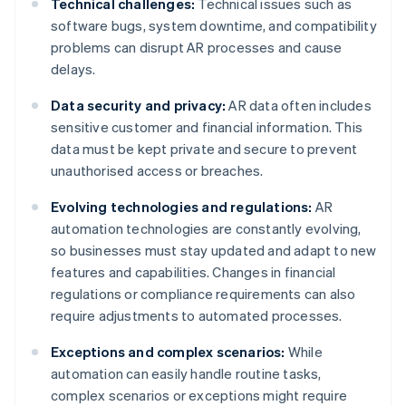
Technical challenges:
Technical issues such as
software bugs, system downtime, and compatibility
problems can disrupt AR processes and cause
delays.
Data security and privacy:
AR data often includes
sensitive customer and financial information. This
data must be kept private and secure to prevent
unauthorised access or breaches.
Evolving technologies and regulations:
AR
automation technologies are constantly evolving,
so businesses must stay updated and adapt to new
features and capabilities. Changes in financial
regulations or compliance requirements can also
require adjustments to automated processes.
Exceptions and complex scenarios:
While
automation can easily handle routine tasks,
complex scenarios or exceptions might require