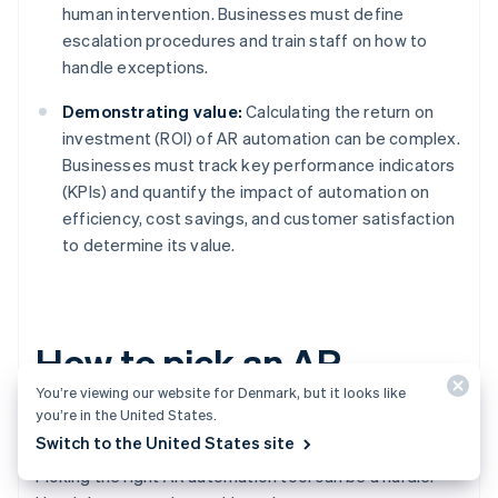
human intervention. Businesses must define
escalation procedures and train staff on how to
handle exceptions.
Demonstrating value:
Calculating the return on
investment (ROI) of AR automation can be complex.
Businesses must track key performance indicators
(KPIs) and quantify the impact of automation on
efficiency, cost savings, and customer satisfaction
to determine its value.
How to pick an AR
You’re viewing our website for Denmark, but it looks like
automation tool
you’re in the United States.
Switch to the United States site
Picking the right AR automation tool can be a hurdle.