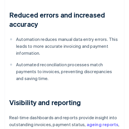
Reduced errors and increased
accuracy
Automation reduces manual data entry errors. This
leads to more accurate invoicing and payment
information.
Automated reconciliation processes match
payments to invoices, preventing discrepancies
and saving time.
Visibility and reporting
Real-time dashboards and reports provide insight into
outstanding invoices, payment status,
ageing reports
,