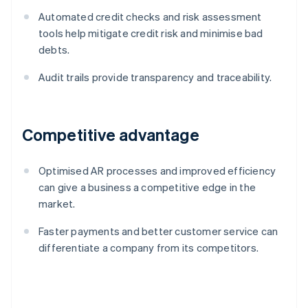
Automated credit checks and risk assessment
tools help mitigate credit risk and minimise bad
debts.
Audit trails provide transparency and traceability.
Competitive advantage
Optimised AR processes and improved efficiency
can give a business a competitive edge in the
market.
Faster payments and better customer service can
differentiate a company from its competitors.