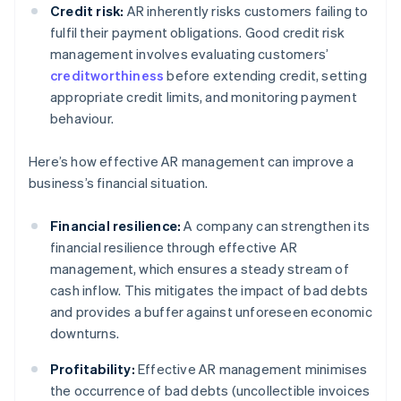
Credit risk:
AR inherently risks customers failing to
fulfil their payment obligations. Good credit risk
management involves evaluating customers’
creditworthiness
before extending credit, setting
appropriate credit limits, and monitoring payment
behaviour.
Here’s how effective AR management can improve a
business’s financial situation.
Financial resilience:
A company can strengthen its
financial resilience through effective AR
management, which ensures a steady stream of
cash inflow. This mitigates the impact of bad debts
and provides a buffer against unforeseen economic
downturns.
Profitability:
Effective AR management minimises
the occurrence of bad debts (uncollectible invoices