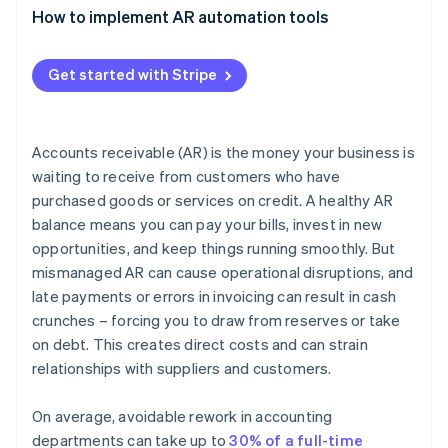
outstanding (DSO)
Assess your needs and priorities
How to implement AR automation tools
Reduced errors and increased accuracy
Research available options
Visibility and reporting
Get started with Stripe
Evaluate key features and functionality
Productivity
Consider scalability and flexibility
Resource allocation
Accounts receivable (AR) is the money your business is
Get feedback and involve stakeholders
waiting to receive from customers who have
Customer satisfaction
purchased goods or services on credit. A healthy AR
Request a demo or trial
Scalability and adaptation
balance means you can pay your bills, invest in new
Decide and implement
opportunities, and keep things running smoothly. But
Compliance and risk management
mismanaged AR can cause operational disruptions, and
Competitive advantage
late payments or errors in invoicing can result in cash
crunches – forcing you to draw from reserves or take
on debt. This creates direct costs and can strain
relationships with suppliers and customers.
On average, avoidable rework in accounting
departments can take up to
30% of a full-time