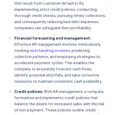
that result from customer defaults). By
implementing strict credit policies, conducting
thorough credit checks, pursuing timely collections,
and consequently reducing bad debt expenses,
companies can safeguard their profitability.
Financial forecasting and management:
Effective AR management involves meticulously
tracking
outstanding invoices
, predicting
collection patterns, and employing strategies to
accelerate payment cycles. This enables the
company to accurately forecast cash flows,
identify potential shortfalls, and take corrective
measures to maintain consistent cash availability.
Credit policies:
With AR management, a company
formulates and implements credit policies that
balance the desire for increased sales with the risk
of non-payment. These policies outline credit