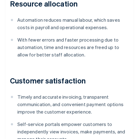
Resource allocation
Automation reduces manual labour, which saves
costs in payroll and operational expenses.
With fewer errors and faster processing due to
automation, time and resources are freed up to
allow for better staff allocation.
Customer satisfaction
Timely and accurate invoicing, transparent
communication, and convenient payment options
improve the customer experience.
Self-service portals empower customers to
independently view invoices, make payments, and