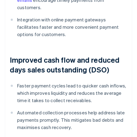
emails
encourage timely payments from
customers.
Integration with online payment gateways
facilitates faster and more convenient payment
options for customers.
Improved cash flow and reduced
days sales outstanding (DSO)
Faster payment cycles lead to quicker cash inflows,
which improves liquidity and reduces the average
time it takes to collect receivables.
Automated collection processes help address late
payments promptly. This mitigates bad debts and
maximises cash recovery.