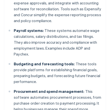
expense approvals, and integrate with accounting
software for reconciliation. Tools such as Expensify
and Concur simplify the expense reporting process
and policy compliance.
Payroll systems:
These systems automate wage
calculations, salary distributions, and tax filings.
They also improve accuracy and compliance with
employment laws. Examples include ADP and
Paychex.
Budgeting and forecasting tools:
These tools
provide platforms for establishing financial goals,
preparing budgets, and forecasting future financial
performance.
Procurement and spend management:
This
software automates procurement processes, from
purchase order creation to payment processing. It
helps businesses manage their spend more