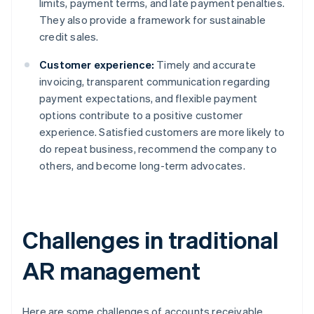
limits, payment terms, and late payment penalties.
They also provide a framework for sustainable
credit sales.
Customer experience:
Timely and accurate
invoicing, transparent communication regarding
payment expectations, and flexible payment
options contribute to a positive customer
experience. Satisfied customers are more likely to
do repeat business, recommend the company to
others, and become long-term advocates.
Challenges in traditional
AR management
Here are some challenges of accounts receivable