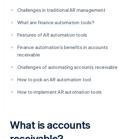
Challenges in traditional AR management
What are finance automation tools?
Features of AR automation tools
Finance automation’s benefits in accounts
receivable
Challenges of automating accounts receivable
How to pick an AR automation tool
How to implement AR automation tools
What is accounts
receivable?