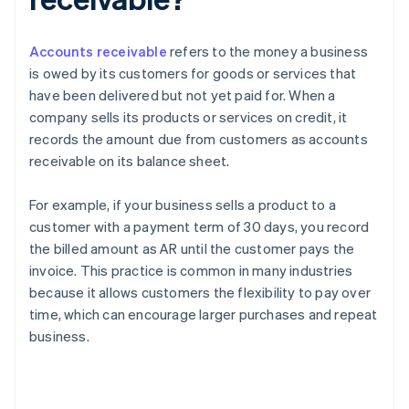
Accounts receivable
refers to the money a business
is owed by its customers for goods or services that
have been delivered but not yet paid for. When a
company sells its products or services on credit, it
records the amount due from customers as accounts
receivable on its balance sheet.
For example, if your business sells a product to a
customer with a payment term of 30 days, you record
the billed amount as AR until the customer pays the
invoice. This practice is common in many industries
because it allows customers the flexibility to pay over
time, which can encourage larger purchases and repeat
business.