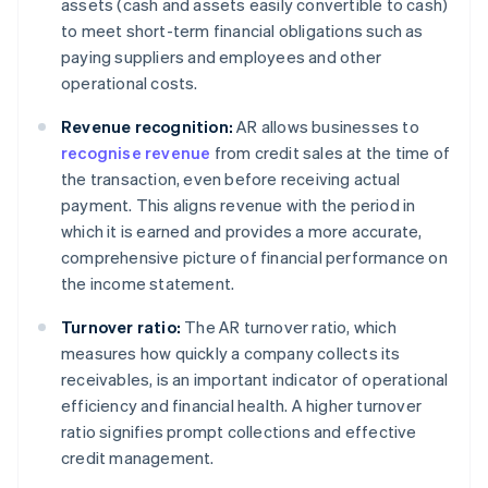
assets (cash and assets easily convertible to cash)
to meet short-term financial obligations such as
paying suppliers and employees and other
operational costs.
Revenue recognition:
AR allows businesses to
recognise revenue
from credit sales at the time of
the transaction, even before receiving actual
payment. This aligns revenue with the period in
which it is earned and provides a more accurate,
comprehensive picture of financial performance on
the income statement.
Turnover ratio:
The AR turnover ratio, which
measures how quickly a company collects its
receivables, is an important indicator of operational
efficiency and financial health. A higher turnover
ratio signifies prompt collections and effective
credit management.