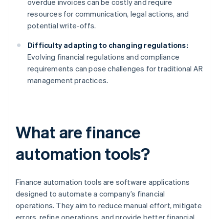
overdue invoices can be costly and require
resources for communication, legal actions, and
potential write-offs.
Difficulty adapting to changing regulations:
Evolving financial regulations and compliance
requirements can pose challenges for traditional AR
management practices.
What are finance
automation tools?
Finance automation tools are software applications
designed to automate a company’s financial
operations. They aim to reduce manual effort, mitigate
errors, refine operations, and provide better financial