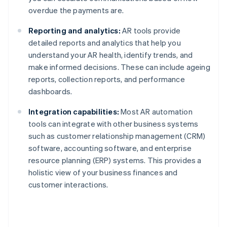
overdue the payments are.
Reporting and analytics:
AR tools provide
detailed reports and analytics that help you
understand your AR health, identify trends, and
make informed decisions. These can include ageing
reports, collection reports, and performance
dashboards.
Integration capabilities:
Most AR automation
tools can integrate with other business systems
such as customer relationship management (CRM)
software, accounting software, and enterprise
resource planning (ERP) systems. This provides a
holistic view of your business finances and
customer interactions.