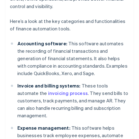
control and visibility.
Here’s a look at the key categories and functionalities
of finance automation tools.
Accounting software:
This software automates
the recording of financial transactions and
generation of financial statements. It also helps
with compliance in accounting standards. Examples
include QuickBooks, Xero, and Sage.
Invoice and billing systems:
These tools
automate the
invoicing process
. They send bills to
customers, track payments, and manage AR. They
can also handle recurring billing and subscription
management.
Expense management:
This software helps
businesses track employee expenses, automate