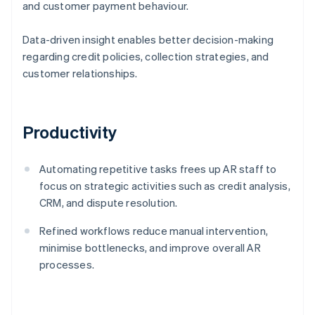
and customer payment behaviour.
Data-driven insight enables better decision-making
regarding credit policies, collection strategies, and
customer relationships.
Productivity
Automating repetitive tasks frees up AR staff to
focus on strategic activities such as credit analysis,
CRM, and dispute resolution.
Refined workflows reduce manual intervention,
minimise bottlenecks, and improve overall AR
processes.