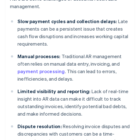
management.
Slow payment cycles and collection delays:
Late
payments can be a persistent issue that creates
cash flow disruptions and increases working capital
requirements.
Manual processes:
Traditional AR management
often relies on manual data entry, invoicing, and
payment processing
. This can lead to errors,
inefficiencies, and delays.
Limited visibility and reporting:
Lack of real-time
insight into AR data can make it difficult to track
outstanding invoices, identify potential bad debts,
and make informed decisions.
Dispute resolution:
Resolving invoice disputes and
discrepancies with customers can be a time-