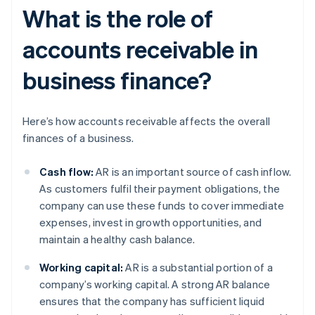
What is the role of
accounts receivable in
business finance?
Here’s how accounts receivable affects the overall
finances of a business.
Cash flow:
AR is an important source of cash inflow.
As customers fulfil their payment obligations, the
company can use these funds to cover immediate
expenses, invest in growth opportunities, and
maintain a healthy cash balance.
Working capital:
AR is a substantial portion of a
company’s working capital. A strong AR balance
ensures that the company has sufficient liquid