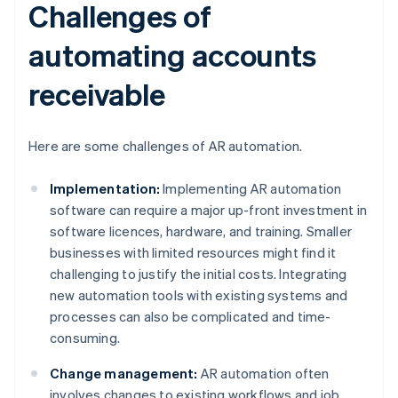
Challenges of
automating accounts
receivable
Here are some challenges of AR automation.
Implementation:
Implementing AR automation
software can require a major up-front investment in
software licences, hardware, and training. Smaller
businesses with limited resources might find it
challenging to justify the initial costs. Integrating
new automation tools with existing systems and
processes can also be complicated and time-
consuming.
Change management:
AR automation often
involves changes to existing workflows and job