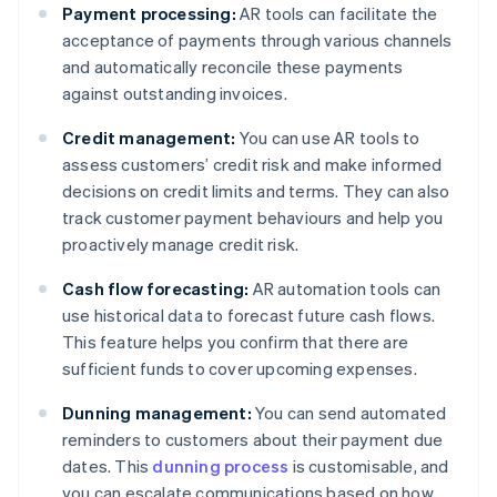
Payment processing:
AR tools can facilitate the
acceptance of payments through various channels
and automatically reconcile these payments
against outstanding invoices.
Credit management:
You can use AR tools to
assess customers’ credit risk and make informed
decisions on credit limits and terms. They can also
track customer payment behaviours and help you
proactively manage credit risk.
Cash flow forecasting:
AR automation tools can
use historical data to forecast future cash flows.
This feature helps you confirm that there are
sufficient funds to cover upcoming expenses.
Dunning management:
You can send automated
reminders to customers about their payment due
dates. This
dunning process
is customisable, and
you can escalate communications based on how