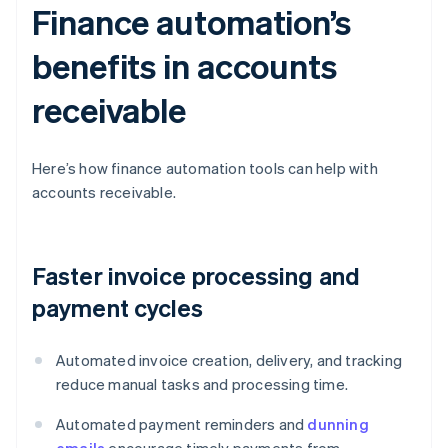
Finance automation’s
benefits in accounts
receivable
Here’s how finance automation tools can help with
accounts receivable.
Faster invoice processing and
payment cycles
Automated invoice creation, delivery, and tracking
reduce manual tasks and processing time.
Automated payment reminders and
dunning