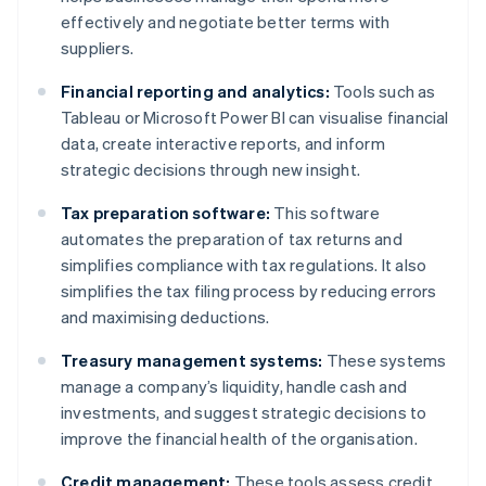
effectively and negotiate better terms with
suppliers.
Financial reporting and analytics:
Tools such as
Tableau or Microsoft Power BI can visualise financial
data, create interactive reports, and inform
strategic decisions through new insight.
Tax preparation software:
This software
automates the preparation of tax returns and
simplifies compliance with tax regulations. It also
simplifies the tax filing process by reducing errors
and maximising deductions.
Treasury management systems:
These systems
manage a company’s liquidity, handle cash and
investments, and suggest strategic decisions to
improve the financial health of the organisation.
Credit management:
These tools assess credit