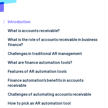
Partners
See what's ahead
Stripe App Marketplace
Radar
Fraud prevention
Introduction
Atlas
Start-up incorporation
What is accounts receivable?
Climate
Carbon removal
What is the role of accounts receivable in business
finance?
Identity
Online identity verification
Challenges in traditional AR management
What are finance automation tools?
Features of AR automation tools
Stripe Sessions 2026
Finance automation’s benefits in accounts
See how Stripe is building the economic infrastructure 
receivable
Watch now
Faster invoice processing and payment cycles
Challenges of automating accounts receivable
Improved cash flow and reduced days sales
How to pick an AR automation tool