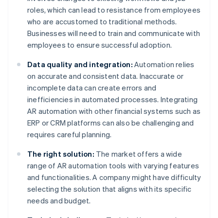
roles, which can lead to resistance from employees
who are accustomed to traditional methods.
Businesses will need to train and communicate with
employees to ensure successful adoption.
Data quality and integration:
Automation relies
on accurate and consistent data. Inaccurate or
incomplete data can create errors and
inefficiencies in automated processes. Integrating
AR automation with other financial systems such as
ERP or CRM platforms can also be challenging and
requires careful planning.
The right solution:
The market offers a wide
range of AR automation tools with varying features
and functionalities. A company might have difficulty
selecting the solution that aligns with its specific
needs and budget.