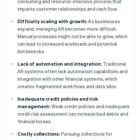
consuming and resource-intensive process that
impacts customer relationships and cash flow.
Difficulty scaling with growth:
As businesses
expand, managing AR becomes more difficult.
Manual processes might not be able to grow, which
can lead to increased workloads and potential
bottlenecks.
Lack of automation and integration:
Traditional
AR systems often lack automation capabilities and
integration with other financial systems, which
creates fragmented workflows and data silos.
Inadequate credit policies and risk
management:
Weak credit policies and inadequate
credit risk assessment can increase bad debts and
financial losses.
Costly collections:
Pursuing collections for