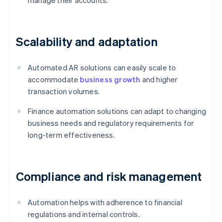
manage their accounts.
Scalability and adaptation
Automated AR solutions can easily scale to
accommodate
business growth
and higher
transaction volumes.
Finance automation solutions can adapt to changing
business needs and regulatory requirements for
long-term effectiveness.
Compliance and risk management
Automation helps with adherence to financial
regulations and internal controls.