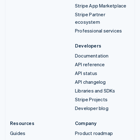
Stripe App Marketplace
Stripe Partner
ecosystem
Professional services
Developers
Documentation
API reference
API status
API changelog
Libraries and SDKs
Stripe Projects
Developer blog
Resources
Company
Guides
Product roadmap