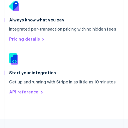
English
Portugal
Português
English
Romania
Always know what you pay
English
Integrated per-transaction pricing with no hidden fees
Singapore
English
简体中文
Pricing details
Slovakia
English
Slovenia
English
Italiano
Spain
Español
English
Start your integration
Sweden
Get up and running with Stripe in as little as 10 minutes
Svenska
English
Switzerland
API reference
Deutsch
Français
Italiano
English
Thailand
ไทย
English
United Arab Emirates
English
United Kingdom