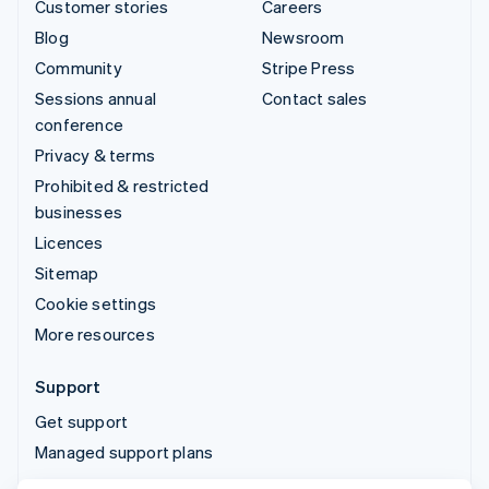
Customer stories
Careers
Blog
Newsroom
Community
Stripe Press
Sessions annual
Contact sales
conference
Privacy & terms
Prohibited & restricted
businesses
Licences
Sitemap
Cookie settings
More resources
Support
Get support
Managed support plans