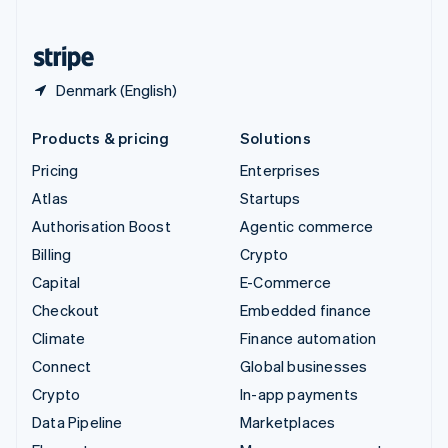
English
United States
English
Español
简体中文
Denmark (English)
Products & pricing
Solutions
Pricing
Enterprises
Atlas
Startups
Authorisation Boost
Agentic commerce
Billing
Crypto
Capital
E-Commerce
Checkout
Embedded finance
Climate
Finance automation
Connect
Global businesses
Crypto
In-app payments
Data Pipeline
Marketplaces