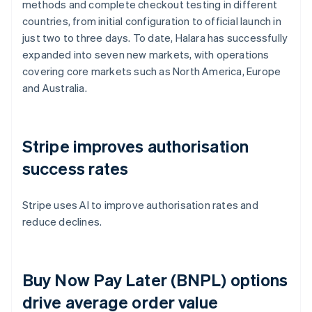
methods and complete checkout testing in different
countries, from initial configuration to official launch in
just two to three days. To date, Halara has successfully
expanded into seven new markets, with operations
covering core markets such as North America, Europe
and Australia.
Stripe improves authorisation
success rates
Stripe uses AI to improve authorisation rates and
reduce declines.
Buy Now Pay Later (BNPL) options
drive average order value