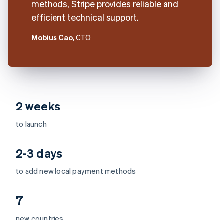
methods, Stripe provides reliable and
efficient technical support.
Mobius Cao
, CTO
2 weeks
to launch
2-3 days
to add new local payment methods
7
Australia
new countries