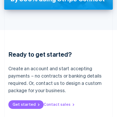
English
Liechtenstein
Deutsch
English
Lithuania
English
Luxembourg
Français
Deutsch
English
Mainland China
简体中文
English
Malaysia
Ready to get started?
English
简体中文
Malta
English
Create an account and start accepting
Mexico
payments – no contracts or banking details
Español
English
Netherlands
required. Or, contact us to design a custom
Nederlands
English
package for your business.
New Zealand
English
Norway
Get started
Contact sales
English
Poland