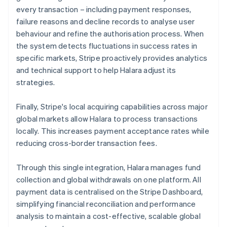
every transaction – including payment responses,
failure reasons and decline records to analyse user
behaviour and refine the authorisation process. When
the system detects fluctuations in success rates in
specific markets, Stripe proactively provides analytics
and technical support to help Halara adjust its
strategies.
Finally, Stripe's local acquiring capabilities across major
global markets allow Halara to process transactions
locally. This increases payment acceptance rates while
reducing cross-border transaction fees.
Through this single integration, Halara manages fund
collection and global withdrawals on one platform. All
payment data is centralised on the Stripe Dashboard,
simplifying financial reconciliation and performance
analysis to maintain a cost-effective, scalable global