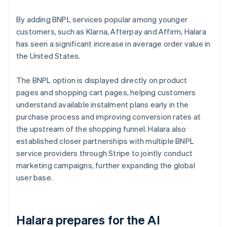
By adding BNPL services popular among younger
customers, such as Klarna, Afterpay and Affirm, Halara
has seen a significant increase in average order value in
the United States.
The BNPL option is displayed directly on product
pages and shopping cart pages, helping customers
understand available instalment plans early in the
purchase process and improving conversion rates at
the upstream of the shopping funnel. Halara also
established closer partnerships with multiple BNPL
service providers through Stripe to jointly conduct
marketing campaigns, further expanding the global
user base.
Halara prepares for the AI