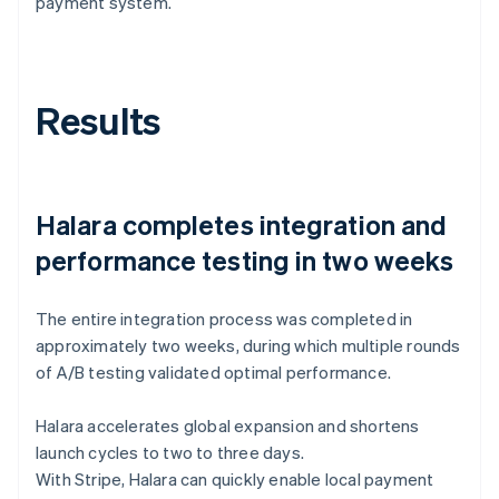
payment system.
Results
Halara completes integration and
performance testing in two weeks
The entire integration process was completed in
approximately two weeks, during which multiple rounds
of A/B testing validated optimal performance.
Halara accelerates global expansion and shortens
launch cycles to two to three days.
With Stripe, Halara can quickly enable local payment