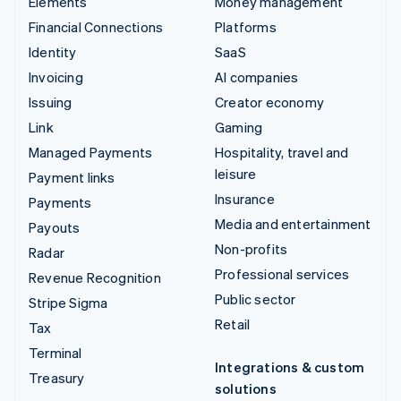
Elements
Money management
Financial Connections
Platforms
Identity
SaaS
Invoicing
AI companies
Issuing
Creator economy
Link
Gaming
Managed Payments
Hospitality, travel and
leisure
Payment links
Insurance
Payments
Media and entertainment
Payouts
Non-profits
Radar
Professional services
Revenue Recognition
Public sector
Stripe Sigma
Retail
Tax
Terminal
Integrations & custom
Treasury
solutions