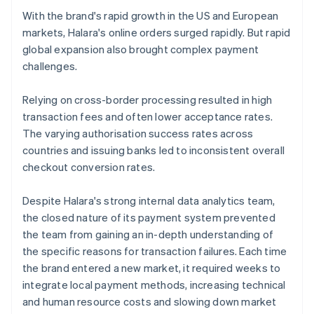
With the brand's rapid growth in the US and European
markets, Halara's online orders surged rapidly. But rapid
global expansion also brought complex payment
challenges.
Relying on cross-border processing resulted in high
transaction fees and often lower acceptance rates.
The varying authorisation success rates across
countries and issuing banks led to inconsistent overall
checkout conversion rates.
Despite Halara's strong internal data analytics team,
the closed nature of its payment system prevented
the team from gaining an in-depth understanding of
the specific reasons for transaction failures. Each time
the brand entered a new market, it required weeks to
integrate local payment methods, increasing technical
and human resource costs and slowing down market