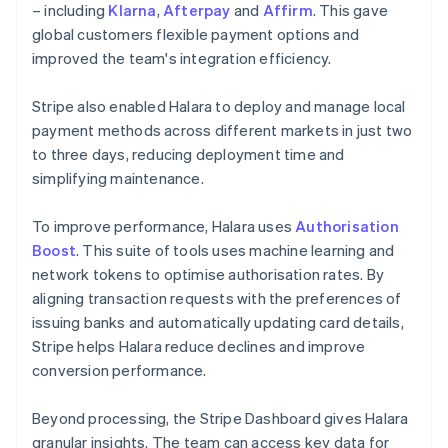
– including
Klarna
,
Afterpay
and
Affirm
. This gave
global customers flexible payment options and
improved the team's integration efficiency.
Stripe also enabled Halara to deploy and manage local
payment methods across different markets in just two
to three days, reducing deployment time and
simplifying maintenance.
To improve performance, Halara uses
Authorisation
Boost
. This suite of tools uses machine learning and
network tokens to optimise authorisation rates. By
aligning transaction requests with the preferences of
issuing banks and automatically updating card details,
Stripe helps Halara reduce declines and improve
conversion performance.
Beyond processing, the Stripe Dashboard gives Halara
granular insights. The team can access key data for