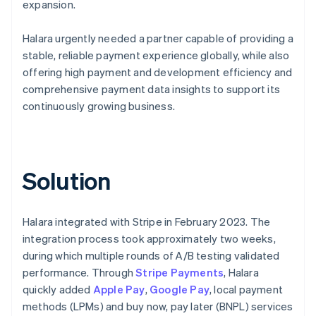
expansion.
Halara urgently needed a partner capable of providing a
stable, reliable payment experience globally, while also
offering high payment and development efficiency and
comprehensive payment data insights to support its
continuously growing business.
Solution
Halara integrated with Stripe in February 2023. The
integration process took approximately two weeks,
during which multiple rounds of A/B testing validated
performance. Through
Stripe Payments
, Halara
quickly added
Apple Pay
,
Google Pay
, local payment
methods (LPMs) and buy now, pay later (BNPL) services