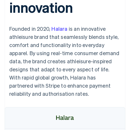
innovation
components
automation
Revenue
SaaS
billing
Payment
Recognition
Product roadmap
Issue stablecoin-
methods
Accounting
Sessions annual
backed cards
Access to
automation
conference
Provision and manage
125+
Stripe Sigma
Careers
services with agents
Founded in 2020,
By industry
Halara
is an innovative
Terminal
Custom
Newsroom
In-person
reports
Stripe Press
athleisure brand that seamlessly blends style,
payments
Data Pipeline
AI companies
comfort and functionality into everyday
Authorization
Data sync
Creator economy
Resources
Boost
Gaming
apparel. By using real-time consumer demand
Acceptance
Hospitality, travel and
Contact
data, the brand creates athleisure-inspired
optimisations
leisure
App integrations
Link
Insurance
Code samples
Contact sales
designs that adapt to every aspect of life.
Accelerated
Media and
Developers blog
Become a partner
entertainment
API status
With rapid global growth, Halara has
checkout
Non-profits
Financial
partnered with Stripe to enhance payment
Professional services
Connections
Public sector
Linked
reliability and authorisation rates.
Retail
financial
account data
Ecosystem
More
Product roadmap