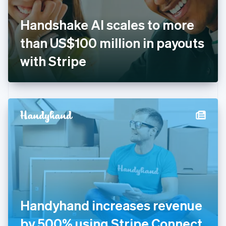
English
Svenska
France
Handshake AI scales to more
Français
English
Germany
than US$100 million in payouts
Deutsch
English
Gibraltar
with Stripe
English
Greece
English
Hong Kong SAR, China
English
简体中文
Hungary
English
India
English
Ireland
English
Italy
Italiano
English
Japan
Handyhand increases revenue
日本語
English
Latvia
by 500% using Stripe Connect