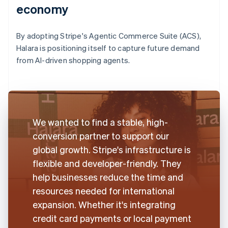
economy
By adopting Stripe's Agentic Commerce Suite (ACS),
Halara is positioning itself to capture future demand
from AI-driven shopping agents.
We wanted to find a stable, high-
conversion partner to support our
global growth. Stripe's infrastructure is
flexible and developer-friendly. They
help businesses reduce the time and
resources needed for international
expansion. Whether it's integrating
credit card payments or local payment