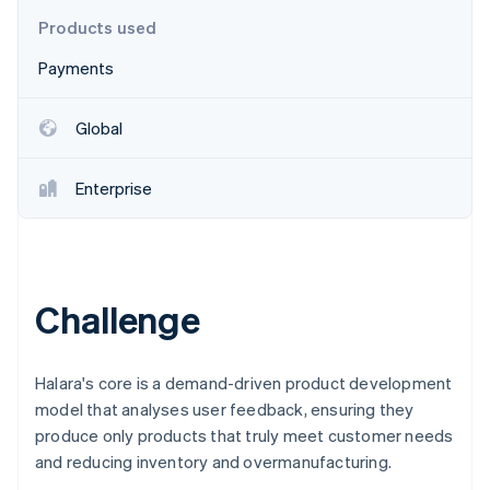
Partners
See what's ahead
Stripe App Marketplace
Products used
Radar
Payments
Fraud prevention
Atlas
Start-up incorporation
Global
Climate
Carbon removal
Enterprise
Identity
Online identity verification
Challenge
Stripe Sessions 2026
See how Stripe is building the economic infrastructure 
Halara's core is a demand-driven product development
Watch now
model that analyses user feedback, ensuring they
produce only products that truly meet customer needs
and reducing inventory and overmanufacturing.