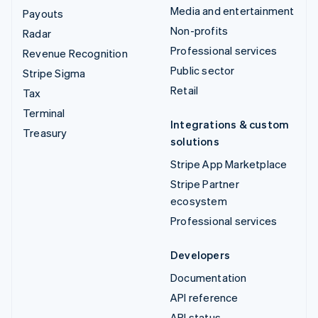
Media and entertainment
Payouts
Non-profits
Radar
Professional services
Revenue Recognition
Public sector
Stripe Sigma
Retail
Tax
Terminal
Integrations & custom
Treasury
solutions
Stripe App Marketplace
Stripe Partner
ecosystem
Professional services
Developers
Documentation
API reference
API status