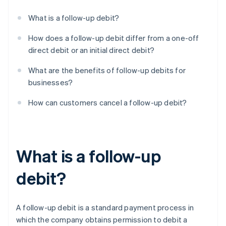
What is a follow-up debit?
How does a follow-up debit differ from a one-off
direct debit or an initial direct debit?
What are the benefits of follow-up debits for
businesses?
How can customers cancel a follow-up debit?
What is a follow-up
debit?
A follow-up debit is a standard payment process in
which the company obtains permission to debit a