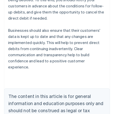
customers in advance about the conditions for follow-
up debits, and give them the opportunity to cancel the
direct debit if needed.
Businesses should also ensure that their customers'
data is kept up to date and that any changes are
implemented quickly. This will help to prevent direct
debits from continuing inadvertently. Clear
Australia
communication and transparency help to build
English
confidence and lead to a positive customer
Austria
experience.
Deutsch
English
Belgium
Nederlands
Français
Deutsch
English
Brazil
Português
English
Bulgaria
The content in this article is for general
English
Canada
information and education purposes only and
English
Français
should not be construed as legal or tax
Croatia