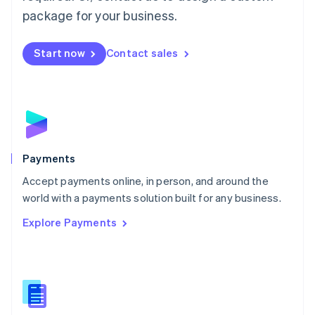
English
package for your business.
Mexico
Español
English
Netherlands
Start now
Contact sales
Nederlands
English
New Zealand
English
Norway
English
Poland
English
Payments
Portugal
Português
English
Accept payments online, in person, and around the
Romania
world with a payments solution built for any business.
English
Explore Payments
Singapore
English
简体中文
Slovakia
English
Slovenia
English
Italiano
Spain