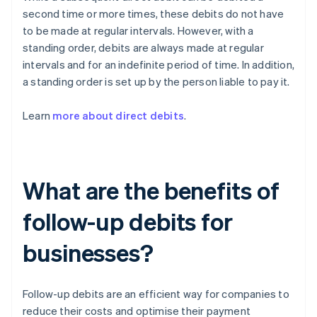
second time or more times, these debits do not have
to be made at regular intervals. However, with a
standing order, debits are always made at regular
intervals and for an indefinite period of time. In addition,
a standing order is set up by the person liable to pay it.
Learn
more about direct debits
.
What are the benefits of
follow-up debits for
businesses?
Follow-up debits are an efficient way for companies to
reduce their costs and optimise their payment