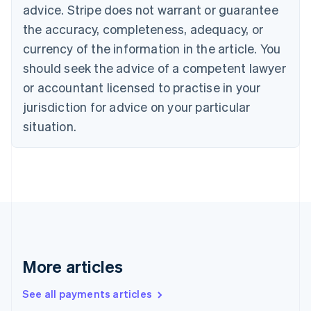
advice. Stripe does not warrant or guarantee
English
Italiano
Cyprus
the accuracy, completeness, adequacy, or
English
currency of the information in the article. You
Czech Republic
should seek the advice of a competent lawyer
English
Denmark
or accountant licensed to practise in your
English
jurisdiction for advice on your particular
Estonia
English
situation.
Finland
English
Svenska
France
Français
English
Germany
Deutsch
English
Gibraltar
English
Greece
More articles
English
Hong Kong SAR, China
See all payments articles
English
简体中文
Hungary