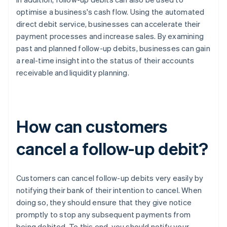
optimise a business's cash flow. Using the automated
direct debit service, businesses can accelerate their
payment processes and increase sales. By examining
past and planned follow-up debits, businesses can gain
a real-time insight into the status of their accounts
receivable and liquidity planning.
How can customers
cancel a follow-up debit?
Customers can cancel follow-up debits very easily by
notifying their bank of their intention to cancel. When
doing so, they should ensure that they give notice
promptly to stop any subsequent payments from
being debited. To this end, you should notify your