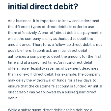
initial direct debit?
As a business, it is important to know and understand
the different types of direct debits in order to use
them effectively. A one-off direct debit is a payment in
which the company is only authorised to debit the
amount once. Therefore, a follow-up direct debit is not
possible here. In contrast, an initial direct debit
authorises a company to debit the amount for the first
time and at a specified time. An initial direct debit
offers more flexibility in terms of payment deadlines
than a one-off direct debit. For example, the company
may delay the withdrawal of funds for a few days to
ensure that the customer's account is funded. An initial
direct debit can be followed by a subsequent direct
debit.
While a subsequent direct debit can be debited a