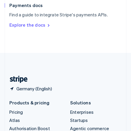
Español
English
Payments docs
Sweden
Find a guide to integrate Stripe's payments APIs.
Svenska
English
Switzerland
Explore the docs
Deutsch
Français
Italiano
English
Thailand
ไทย
English
United Arab Emirates
English
United Kingdom
English
United States
English
Español
简体中文
Germany (English)
Products & pricing
Solutions
Pricing
Enterprises
Atlas
Startups
Authorisation Boost
Agentic commerce