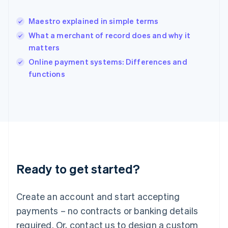
English
India
Maestro explained in simple terms
English
What a merchant of record does and why it
Ireland
matters
English
Italy
Online payment systems: Differences and
Italiano
English
functions
Japan
日本語
English
Latvia
English
Liechtenstein
Deutsch
English
Lithuania
English
Luxembourg
Ready to get started?
Français
Deutsch
English
Mainland China
Create an account and start accepting
简体中文
English
Malaysia
payments – no contracts or banking details
English
简体中文
required. Or, contact us to design a custom
Malta