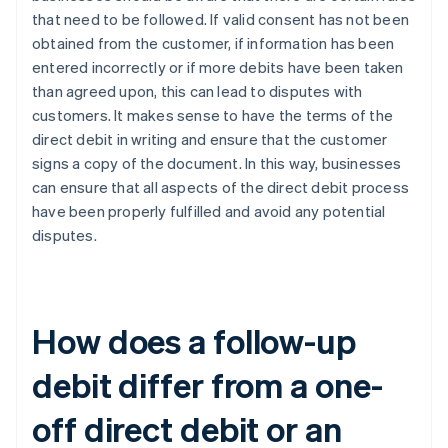
that need to be followed. If valid consent has not been
obtained from the customer, if information has been
entered incorrectly or if more debits have been taken
than agreed upon, this can lead to disputes with
customers. It makes sense to have the terms of the
direct debit in writing and ensure that the customer
signs a copy of the document. In this way, businesses
can ensure that all aspects of the direct debit process
have been properly fulfilled and avoid any potential
disputes.
How does a follow-up
debit differ from a one-
off direct debit or an