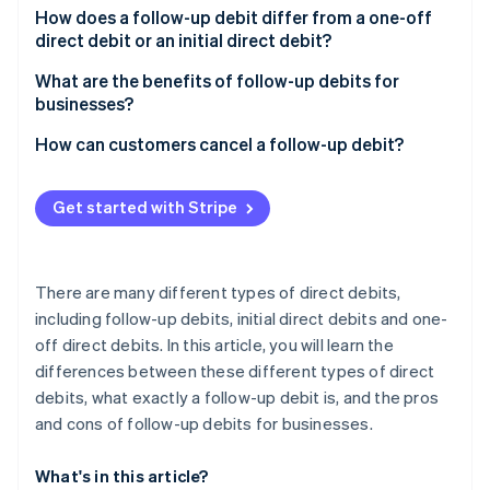
Partners
See what's ahead
How does a follow-up debit differ from a one-off
Stripe App Marketplace
direct debit or an initial direct debit?
Radar
Fraud prevention
What are the benefits of follow-up debits for
Atlas
businesses?
Start-up incorporation
How can customers cancel a follow-up debit?
Climate
Carbon removal
Get started with Stripe
Identity
Online identity verification
There are many different types of direct debits,
including follow-up debits, initial direct debits and one-
off direct debits. In this article, you will learn the
Stripe Sessions 2026
differences between these different types of direct
See how Stripe is building the economic infrastructure 
Watch now
debits, what exactly a follow-up debit is, and the pros
and cons of follow-up debits for businesses.
What's in this article?