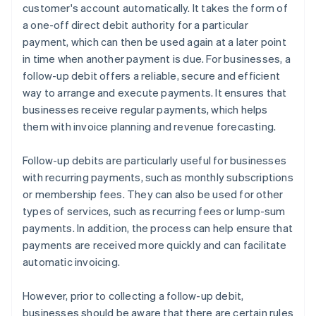
customer's account automatically. It takes the form of
a one-off direct debit authority for a particular
payment, which can then be used again at a later point
in time when another payment is due. For businesses, a
follow-up debit offers a reliable, secure and efficient
way to arrange and execute payments. It ensures that
businesses receive regular payments, which helps
them with invoice planning and revenue forecasting.
Follow-up debits are particularly useful for businesses
with recurring payments, such as monthly subscriptions
or membership fees. They can also be used for other
types of services, such as recurring fees or lump-sum
payments. In addition, the process can help ensure that
payments are received more quickly and can facilitate
automatic invoicing.
However, prior to collecting a follow-up debit,
businesses should be aware that there are certain rules