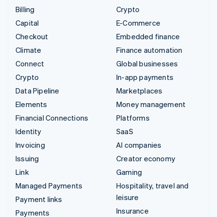
Billing
Crypto
Capital
E-Commerce
Checkout
Embedded finance
Climate
Finance automation
Connect
Global businesses
Crypto
In-app payments
Data Pipeline
Marketplaces
Elements
Money management
Financial Connections
Platforms
Identity
SaaS
Invoicing
AI companies
Issuing
Creator economy
Link
Gaming
Managed Payments
Hospitality, travel and
leisure
Payment links
Insurance
Payments