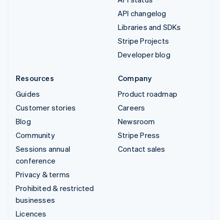
API changelog
Libraries and SDKs
Stripe Projects
Developer blog
Resources
Company
Guides
Product roadmap
Customer stories
Careers
Blog
Newsroom
Community
Stripe Press
Sessions annual
Contact sales
conference
Privacy & terms
Prohibited & restricted
businesses
Licences