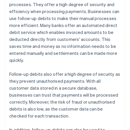
processes. They offer a high degree of security and
efficiency when processing payments. Businesses can
use follow-up debits to make their manual processes
more efficient. Many banks offer an automated direct
debit service which enables invoiced amounts to be
deducted directly from customers' accounts. This
saves time and money as no information needs to be
entered manually and settlements can be made more
quickly.
Follow-up debits also offer a high degree of security as
they prevent unauthorised payments. With all
customer data stored in a secure database,
businesses can trust that payments will be processed
correctly. Moreover, the risk of fraud or unauthorised
debits is also low, as the customer data can be
checked for each transaction.
In addition, follow-up debits can also be used to