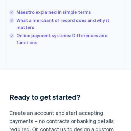
English
India
Maestro explained in simple terms
English
What a merchant of record does and why it
Ireland
matters
English
Italy
Online payment systems: Differences and
Italiano
English
functions
Japan
日本語
English
Latvia
English
Liechtenstein
Deutsch
English
Lithuania
English
Luxembourg
Ready to get started?
Français
Deutsch
English
Mainland China
Create an account and start accepting
简体中文
English
Malaysia
payments – no contracts or banking details
English
简体中文
required. Or, contact us to design a custom
Malta