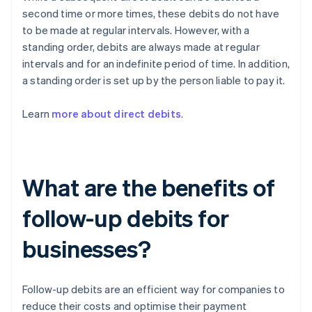
second time or more times, these debits do not have
to be made at regular intervals. However, with a
standing order, debits are always made at regular
intervals and for an indefinite period of time. In addition,
a standing order is set up by the person liable to pay it.
Learn
more about direct debits
.
What are the benefits of
follow-up debits for
businesses?
Follow-up debits are an efficient way for companies to
reduce their costs and optimise their payment