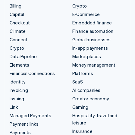
Billing
Crypto
Capital
E-Commerce
Checkout
Embedded finance
Climate
Finance automation
Connect
Global businesses
Crypto
In-app payments
Data Pipeline
Marketplaces
Elements
Money management
Financial Connections
Platforms
Identity
SaaS
Invoicing
AI companies
Issuing
Creator economy
Link
Gaming
Managed Payments
Hospitality, travel and
leisure
Payment links
Insurance
Payments