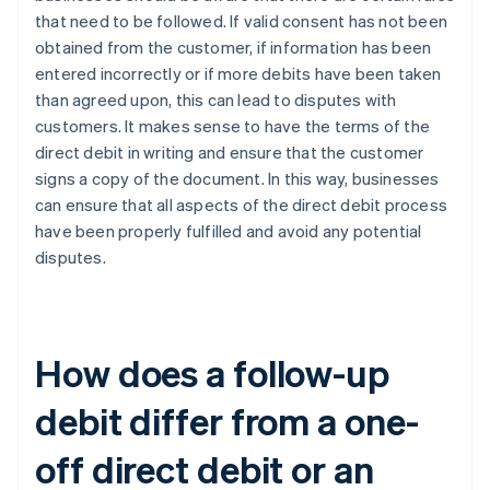
that need to be followed. If valid consent has not been
obtained from the customer, if information has been
entered incorrectly or if more debits have been taken
than agreed upon, this can lead to disputes with
customers. It makes sense to have the terms of the
direct debit in writing and ensure that the customer
signs a copy of the document. In this way, businesses
can ensure that all aspects of the direct debit process
have been properly fulfilled and avoid any potential
disputes.
How does a follow-up
debit differ from a one-
off direct debit or an