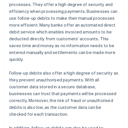
processes. They offer a high degree of security and
efficiency when processing payments. Businesses can
use follow-up debits to make their manual processes
more efficient. Many banks offer an automated direct
debit service which enables invoiced amounts to be
deducted directly from customers' accounts. This
saves time and money as no information needs to be
entered manually and settlements can be made more
quickly.
Follow-up debits also offer a high degree of security as
they prevent unauthorised payments. With all
customer data stored in a secure database,
businesses can trust that payments will be processed
correctly. Moreover, the risk of fraud or unauthorised
debits is also low, as the customer data can be
checked for each transaction.
In addition, follow-up debits can also be used to