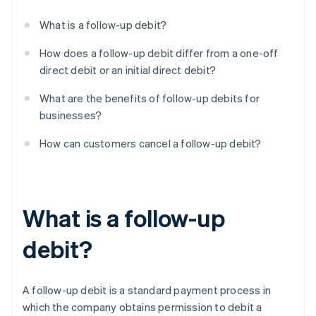
What is a follow-up debit?
How does a follow-up debit differ from a one-off
direct debit or an initial direct debit?
What are the benefits of follow-up debits for
businesses?
How can customers cancel a follow-up debit?
What is a follow-up
debit?
A follow-up debit is a standard payment process in
which the company obtains permission to debit a