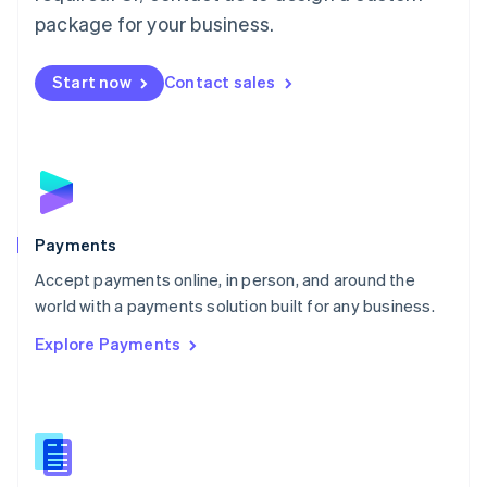
English
package for your business.
Mexico
Español
English
Netherlands
Start now
Contact sales
Nederlands
English
New Zealand
English
Norway
English
Poland
English
Payments
Portugal
Português
English
Accept payments online, in person, and around the
Romania
world with a payments solution built for any business.
English
Explore Payments
Singapore
English
简体中文
Slovakia
English
Slovenia
English
Italiano
Spain