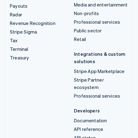
Media and entertainment
Payouts
Non-profits
Radar
Professional services
Revenue Recognition
Public sector
Stripe Sigma
Retail
Tax
Terminal
Integrations & custom
Treasury
solutions
Stripe App Marketplace
Stripe Partner
ecosystem
Professional services
Developers
Documentation
API reference
API status