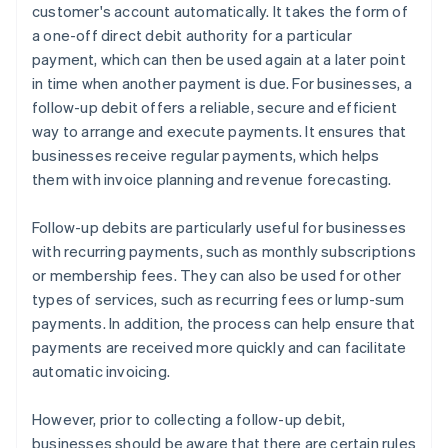
customer's account automatically. It takes the form of
a one-off direct debit authority for a particular
payment, which can then be used again at a later point
in time when another payment is due. For businesses, a
follow-up debit offers a reliable, secure and efficient
way to arrange and execute payments. It ensures that
businesses receive regular payments, which helps
them with invoice planning and revenue forecasting.
Follow-up debits are particularly useful for businesses
with recurring payments, such as monthly subscriptions
or membership fees. They can also be used for other
types of services, such as recurring fees or lump-sum
payments. In addition, the process can help ensure that
payments are received more quickly and can facilitate
automatic invoicing.
However, prior to collecting a follow-up debit,
businesses should be aware that there are certain rules