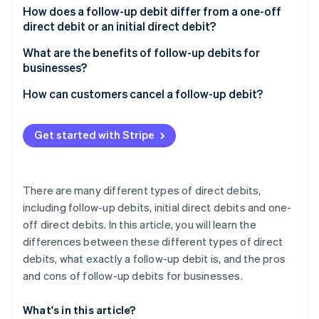
Partners
See what's ahead
How does a follow-up debit differ from a one-off
Stripe App Marketplace
direct debit or an initial direct debit?
Radar
Fraud prevention
What are the benefits of follow-up debits for
Atlas
businesses?
Start-up incorporation
How can customers cancel a follow-up debit?
Climate
Carbon removal
Get started with Stripe
Identity
Online identity verification
There are many different types of direct debits,
including follow-up debits, initial direct debits and one-
off direct debits. In this article, you will learn the
Stripe Sessions 2026
differences between these different types of direct
See how Stripe is building the economic infrastructure 
Watch now
debits, what exactly a follow-up debit is, and the pros
and cons of follow-up debits for businesses.
What's in this article?