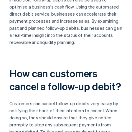
optimise a business's cash flow. Using the automated
direct debit service, businesses can accelerate their
payment processes and increase sales. By examining
past and planned follow-up debits, businesses can gain
a real-time insight into the status of their accounts
receivable and liquidity planning.
How can customers
cancel a follow-up debit?
Customers can cancel follow-up debits very easily by
notifying their bank of their intention to cancel. When
doing so, they should ensure that they give notice
promptly to stop any subsequent payments from
being debited. To this end, you should notify your