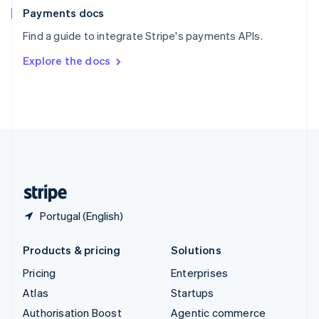
Español
English
Payments docs
Sweden
Find a guide to integrate Stripe's payments APIs.
Svenska
English
Switzerland
Explore the docs
Deutsch
Français
Italiano
English
Thailand
ไทย
English
United Arab Emirates
English
United Kingdom
English
United States
English
Español
简体中文
Portugal (English)
Products & pricing
Solutions
Pricing
Enterprises
Atlas
Startups
Authorisation Boost
Agentic commerce