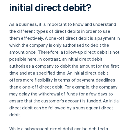
initial direct debit?
As a business, it is important to know and understand
the different types of direct debits in order to use
them effectively. A one-off direct debit is a payment in
which the company is only authorised to debit the
amount once. Therefore, a follow-up direct debit is not
possible here. In contrast, an initial direct debit
authorises a company to debit the amount for the first
time and at a specified time. An initial direct debit
offers more flexibility in terms of payment deadlines
than a one-off direct debit. For example, the company
may delay the withdrawal of funds for a few days to
ensure that the customer's account is funded. An initial
direct debit can be followed by a subsequent direct
debit.
While a subsequent direct debit can be debited a