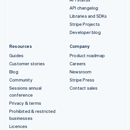
API changelog
Libraries and SDKs
Stripe Projects
Developer blog
Resources
Company
Guides
Product roadmap
Customer stories
Careers
Blog
Newsroom
Community
Stripe Press
Sessions annual
Contact sales
conference
Privacy & terms
Prohibited & restricted
businesses
Licences