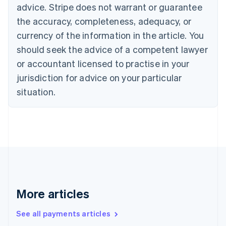
advice. Stripe does not warrant or guarantee
English
Italiano
Cyprus
the accuracy, completeness, adequacy, or
English
currency of the information in the article. You
Czech Republic
should seek the advice of a competent lawyer
English
Denmark
or accountant licensed to practise in your
English
jurisdiction for advice on your particular
Estonia
English
situation.
Finland
English
Svenska
France
Français
English
Germany
Deutsch
English
Gibraltar
English
Greece
More articles
English
Hong Kong SAR, China
See all payments articles
English
简体中文
Hungary