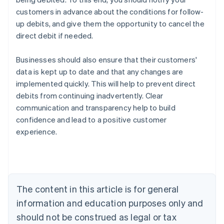
customers in advance about the conditions for follow-
up debits, and give them the opportunity to cancel the
direct debit if needed.
Businesses should also ensure that their customers'
data is kept up to date and that any changes are
implemented quickly. This will help to prevent direct
debits from continuing inadvertently. Clear
Australia
communication and transparency help to build
English
confidence and lead to a positive customer
Austria
experience.
Deutsch
English
Belgium
Nederlands
Français
Deutsch
English
Brazil
Português
English
Bulgaria
The content in this article is for general
English
Canada
information and education purposes only and
English
Français
should not be construed as legal or tax
Croatia