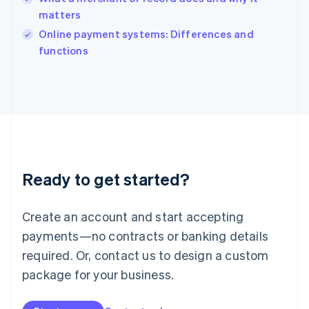
Ireland
matters
English
Italy
Online payment systems: Differences and
Italiano
English
functions
Japan
日本語
English
Latvia
English
Liechtenstein
Deutsch
English
Lithuania
English
Luxembourg
Ready to get started?
Français
Deutsch
English
Mainland China
Create an account and start accepting
简体中文
English
Malaysia
payments—no contracts or banking details
English
简体中文
required. Or, contact us to design a custom
Malta
English
package for your business.
Mexico
Español
English