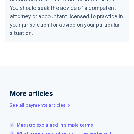
Czech Republic
You should seek the advice of a competent
English
Denmark
attorney or accountant licensed to practice in
English
your jurisdiction for advice on your particular
Estonia
English
situation.
Finland
English
Svenska
France
Français
English
Germany
Deutsch
English
Gibraltar
English
Greece
More articles
English
Hong Kong SAR, China
See all payments articles
English
简体中文
Hungary
English
India
Maestro explained in simple terms
English
What a merchant of record does and why it