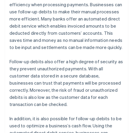
efficiency when processing payments. Businesses can
use follow-up debits to make their manual processes
more efficient. Many banks offer an automated direct
debit service which enables invoiced amounts to be
deducted directly from customers’ accounts. This
saves time and money as no manual information needs
to be input and settlements can be made more quickly.
Follow-up debits also offer a high degree of security as
they prevent unauthorized payments. With all
customer data stored in a secure database,
businesses can trust that payments will be processed
correctly. Moreover, the risk of fraud or unauthorized
debits is also low as the customer data for each
transaction can be checked.
In addition, it is also possible for follow-up debits to be
used to optimize a business’s cash flow. Using the
automated direct debit service, businesses can