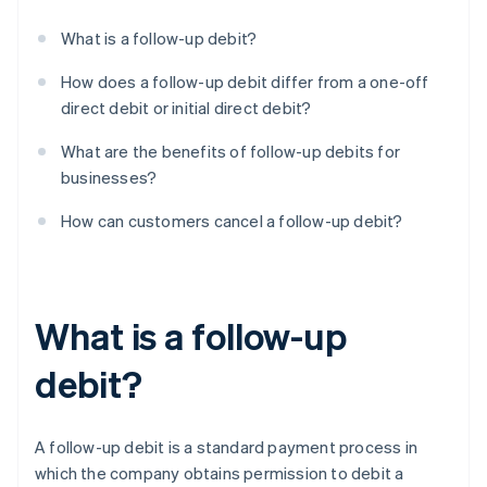
What is a follow-up debit?
How does a follow-up debit differ from a one-off
direct debit or initial direct debit?
What are the benefits of follow-up debits for
businesses?
How can customers cancel a follow-up debit?
What is a follow-up
debit?
A follow-up debit is a standard payment process in
which the company obtains permission to debit a