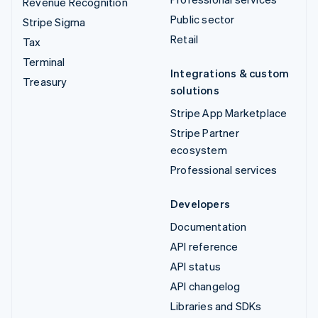
Revenue Recognition
Public sector
Stripe Sigma
Retail
Tax
Terminal
Integrations & custom
Treasury
solutions
Stripe App Marketplace
Stripe Partner
ecosystem
Professional services
Developers
Documentation
API reference
API status
API changelog
Libraries and SDKs