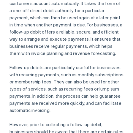
customer’s account automatically. It takes the form of
a one-off direct debit authority for a particular
payment, which can then be used again at a later point
in time when another payment is due. For businesses, a
follow-up debit offers a reliable, secure, and efficient
way to arrange and execute payments. It ensures that
businesses receive regular payments, which helps
them with invoice planning and revenue forecasting.
Follow-up debits are particularly useful for businesses
with recurring payments, such as monthly subscriptions
or membership fees. They can also be used for other
types of services, such as recurring fees or lump sum
payments. In addition, the process can help guarantee
payments are received more quickly, and can facilitate
automatic invoicing.
However, prior to collecting a follow-up debit,
businesses should be aware that there are certain rules