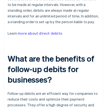
to be made at regular intervals. However, with a
standing order, debits are always made at regular
intervals and for an unlimited period of time. In addition,
a standing order is set up by the person liable to pay.
Learn
more about direct debits
.
What are the benefits of
follow-up debits for
businesses?
Follow-up debits are an efficient way for companies to
reduce their costs and optimize their payment
processes. They offer a high degree of security and