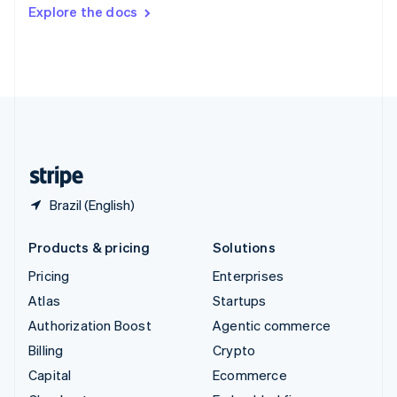
Switzerland
Explore the docs
Deutsch
Français
Italiano
English
Thailand
ไทย
English
United Arab Emirates
English
United Kingdom
English
United States
English
Español
简体中文
Brazil (English)
Products & pricing
Solutions
Pricing
Enterprises
Atlas
Startups
Authorization Boost
Agentic commerce
Billing
Crypto
Capital
Ecommerce