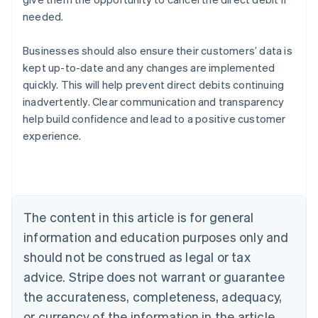
needed.
Businesses should also ensure their customers’ data is
kept up-to-date and any changes are implemented
quickly. This will help prevent direct debits continuing
Australia
inadvertently. Clear communication and transparency
English
help build confidence and lead to a positive customer
Austria
experience.
Deutsch
English
Belgium
Nederlands
Français
Deutsch
English
Brazil
Português
English
Bulgaria
The content in this article is for general
English
Canada
information and education purposes only and
English
Français
should not be construed as legal or tax
Croatia
advice. Stripe does not warrant or guarantee
English
Italiano
Cyprus
the accurateness, completeness, adequacy,
English
or currency of the information in the article.