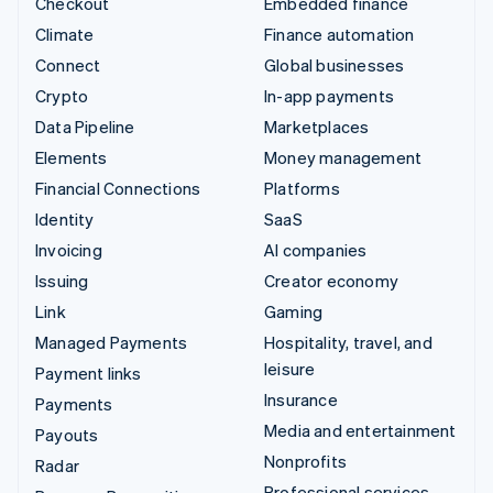
Checkout
Embedded finance
Climate
Finance automation
Connect
Global businesses
Crypto
In-app payments
Data Pipeline
Marketplaces
Elements
Money management
Financial Connections
Platforms
Identity
SaaS
Invoicing
AI companies
Issuing
Creator economy
Link
Gaming
Managed Payments
Hospitality, travel, and
leisure
Payment links
Insurance
Payments
Media and entertainment
Payouts
Nonprofits
Radar
Professional services