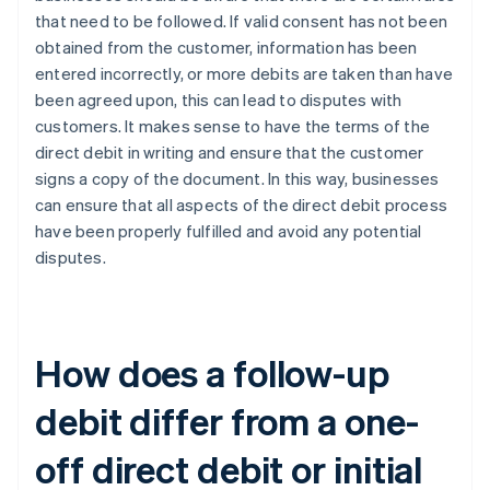
that need to be followed. If valid consent has not been
obtained from the customer, information has been
entered incorrectly, or more debits are taken than have
been agreed upon, this can lead to disputes with
customers. It makes sense to have the terms of the
direct debit in writing and ensure that the customer
signs a copy of the document. In this way, businesses
can ensure that all aspects of the direct debit process
have been properly fulfilled and avoid any potential
disputes.
How does a follow-up
debit differ from a one-
off direct debit or initial