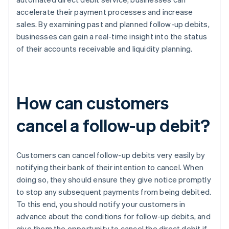
accelerate their payment processes and increase
sales. By examining past and planned follow-up debits,
businesses can gain a real-time insight into the status
of their accounts receivable and liquidity planning.
How can customers
cancel a follow-up debit?
Customers can cancel follow-up debits very easily by
notifying their bank of their intention to cancel. When
doing so, they should ensure they give notice promptly
to stop any subsequent payments from being debited.
To this end, you should notify your customers in
advance about the conditions for follow-up debits, and
give them the opportunity to cancel the direct debit if