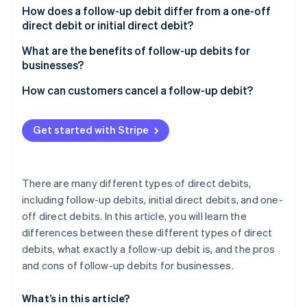
Partners
How does a follow-up debit differ from a one-off
Stripe App Marketplace
direct debit or initial direct debit?
What are the benefits of follow-up debits for
Stripe Sessions 2026
businesses?
See how Stripe is building the economic infrastructure 
Watch now
How can customers cancel a follow-up debit?
Get started with Stripe
There are many different types of direct debits,
including follow-up debits, initial direct debits, and one-
off direct debits. In this article, you will learn the
differences between these different types of direct
debits, what exactly a follow-up debit is, and the pros
and cons of follow-up debits for businesses.
What’s in this article?