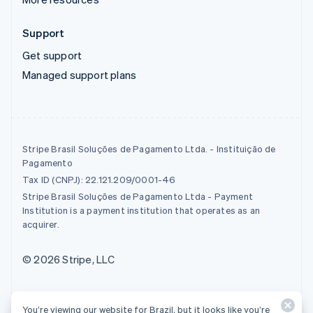
Support
Get support
Managed support plans
Stripe Brasil Soluções de Pagamento Ltda. - Instituição de
Pagamento
Tax ID (CNPJ): 22.121.209/0001-46
Stripe Brasil Soluções de Pagamento Ltda - Payment
Institution is a payment institution that operates as an
acquirer.
© 2026 Stripe, LLC
You’re viewing our website for Brazil, but it looks like you’re