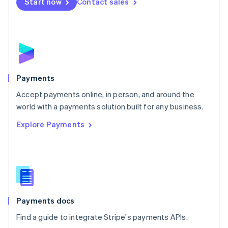
Netherlands
Start now
Contact sales
Nederlands
English
New Zealand
English
Norway
English
Poland
English
Payments
Portugal
Português
English
Accept payments online, in person, and around the
Romania
world with a payments solution built for any business.
English
Explore Payments
Singapore
English
简体中文
Slovakia
English
Slovenia
English
Italiano
Spain
Español
English
Payments docs
Sweden
Find a guide to integrate Stripe's payments APIs.
Svenska
English