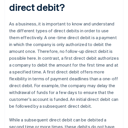
direct debit?
As a business, it is important to know and understand
the different types of direct debits in order to use
them effectively. A one-time direct debit is a payment
in which the company is only authorized to debit the
amount once. Therefore, no follow-up direct debit is
possible here. In contrast, a first direct debit authorizes
a company to debit the amount for the first time and at
a specified time. A first direct debit offers more
flexibility in terms of payment deadlines than a one-off
direct debit. For example, the company may delay the
withdrawal of funds for a few days to ensure that the
customer's account is funded. An initial direct debit can
be followed by a subsequent direct debit.
While a subsequent direct debit can be debited a
second time or more times, these debits do not have