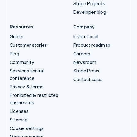
Stripe Projects
Developer blog
Resources
Company
Guides
Institutional
Customer stories
Product roadmap
Blog
Careers
Community
Newsroom
Sessions annual
Stripe Press
conference
Contact sales
Privacy & terms
Prohibited & restricted
businesses
Licenses
Sitemap
Cookie settings
More resources