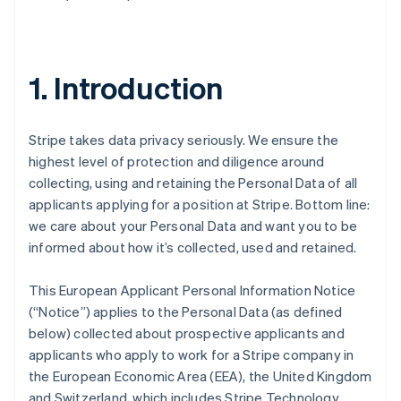
1. Introduction
Stripe takes data privacy seriously. We ensure the
highest level of protection and diligence around
collecting, using and retaining the Personal Data of all
applicants applying for a position at Stripe. Bottom line:
we care about your Personal Data and want you to be
informed about how it’s collected, used and retained.
This European Applicant Personal Information Notice
(“Notice”) applies to the Personal Data (as defined
below) collected about prospective applicants and
applicants who apply to work for a Stripe company in
the European Economic Area (EEA), the United Kingdom
and Switzerland, which includes Stripe Technology