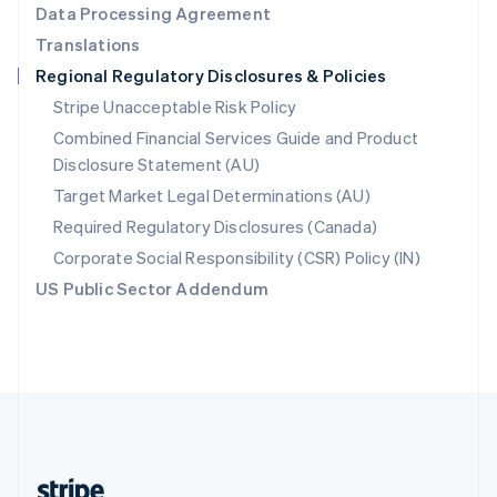
Data Processing Agreement
English
Translations
Singapore
Regional Regulatory Disclosures & Policies
English
简体中文
Slovakia
Stripe Unacceptable Risk Policy
English
Combined Financial Services Guide and Product
Slovenia
Disclosure Statement (AU)
English
Italiano
Spain
Target Market Legal Determinations (AU)
Español
English
Required Regulatory Disclosures (Canada)
Sweden
Svenska
English
Corporate Social Responsibility (CSR) Policy (IN)
Switzerland
US Public Sector Addendum
Deutsch
Français
Italiano
English
Thailand
ไทย
English
United Arab Emirates
English
United Kingdom
English
United States
English
Español
简体中文