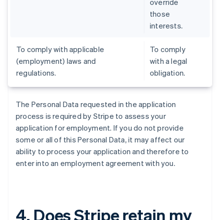
override
those
interests.
To comply with applicable
To comply
(employment) laws and
with a legal
regulations.
obligation.
The Personal Data requested in the application
process is required by Stripe to assess your
application for employment. If you do not provide
some or all of this Personal Data, it may affect our
ability to process your application and therefore to
enter into an employment agreement with you.
4. Does Stripe retain my