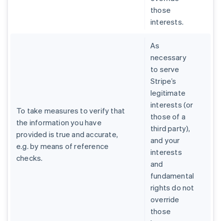
those
interests.
As
necessary
to serve
Stripe’s
legitimate
interests (or
To take measures to verify that
those of a
the information you have
third party),
provided is true and accurate,
and your
e.g. by means of reference
interests
checks.
and
fundamental
rights do not
override
those