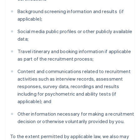
Background screening information and results (if
applicable);
Social media public profiles or other publicly available
data;
Travel itinerary and booking information if applicable
as part of the recruitment process;
Content and communications related to recruitment
activities such as interview records, assessment
responses, survey data, recordings and results
including for psychometric and ability tests (if
applicable); and
Other information necessary for making a recruitment
decision or otherwise voluntarily provided by you.
To the extent permitted by applicable law, we also may