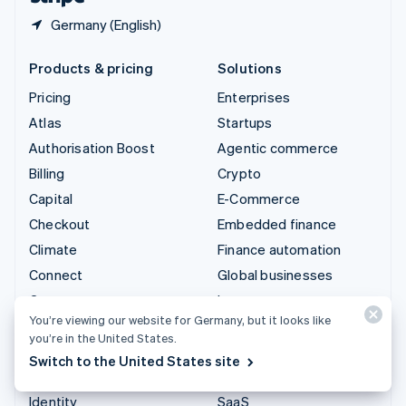
Germany (English)
Products & pricing
Solutions
Pricing
Enterprises
Atlas
Startups
Authorisation Boost
Agentic commerce
Billing
Crypto
Capital
E-Commerce
Checkout
Embedded finance
Climate
Finance automation
Connect
Global businesses
Crypto
In-app payments
You’re viewing our website for Germany, but it looks like
Data Pipeline
Marketplaces
you’re in the United States.
Elements
Money management
Switch to the United States site
Financial Connections
Platforms
Identity
SaaS