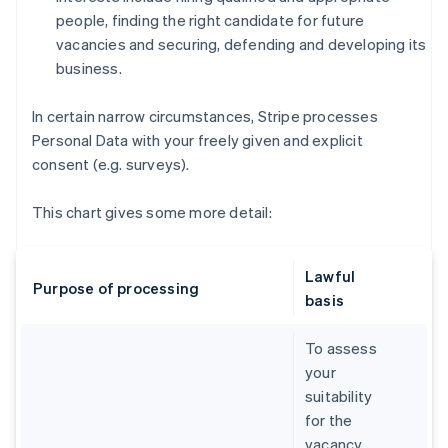
people, finding the right candidate for future
vacancies and securing, defending and developing its
business.
In certain narrow circumstances, Stripe processes
Personal Data with your freely given and explicit
consent (e.g. surveys).
This chart gives some more detail:
Lawful
Purpose of processing
basis
To assess
your
suitability
for the
vacancy