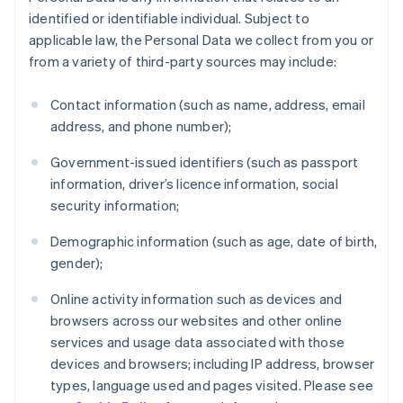
identified or identifiable individual. Subject to
applicable law, the Personal Data we collect from you or
from a variety of third-party sources may include:
Contact information (such as name, address, email
address, and phone number);
Government-issued identifiers (such as passport
information, driver’s licence information, social
security information;
Demographic information (such as age, date of birth,
gender);
Online activity information such as devices and
browsers across our websites and other online
services and usage data associated with those
devices and browsers; including IP address, browser
types, language used and pages visited. Please see