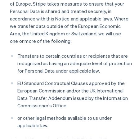
of Europe. Stripe takes measures to ensure that your
Personal Data is shared and treated securely, in
accordance with this Notice and applicable laws. Where
we transfer data outside of the European Economic
Area, the United Kingdom or Switzerland, we will use
one or more of the following:
Transfers to certain countries or recipients that are
recognised as having an adequate level of protection
for Personal Data under applicable law.
EU Standard Contractual Clauses approved by the
European Commission and/or the UK International
Data Transfer Addendum issued by the Information
Commissioner’s Office.
or other legal methods available to us under
applicable law.