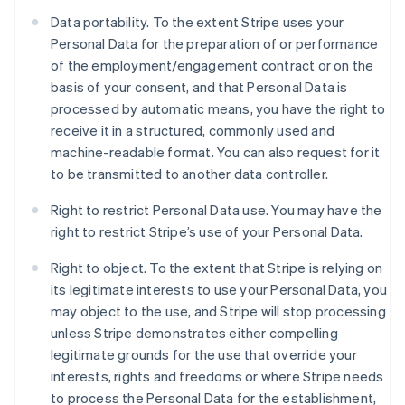
Data portability. To the extent Stripe uses your
Personal Data for the preparation of or performance
of the employment/engagement contract or on the
basis of your consent, and that Personal Data is
processed by automatic means, you have the right to
receive it in a structured, commonly used and
machine-readable format. You can also request for it
to be transmitted to another data controller.
Right to restrict Personal Data use. You may have the
right to restrict Stripe’s use of your Personal Data.
Right to object. To the extent that Stripe is relying on
its legitimate interests to use your Personal Data, you
may object to the use, and Stripe will stop processing
unless Stripe demonstrates either compelling
Australia
legitimate grounds for the use that override your
English
Austria
interests, rights and freedoms or where Stripe needs
Deutsch
English
to process the Personal Data for the establishment,