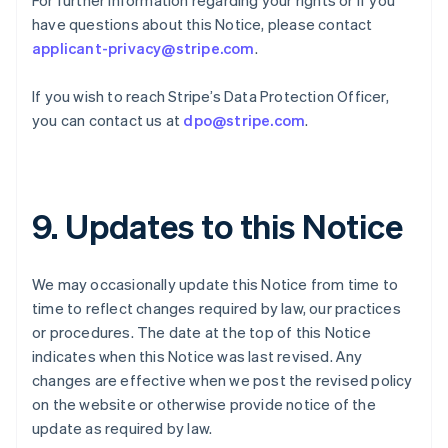
For further information regarding your rights or if you
Germany
have questions about this Notice, please contact
Deutsch
English
Gibraltar
applicant-privacy@stripe.com
.
English
Greece
If you wish to reach Stripe’s Data Protection Officer,
English
you can contact us at
dpo@stripe.com
.
Hong Kong SAR, China
English
简体中文
Hungary
English
India
9. Updates to this Notice
English
Ireland
English
We may occasionally update this Notice from time to
Italy
time to reflect changes required by law, our practices
Italiano
English
Japan
or procedures. The date at the top of this Notice
日本語
English
indicates when this Notice was last revised. Any
Latvia
changes are effective when we post the revised policy
English
on the website or otherwise provide notice of the
Liechtenstein
update as required by law.
Deutsch
English