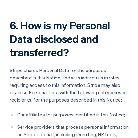
6. How is my Personal
Data disclosed and
transferred?
Stripe shares Personal Data for the purposes
described in this Notice, and with individuals in roles
requiring access to this information. Stripe may also
disclose Personal Data with the following categories of
recipients, for the purposes described in this Notice:
Our affiliates for purposes identified in this Notice;
Service providers that process personal information
on Stripe’s behalf, including recruiting, HR tools,