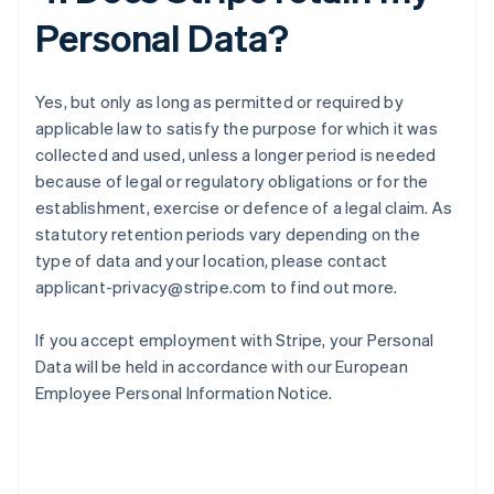
Personal Data?
Yes, but only as long as permitted or required by
applicable law to satisfy the purpose for which it was
collected and used, unless a longer period is needed
because of legal or regulatory obligations or for the
establishment, exercise or defence of a legal claim. As
statutory retention periods vary depending on the
type of data and your location, please contact
applicant-privacy@stripe.com to find out more.
If you accept employment with Stripe, your Personal
Data will be held in accordance with our European
Employee Personal Information Notice.