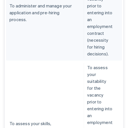
To administer and manage your
prior to
application and pre-hiring
entering into
process.
an
employment
contract
(necessity
for hiring
decisions).
To assess
your
suitability
for the
vacancy
prior to
entering into
an
employment
To assess your skills,