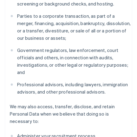
screening or background checks, and hosting.
Parties to a corporate transaction, as part of a
merger, financing, acquisition, bankruptcy, dissolution,
or a transfer, divestiture, or sale of all or a portion of
our business or assets;
Government regulators, law enforcement, court
officials and others, in connection with audits,
investigations, or other legal or regulatory purposes;
and
Professional advisors, including lawyers, immigration
advisors, and other professional advisors.
We may also access, transfer, disclose, and retain
Personal Data when we believe that doing so is
necessary to:
Administer your recruitment process