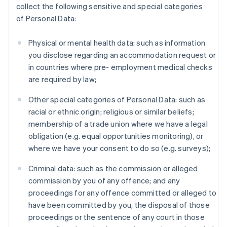
collect the following sensitive and special categories
of Personal Data:
Physical or mental health data: such as information
you disclose regarding an accommodation request or
in countries where pre- employment medical checks
are required by law;
Other special categories of Personal Data: such as
racial or ethnic origin; religious or similar beliefs;
membership of a trade union where we have a legal
obligation (e.g. equal opportunities monitoring), or
where we have your consent to do so (e.g. surveys);
Criminal data: such as the commission or alleged
commission by you of any offence; and any
proceedings for any offence committed or alleged to
have been committed by you, the disposal of those
proceedings or the sentence of any court in those