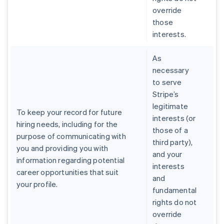
override
those
interests.
As
necessary
to serve
Stripe’s
legitimate
To keep your record for future
interests (or
hiring needs, including for the
those of a
purpose of communicating with
third party),
you and providing you with
and your
information regarding potential
interests
career opportunities that suit
and
your profile.
fundamental
rights do not
override