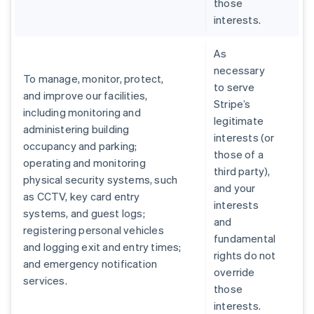
those
interests.
As
necessary
To manage, monitor, protect,
to serve
and improve our facilities,
Stripe’s
including monitoring and
legitimate
administering building
interests (or
occupancy and parking;
those of a
operating and monitoring
third party),
physical security systems, such
and your
as CCTV, key card entry
interests
systems, and guest logs;
and
registering personal vehicles
fundamental
and logging exit and entry times;
rights do not
and emergency notification
override
services.
those
interests.