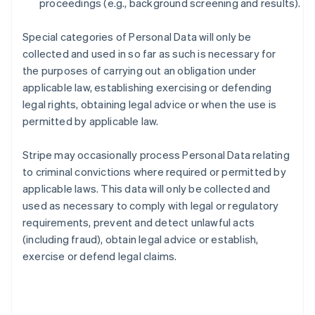
proceedings (e.g., background screening and results).
Special categories of Personal Data will only be
collected and used in so far as such is necessary for
the purposes of carrying out an obligation under
applicable law, establishing exercising or defending
legal rights, obtaining legal advice or when the use is
permitted by applicable law.
Stripe may occasionally process Personal Data relating
to criminal convictions where required or permitted by
applicable laws. This data will only be collected and
used as necessary to comply with legal or regulatory
requirements, prevent and detect unlawful acts
(including fraud), obtain legal advice or establish,
exercise or defend legal claims.