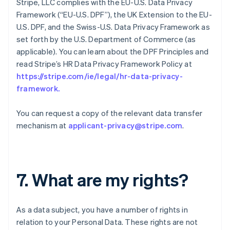
Stripe, LLC complies with the EU-U.S. Data Privacy
Framework (“EU-U.S. DPF”), the UK Extension to the EU-
U.S. DPF, and the Swiss-U.S. Data Privacy Framework as
set forth by the U.S. Department of Commerce (as
applicable). You can learn about the DPF Principles and
read Stripe’s HR Data Privacy Framework Policy at
https://stripe.com/ie/legal/hr-data-privacy-
framework
.
You can request a copy of the relevant data transfer
mechanism at
applicant-privacy@stripe.com
.
7. What are my rights?
As a data subject, you have a number of rights in
relation to your Personal Data. These rights are not