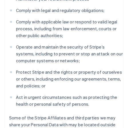
Comply with legal and regulatory obligations;
Comply with applicable law or respond to valid legal
process, including from law enforcement, courts or
other public authorities;
Operate and maintain the security of Stripe’s
systems, including to prevent or stop an attack on our
computer systems or networks;
Protect Stripe and the rights or property of ourselves
or others, including enforcing our agreements, terms,
and policies; or
Act in urgent circumstances such as protecting the
health or personal safety of persons.
Some of the Stripe Affiliates and third parties we may
share your Personal Data with may be located outside