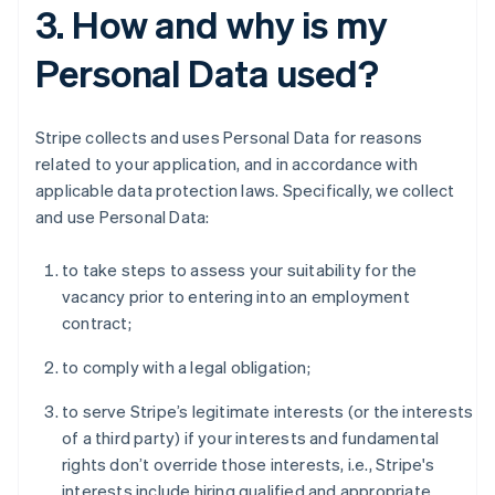
3. How and why is my
Personal Data used?
Stripe collects and uses Personal Data for reasons
related to your application, and in accordance with
applicable data protection laws. Specifically, we collect
and use Personal Data:
to take steps to assess your suitability for the
vacancy prior to entering into an employment
contract;
to comply with a legal obligation;
to serve Stripe’s legitimate interests (or the interests
of a third party) if your interests and fundamental
rights don’t override those interests, i.e., Stripe's
interests include hiring qualified and appropriate