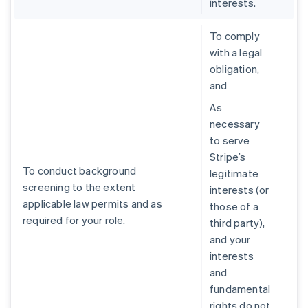
interests.
To comply
with a legal
obligation,
and
As
necessary
to serve
Stripe’s
To conduct background
legitimate
screening to the extent
interests (or
applicable law permits and as
those of a
required for your role.
third party),
and your
interests
and
fundamental
rights do not