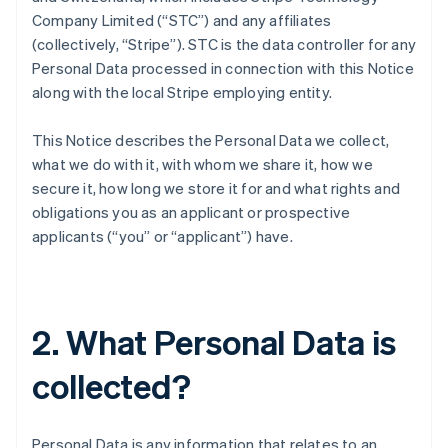
Company Limited (“STC”) and any affiliates
(collectively, “Stripe”). STC is the data controller for any
Personal Data processed in connection with this Notice
along with the local Stripe employing entity.
This Notice describes the Personal Data we collect,
what we do with it, with whom we share it, how we
secure it, how long we store it for and what rights and
obligations you as an applicant or prospective
applicants (“you” or “applicant”) have.
2. What Personal Data is
collected?
Personal Data is any information that relates to an