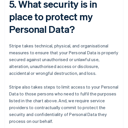
5. What security is in
place to protect my
Personal Data?
Stripe takes technical, physical, and organisational
measures to ensure that your Personal Data is properly
secured against unauthorised or unlawful use,
alteration, unauthorised access or disclosure,
accidental or wrongful destruction, and loss.
Stripe also takes steps to limit access to your Personal
Data to those persons who need to fulfil the purposes
listed in the chart above. And, we require service
providers to contractually commit to protect the
security and confidentiality of Personal Data they
process on our behalf.