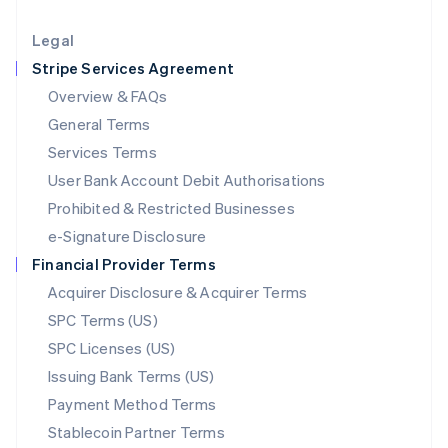
Lithuania
English
Legal
Luxembourg
Stripe Services Agreement
Français
Deutsch
English
Mainland China
Overview & FAQs
简体中文
English
General Terms
Malaysia
English
简体中文
Services Terms
Malta
User Bank Account Debit Authorisations
English
Mexico
Prohibited & Restricted Businesses
Español
English
e-Signature Disclosure
Netherlands
Financial Provider Terms
Nederlands
English
New Zealand
Acquirer Disclosure & Acquirer Terms
English
SPC Terms (US)
Norway
SPC Licenses (US)
English
Poland
Issuing Bank Terms (US)
English
Payment Method Terms
Portugal
Português
English
Stablecoin Partner Terms
Romania