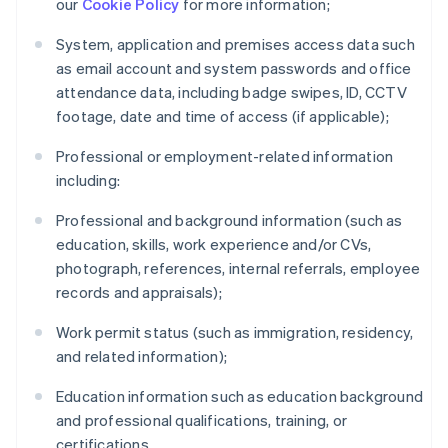
our
Cookie Policy
for more information;
System, application and premises access data such
as email account and system passwords and office
attendance data, including badge swipes, ID, CCTV
footage, date and time of access (if applicable);
Professional or employment-related information
including:
Professional and background information (such as
education, skills, work experience and/or CVs,
photograph, references, internal referrals, employee
records and appraisals);
Work permit status (such as immigration, residency,
and related information);
Education information such as education background
and professional qualifications, training, or
certifications