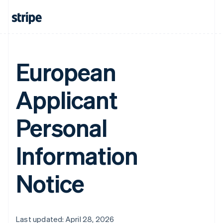
European
Applicant
Personal
Information
Notice
Last updated: April 28, 2026