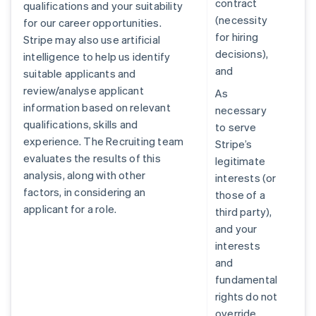
contract
qualifications and your suitability
(necessity
for our career opportunities.
for hiring
Stripe may also use artificial
decisions),
intelligence to help us identify
and
suitable applicants and
review/analyse applicant
As
information based on relevant
necessary
qualifications, skills and
to serve
experience. The Recruiting team
Stripe’s
evaluates the results of this
legitimate
analysis, along with other
interests (or
factors, in considering an
those of a
applicant for a role.
third party),
and your
interests
and
fundamental
rights do not
override