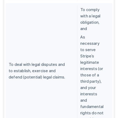
To comply
with a legal
obligation,
and
As
necessary
to serve
Stripe’s
legitimate
To deal with legal disputes and
interests (or
to establish, exercise and
those of a
defend (potential) legal claims.
third party),
and your
interests
and
fundamental
rights do not