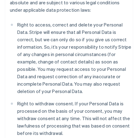
absolute and are subject to various legal conditions
under applicable data protection laws:
Right to access, correct and delete your Personal
Data. Stripe will ensure that all Personal Data is
correct, but we can only do so if you give us correct
information. So, it’s your responsibility to notify Stripe
of any changes in personal circumstances (for
example, change of contact details) as soon as
possible. You may request access to your Personal
Data and request correction of any inaccurate or
incomplete Personal Data. You may also request
deletion of your Personal Data.
Right to withdraw consent. If your Personal Data is
processed on the basis of your consent, you may
withdraw consent at any time. This will not affect the
lawfulness of processing that was based on consent
before its withdrawal.