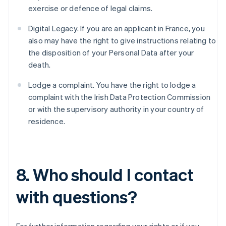
Belgium
exercise or defence of legal claims.
Nederlands
Français
Deutsch
English
Brazil
Digital Legacy. If you are an applicant in France, you
Português
English
also may have the right to give instructions relating to
Bulgaria
the disposition of your Personal Data after your
English
Canada
death.
English
Français
Croatia
Lodge a complaint. You have the right to lodge a
English
Italiano
complaint with the Irish Data Protection Commission
Cyprus
or with the supervisory authority in your country of
English
residence.
Czech Republic
English
Denmark
English
Estonia
8. Who should I contact
English
Finland
with questions?
English
Svenska
France
Français
English