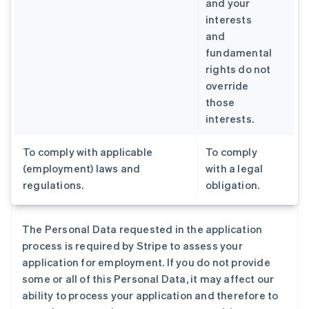
and your
interests
and
fundamental
rights do not
override
those
interests.
To comply with applicable
To comply
(employment) laws and
with a legal
regulations.
obligation.
The Personal Data requested in the application
process is required by Stripe to assess your
application for employment. If you do not provide
some or all of this Personal Data, it may affect our
ability to process your application and therefore to