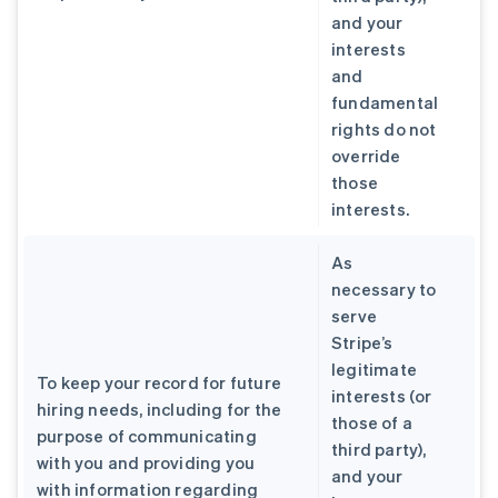
and your
interests
and
fundamental
rights do not
override
those
interests.
As
necessary to
serve
Stripe’s
legitimate
To keep your record for future
interests (or
hiring needs, including for the
those of a
purpose of communicating
third party),
with you and providing you
and your
with information regarding