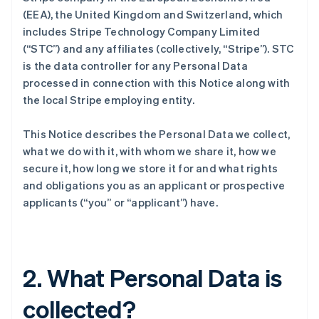
(EEA), the United Kingdom and Switzerland, which
includes Stripe Technology Company Limited
(“STC”) and any affiliates (collectively, “Stripe”). STC
is the data controller for any Personal Data
processed in connection with this Notice along with
the local Stripe employing entity.
This Notice describes the Personal Data we collect,
what we do with it, with whom we share it, how we
secure it, how long we store it for and what rights
and obligations you as an applicant or prospective
applicants (“you” or “applicant”) have.
2. What Personal Data is
collected?