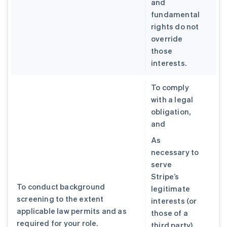
and
fundamental
rights do not
override
those
interests.
To comply
with a legal
obligation,
and
As
necessary to
serve
Stripe’s
To conduct background
legitimate
screening to the extent
interests (or
applicable law permits and as
those of a
required for your role.
third party),