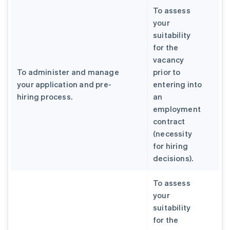
To assess
your
suitability
for the
vacancy
To administer and manage
prior to
your application and pre-
entering into
hiring process.
an
employment
contract
(necessity
for hiring
decisions).
To assess
your
suitability
for the