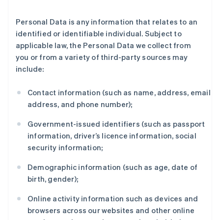
Personal Data is any information that relates to an
identified or identifiable individual. Subject to
applicable law, the Personal Data we collect from
you or from a variety of third-party sources may
include:
Contact information (such as name, address, email
address, and phone number);
Government-issued identifiers (such as passport
information, driver’s licence information, social
security information;
Demographic information (such as age, date of
birth, gender);
Online activity information such as devices and
browsers across our websites and other online