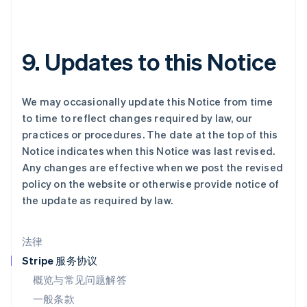
拉脱维亚
English
立陶宛
English
9. Updates to this Notice
列支敦士登
Deutsch
English
卢森堡
We may occasionally update this Notice from time
Français
Deutsch
English
罗马尼亚
to time to reflect changes required by law, our
English
practices or procedures. The date at the top of this
马尔他
Notice indicates when this Notice was last revised.
English
Any changes are effective when we post the revised
马来西亚
policy on the website or otherwise provide notice of
English
简体中文
the update as required by law.
美国
English
Español
简体中文
墨西哥
法律
Español
English
挪威
Stripe 服务协议
English
概览与常见问题解答
葡萄牙
一般条款
Português
English