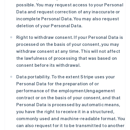
possible. You may request access to your Personal
Data and request correction of any inaccurate or
incomplete Personal Data. You may also request
deletion of your Personal Data.
Right to withdraw consent. If your Personal Data is
processed on the basis of your consent, you may
withdraw consent at any time. This will not affect
the lawfulness of processing that was based on
consent before its withdrawal.
Data portability. To the extent Stripe uses your
Personal Data for the preparation of or
performance of the employment/engagement
contract or on the basis of your consent, and that
Personal Data is processed by automatic means,
you have the right to receive it in a structured,
commonly used and machine-readable format. You
can also request for it to be transmitted to another