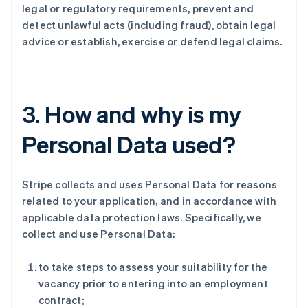
legal or regulatory requirements, prevent and
detect unlawful acts (including fraud), obtain legal
advice or establish, exercise or defend legal claims.
3. How and why is my
Personal Data used?
Stripe collects and uses Personal Data for reasons
related to your application, and in accordance with
applicable data protection laws. Specifically, we
collect and use Personal Data:
to take steps to assess your suitability for the
vacancy prior to entering into an employment
contract;