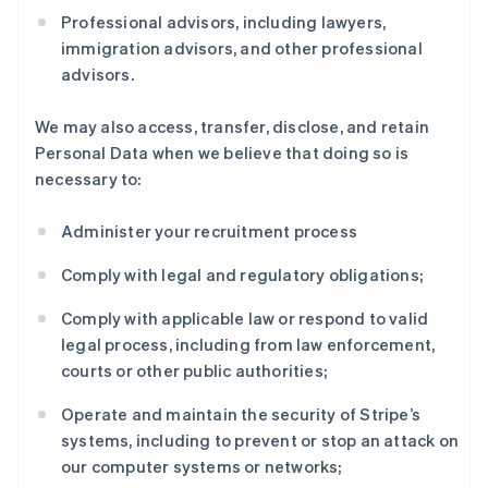
Professional advisors, including lawyers,
immigration advisors, and other professional
advisors.
We may also access, transfer, disclose, and retain
Personal Data when we believe that doing so is
necessary to:
Administer your recruitment process
Comply with legal and regulatory obligations;
Comply with applicable law or respond to valid
legal process, including from law enforcement,
courts or other public authorities;
Operate and maintain the security of Stripe’s
systems, including to prevent or stop an attack on
our computer systems or networks;