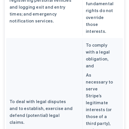
registering personal vehicles
fundamental
and logging exit and entry
rights do not
times; and emergency
override
notification services.
those
interests.
To comply
with a legal
obligation,
and
As
necessary to
serve
Stripe’s
To deal with legal disputes
legitimate
and to establish, exercise and
interests (or
defend (potential) legal
those of a
claims.
third party),