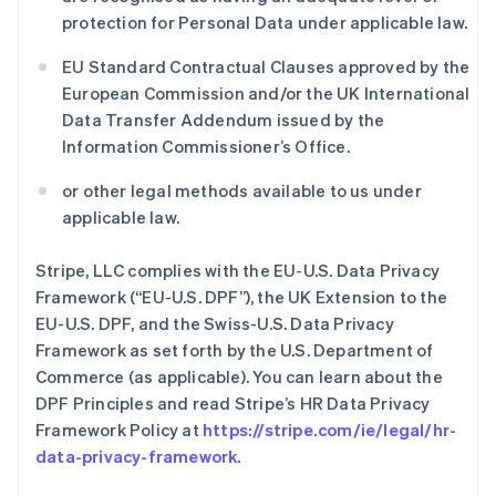
protection for Personal Data under applicable law.
EU Standard Contractual Clauses approved by the
European Commission and/or the UK International
Data Transfer Addendum issued by the
Information Commissioner’s Office.
or other legal methods available to us under
applicable law.
Stripe, LLC complies with the EU-U.S. Data Privacy
Framework (“EU-U.S. DPF”), the UK Extension to the
EU-U.S. DPF, and the Swiss-U.S. Data Privacy
Framework as set forth by the U.S. Department of
Commerce (as applicable). You can learn about the
DPF Principles and read Stripe’s HR Data Privacy
Framework Policy at
https://stripe.com/ie/legal/hr-
data-privacy-framework
.