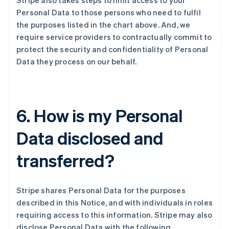
Stripe also takes steps to limit access to your
Personal Data to those persons who need to fulfil
the purposes listed in the chart above. And, we
require service providers to contractually commit to
protect the security and confidentiality of Personal
Data they process on our behalf.
6. How is my Personal
Data disclosed and
transferred?
Stripe shares Personal Data for the purposes
described in this Notice, and with individuals in roles
requiring access to this information. Stripe may also
disclose Personal Data with the following