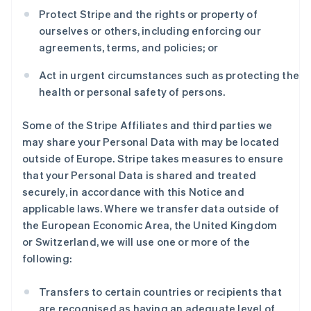
Protect Stripe and the rights or property of
ourselves or others, including enforcing our
agreements, terms, and policies; or
Act in urgent circumstances such as protecting the
health or personal safety of persons.
Some of the Stripe Affiliates and third parties we
may share your Personal Data with may be located
outside of Europe. Stripe takes measures to ensure
that your Personal Data is shared and treated
securely, in accordance with this Notice and
applicable laws. Where we transfer data outside of
the European Economic Area, the United Kingdom
or Switzerland, we will use one or more of the
following:
Transfers to certain countries or recipients that
are recognised as having an adequate level of