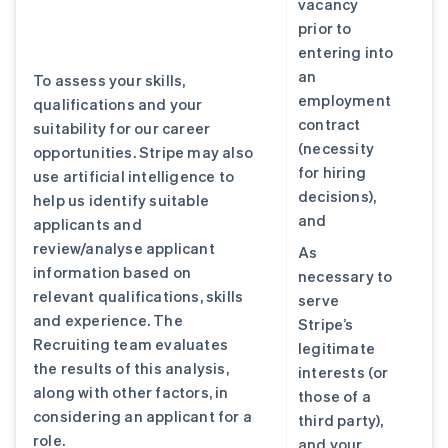
vacancy
prior to
entering into
an
To assess your skills,
employment
qualifications and your
contract
suitability for our career
(necessity
opportunities. Stripe may also
for hiring
use artificial intelligence to
decisions),
help us identify suitable
and
applicants and
review/analyse applicant
As
information based on
necessary to
relevant qualifications, skills
serve
and experience. The
Stripe’s
Recruiting team evaluates
legitimate
the results of this analysis,
interests (or
along with other factors, in
those of a
considering an applicant for a
third party),
role.
and your