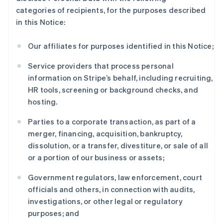
categories of recipients, for the purposes described
in this Notice:
Our affiliates for purposes identified in this Notice;
Service providers that process personal
information on Stripe’s behalf, including recruiting,
HR tools, screening or background checks, and
hosting.
Parties to a corporate transaction, as part of a
merger, financing, acquisition, bankruptcy,
dissolution, or a transfer, divestiture, or sale of all
or a portion of our business or assets;
Government regulators, law enforcement, court
officials and others, in connection with audits,
investigations, or other legal or regulatory
purposes; and