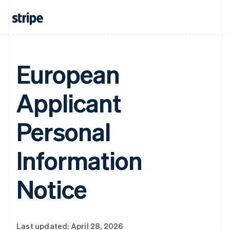
European
Applicant
Personal
Information
Notice
Last updated: April 28, 2026