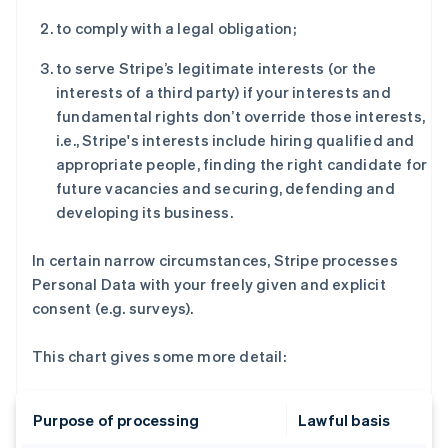
to comply with a legal obligation;
to serve Stripe’s legitimate interests (or the
interests of a third party) if your interests and
fundamental rights don’t override those interests,
i.e., Stripe's interests include hiring qualified and
appropriate people, finding the right candidate for
future vacancies and securing, defending and
developing its business.
In certain narrow circumstances, Stripe processes
Personal Data with your freely given and explicit
consent (e.g. surveys).
This chart gives some more detail:
Purpose of processing
Lawful basis