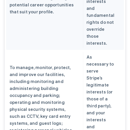
interests
potential career opportunities
and
that suit your profile.
fundamental
rights do not
override
those
interests.
As
necessary to
To manage, monitor, protect,
serve
and improve our facilities,
Stripe’s
including monitoring and
legitimate
administering building
interests (or
occupancy and parking;
those of a
operating and monitoring
third party),
physical security systems,
and your
such as CCTV, key card entry
interests
systems, and guest logs;
and