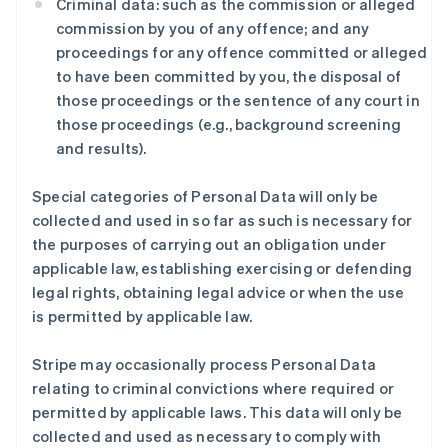
Criminal data: such as the commission or alleged
commission by you of any offence; and any
proceedings for any offence committed or alleged
to have been committed by you, the disposal of
those proceedings or the sentence of any court in
those proceedings (e.g., background screening
and results).
Special categories of Personal Data will only be
collected and used in so far as such is necessary for
the purposes of carrying out an obligation under
applicable law, establishing exercising or defending
legal rights, obtaining legal advice or when the use
is permitted by applicable law.
Stripe may occasionally process Personal Data
relating to criminal convictions where required or
permitted by applicable laws. This data will only be
collected and used as necessary to comply with