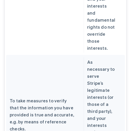
interests
and
fundamental
rights do not
override
those
interests.
As
necessary to
serve
Stripe’s
legitimate
interests (or
To take measures to verify
those of a
that the information you have
third party),
provided is true and accurate,
and your
e.g. by means of reference
interests
checks.