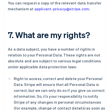
You can request a copy of the relevant data transfer
mechanism at
applicant-privacy@stripe.com
.
7. What are my rights?
As a data subject, you have a number of rights in
relation to your Personal Data. These rights are not
absolute and are subject to various legal conditions
under applicable data protection laws:
Right to access, correct and delete your Personal
Data. Stripe will ensure that all Personal Data is
correct, but we can only do so if you give us correct
information. So, it’s your responsibility to notify
Stripe of any changes in personal circumstances
(for example, change of contact details) as soon as