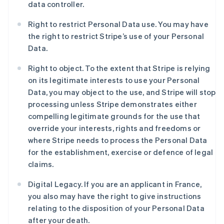
data controller.
Right to restrict Personal Data use. You may have
the right to restrict Stripe’s use of your Personal
Data.
Right to object. To the extent that Stripe is relying
on its legitimate interests to use your Personal
Data, you may object to the use, and Stripe will stop
processing unless Stripe demonstrates either
阿联酋
compelling legitimate grounds for the use that
English
爱尔兰
override your interests, rights and freedoms or
English
where Stripe needs to process the Personal Data
爱沙尼亚
for the establishment, exercise or defence of legal
English
claims.
奥地利
Deutsch
English
Digital Legacy. If you are an applicant in France,
澳大利亚
you also may have the right to give instructions
English
巴西
relating to the disposition of your Personal Data
Português
English
after your death.