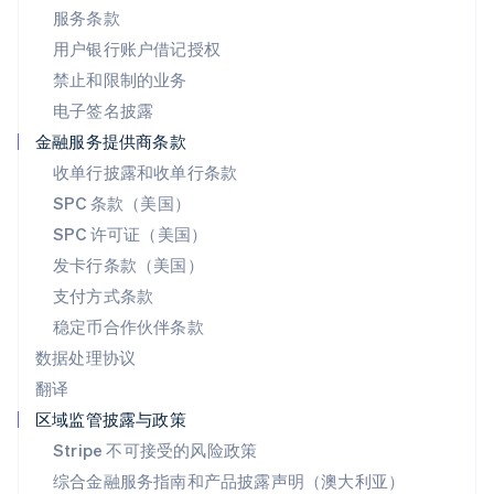
日本
服务条款
日本語
English
用户银行账户借记授权
瑞典
Svenska
English
禁止和限制的业务
瑞士
电子签名披露
Deutsch
Français
Italiano
English
塞浦路斯
金融服务提供商条款
English
收单行披露和收单行条款
斯洛伐克
SPC 条款（美国）
English
斯洛文尼亚
SPC 许可证（美国）
English
Italiano
发卡行条款（美国）
泰国
支付方式条款
ไทย
English
希腊
稳定币合作伙伴条款
English
数据处理协议
西班牙
翻译
Español
English
新加坡
区域监管披露与政策
English
简体中文
Stripe 不可接受的风险政策
新西兰
综合金融服务指南和产品披露声明（澳大利亚）
English