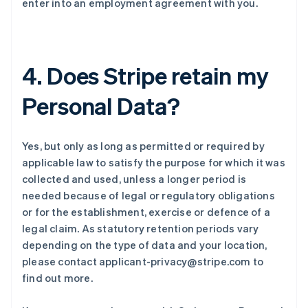
enter into an employment agreement with you.
4. Does Stripe retain my
Personal Data?
Yes, but only as long as permitted or required by
applicable law to satisfy the purpose for which it was
collected and used, unless a longer period is
needed because of legal or regulatory obligations
or for the establishment, exercise or defence of a
legal claim. As statutory retention periods vary
depending on the type of data and your location,
please contact applicant-privacy@stripe.com to
find out more.