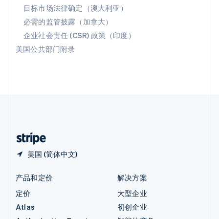
匈牙利
目标市场法律确定（澳大利亚）
English
必需的监管披露（加拿大）
意大利
Italiano
English
企业社会责任 (CSR) 政策（印度）
印度
美国公共部门附录
English
英国
English
直布罗陀
English
中国内地
简体中文
English
中国香港特别行政区
English
简体中文
美国 (简体中文)
产品和定价
解决方案
定价
大型企业
Atlas
初创企业