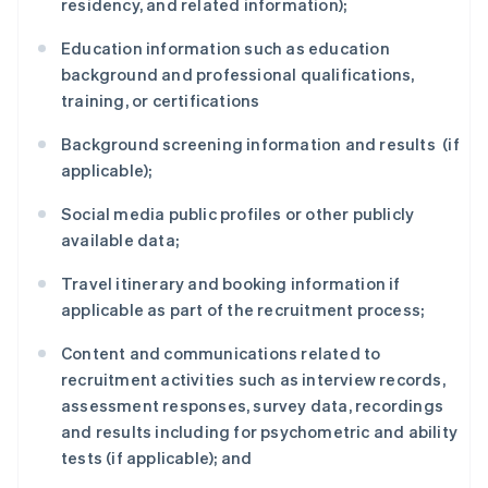
residency, and related information);
Education information such as education
background and professional qualifications,
training, or certifications
Background screening information and results (if
applicable);
Social media public profiles or other publicly
available data;
Travel itinerary and booking information if
applicable as part of the recruitment process;
Content and communications related to
recruitment activities such as interview records,
assessment responses, survey data, recordings
and results including for psychometric and ability
tests (if applicable); and