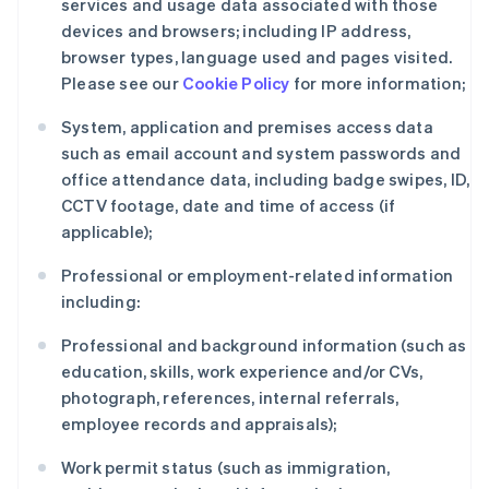
services and usage data associated with those
devices and browsers; including IP address,
browser types, language used and pages visited.
Please see our
Cookie Policy
for more information;
System, application and premises access data
such as email account and system passwords and
office attendance data, including badge swipes, ID,
CCTV footage, date and time of access (if
applicable);
Professional or employment-related information
including:
Professional and background information (such as
education, skills, work experience and/or CVs,
photograph, references, internal referrals,
employee records and appraisals);
Work permit status (such as immigration,