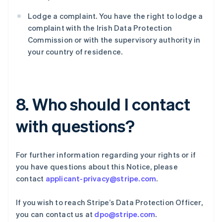
保加利亚
English
Lodge a complaint. You have the right to lodge a
比利时
complaint with the Irish Data Protection
Nederlands
Français
Deutsch
English
Commission or with the supervisory authority in
波兰
your country of residence.
English
丹麦
English
德国
Deutsch
English
8. Who should I contact
法国
Français
English
with questions?
芬兰
English
Svenska
荷兰
For further information regarding your rights or if
Nederlands
English
加拿大
you have questions about this Notice, please
English
Français
contact
applicant-privacy@stripe.com
.
捷克
English
If you wish to reach Stripe’s Data Protection Officer,
克罗地亚
you can contact us at
dpo@stripe.com
.
English
Italiano