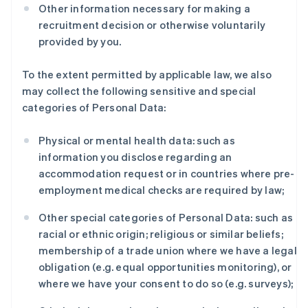
Other information necessary for making a
recruitment decision or otherwise voluntarily
provided by you.
To the extent permitted by applicable law, we also
may collect the following sensitive and special
categories of Personal Data:
Physical or mental health data: such as
information you disclose regarding an
accommodation request or in countries where pre-
employment medical checks are required by law;
Other special categories of Personal Data: such as
racial or ethnic origin; religious or similar beliefs;
membership of a trade union where we have a legal
obligation (e.g. equal opportunities monitoring), or
where we have your consent to do so (e.g. surveys);