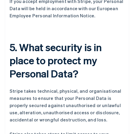
If you accept employment with Stripe, your Personal
Data will be held in accordance with our European
Employee Personal Information Notice.
5. What security is in
place to protect my
Personal Data?
Stripe takes technical, physical, and organisational
measures to ensure that your Personal Data is
properly secured against unauthorised or unlawful
use, alteration, unauthorised access or disclosure,
accidental or wrongful destruction, and loss.