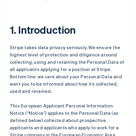
1. Introduction
Stripe takes data privacy seriously. We ensure the
highest level of protection and diligence around
collecting, using and retaining the Personal Data of
all applicants applying for a position at Stripe.
Bottom line: we care about your Personal Data and
want you to be informed about how it’s collected,
used and retained.
This European Applicant Personal Information
Notice (“Notice”) applies to the Personal Data (as
defined below) collected about prospective
applicants and applicants who apply to work for a
Stripe company in the European Economic Area