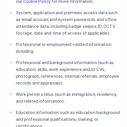
our
Cookie Policy
for more information;
System, application and premises access data such
as email account and system passwords and office
attendance data, including badge swipes, ID, CCTV
footage, date and time of access (if applicable);
Professional or employment-related information
including:
Professional and background information (such as
education, skills, work experience and/or CVs,
photograph, references, internal referrals, employee
records and appraisals);
Work permit status (such as immigration, residency,
and related information);
Education information such as education background
and professional qualifications, training, or
certifications