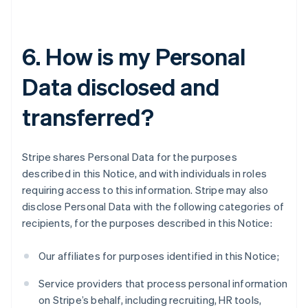
6. How is my Personal
Data disclosed and
transferred?
Stripe shares Personal Data for the purposes
described in this Notice, and with individuals in roles
requiring access to this information. Stripe may also
disclose Personal Data with the following categories of
recipients, for the purposes described in this Notice:
Our affiliates for purposes identified in this Notice;
Service providers that process personal information
on Stripe’s behalf, including recruiting, HR tools,