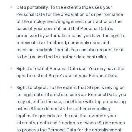
Data portability. To the extent Stripe uses your
Personal Data for the preparation of or performance
of the employment/engagement contract or on the
basis of your consent, and that Personal Data is
processed by automatic means, you have the right to
receive it in a structured, commonly used and
machine-readable format. You can also request for it
to be transmitted to another data controller.
Right to restrict Personal Data use. You may have the
right to restrict Stripe’s use of your Personal Data.
Right to object. To the extent that Stripe is relying on
its legitimate interests to use your Personal Data, you
may object to the use, and Stripe will stop processing
unless Stripe demonstrates either compelling
legitimate grounds for the use that override your
interests, rights and freedoms or where Stripe needs
to process the Personal Data for the establishment,
Australien