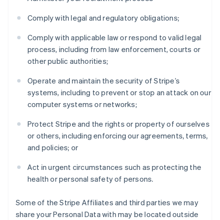
Comply with legal and regulatory obligations;
Comply with applicable law or respond to valid legal
process, including from law enforcement, courts or
other public authorities;
Operate and maintain the security of Stripe’s
systems, including to prevent or stop an attack on our
computer systems or networks;
Protect Stripe and the rights or property of ourselves
or others, including enforcing our agreements, terms,
and policies; or
Act in urgent circumstances such as protecting the
health or personal safety of persons.
Some of the Stripe Affiliates and third parties we may
share your Personal Data with may be located outside