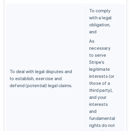
To comply
with a legal
obligation,
and
As
necessary
to serve
Stripe’s
legitimate
To deal with legal disputes and
interests (or
to establish, exercise and
those of a
defend (potential) legal claims.
third party),
and your
interests
and
fundamental
rights do not