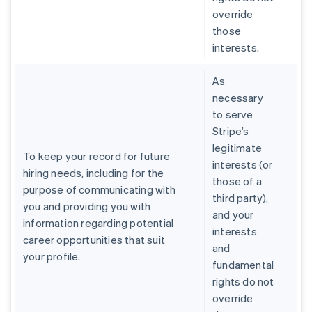
override
those
interests.
As
necessary
to serve
Stripe’s
legitimate
To keep your record for future
interests (or
hiring needs, including for the
those of a
purpose of communicating with
third party),
you and providing you with
and your
information regarding potential
interests
career opportunities that suit
and
your profile.
fundamental
rights do not
override