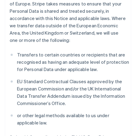
of Europe. Stripe takes measures to ensure that your
Personal Data is shared and treated securely, in
accordance with this Notice and applicable laws. Where
we transfer data outside of the European Economic
Area, the United Kingdom or Switzerland, we will use
one or more of the following:
Transfers to certain countries or recipients that are
recognised as having an adequate level of protection
for Personal Data under applicable law.
EU Standard Contractual Clauses approved by the
European Commission and/or the UK International
Data Transfer Addendum issued by the Information
Commissioner’s Office.
or other legal methods available to us under
applicable law.