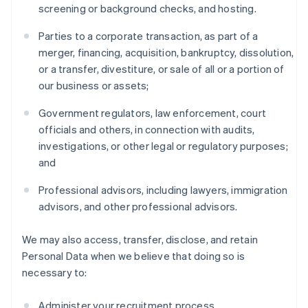
screening or background checks, and hosting.
Parties to a corporate transaction, as part of a
merger, financing, acquisition, bankruptcy, dissolution,
or a transfer, divestiture, or sale of all or a portion of
our business or assets;
Government regulators, law enforcement, court
officials and others, in connection with audits,
investigations, or other legal or regulatory purposes;
and
Professional advisors, including lawyers, immigration
advisors, and other professional advisors.
We may also access, transfer, disclose, and retain
Personal Data when we believe that doing so is
necessary to:
Administer your recruitment process