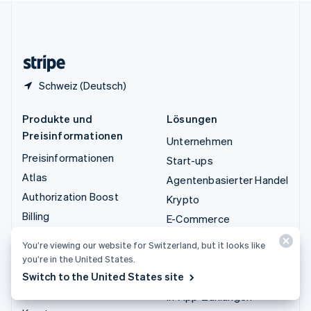
Vereinigtes Königreich
English
Zypern
English
Schweiz (Deutsch)
Produkte und
Lösungen
Preisinformationen
Unternehmen
Preisinformationen
Start-ups
Atlas
Agentenbasierter Handel
Authorization Boost
Krypto
Billing
E-Commerce
Capital
Embedded Finance
You’re viewing our website for Switzerland, but it looks like
Checkout
Finanzautomatisierung
you’re in the United States.
Climate
Switch to the United States site
Globale Unternehmen
Connect
In-App-Zahlungen