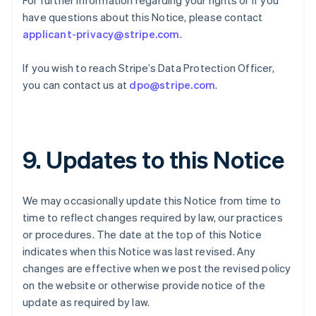
For further information regarding your rights or if you
English
have questions about this Notice, please contact
Indien
applicant-privacy@stripe.com
.
English
Irland
If you wish to reach Stripe’s Data Protection Officer,
English
Italien
you can contact us at
dpo@stripe.com
.
Italiano
English
Japan
日本語
English
Kanada
9. Updates to this Notice
English
Français
Kroatien
English
Italiano
Lettland
We may occasionally update this Notice from time to
English
time to reflect changes required by law, our practices
Liechtenstein
or procedures. The date at the top of this Notice
Deutsch
English
indicates when this Notice was last revised. Any
Litauen
changes are effective when we post the revised policy
English
Luxemburg
on the website or otherwise provide notice of the
Français
Deutsch
English
update as required by law.
Malaysia