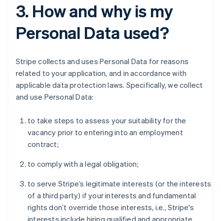
3. How and why is my
Personal Data used?
Stripe collects and uses Personal Data for reasons
related to your application, and in accordance with
applicable data protection laws. Specifically, we collect
and use Personal Data:
to take steps to assess your suitability for the
vacancy prior to entering into an employment
contract;
to comply with a legal obligation;
to serve Stripe’s legitimate interests (or the interests
of a third party) if your interests and fundamental
rights don’t override those interests, i.e., Stripe's
interests include hiring qualified and appropriate