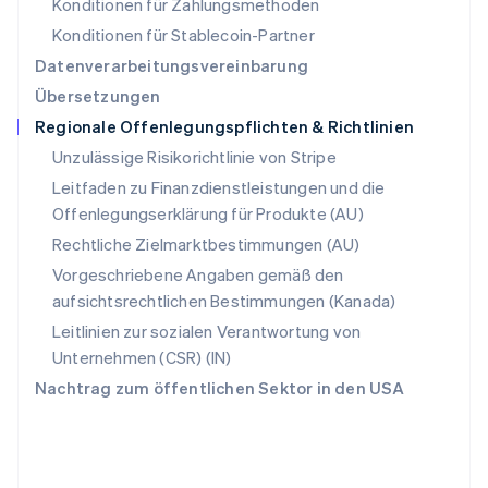
Konditionen für Zahlungsmethoden
Deutsch
Français
Italiano
English
Singapur
Konditionen für Stablecoin-Partner
English
简体中文
Datenverarbeitungsvereinbarung
Slowakei
Übersetzungen
English
Regionale Offenlegungspflichten & Richtlinien
Slowenien
English
Italiano
Unzulässige Risikorichtlinie von Stripe
Sonderverwaltungsregion Hongkong,
Leitfaden zu Finanzdienstleistungen und die
China
Offenlegungserklärung für Produkte (AU)
English
简体中文
Spanien
Rechtliche Zielmarktbestimmungen (AU)
Español
English
Vorgeschriebene Angaben gemäß den
Thailand
aufsichtsrechtlichen Bestimmungen (Kanada)
ไทย
English
Tschechische Republik
Leitlinien zur sozialen Verantwortung von
English
Unternehmen (CSR) (IN)
Ungarn
Nachtrag zum öffentlichen Sektor in den USA
English
Vereinigte Arabische Emirate
English
Vereinigte Staaten
English
Español
简体中文