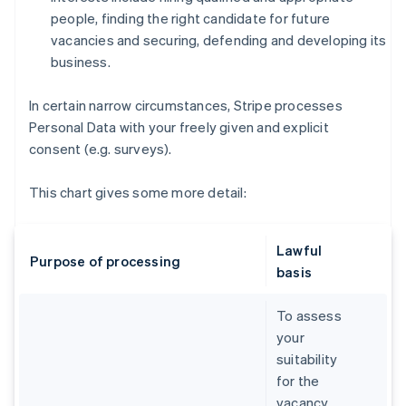
people, finding the right candidate for future
vacancies and securing, defending and developing its
business.
In certain narrow circumstances, Stripe processes
Personal Data with your freely given and explicit
consent (e.g. surveys).
This chart gives some more detail:
Lawful
Purpose of processing
basis
To assess
your
suitability
for the
vacancy