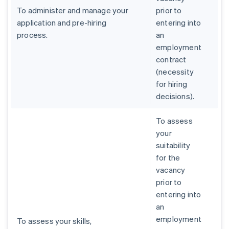
To administer and manage your
prior to
application and pre-hiring
entering into
process.
an
employment
contract
(necessity
for hiring
decisions).
To assess
your
suitability
for the
vacancy
prior to
entering into
an
employment
To assess your skills,