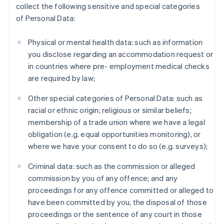
collect the following sensitive and special categories
of Personal Data:
Physical or mental health data: such as information
you disclose regarding an accommodation request or
in countries where pre- employment medical checks
are required by law;
Other special categories of Personal Data: such as
racial or ethnic origin; religious or similar beliefs;
membership of a trade union where we have a legal
obligation (e.g. equal opportunities monitoring), or
where we have your consent to do so (e.g. surveys);
Criminal data: such as the commission or alleged
commission by you of any offence; and any
proceedings for any offence committed or alleged to
have been committed by you, the disposal of those
proceedings or the sentence of any court in those