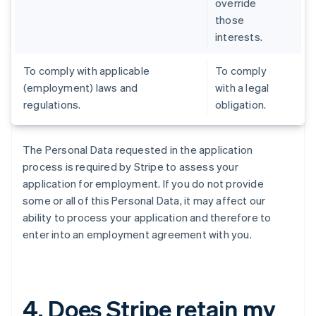
override
those
interests.
To comply with applicable
To comply
(employment) laws and
with a legal
regulations.
obligation.
The Personal Data requested in the application
process is required by Stripe to assess your
application for employment. If you do not provide
some or all of this Personal Data, it may affect our
ability to process your application and therefore to
enter into an employment agreement with you.
4. Does Stripe retain my