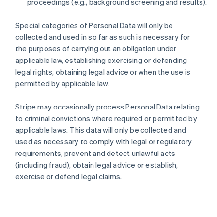
proceedings (e.g., background screening and results).
Special categories of Personal Data will only be
collected and used in so far as such is necessary for
the purposes of carrying out an obligation under
applicable law, establishing exercising or defending
legal rights, obtaining legal advice or when the use is
permitted by applicable law.
Stripe may occasionally process Personal Data relating
to criminal convictions where required or permitted by
applicable laws. This data will only be collected and
used as necessary to comply with legal or regulatory
requirements, prevent and detect unlawful acts
(including fraud), obtain legal advice or establish,
exercise or defend legal claims.