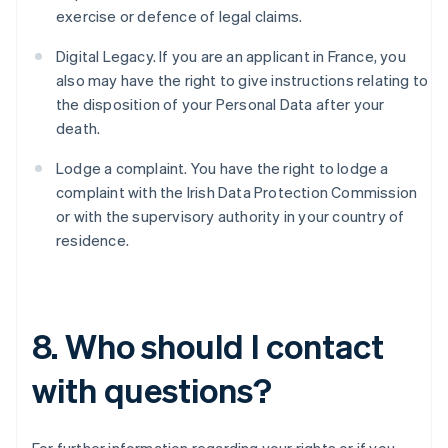
exercise or defence of legal claims.
English
Belgien
Digital Legacy. If you are an applicant in France, you
Nederlands
Français
Deutsch
English
Brasilien
also may have the right to give instructions relating to
Português
English
the disposition of your Personal Data after your
Bulgarien
death.
English
Dänemark
Lodge a complaint. You have the right to lodge a
English
complaint with the Irish Data Protection Commission
Deutschland
or with the supervisory authority in your country of
Deutsch
English
Estland
residence.
English
Festlandchina
简体中文
English
Finnland
8. Who should I contact
English
Svenska
Frankreich
with questions?
Français
English
Gibraltar
English
Griechenland