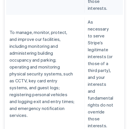
those
interests.
As
necessary
To manage, monitor, protect,
to serve
and improve our facilities,
Stripe’s
including monitoring and
legitimate
administering building
interests (or
occupancy and parking;
those of a
operating and monitoring
third party),
physical security systems, such
and your
as CCTV, key card entry
interests
systems, and guest logs;
and
registering personal vehicles
fundamental
and logging exit and entry times;
rights do not
and emergency notification
override
services.
those
interests.