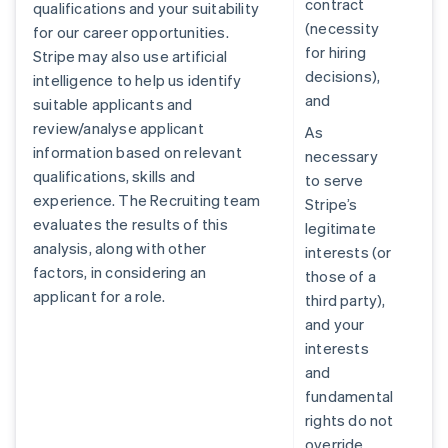
contract
qualifications and your suitability
(necessity
for our career opportunities.
for hiring
Stripe may also use artificial
decisions),
intelligence to help us identify
and
suitable applicants and
review/analyse applicant
As
information based on relevant
necessary
qualifications, skills and
to serve
experience. The Recruiting team
Stripe’s
evaluates the results of this
legitimate
analysis, along with other
interests (or
factors, in considering an
those of a
applicant for a role.
third party),
and your
interests
and
fundamental
rights do not
override