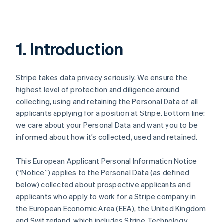
1. Introduction
Stripe takes data privacy seriously. We ensure the
highest level of protection and diligence around
collecting, using and retaining the Personal Data of all
applicants applying for a position at Stripe. Bottom line:
we care about your Personal Data and want you to be
informed about how it’s collected, used and retained.
This European Applicant Personal Information Notice
(“Notice”) applies to the Personal Data (as defined
below) collected about prospective applicants and
applicants who apply to work for a Stripe company in
the European Economic Area (EEA), the United Kingdom
and Switzerland, which includes Stripe Technology