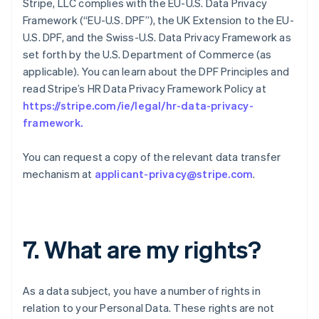
Stripe, LLC complies with the EU-U.S. Data Privacy
Framework (“EU-U.S. DPF”), the UK Extension to the EU-
U.S. DPF, and the Swiss-U.S. Data Privacy Framework as
set forth by the U.S. Department of Commerce (as
applicable). You can learn about the DPF Principles and
read Stripe’s HR Data Privacy Framework Policy at
https://stripe.com/ie/legal/hr-data-privacy-
framework
.
You can request a copy of the relevant data transfer
mechanism at
applicant-privacy@stripe.com
.
7. What are my rights?
As a data subject, you have a number of rights in
relation to your Personal Data. These rights are not