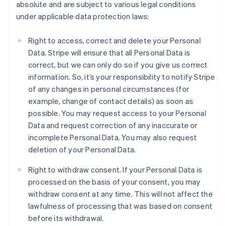
absolute and are subject to various legal conditions
under applicable data protection laws:
Right to access, correct and delete your Personal
Data. Stripe will ensure that all Personal Data is
correct, but we can only do so if you give us correct
information. So, it’s your responsibility to notify Stripe
of any changes in personal circumstances (for
example, change of contact details) as soon as
possible. You may request access to your Personal
Data and request correction of any inaccurate or
incomplete Personal Data. You may also request
deletion of your Personal Data.
Right to withdraw consent. If your Personal Data is
processed on the basis of your consent, you may
withdraw consent at any time. This will not affect the
lawfulness of processing that was based on consent
before its withdrawal.