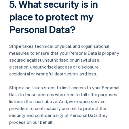
5. What security is in
place to protect my
Personal Data?
Stripe takes technical, physical, and organisational
measures to ensure that your Personal Data is properly
secured against unauthorised or unlawful use,
alteration, unauthorised access or disclosure,
accidental or wrongful destruction, and loss.
Stripe also takes steps to limit access to your Personal
Data to those persons who need to fulfil the purposes
listed in the chart above. And, we require service
providers to contractually commit to protect the
security and confidentiality of Personal Data they
process on our behalf.