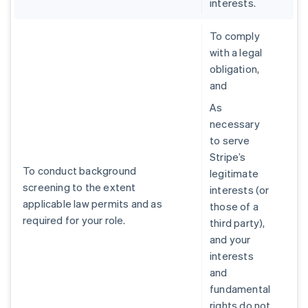
interests.
To comply
with a legal
obligation,
and
As
necessary
to serve
Stripe’s
To conduct background
legitimate
screening to the extent
interests (or
applicable law permits and as
those of a
required for your role.
third party),
and your
interests
and
fundamental
rights do not