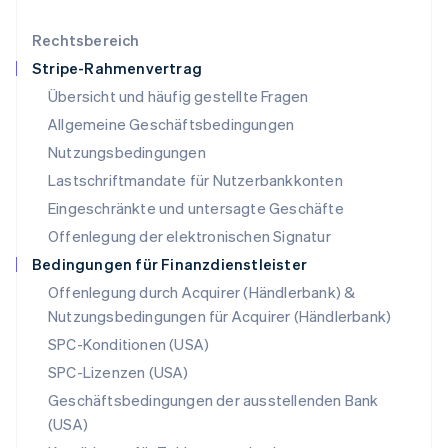
English
简体中文
Malta
Rechtsbereich
English
Stripe-Rahmenvertrag
Mexiko
Übersicht und häufig gestellte Fragen
Español
English
Neuseeland
Allgemeine Geschäftsbedingungen
English
Nutzungsbedingungen
Niederlande
Lastschriftmandate für Nutzerbankkonten
Nederlands
English
Norwegen
Eingeschränkte und untersagte Geschäfte
English
Offenlegung der elektronischen Signatur
Österreich
Deutsch
English
Bedingungen für Finanzdienstleister
Polen
Offenlegung durch Acquirer (Händlerbank) &
English
Nutzungsbedingungen für Acquirer (Händlerbank)
Portugal
Português
English
SPC-Konditionen (USA)
Rumänien
SPC-Lizenzen (USA)
English
Schweden
Geschäftsbedingungen der ausstellenden Bank
Svenska
English
(USA)
Schweiz