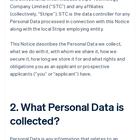
Company Limited (“STC”) and any affiliates
(collectively, “Stripe”). STC is the data controller for any
Personal Data processed in connection with this Notice
along with the local Stripe employing entity.
This Notice describes the Personal Data we collect,
what we do with it, with whom we share it, how we
secure it, how long we store it for and what rights and
obligations you as an applicant or prospective
applicants (“you” or “applicant”) have.
2. What Personal Data is
collected?
Personal Data is any information that relates to an