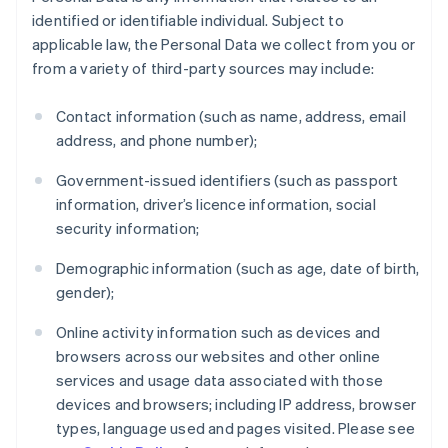
identified or identifiable individual. Subject to
applicable law, the Personal Data we collect from you or
from a variety of third-party sources may include:
Contact information (such as name, address, email
address, and phone number);
Government-issued identifiers (such as passport
information, driver’s licence information, social
security information;
Demographic information (such as age, date of birth,
gender);
Online activity information such as devices and
browsers across our websites and other online
services and usage data associated with those
devices and browsers; including IP address, browser
types, language used and pages visited. Please see