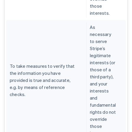
those
interests.
As
necessary
to serve
Stripe’s
legitimate
interests (or
To take measures to verify that
those of a
the information you have
third party),
provided is true and accurate,
and your
e.g. by means of reference
interests
checks.
and
fundamental
rights do not
override
those