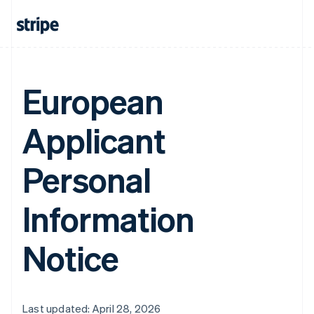
European
Applicant
Personal
Information
Notice
Last updated: April 28, 2026