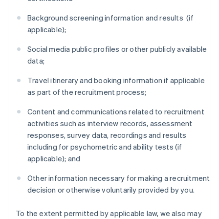
Background screening information and results (if
applicable);
Social media public profiles or other publicly available
data;
Travel itinerary and booking information if applicable
as part of the recruitment process;
Content and communications related to recruitment
activities such as interview records, assessment
responses, survey data, recordings and results
including for psychometric and ability tests (if
applicable); and
Other information necessary for making a recruitment
decision or otherwise voluntarily provided by you.
To the extent permitted by applicable law, we also may