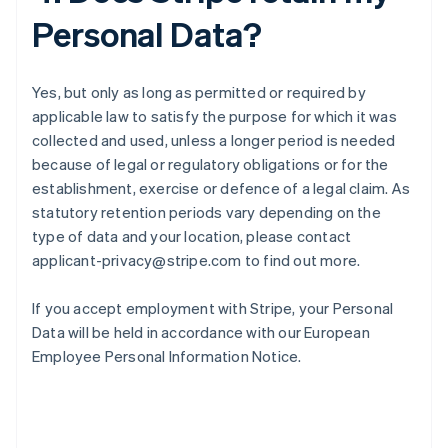
Personal Data?
Yes, but only as long as permitted or required by
applicable law to satisfy the purpose for which it was
collected and used, unless a longer period is needed
because of legal or regulatory obligations or for the
establishment, exercise or defence of a legal claim. As
statutory retention periods vary depending on the
type of data and your location, please contact
applicant-privacy@stripe.com to find out more.
If you accept employment with Stripe, your Personal
Data will be held in accordance with our European
Employee Personal Information Notice.