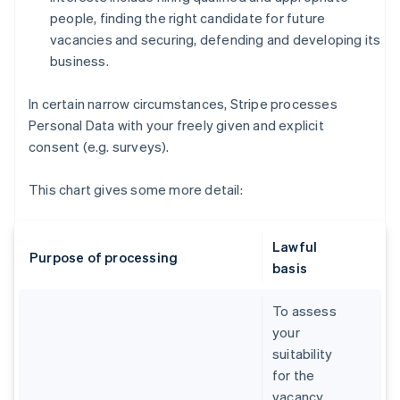
people, finding the right candidate for future
vacancies and securing, defending and developing its
business.
In certain narrow circumstances, Stripe processes
Personal Data with your freely given and explicit
consent (e.g. surveys).
This chart gives some more detail:
Lawful
Purpose of processing
basis
To assess
your
suitability
for the
vacancy