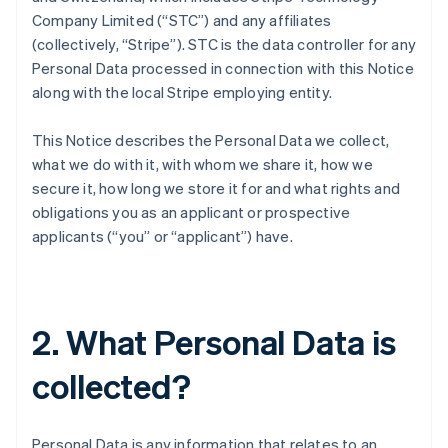
Company Limited (“STC”) and any affiliates
(collectively, “Stripe”). STC is the data controller for any
Personal Data processed in connection with this Notice
along with the local Stripe employing entity.
This Notice describes the Personal Data we collect,
what we do with it, with whom we share it, how we
secure it, how long we store it for and what rights and
obligations you as an applicant or prospective
applicants (“you” or “applicant”) have.
2. What Personal Data is
collected?
Personal Data is any information that relates to an