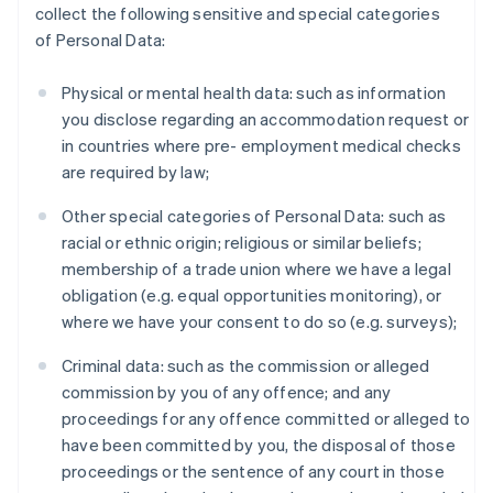
collect the following sensitive and special categories
of Personal Data:
Physical or mental health data: such as information
you disclose regarding an accommodation request or
in countries where pre- employment medical checks
are required by law;
Other special categories of Personal Data: such as
racial or ethnic origin; religious or similar beliefs;
membership of a trade union where we have a legal
obligation (e.g. equal opportunities monitoring), or
where we have your consent to do so (e.g. surveys);
Criminal data: such as the commission or alleged
commission by you of any offence; and any
proceedings for any offence committed or alleged to
have been committed by you, the disposal of those
proceedings or the sentence of any court in those