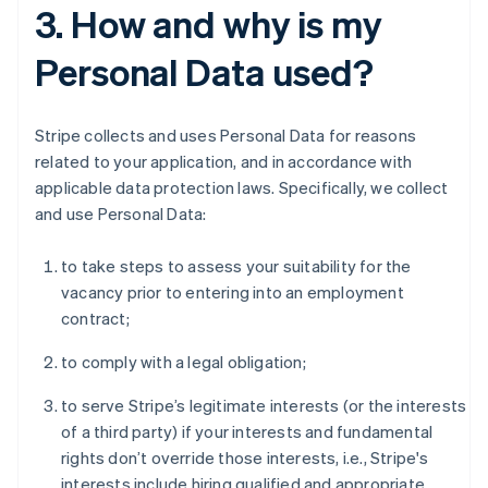
3. How and why is my
Personal Data used?
Stripe collects and uses Personal Data for reasons
related to your application, and in accordance with
applicable data protection laws. Specifically, we collect
and use Personal Data:
to take steps to assess your suitability for the
vacancy prior to entering into an employment
contract;
to comply with a legal obligation;
to serve Stripe’s legitimate interests (or the interests
of a third party) if your interests and fundamental
rights don’t override those interests, i.e., Stripe's
interests include hiring qualified and appropriate