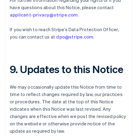
For further information regarding your rights or if you
Germany
have questions about this Notice, please contact
Deutsch
English
Gibraltar
applicant-privacy@stripe.com
.
English
Greece
If you wish to reach Stripe’s Data Protection Officer,
English
you can contact us at
dpo@stripe.com
.
Hong Kong SAR, China
English
简体中文
Hungary
English
India
9. Updates to this Notice
English
Ireland
English
We may occasionally update this Notice from time to
Italy
time to reflect changes required by law, our practices
Italiano
English
Japan
or procedures. The date at the top of this Notice
日本語
English
indicates when this Notice was last revised. Any
Latvia
changes are effective when we post the revised policy
English
on the website or otherwise provide notice of the
Liechtenstein
update as required by law.
Deutsch
English