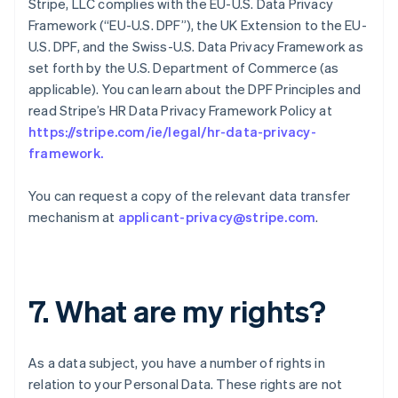
Stripe, LLC complies with the EU-U.S. Data Privacy
Framework (“EU-U.S. DPF”), the UK Extension to the EU-
U.S. DPF, and the Swiss-U.S. Data Privacy Framework as
set forth by the U.S. Department of Commerce (as
applicable). You can learn about the DPF Principles and
read Stripe’s HR Data Privacy Framework Policy at
https://stripe.com/ie/legal/hr-data-privacy-
framework
.
You can request a copy of the relevant data transfer
mechanism at
applicant-privacy@stripe.com
.
7. What are my rights?
As a data subject, you have a number of rights in
relation to your Personal Data. These rights are not