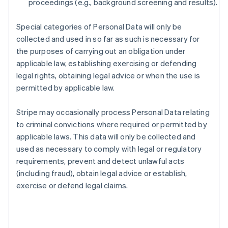
proceedings (e.g., background screening and results).
Special categories of Personal Data will only be
collected and used in so far as such is necessary for
the purposes of carrying out an obligation under
applicable law, establishing exercising or defending
legal rights, obtaining legal advice or when the use is
permitted by applicable law.
Stripe may occasionally process Personal Data relating
to criminal convictions where required or permitted by
applicable laws. This data will only be collected and
used as necessary to comply with legal or regulatory
requirements, prevent and detect unlawful acts
(including fraud), obtain legal advice or establish,
exercise or defend legal claims.