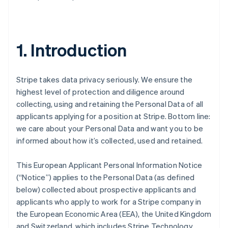
1. Introduction
Stripe takes data privacy seriously. We ensure the
highest level of protection and diligence around
collecting, using and retaining the Personal Data of all
applicants applying for a position at Stripe. Bottom line:
we care about your Personal Data and want you to be
informed about how it’s collected, used and retained.
This European Applicant Personal Information Notice
(“Notice”) applies to the Personal Data (as defined
below) collected about prospective applicants and
applicants who apply to work for a Stripe company in
the European Economic Area (EEA), the United Kingdom
and Switzerland, which includes Stripe Technology