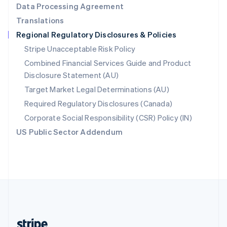
Data Processing Agreement
English
Translations
Singapore
Regional Regulatory Disclosures & Policies
English
简体中文
Slovakia
Stripe Unacceptable Risk Policy
English
Combined Financial Services Guide and Product
Slovenia
Disclosure Statement (AU)
English
Italiano
Spain
Target Market Legal Determinations (AU)
Español
English
Required Regulatory Disclosures (Canada)
Sweden
Svenska
English
Corporate Social Responsibility (CSR) Policy (IN)
Switzerland
US Public Sector Addendum
Deutsch
Français
Italiano
English
Thailand
ไทย
English
United Arab Emirates
English
United Kingdom
English
United States
English
Español
简体中文