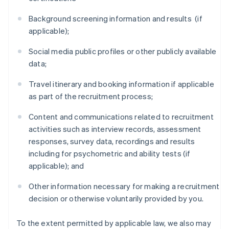
Background screening information and results (if
applicable);
Social media public profiles or other publicly available
data;
Travel itinerary and booking information if applicable
as part of the recruitment process;
Content and communications related to recruitment
activities such as interview records, assessment
responses, survey data, recordings and results
including for psychometric and ability tests (if
applicable); and
Other information necessary for making a recruitment
decision or otherwise voluntarily provided by you.
To the extent permitted by applicable law, we also may