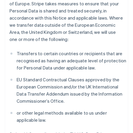
of Europe. Stripe takes measures to ensure that your
Personal Data is shared and treated securely, in
accordance with this Notice and applicable laws. Where
we transfer data outside of the European Economic
Area, the United Kingdom or Switzerland, we will use
one or more of the following:
Transfers to certain countries or recipients that are
recognised as having an adequate level of protection
for Personal Data under applicable law.
EU Standard Contractual Clauses approved by the
European Commission and/or the UK International
Data Transfer Addendum issued by the Information
Commissioner’s Office.
or other legal methods available to us under
applicable law.