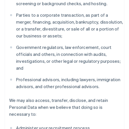
screening or background checks, and hosting.
Parties to a corporate transaction, as part of a
merger, financing, acquisition, bankruptcy, dissolution,
or a transfer, divestiture, or sale of all or a portion of
our business or assets;
Government regulators, law enforcement, court
officials and others, in connection with audits,
investigations, or other legal or regulatory purposes;
and
Professional advisors, including lawyers, immigration
advisors, and other professional advisors.
We may also access, transfer, disclose, and retain
Personal Data when we believe that doing so is
necessary to:
Administer your recruitment process