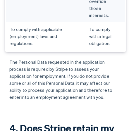
override
those
interests.
To comply with applicable
To comply
(employment) laws and
with a legal
regulations.
obligation.
The Personal Data requested in the application
process is required by Stripe to assess your
application for employment. If you do not provide
some or all of this Personal Data, it may affect our
ability to process your application and therefore to
enter into an employment agreement with you.
4. Does Stripe retain my