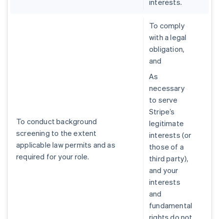
interests.
To comply
with a legal
obligation,
and
As
necessary
to serve
Stripe’s
To conduct background
legitimate
screening to the extent
interests (or
applicable law permits and as
those of a
required for your role.
third party),
and your
interests
and
fundamental
rights do not