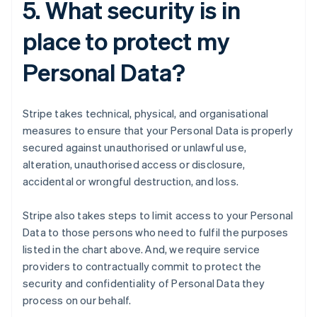
5. What security is in
place to protect my
Personal Data?
Stripe takes technical, physical, and organisational
measures to ensure that your Personal Data is properly
secured against unauthorised or unlawful use,
alteration, unauthorised access or disclosure,
accidental or wrongful destruction, and loss.
Stripe also takes steps to limit access to your Personal
Data to those persons who need to fulfil the purposes
listed in the chart above. And, we require service
providers to contractually commit to protect the
security and confidentiality of Personal Data they
process on our behalf.