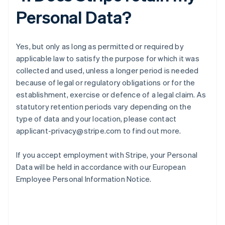
Personal Data?
Yes, but only as long as permitted or required by
applicable law to satisfy the purpose for which it was
collected and used, unless a longer period is needed
because of legal or regulatory obligations or for the
establishment, exercise or defence of a legal claim. As
statutory retention periods vary depending on the
type of data and your location, please contact
applicant-privacy@stripe.com to find out more.
If you accept employment with Stripe, your Personal
Data will be held in accordance with our European
Employee Personal Information Notice.