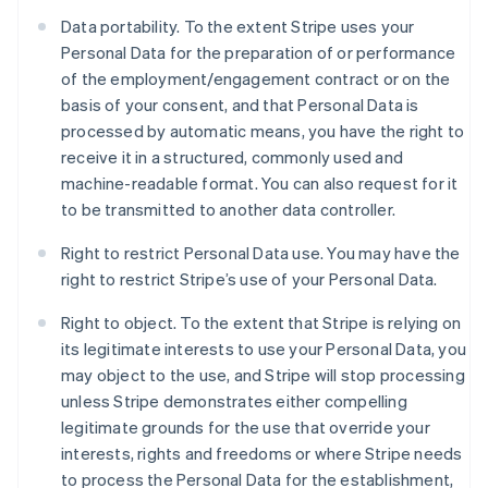
Data portability. To the extent Stripe uses your
Personal Data for the preparation of or performance
of the employment/engagement contract or on the
basis of your consent, and that Personal Data is
processed by automatic means, you have the right to
receive it in a structured, commonly used and
machine-readable format. You can also request for it
to be transmitted to another data controller.
Right to restrict Personal Data use. You may have the
right to restrict Stripe’s use of your Personal Data.
Right to object. To the extent that Stripe is relying on
its legitimate interests to use your Personal Data, you
may object to the use, and Stripe will stop processing
unless Stripe demonstrates either compelling
Australia
legitimate grounds for the use that override your
English
Austria
interests, rights and freedoms or where Stripe needs
Deutsch
English
to process the Personal Data for the establishment,