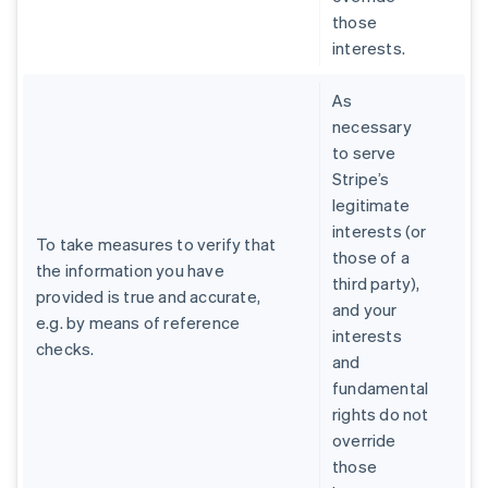
those
interests.
As
necessary
to serve
Stripe’s
legitimate
interests (or
To take measures to verify that
those of a
the information you have
third party),
provided is true and accurate,
and your
e.g. by means of reference
interests
checks.
and
fundamental
rights do not
override
those