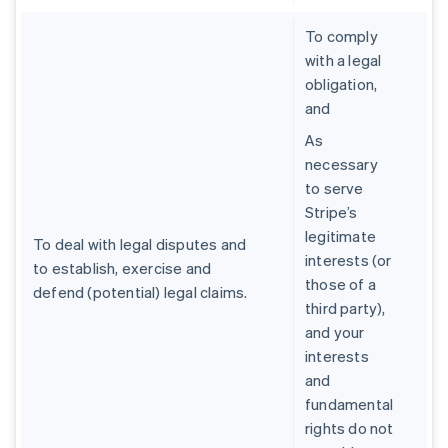
To comply
with a legal
obligation,
and
As
necessary
to serve
Stripe’s
legitimate
To deal with legal disputes and
interests (or
to establish, exercise and
those of a
defend (potential) legal claims.
third party),
and your
interests
and
fundamental
rights do not