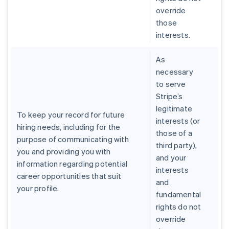
override
those
interests.
As
necessary
to serve
Stripe’s
legitimate
To keep your record for future
interests (or
hiring needs, including for the
those of a
purpose of communicating with
third party),
you and providing you with
and your
information regarding potential
interests
career opportunities that suit
and
your profile.
fundamental
rights do not
override