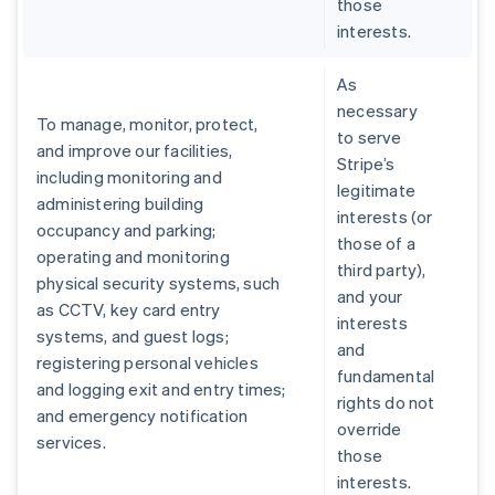
those
interests.
As
necessary
To manage, monitor, protect,
to serve
and improve our facilities,
Stripe’s
including monitoring and
legitimate
administering building
interests (or
occupancy and parking;
those of a
operating and monitoring
third party),
physical security systems, such
and your
as CCTV, key card entry
interests
systems, and guest logs;
and
registering personal vehicles
fundamental
and logging exit and entry times;
rights do not
and emergency notification
override
services.
those
interests.