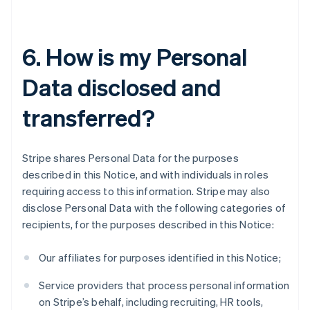
6. How is my Personal
Data disclosed and
transferred?
Stripe shares Personal Data for the purposes
described in this Notice, and with individuals in roles
requiring access to this information. Stripe may also
disclose Personal Data with the following categories of
recipients, for the purposes described in this Notice:
Our affiliates for purposes identified in this Notice;
Service providers that process personal information
on Stripe’s behalf, including recruiting, HR tools,