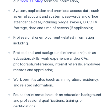
our
Cookie Policy
for more information;
System, application and premises access data such
as email account and system passwords and office
attendance data, including badge swipes, ID, CCTV
footage, date and time of access (if applicable);
Professional or employment-related information
including:
Professional and background information (such as
education, skills, work experience and/or CVs,
photograph, references, internal referrals, employee
records and appraisals);
Work permit status (such as immigration, residency,
and related information);
Education information such as education background
and professional qualifications, training, or
certifications