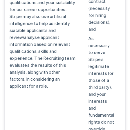
contract
qualifications and your suitability
(necessity
for our career opportunities.
for hiring
Stripe may also use artificial
decisions),
intelligence to help us identify
and
suitable applicants and
review/analyse applicant
As
information based on relevant
necessary
qualifications, skills and
to serve
experience. The Recruiting team
Stripe’s
evaluates the results of this
legitimate
analysis, along with other
interests (or
factors, in considering an
those of a
applicant for a role.
third party),
and your
interests
and
fundamental
rights do not
override