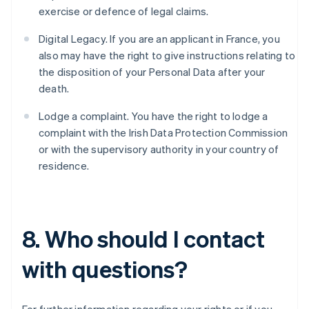
Belgium
exercise or defence of legal claims.
Nederlands
Français
Deutsch
English
Brazil
Digital Legacy. If you are an applicant in France, you
Português
English
also may have the right to give instructions relating to
Bulgaria
the disposition of your Personal Data after your
English
Canada
death.
English
Français
Croatia
Lodge a complaint. You have the right to lodge a
English
Italiano
complaint with the Irish Data Protection Commission
Cyprus
or with the supervisory authority in your country of
English
residence.
Czech Republic
English
Denmark
English
Estonia
8. Who should I contact
English
Finland
with questions?
English
Svenska
France
Français
English