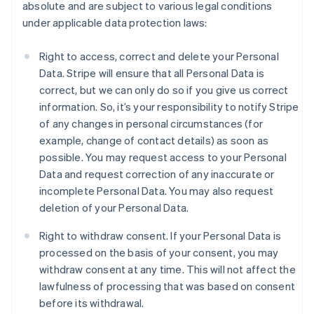
absolute and are subject to various legal conditions
under applicable data protection laws:
Right to access, correct and delete your Personal
Data. Stripe will ensure that all Personal Data is
correct, but we can only do so if you give us correct
information. So, it’s your responsibility to notify Stripe
of any changes in personal circumstances (for
example, change of contact details) as soon as
possible. You may request access to your Personal
Data and request correction of any inaccurate or
incomplete Personal Data. You may also request
deletion of your Personal Data.
Right to withdraw consent. If your Personal Data is
processed on the basis of your consent, you may
withdraw consent at any time. This will not affect the
lawfulness of processing that was based on consent
before its withdrawal.