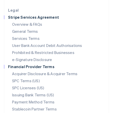
Lithuania
English
Legal
Luxembourg
Stripe Services Agreement
Français
Deutsch
English
Mainland China
Overview & FAQs
简体中文
English
General Terms
Malaysia
English
简体中文
Services Terms
Malta
User Bank Account Debit Authorisations
English
Mexico
Prohibited & Restricted Businesses
Español
English
e-Signature Disclosure
Netherlands
Financial Provider Terms
Nederlands
English
New Zealand
Acquirer Disclosure & Acquirer Terms
English
SPC Terms (US)
Norway
SPC Licenses (US)
English
Poland
Issuing Bank Terms (US)
English
Payment Method Terms
Portugal
Português
English
Stablecoin Partner Terms
Romania