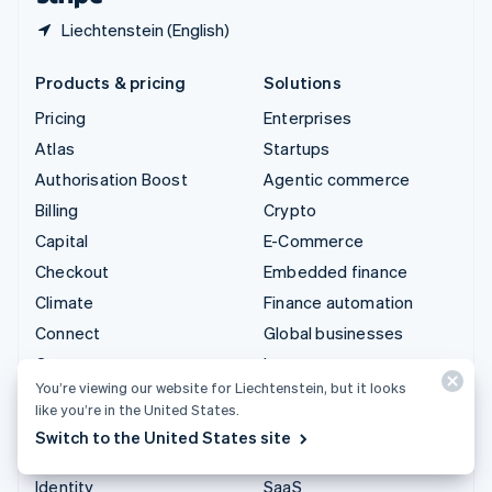
Liechtenstein (English)
Products & pricing
Solutions
Pricing
Enterprises
Atlas
Startups
Authorisation Boost
Agentic commerce
Billing
Crypto
Capital
E-Commerce
Checkout
Embedded finance
Climate
Finance automation
Connect
Global businesses
Crypto
In-app payments
You’re viewing our website for Liechtenstein, but it looks
Data Pipeline
Marketplaces
like you’re in the United States.
Elements
Money management
Switch to the United States site
Financial Connections
Platforms
Identity
SaaS