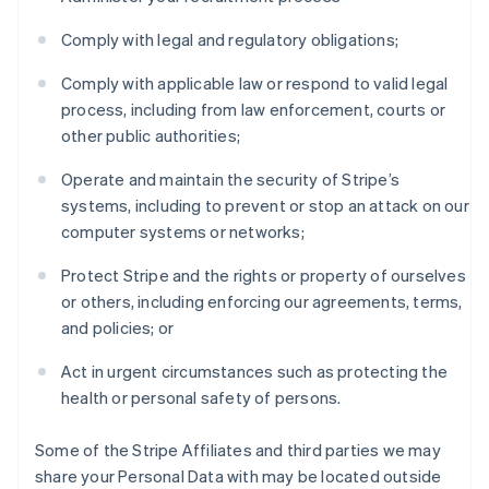
Comply with legal and regulatory obligations;
Comply with applicable law or respond to valid legal
process, including from law enforcement, courts or
other public authorities;
Operate and maintain the security of Stripe’s
systems, including to prevent or stop an attack on our
computer systems or networks;
Protect Stripe and the rights or property of ourselves
or others, including enforcing our agreements, terms,
and policies; or
Act in urgent circumstances such as protecting the
health or personal safety of persons.
Some of the Stripe Affiliates and third parties we may
share your Personal Data with may be located outside