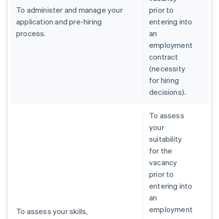
To administer and manage your
prior to
application and pre-hiring
entering into
process.
an
employment
contract
(necessity
for hiring
decisions).
To assess
your
suitability
for the
vacancy
prior to
entering into
an
employment
To assess your skills,