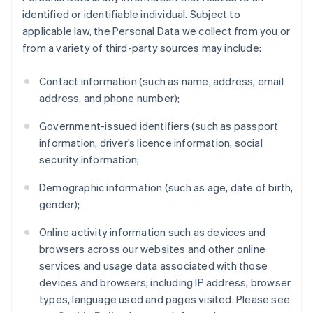
identified or identifiable individual. Subject to
applicable law, the Personal Data we collect from you or
from a variety of third-party sources may include:
Contact information (such as name, address, email
address, and phone number);
Government-issued identifiers (such as passport
information, driver’s licence information, social
security information;
Demographic information (such as age, date of birth,
gender);
Online activity information such as devices and
browsers across our websites and other online
services and usage data associated with those
devices and browsers; including IP address, browser
types, language used and pages visited. Please see