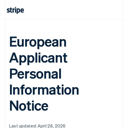
European
Applicant
Personal
Information
Notice
Last updated: April 28, 2026