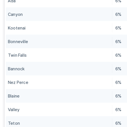
Ada
6%
Canyon
6%
Kootenai
6%
Bonneville
6%
Twin Falls
6%
Bannock
6%
Nez Perce
6%
Blaine
6%
Valley
6%
Teton
6%