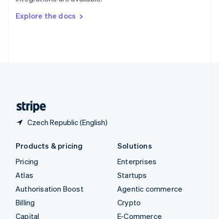
Svenska
English
Switzerland
Explore the docs
Deutsch
Français
Italiano
English
Thailand
ไทย
English
United Arab Emirates
English
United Kingdom
English
United States
English
Español
简体中文
Czech Republic (English)
Products & pricing
Solutions
Pricing
Enterprises
Atlas
Startups
Authorisation Boost
Agentic commerce
Billing
Crypto
Capital
E-Commerce