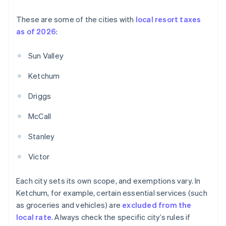
These are some of the cities with
local resort taxes
as of 2026
:
Sun Valley
Ketchum
Driggs
McCall
Stanley
Victor
Each city sets its own scope, and exemptions vary. In
Ketchum, for example, certain essential services (such
as groceries and vehicles) are
excluded from the
local rate
. Always check the specific city’s rules if