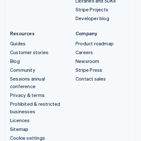
Libraries and SDKs
Stripe Projects
Developer blog
Resources
Company
Guides
Product roadmap
Customer stories
Careers
Blog
Newsroom
Community
Stripe Press
Sessions annual
Contact sales
conference
Privacy & terms
Prohibited & restricted
businesses
Licences
Sitemap
Cookie settings