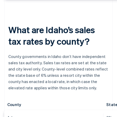
What are Idaho’s sales
tax rates by county?
County governments in Idaho don’t have independent
sales tax authority. Sales tax rates are set at the state
and city level only. County-level combined rates reflect
the state base of 6% unless a resort city within the
county has enacted a local rate, in which case the
elevated rate applies within those city limits only.
County
State