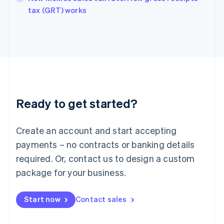
English
tax (GRT) works
Ireland
English
Italy
Italiano
English
Japan
日本語
English
Latvia
English
Liechtenstein
Ready to get started?
Deutsch
English
Lithuania
English
Create an account and start accepting
Luxembourg
payments – no contracts or banking details
Français
Deutsch
English
Mainland China
required. Or, contact us to design a custom
简体中文
English
package for your business.
Malaysia
English
简体中文
Malta
Start now
Contact sales
English
Mexico