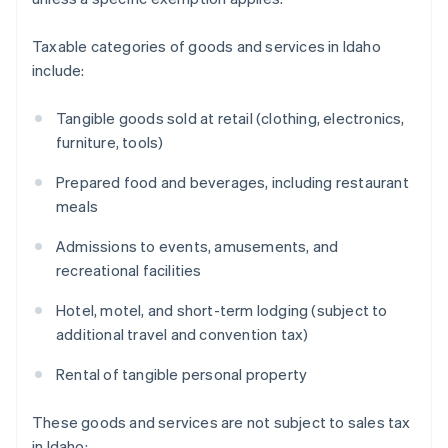
Taxable categories of goods and services in Idaho
include:
Tangible goods sold at retail (clothing, electronics,
furniture, tools)
Prepared food and beverages, including restaurant
meals
Admissions to events, amusements, and
recreational facilities
Hotel, motel, and short-term lodging (subject to
additional travel and convention tax)
Rental of tangible personal property
These goods and services are not subject to sales tax
in Idaho: