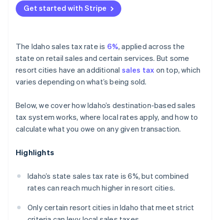
Get started with Stripe
The Idaho sales tax rate is
6%
, applied across the
state on retail sales and certain services. But some
resort cities have an additional
sales tax
on top, which
varies depending on what’s being sold.
Below, we cover how Idaho’s destination-based sales
tax system works, where local rates apply, and how to
calculate what you owe on any given transaction.
Highlights
Idaho’s state sales tax rate is 6%, but combined
rates can reach much higher in resort cities.
Only certain resort cities in Idaho that meet strict
criteria can levy local sales taxes.