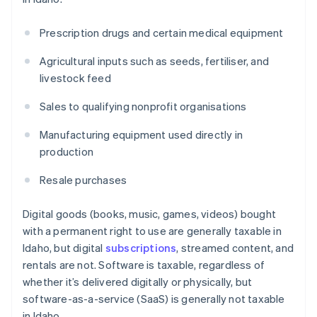
Prescription drugs and certain medical equipment
Agricultural inputs such as seeds, fertiliser, and
livestock feed
Sales to qualifying nonprofit organisations
Manufacturing equipment used directly in
production
Resale purchases
Digital goods (books, music, games, videos) bought
with a permanent right to use are generally taxable in
Idaho, but digital
subscriptions
, streamed content, and
rentals are not. Software is taxable, regardless of
whether it’s delivered digitally or physically, but
software-as-a-service (SaaS) is generally not taxable
in Idaho.