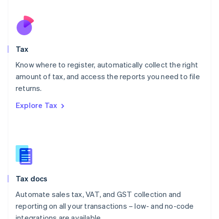
Español
English
Netherlands
Nederlands
English
New Zealand
English
Tax
Norway
English
Know where to register, automatically collect the right
Poland
amount of tax, and access the reports you need to file
English
returns.
Portugal
Português
English
Explore Tax
Romania
English
Singapore
English
简体中文
Slovakia
English
Slovenia
Tax docs
English
Italiano
Spain
Automate sales tax, VAT, and GST collection and
Español
English
reporting on all your transactions – low- and no-code
Sweden
integrations are available.