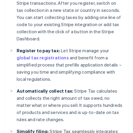
Stripe transactions. After you register, switch on
tax collection in a new state or country in seconds.
You can start collecting taxes by adding one line of
code to your existing Stripe integration or add tax
collection with the click of a button in the Stripe
Dashboard.
Register to pay tax:
Let Stripe manage your
global tax registrations
and benefit from a
simplified process that prefills application details –
saving you time and simplifying compliance with
local regulations.
Automatically collect tax:
Stripe Tax calculates
and collects the right amount of tax owed, no
matter what or where you sell. It supports hundreds
of products and services and is up-to-date on tax
rules and rate changes.
Simplify filing:
Stripe Tax seamlessly integrates