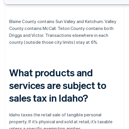
Blaine County contains Sun Valley and Ketchum. Valley
County contains McCall. Teton County contains both
Driggs and Victor. Transactions elsewhere in each
county (outside those city limits) stay at 6%.
What products and
services are subject to
sales tax in Idaho?
Idaho taxes the retail sale of tangible personal
property. If it’s physical and sold at retail, it’s taxable
unless a specific exemption applies.