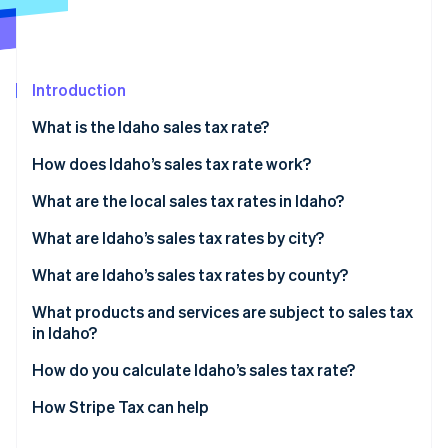
Partners
See what's ahead
Stripe App Marketplace
Radar
Fraud prevention
Introduction
Atlas
Start-up incorporation
What is the Idaho sales tax rate?
Climate
Carbon removal
How does Idaho’s sales tax rate work?
Identity
What are the local sales tax rates in Idaho?
Online identity verification
2026 Idaho sales tax range
What are Idaho’s sales tax rates by city?
What are Idaho’s sales tax rates by county?
What products and services are subject to sales tax
Stripe Sessions 2026
in Idaho?
See how Stripe is building the economic infrastructure 
Watch now
How do you calculate Idaho’s sales tax rate?
How Stripe Tax can help