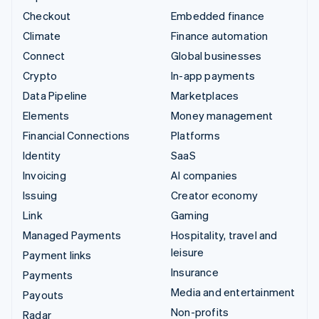
Checkout
Embedded finance
Climate
Finance automation
Connect
Global businesses
Crypto
In-app payments
Data Pipeline
Marketplaces
Elements
Money management
Financial Connections
Platforms
Identity
SaaS
Invoicing
AI companies
Issuing
Creator economy
Link
Gaming
Managed Payments
Hospitality, travel and
leisure
Payment links
Insurance
Payments
Media and entertainment
Payouts
Non-profits
Radar