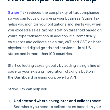
Stripe Tax
reduces the complexity of tax compliance
so you can focus on growing your business. Stripe Tax
helps you monitor your obligations and alerts you when
you exceed a sales tax registration threshold based on
your Stripe transactions. In addition, it automatically
calculates and collects sales tax, VAT and GST on both
physical and digital goods and services – in all US
states and in more than 100 countries.
Start collecting taxes globally by adding a single line of
code to your existing integration, clicking a button in
the Dashboard or using our powerful API.
Stripe Tax can help you:
Understand where to register and collect taxes
:
See where you need to collect taxes based on your