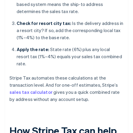
based system means the ship-to address
determines the sales tax rate.
Check for resort city tax:
Is the delivery address in
a resort city? If so, add the corresponding local tax
(1%–4%) to the base rate.
Apply the rate:
State rate (6%) plus any local
resort tax (1%–4%) equals your sales tax combined
rate.
Stripe Tax automates these calculations at the
transaction level. And for one-off estimates, Stripe’s
sales tax calculator
gives you a quick combined rate
by address without any account setup.
How Stripe Tax can help