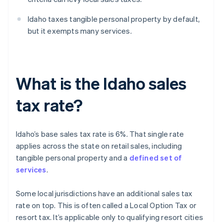
Idaho taxes tangible personal property by default,
but it exempts many services.
What is the Idaho sales
tax rate?
Idaho’s base sales tax rate is 6%. That single rate
applies across the state on retail sales, including
tangible personal property and a
defined set of
services
.
Some local jurisdictions have an additional sales tax
rate on top. This is often called a Local Option Tax or
resort tax. It’s applicable only to qualifying resort cities