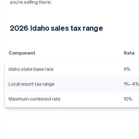
you’re selling there.
2026 Idaho sales tax range
Component
Rate
Idaho state base rate
6%
Local resort tax range
1%–4
Maximum combined rate
10%