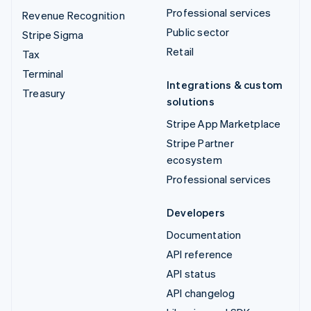
Professional services
Revenue Recognition
Public sector
Stripe Sigma
Retail
Tax
Terminal
Integrations & custom
Treasury
solutions
Stripe App Marketplace
Stripe Partner
ecosystem
Professional services
Developers
Documentation
API reference
API status
API changelog