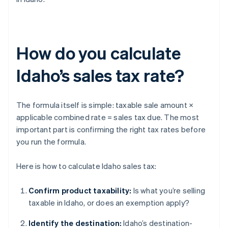
How do you calculate
Idaho’s sales tax rate?
The formula itself is simple: taxable sale amount ×
applicable combined rate = sales tax due. The most
important part is confirming the right tax rates before
you run the formula.
Here is how to calculate Idaho sales tax:
Confirm product taxability:
Is what you’re selling
taxable in Idaho, or does an exemption apply?
Identify the destination:
Idaho’s destination-