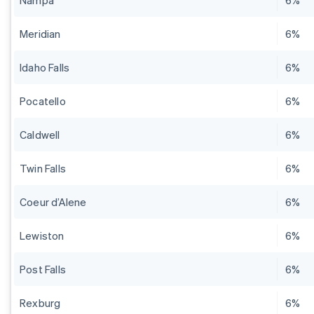
Nampa
6%
Meridian
6%
Idaho Falls
6%
Pocatello
6%
Caldwell
6%
Twin Falls
6%
Coeur d’Alene
6%
Lewiston
6%
Post Falls
6%
Rexburg
6%