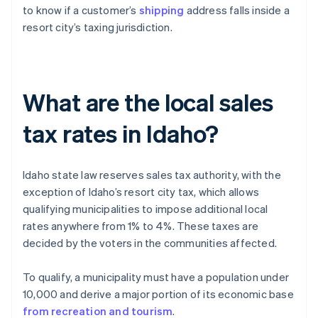
to know if a customer’s
shipping
address falls inside a
resort city’s taxing jurisdiction.
What are the local sales
tax rates in Idaho?
Idaho state law reserves sales tax authority, with the
exception of Idaho’s resort city tax, which allows
qualifying municipalities to impose additional local
rates anywhere from 1% to 4%. These taxes are
decided by the voters in the communities affected.
To qualify, a municipality must have a population under
10,000 and derive a major portion of its economic base
from recreation and tourism
.