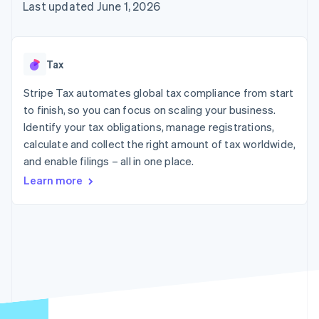
components
automation
Revenue
Last updated June 1, 2026
SaaS
billing
Payment
Recognition
Product roadmap
Issue stablecoin-
methods
Accounting
Sessions annual
backed cards
Access to
automation
conference
Provision and manage
125+
Stripe Sigma
Careers
services with agents
Tax
By industry
Terminal
Custom
Newsroom
In-person
reports
Stripe Press
Stripe Tax automates global tax compliance from start
payments
Data Pipeline
AI companies
to finish, so you can focus on scaling your business.
Authorization
Data sync
Creator economy
Resources
Boost
Gaming
Identify your tax obligations, manage registrations,
Acceptance
Hospitality, travel and
Contact
calculate and collect the right amount of tax worldwide,
optimisations
leisure
App integrations
and enable filings – all in one place.
Link
Insurance
Code samples
Contact sales
Accelerated
Media and
Developers blog
Become a partner
Learn more
entertainment
API status
checkout
Non-profits
Financial
Professional services
Connections
Public sector
Linked
Retail
financial
account data
Ecosystem
More
Product roadmap