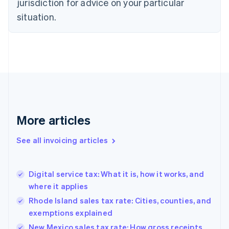
jurisdiction for advice on your particular
English
Czech Republic
situation.
English
Denmark
English
Estonia
English
Finland
English
Svenska
France
Français
English
More articles
Germany
Deutsch
English
Gibraltar
See all invoicing articles
English
Greece
English
Digital service tax: What it is, how it works, and
Hong Kong SAR, China
where it applies
English
简体中文
Hungary
Rhode Island sales tax rate: Cities, counties, and
English
exemptions explained
India
New Mexico sales tax rate: How gross receipts