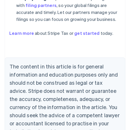
with
filing partners
, so your global filings are
accurate and timely. Let our partners manage your
filings so you can focus on growing your business.
Learn more
about Stripe Tax or
get started
today.
Australia
English
Austria
Deutsch
English
The content in this article is for general
Belgium
Nederlands
Français
Deutsch
English
information and education purposes only and
Brazil
should not be construed as legal or tax
Português
English
Bulgaria
advice. Stripe does not warrant or guarantee
English
the accuracy, completeness, adequacy, or
Canada
currency of the information in the article. You
English
Français
Croatia
should seek the advice of a competent lawyer
English
Italiano
or accountant licensed to practise in your
Cyprus