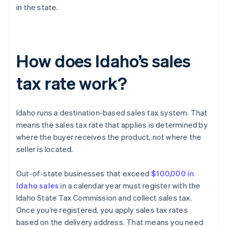
in the state.
How does Idaho’s sales
tax rate work?
Idaho runs a destination-based sales tax system. That
means the sales tax rate that applies is determined by
where the buyer receives the product, not where the
seller is located.
Out-of-state businesses that exceed
$100,000 in
Idaho sales
in a calendar year must register with the
Idaho State Tax Commission and collect sales tax.
Once you’re registered, you apply sales tax rates
based on the delivery address. That means you need