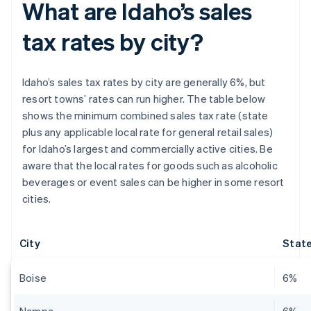
What are Idaho’s sales
tax rates by city?
Idaho’s sales tax rates by city are generally 6%, but
resort towns’ rates can run higher. The table below
shows the minimum combined sales tax rate (state
plus any applicable local rate for general retail sales)
for Idaho’s largest and commercially active cities. Be
aware that the local rates for goods such as alcoholic
beverages or event sales can be higher in some resort
cities.
City
State
Boise
6%