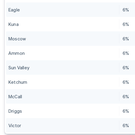
Eagle
6%
Kuna
6%
Moscow
6%
Ammon
6%
Sun Valley
6%
Ketchum
6%
McCall
6%
Driggs
6%
Victor
6%