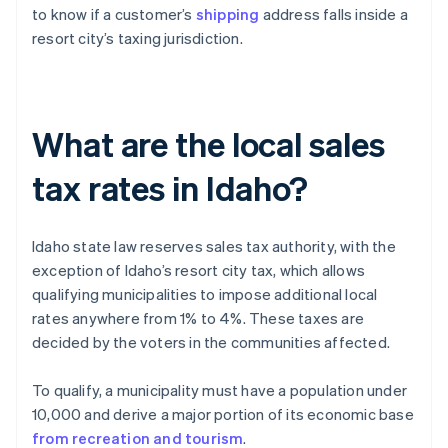
to know if a customer’s
shipping
address falls inside a
resort city’s taxing jurisdiction.
What are the local sales
tax rates in Idaho?
Idaho state law reserves sales tax authority, with the
exception of Idaho’s resort city tax, which allows
qualifying municipalities to impose additional local
rates anywhere from 1% to 4%. These taxes are
decided by the voters in the communities affected.
To qualify, a municipality must have a population under
10,000 and derive a major portion of its economic base
from recreation and tourism
.