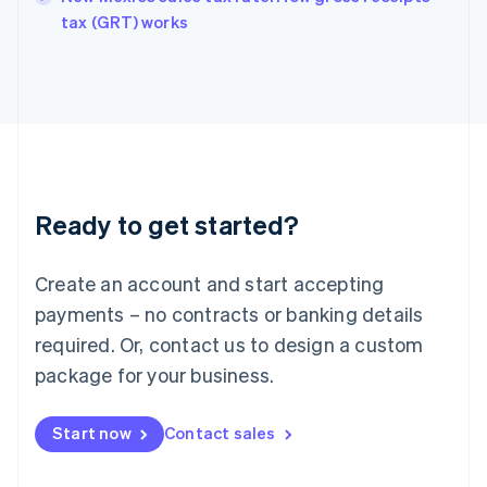
English
tax (GRT) works
Ireland
English
Italy
Italiano
English
Japan
日本語
English
Latvia
English
Liechtenstein
Ready to get started?
Deutsch
English
Lithuania
English
Create an account and start accepting
Luxembourg
payments – no contracts or banking details
Français
Deutsch
English
Mainland China
required. Or, contact us to design a custom
简体中文
English
package for your business.
Malaysia
English
简体中文
Malta
Start now
Contact sales
English
Mexico