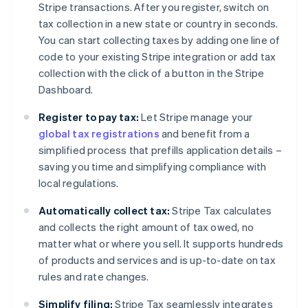
Stripe transactions. After you register, switch on
tax collection in a new state or country in seconds.
You can start collecting taxes by adding one line of
code to your existing Stripe integration or add tax
collection with the click of a button in the Stripe
Dashboard.
Register to pay tax:
Let Stripe manage your
global tax registrations
and benefit from a
simplified process that prefills application details –
saving you time and simplifying compliance with
local regulations.
Automatically collect tax:
Stripe Tax calculates
and collects the right amount of tax owed, no
matter what or where you sell. It supports hundreds
of products and services and is up-to-date on tax
rules and rate changes.
Simplify filing:
Stripe Tax seamlessly integrates