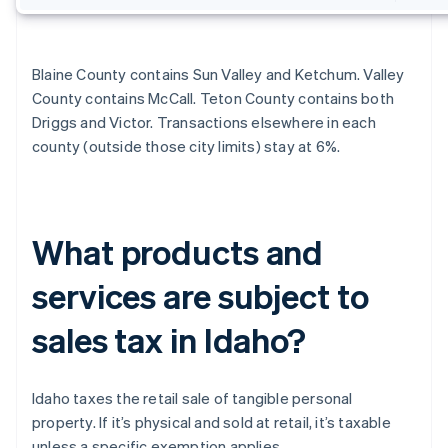
Blaine County contains Sun Valley and Ketchum. Valley
County contains McCall. Teton County contains both
Driggs and Victor. Transactions elsewhere in each
county (outside those city limits) stay at 6%.
What products and
services are subject to
sales tax in Idaho?
Idaho taxes the retail sale of tangible personal
property. If it’s physical and sold at retail, it’s taxable
unless a specific exemption applies.