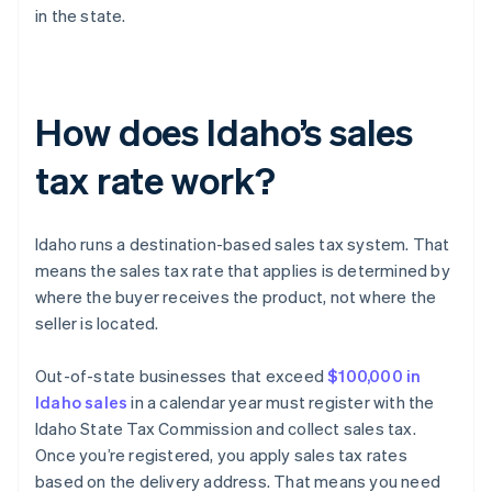
in the state.
How does Idaho’s sales
tax rate work?
Idaho runs a destination-based sales tax system. That
means the sales tax rate that applies is determined by
where the buyer receives the product, not where the
seller is located.
Out-of-state businesses that exceed
$100,000 in
Idaho sales
in a calendar year must register with the
Idaho State Tax Commission and collect sales tax.
Once you’re registered, you apply sales tax rates
based on the delivery address. That means you need