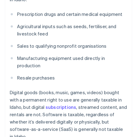
Prescription drugs and certain medical equipment
Agricultural inputs such as seeds, fertiliser, and
livestock feed
Sales to qualifying nonprofit organisations
Manufacturing equipment used directly in
production
Resale purchases
Digital goods (books, music, games, videos) bought
with a permanent right to use are generally taxable in
Idaho, but digital
subscriptions
, streamed content, and
rentals are not. Software is taxable, regardless of
whether it’s delivered digitally or physically, but
software-as-a-service (SaaS) is generally not taxable
in Idaho.