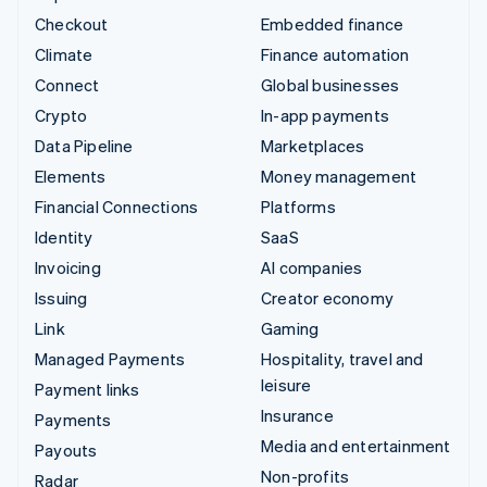
Checkout
Embedded finance
Climate
Finance automation
Connect
Global businesses
Crypto
In-app payments
Data Pipeline
Marketplaces
Elements
Money management
Financial Connections
Platforms
Identity
SaaS
Invoicing
AI companies
Issuing
Creator economy
Link
Gaming
Managed Payments
Hospitality, travel and
leisure
Payment links
Insurance
Payments
Media and entertainment
Payouts
Non-profits
Radar