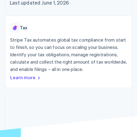
components
automation
Revenue
Last updated June 1, 2026
SaaS
billing
Payment
Recognition
Product roadmap
Issue stablecoin-
methods
Accounting
Sessions annual
backed cards
Access to
automation
conference
Provision and manage
125+
Stripe Sigma
Careers
services with agents
Tax
By industry
Terminal
Custom
Newsroom
In-person
reports
Stripe Press
Stripe Tax automates global tax compliance from start
payments
Data Pipeline
AI companies
to finish, so you can focus on scaling your business.
Authorization
Data sync
Creator economy
Resources
Boost
Gaming
Identify your tax obligations, manage registrations,
Acceptance
Hospitality, travel and
Contact
calculate and collect the right amount of tax worldwide,
optimisations
leisure
App integrations
and enable filings – all in one place.
Link
Insurance
Code samples
Contact sales
Accelerated
Media and
Developers blog
Become a partner
Learn more
entertainment
API status
checkout
Non-profits
Financial
Professional services
Connections
Public sector
Linked
Retail
financial
account data
Ecosystem
More
Product roadmap