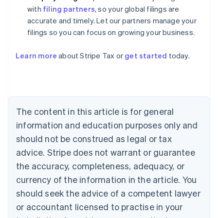
with
filing partners
, so your global filings are
accurate and timely. Let our partners manage your
filings so you can focus on growing your business.
Learn more
about Stripe Tax or
get started
today.
Australia
English
Austria
Deutsch
English
The content in this article is for general
Belgium
Nederlands
Français
Deutsch
English
information and education purposes only and
Brazil
should not be construed as legal or tax
Português
English
Bulgaria
advice. Stripe does not warrant or guarantee
English
the accuracy, completeness, adequacy, or
Canada
currency of the information in the article. You
English
Français
Croatia
should seek the advice of a competent lawyer
English
Italiano
or accountant licensed to practise in your
Cyprus