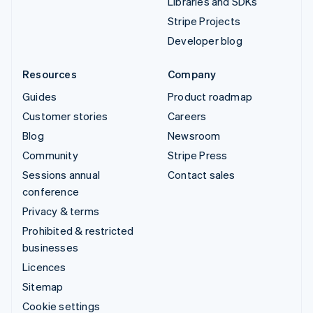
Libraries and SDKs
Stripe Projects
Developer blog
Resources
Company
Guides
Product roadmap
Customer stories
Careers
Blog
Newsroom
Community
Stripe Press
Sessions annual
Contact sales
conference
Privacy & terms
Prohibited & restricted
businesses
Licences
Sitemap
Cookie settings