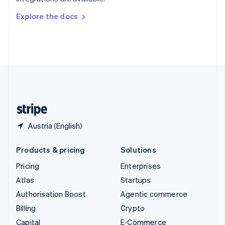
Svenska
English
Switzerland
Explore the docs
Deutsch
Français
Italiano
English
Thailand
ไทย
English
United Arab Emirates
English
United Kingdom
English
United States
English
Español
简体中文
Austria (English)
Products & pricing
Solutions
Pricing
Enterprises
Atlas
Startups
Authorisation Boost
Agentic commerce
Billing
Crypto
Capital
E-Commerce