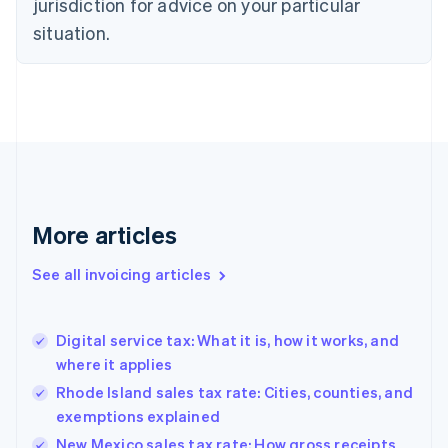
jurisdiction for advice on your particular
English
Czech Republic
situation.
English
Denmark
English
Estonia
English
Finland
English
Svenska
France
Français
English
More articles
Germany
Deutsch
English
Gibraltar
See all invoicing articles
English
Greece
English
Digital service tax: What it is, how it works, and
Hong Kong SAR, China
where it applies
English
简体中文
Hungary
Rhode Island sales tax rate: Cities, counties, and
English
exemptions explained
India
New Mexico sales tax rate: How gross receipts