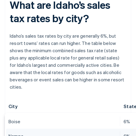
What are Idaho’s sales
tax rates by city?
Idaho’s sales tax rates by city are generally 6%, but
resort towns’ rates can run higher. The table below
shows the minimum combined sales tax rate (state
plus any applicable local rate for general retail sales)
for Idaho’s largest and commercially active cities. Be
aware that the local rates for goods such as alcoholic
beverages or event sales can be higher in some resort
cities.
City
State
Boise
6%