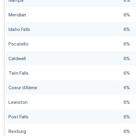
Nampa
6%
Meridian
6%
Idaho Falls
6%
Pocatello
6%
Caldwell
6%
Twin Falls
6%
Coeur d’Alene
6%
Lewiston
6%
Post Falls
6%
Rexburg
6%