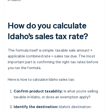
How do you calculate
Idaho’s sales tax rate?
The formula itself is simple: taxable sale amount ×
applicable combined rate = sales tax due. The most
important part is confirming the right tax rates before
you run the formula.
Here is how to calculate Idaho sales tax:
Confirm product taxability:
Is what you’re selling
taxable in Idaho, or does an exemption apply?
Identify the destination:
Idaho’s destination-