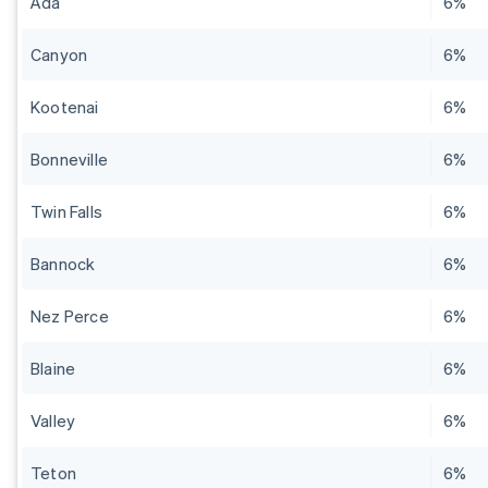
Ada
6%
Canyon
6%
Kootenai
6%
Bonneville
6%
Twin Falls
6%
Bannock
6%
Nez Perce
6%
Blaine
6%
Valley
6%
Teton
6%