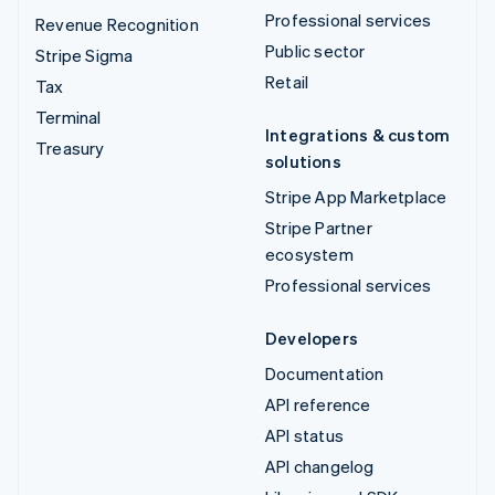
Professional services
Revenue Recognition
Public sector
Stripe Sigma
Retail
Tax
Terminal
Integrations & custom
Treasury
solutions
Stripe App Marketplace
Stripe Partner
ecosystem
Professional services
Developers
Documentation
API reference
API status
API changelog