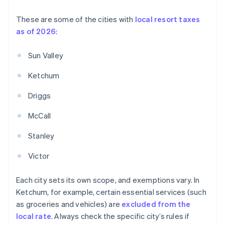
These are some of the cities with
local resort taxes
as of 2026
:
Sun Valley
Ketchum
Driggs
McCall
Stanley
Victor
Each city sets its own scope, and exemptions vary. In
Ketchum, for example, certain essential services (such
as groceries and vehicles) are
excluded from the
local rate
. Always check the specific city’s rules if