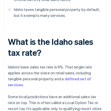
Idaho taxes tangible personal property by default,
but it exempts many services.
What is the Idaho sales
tax rate?
Idaho’s base sales tax rate is 6%. That single rate
applies across the state on retail sales, including
tangible personal property and a
defined set of
services
.
Some local jurisdictions have an additional sales tax
rate on top. This is often called a Local Option Tax or
resort tax. It’s applicable only to qualifying resort cities