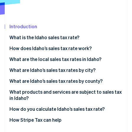
Partners
See what's ahead
Stripe App Marketplace
Radar
Fraud prevention
Introduction
Atlas
Start-up incorporation
What is the Idaho sales tax rate?
Climate
Carbon removal
How does Idaho’s sales tax rate work?
Identity
What are the local sales tax rates in Idaho?
Online identity verification
2026 Idaho sales tax range
What are Idaho’s sales tax rates by city?
What are Idaho’s sales tax rates by county?
What products and services are subject to sales tax
Stripe Sessions 2026
in Idaho?
See how Stripe is building the economic infrastructure 
Watch now
How do you calculate Idaho’s sales tax rate?
How Stripe Tax can help