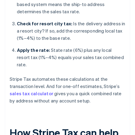
based system means the ship-to address
determines the sales tax rate.
Check for resort city tax:
Is the delivery address in
a resort city? If so, add the corresponding local tax
(1%–4%) to the base rate.
Apply the rate:
State rate (6%) plus any local
resort tax (1%–4%) equals your sales tax combined
rate.
Stripe Tax automates these calculations at the
transaction level. And for one-off estimates, Stripe’s
sales tax calculator
gives you a quick combined rate
by address without any account setup.
How Stripe Tax can help