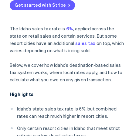
Get started with Stripe
The Idaho sales tax rate is
6%
, applied across the
state on retail sales and certain services. But some
resort cities have an additional
sales tax
on top, which
varies depending on what’s being sold.
Below, we cover how Idaho’s destination-based sales
tax system works, where local rates apply, and how to
calculate what you owe on any given transaction.
Highlights
Idaho’s state sales tax rate is 6%, but combined
rates can reach much higher in resort cities.
Only certain resort cities in Idaho that meet strict
criteria can levy local sales taxes.