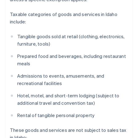
Taxable categories of goods and services in Idaho
include:
Tangible goods sold at retail (clothing, electronics,
furniture, tools)
Prepared food and beverages, including restaurant
meals
Admissions to events, amusements, and
recreational facilities
Hotel, motel, and short-term lodging (subject to
additional travel and convention tax)
Rental of tangible personal property
These goods and services are not subject to sales tax
in Idaho: