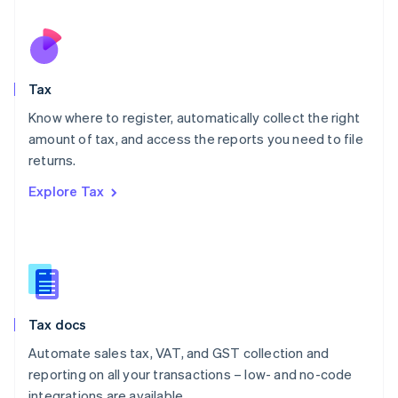
Español
English
Netherlands
Nederlands
English
New Zealand
English
Tax
Norway
English
Know where to register, automatically collect the right
Poland
amount of tax, and access the reports you need to file
English
returns.
Portugal
Português
English
Explore Tax
Romania
English
Singapore
English
简体中文
Slovakia
English
Slovenia
Tax docs
English
Italiano
Spain
Automate sales tax, VAT, and GST collection and
Español
English
reporting on all your transactions – low- and no-code
Sweden
integrations are available.