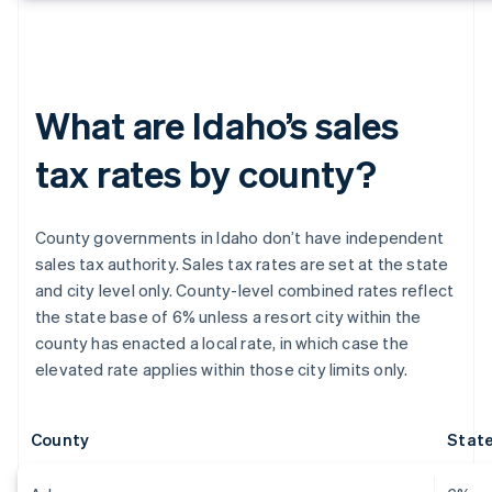
What are Idaho’s sales
tax rates by county?
County governments in Idaho don’t have independent
sales tax authority. Sales tax rates are set at the state
and city level only. County-level combined rates reflect
the state base of 6% unless a resort city within the
county has enacted a local rate, in which case the
elevated rate applies within those city limits only.
County
State