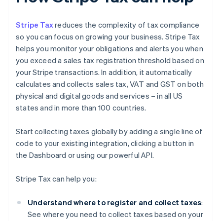
Stripe Tax
reduces the complexity of tax compliance
so you can focus on growing your business. Stripe Tax
helps you monitor your obligations and alerts you when
you exceed a sales tax registration threshold based on
your Stripe transactions. In addition, it automatically
calculates and collects sales tax, VAT and GST on both
physical and digital goods and services – in all US
states and in more than 100 countries.
Start collecting taxes globally by adding a single line of
code to your existing integration, clicking a button in
the Dashboard or using our powerful API.
Stripe Tax can help you:
Understand where to register and collect taxes
:
See where you need to collect taxes based on your