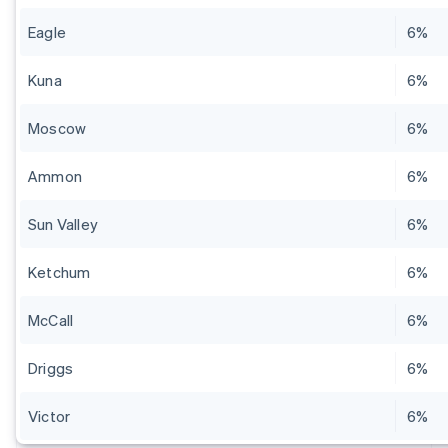
Eagle
6%
Kuna
6%
Moscow
6%
Ammon
6%
Sun Valley
6%
Ketchum
6%
McCall
6%
Driggs
6%
Victor
6%