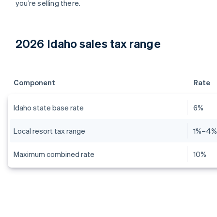
you’re selling there.
2026 Idaho sales tax range
Component
Rate
Idaho state base rate
6%
Local resort tax range
1%–4
Maximum combined rate
10%