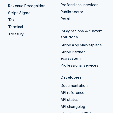
Professional services
Revenue Recognition
Public sector
Stripe Sigma
Retail
Tax
Terminal
Integrations & custom
Treasury
solutions
Stripe App Marketplace
Stripe Partner
ecosystem
Professional services
Developers
Documentation
API reference
API status
API changelog