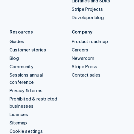
Libraries and SDKs
Stripe Projects
Developer blog
Resources
Company
Guides
Product roadmap
Customer stories
Careers
Blog
Newsroom
Community
Stripe Press
Sessions annual
Contact sales
conference
Privacy & terms
Prohibited & restricted
businesses
Licences
Sitemap
Cookie settings