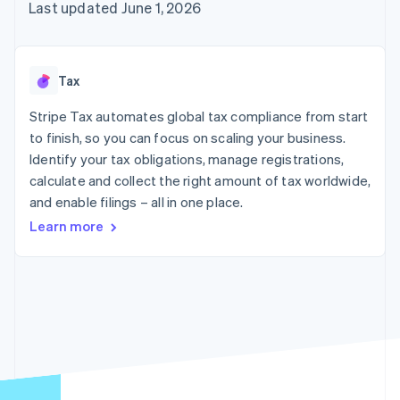
components
automation
Revenue
Last updated June 1, 2026
SaaS
billing
Payment
Recognition
Product roadmap
Issue stablecoin-
methods
Accounting
Sessions annual
backed cards
Access to
automation
conference
Provision and manage
125+
Stripe Sigma
Careers
services with agents
Tax
By industry
Terminal
Custom
Newsroom
In-person
reports
Stripe Press
Stripe Tax automates global tax compliance from start
payments
Data Pipeline
AI companies
to finish, so you can focus on scaling your business.
Authorization
Data sync
Creator economy
Resources
Boost
Gaming
Identify your tax obligations, manage registrations,
Acceptance
Hospitality, travel and
Contact
calculate and collect the right amount of tax worldwide,
optimisations
leisure
App integrations
and enable filings – all in one place.
Link
Insurance
Code samples
Contact sales
Accelerated
Media and
Developers blog
Become a partner
Learn more
entertainment
API status
checkout
Non-profits
Financial
Professional services
Connections
Public sector
Linked
Retail
financial
account data
Ecosystem
More
Product roadmap