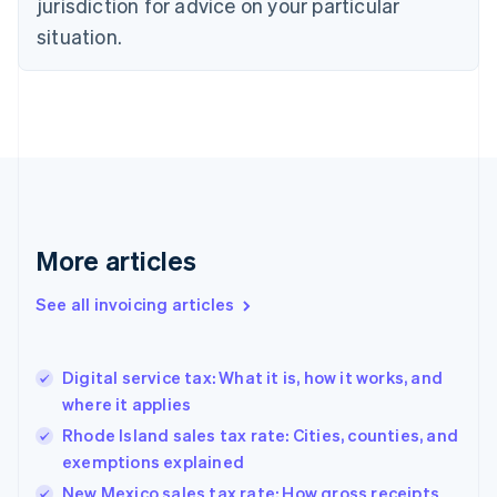
jurisdiction for advice on your particular
English
Czech Republic
situation.
English
Denmark
English
Estonia
English
Finland
English
Svenska
France
Français
English
More articles
Germany
Deutsch
English
Gibraltar
See all invoicing articles
English
Greece
English
Digital service tax: What it is, how it works, and
Hong Kong SAR, China
where it applies
English
简体中文
Hungary
Rhode Island sales tax rate: Cities, counties, and
English
exemptions explained
India
New Mexico sales tax rate: How gross receipts