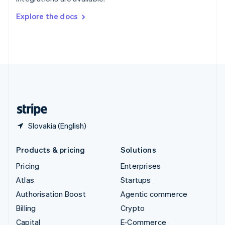
Svenska
English
Switzerland
Explore the docs
Deutsch
Français
Italiano
English
Thailand
ไทย
English
United Arab Emirates
English
United Kingdom
English
United States
English
Español
简体中文
Slovakia (English)
Products & pricing
Solutions
Pricing
Enterprises
Atlas
Startups
Authorisation Boost
Agentic commerce
Billing
Crypto
Capital
E-Commerce