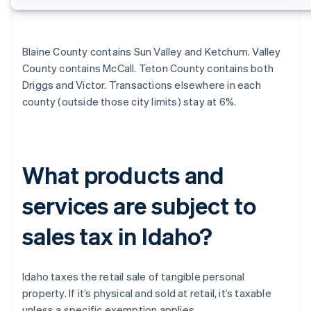
Blaine County contains Sun Valley and Ketchum. Valley
County contains McCall. Teton County contains both
Driggs and Victor. Transactions elsewhere in each
county (outside those city limits) stay at 6%.
What products and
services are subject to
sales tax in Idaho?
Idaho taxes the retail sale of tangible personal
property. If it’s physical and sold at retail, it’s taxable
unless a specific exemption applies.