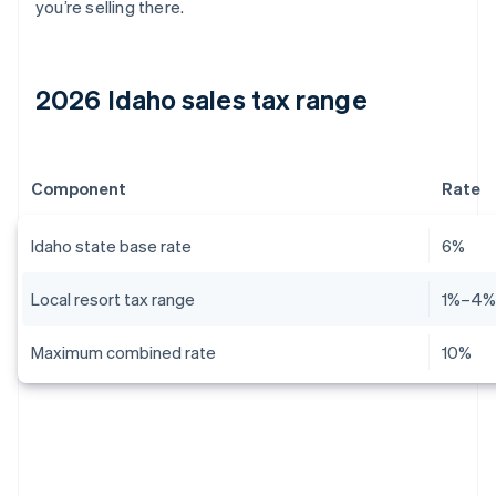
you’re selling there.
2026 Idaho sales tax range
Component
Rate
Idaho state base rate
6%
Local resort tax range
1%–4
Maximum combined rate
10%