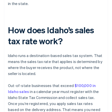
in the state.
How does Idaho’s sales
tax rate work?
Idaho runs a destination-based sales tax system. That
means the sales tax rate that applies is determined by
where the buyer receives the product, not where the
seller is located.
Out-of-state businesses that exceed
$100,000 in
Idaho sales
in a calendar year must register with the
Idaho State Tax Commission and collect sales tax.
Once you’re registered, you apply sales tax rates
based on the delivery address. That means you need