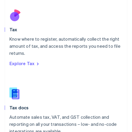
Español
English
Netherlands
Nederlands
English
New Zealand
English
Tax
Norway
English
Know where to register, automatically collect the right
Poland
amount of tax, and access the reports you need to file
English
returns.
Portugal
Português
English
Explore Tax
Romania
English
Singapore
English
简体中文
Slovakia
English
Slovenia
Tax docs
English
Italiano
Spain
Automate sales tax, VAT, and GST collection and
Español
English
reporting on all your transactions – low- and no-code
Sweden
integrations are available.