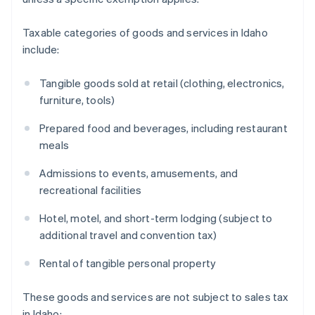
Taxable categories of goods and services in Idaho
include:
Tangible goods sold at retail (clothing, electronics,
furniture, tools)
Prepared food and beverages, including restaurant
meals
Admissions to events, amusements, and
recreational facilities
Hotel, motel, and short-term lodging (subject to
additional travel and convention tax)
Rental of tangible personal property
These goods and services are not subject to sales tax
in Idaho: