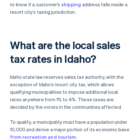
to know if a customer’s
shipping
address falls inside a
resort city’s taxing jurisdiction.
What are the local sales
tax rates in Idaho?
Idaho state law reserves sales tax authority, with the
exception of Idaho’s resort city tax, which allows
qualifying municipalities to impose additional local
rates anywhere from 1% to 4%. These taxes are
decided by the voters in the communities affected.
To qualify, a municipality must have a population under
10,000 and derive a major portion of its economic base
from recreation and tourism
.