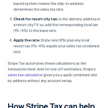
based system means the ship-to address
determines the sales tax rate.
Check for resort city tax:
Is the delivery address in
a resort city? If so, add the corresponding local tax
(1%–4%) to the base rate.
Apply the rate:
State rate (6%) plus any local
resort tax (1%–4%) equals your sales tax combined
rate.
Stripe Tax automates these calculations at the
transaction level. And for one-off estimates, Stripe’s
sales tax calculator
gives you a quick combined rate
by address without any account setup.
How Stripe Tax can help