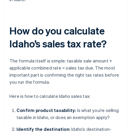
How do you calculate
Idaho’s sales tax rate?
The formula itself is simple: taxable sale amount ×
applicable combined rate = sales tax due. The most
important part is confirming the right tax rates before
you run the formula.
Here is how to calculate Idaho sales tax:
Confirm product taxability:
Is what you’re selling
taxable in Idaho, or does an exemption apply?
Identify the destination:
Idaho’s destination-