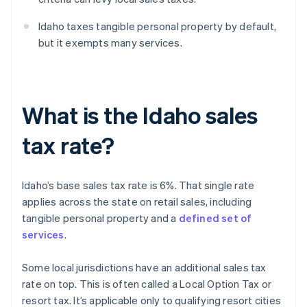
Idaho taxes tangible personal property by default,
but it exempts many services.
What is the Idaho sales
tax rate?
Idaho’s base sales tax rate is 6%. That single rate
applies across the state on retail sales, including
tangible personal property and a
defined set of
services
.
Some local jurisdictions have an additional sales tax
rate on top. This is often called a Local Option Tax or
resort tax. It’s applicable only to qualifying resort cities