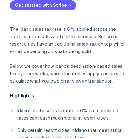
Get started with Stripe
The Idaho sales tax rate is
6%
, applied across the
state on retail sales and certain services. But some
resort cities have an additional
sales tax
on top, which
varies depending on what’s being sold.
Below, we cover how Idaho’s destination-based sales
tax system works, where local rates apply, and how to
calculate what you owe on any given transaction.
Highlights
Idaho’s state sales tax rate is 6%, but combined
rates can reach much higher in resort cities.
Only certain resort cities in Idaho that meet strict
criteria can levy local sales taxes.