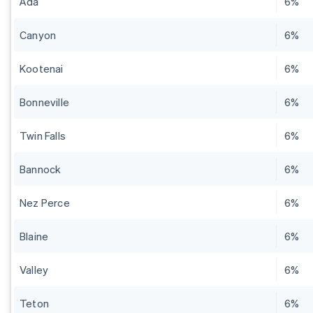
Ada
6%
Canyon
6%
Kootenai
6%
Bonneville
6%
Twin Falls
6%
Bannock
6%
Nez Perce
6%
Blaine
6%
Valley
6%
Teton
6%