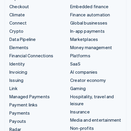
Checkout
Embedded finance
Climate
Finance automation
Connect
Global businesses
Crypto
In-app payments
Data Pipeline
Marketplaces
Elements
Money management
Financial Connections
Platforms
Identity
SaaS
Invoicing
AI companies
Issuing
Creator economy
Link
Gaming
Managed Payments
Hospitality, travel and
leisure
Payment links
Insurance
Payments
Media and entertainment
Payouts
Non-profits
Radar