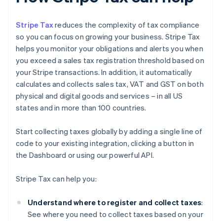
Stripe Tax
reduces the complexity of tax compliance
so you can focus on growing your business. Stripe Tax
helps you monitor your obligations and alerts you when
you exceed a sales tax registration threshold based on
your Stripe transactions. In addition, it automatically
calculates and collects sales tax, VAT and GST on both
physical and digital goods and services – in all US
states and in more than 100 countries.
Start collecting taxes globally by adding a single line of
code to your existing integration, clicking a button in
the Dashboard or using our powerful API.
Stripe Tax can help you:
Understand where to register and collect taxes
:
See where you need to collect taxes based on your