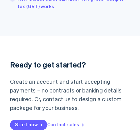
English
tax (GRT) works
Ireland
English
Italy
Italiano
English
Japan
日本語
English
Latvia
English
Liechtenstein
Ready to get started?
Deutsch
English
Lithuania
English
Create an account and start accepting
Luxembourg
payments – no contracts or banking details
Français
Deutsch
English
Mainland China
required. Or, contact us to design a custom
简体中文
English
package for your business.
Malaysia
English
简体中文
Malta
Start now
Contact sales
English
Mexico