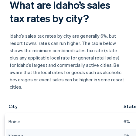
What are Idaho’s sales
tax rates by city?
Idaho’s sales tax rates by city are generally 6%, but
resort towns’ rates can run higher. The table below
shows the minimum combined sales tax rate (state
plus any applicable local rate for general retail sales)
for Idaho’s largest and commercially active cities. Be
aware that the local rates for goods such as alcoholic
beverages or event sales can be higher in some resort
cities.
City
State
Boise
6%