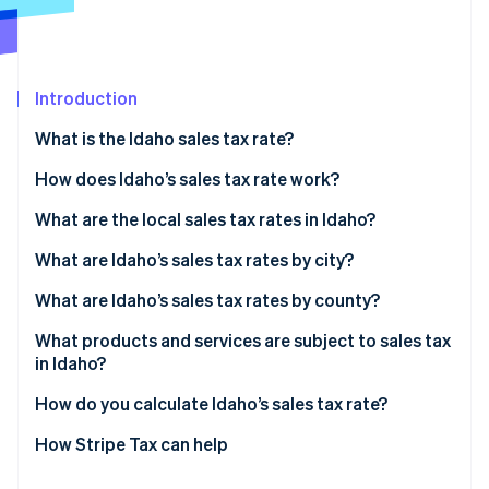
Partners
See what's ahead
Stripe App Marketplace
Radar
Fraud prevention
Introduction
Atlas
Start-up incorporation
What is the Idaho sales tax rate?
Climate
Carbon removal
How does Idaho’s sales tax rate work?
What are the local sales tax rates in Idaho?
2026 Idaho sales tax range
What are Idaho’s sales tax rates by city?
What are Idaho’s sales tax rates by county?
Stripe Sessions 2026
See how Stripe is building the economic infrastructure 
What products and services are subject to sales tax
Watch now
in Idaho?
How do you calculate Idaho’s sales tax rate?
How Stripe Tax can help