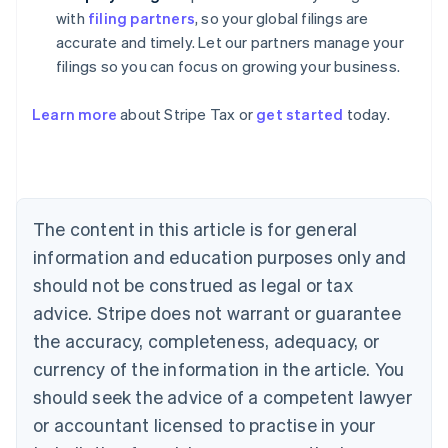
with
filing partners
, so your global filings are
accurate and timely. Let our partners manage your
filings so you can focus on growing your business.
Learn more
about Stripe Tax or
get started
today.
Australia
English
Austria
Deutsch
English
The content in this article is for general
Belgium
Nederlands
Français
Deutsch
English
information and education purposes only and
Brazil
should not be construed as legal or tax
Português
English
Bulgaria
advice. Stripe does not warrant or guarantee
English
the accuracy, completeness, adequacy, or
Canada
currency of the information in the article. You
English
Français
Croatia
should seek the advice of a competent lawyer
English
Italiano
or accountant licensed to practise in your
Cyprus