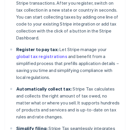
Stripe transactions. After you register, switch on
tax collection in a new state or country in seconds.
You can start collecting taxes by adding one line of
code to your existing Stripe integration or add tax
collection with the click of a button in the Stripe
Dashboard.
Register to pay tax:
Let Stripe manage your
global tax registrations
and benefit from a
simplified process that prefills application details –
saving you time and simplifying compliance with
local regulations.
Automatically collect tax:
Stripe Tax calculates
and collects the right amount of tax owed, no
matter what or where you sell. It supports hundreds
of products and services and is up-to-date on tax
rules and rate changes.
Simplify filing:
Stripe Tax seamlessly integrates