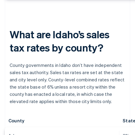
What are Idaho’s sales
tax rates by county?
County governments in Idaho don’t have independent
sales tax authority. Sales tax rates are set at the state
and city level only. County-level combined rates reflect
the state base of 6% unless a resort city within the
county has enacted a local rate, in which case the
elevated rate applies within those city limits only.
County
State