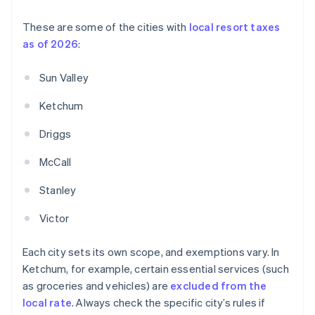
These are some of the cities with
local resort taxes
as of 2026
:
Sun Valley
Ketchum
Driggs
McCall
Stanley
Victor
Each city sets its own scope, and exemptions vary. In
Ketchum, for example, certain essential services (such
as groceries and vehicles) are
excluded from the
local rate
. Always check the specific city’s rules if