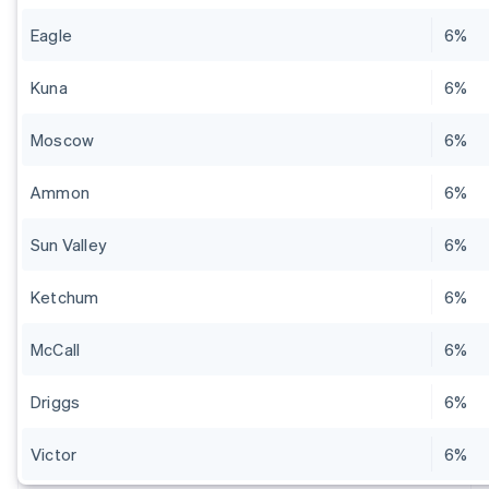
Eagle
6%
Kuna
6%
Moscow
6%
Ammon
6%
Sun Valley
6%
Ketchum
6%
McCall
6%
Driggs
6%
Victor
6%