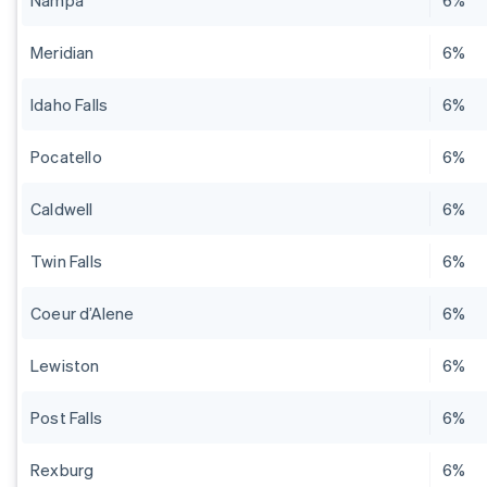
Nampa
6%
Meridian
6%
Idaho Falls
6%
Pocatello
6%
Caldwell
6%
Twin Falls
6%
Coeur d’Alene
6%
Lewiston
6%
Post Falls
6%
Rexburg
6%