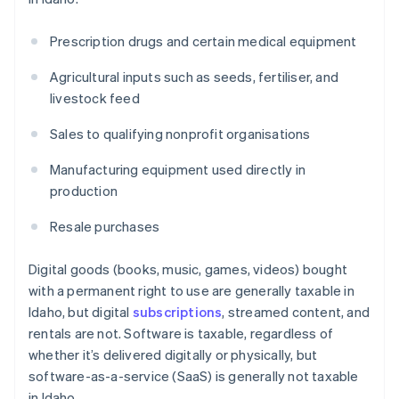
Prescription drugs and certain medical equipment
Agricultural inputs such as seeds, fertiliser, and
livestock feed
Sales to qualifying nonprofit organisations
Manufacturing equipment used directly in
production
Resale purchases
Digital goods (books, music, games, videos) bought
with a permanent right to use are generally taxable in
Idaho, but digital
subscriptions
, streamed content, and
rentals are not. Software is taxable, regardless of
whether it’s delivered digitally or physically, but
software-as-a-service (SaaS) is generally not taxable
in Idaho.