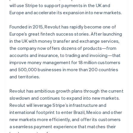
Partners
See what's ahead
Ireland
will use Stripe to support payments in the UK and
Stripe App Marketplace
English
Europe and accelerate its expansion into new markets.
Radar
Italy
Fraud prevention
Italiano
English
Founded in 2015, Revolut has rapidly become one of
Atlas
Japan
Start-up incorporation
Europe’s great fintech success stories. After launching
日本語
English
Latvia
in the UK with money transfer and exchange services,
Climate
English
Carbon removal
the company now offers dozens of products—from
Liechtenstein
accounts and insurance, to trading and invoicing—that
Identity
Deutsch
English
Online identity verification
improve money management for 18 million customers
Lithuania
and 500,000 businesses in more than 200 countries
English
and territories.
Luxembourg
Français
Deutsch
English
Mainland China
Revolut has ambitious growth plans through the current
Stripe Sessions 2026
简体中文
English
slowdown and continues to expand into new markets.
See how Stripe is building the economic infrastructure 
Malaysia
Revolut will leverage Stripe’s infrastructure and
Watch now
English
简体中文
international footprint to enter Brazil, Mexico and other
Malta
new markets more efficiently, and offer its customers
English
Mexico
a seamless payment experience that matches their
Español
English