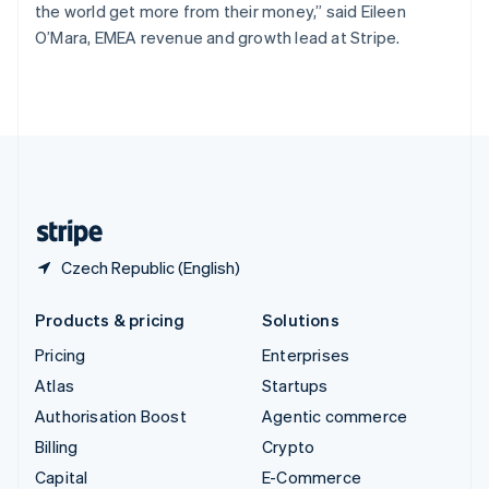
the world get more from their money,” said Eileen
Switzerland
O’Mara, EMEA revenue and growth lead at Stripe.
Deutsch
Français
Italiano
English
Thailand
ไทย
English
United Arab Emirates
English
United Kingdom
English
United States
English
Español
简体中文
Czech Republic (English)
Products & pricing
Solutions
Pricing
Enterprises
Atlas
Startups
Authorisation Boost
Agentic commerce
Billing
Crypto
Capital
E-Commerce