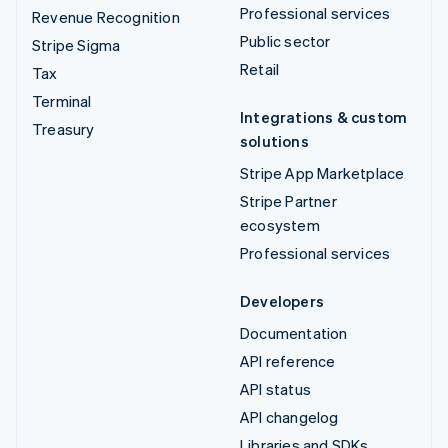
Professional services
Revenue Recognition
Public sector
Stripe Sigma
Retail
Tax
Terminal
Integrations & custom
Treasury
solutions
Stripe App Marketplace
Stripe Partner
ecosystem
Professional services
Developers
Documentation
API reference
API status
API changelog
Libraries and SDKs