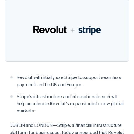
components
automation
Revenue
SaaS
billing
Czech Republic
Payment
Recognition
Product roadmap
Issue stablecoin-
English
methods
Accounting
Sessions annual
backed cards
Denmark
Access to
automation
conference
Provision and manage
125+
English
Stripe Sigma
Careers
services with agents
By industry
Estonia
Terminal
Custom
Newsroom
In-person
reports
English
Stripe Press
payments
Data Pipeline
Finland
AI companies
Authorization
Data sync
Creator economy
English
Svenska
Resources
Boost
Gaming
France
Acceptance
Hospitality, travel and
Contact
Français
English
optimisations
leisure
App integrations
Germany
Link
Insurance
Code samples
Contact sales
Accelerated
Media and
Developers blog
Deutsch
English
Become a partner
Revolut will initially use Stripe to support seamless
entertainment
API status
checkout
Gibraltar
payments in the UK and Europe.
Non-profits
Financial
English
Professional services
Connections
Greece
Public sector
Linked
Stripe’s infrastructure and international reach will
English
Retail
financial
Hong Kong SAR, China
help accelerate Revolut’s expansion into new global
account data
English
简体中文
markets.
Hungary
English
Ecosystem
DUBLIN and LONDON—Stripe, a financial infrastructure
More
India
platform for businesses, today announced that Revolut
Product roadmap
English