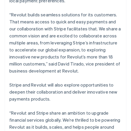
local payment preferences.
Netherlands
Nederlands
English
“Revolut builds seamless solutions for its customers.
New Zealand
That means access to quick and easy payments and
English
Norway
our collaboration with Stripe facilitates that. We share a
English
common vision and are excited to collaborate across
Poland
multiple areas, from leveraging Stripe’s infrastructure
English
to accelerate our global expansion, to exploring
Portugal
innovative new products for Revolut’s more than 18
Português
English
Romania
million customers,” said David Tirado, vice president of
English
business development at Revolut.
Singapore
English
简体中文
Stripe and Revolut will also explore opportunities to
Slovakia
deepen their collaboration and deliver innovative new
English
payments products.
Slovenia
English
Italiano
Spain
“Revolut and Stripe share an ambition to upgrade
Español
English
financial services globally. We’re thrilled to be powering
Sweden
Revolut as it builds, scales, and helps people around
Svenska
English