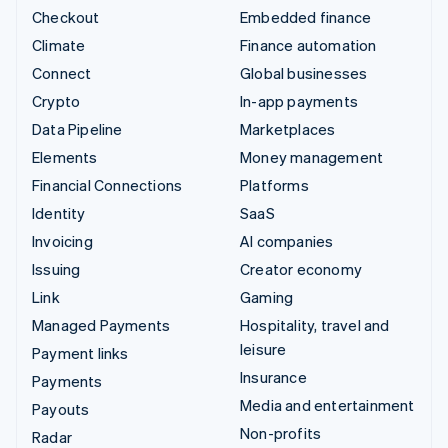
Checkout
Embedded finance
Climate
Finance automation
Connect
Global businesses
Crypto
In-app payments
Data Pipeline
Marketplaces
Elements
Money management
Financial Connections
Platforms
Identity
SaaS
Invoicing
AI companies
Issuing
Creator economy
Link
Gaming
Managed Payments
Hospitality, travel and
leisure
Payment links
Insurance
Payments
Media and entertainment
Payouts
Non-profits
Radar