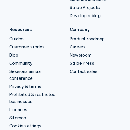
Stripe Projects
Developer blog
Resources
Company
Guides
Product roadmap
Customer stories
Careers
Blog
Newsroom
Community
Stripe Press
Sessions annual
Contact sales
conference
Privacy & terms
Prohibited & restricted
businesses
Licences
Sitemap
Cookie settings