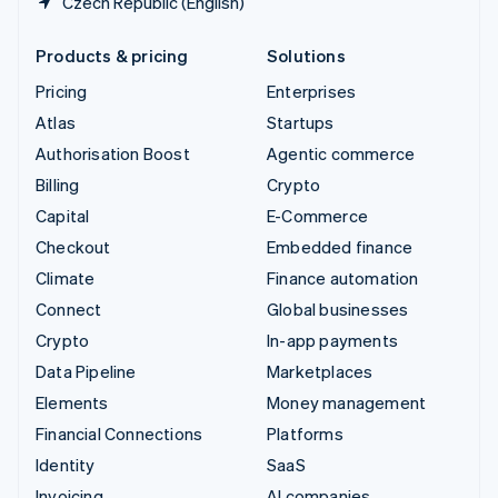
Czech Republic (English)
Products & pricing
Solutions
Pricing
Enterprises
Atlas
Startups
Authorisation Boost
Agentic commerce
Billing
Crypto
Capital
E-Commerce
Checkout
Embedded finance
Climate
Finance automation
Connect
Global businesses
Crypto
In-app payments
Data Pipeline
Marketplaces
Elements
Money management
Financial Connections
Platforms
Identity
SaaS
Invoicing
AI companies