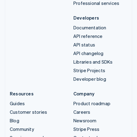
Professional services
Developers
Documentation
API reference
API status
API changelog
Libraries and SDKs
Stripe Projects
Developer blog
Resources
Company
Guides
Product roadmap
Customer stories
Careers
Blog
Newsroom
Community
Stripe Press