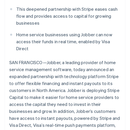
Partners
See what's ahead
Stripe App Marketplace
This deepened partnership with Stripe eases cash
Radar
flow and provides access to capital for growing
Fraud prevention
businesses
Atlas
Start-up incorporation
Home service businesses using Jobber can now
Climate
access their funds in real time, enabled by Visa
Carbon removal
Direct
Identity
Online identity verification
SAN FRANCISCO—Jobber, a leading provider of home
service management software, today announced an
expanded partnership with technology platform Stripe
to offer flexible financing and instant payouts to its
customers in North America. Jobber is deploying Stripe
Stripe Sessions 2026
Capital to make it easier for home service providers to
See how Stripe is building the economic infrastructure 
access the capital they need to invest in their
Watch now
businesses and grow. In addition, Jobber’s customers
have access to instant payouts, powered by Stripe and
Visa Direct, Visa’s real-time push payments platform,