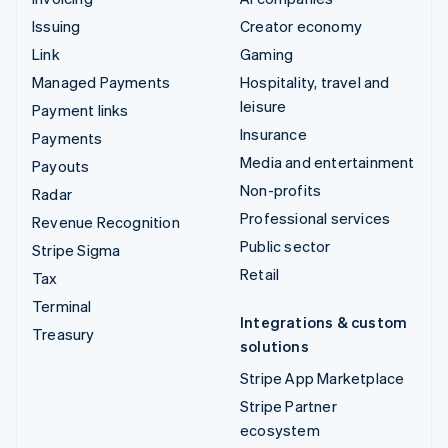
Issuing
Creator economy
Link
Gaming
Managed Payments
Hospitality, travel and
leisure
Payment links
Insurance
Payments
Media and entertainment
Payouts
Non-profits
Radar
Professional services
Revenue Recognition
Public sector
Stripe Sigma
Retail
Tax
Terminal
Integrations & custom
Treasury
solutions
Stripe App Marketplace
Stripe Partner
ecosystem