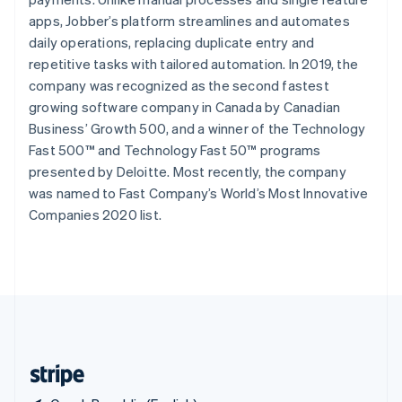
Singapore
apps, Jobber’s platform streamlines and automates
English
简体中文
daily operations, replacing duplicate entry and
Slovakia
repetitive tasks with tailored automation. In 2019, the
English
company was recognized as the second fastest
Slovenia
growing software company in Canada by Canadian
English
Italiano
Spain
Business’ Growth 500, and a winner of the Technology
Español
English
Fast 500™ and Technology Fast 50™ programs
Sweden
presented by Deloitte. Most recently, the company
Svenska
English
was named to Fast Company’s World’s Most Innovative
Switzerland
Companies 2020 list.
Deutsch
Français
Italiano
English
Thailand
ไทย
English
United Arab Emirates
English
United Kingdom
English
United States
English
Español
简体中文