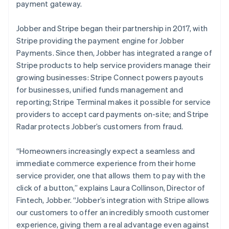
Deutsch
English
payment gateway.
Gibraltar
English
Jobber and Stripe began their partnership in 2017, with
Greece
Stripe providing the payment engine for Jobber
English
Hong Kong SAR, China
Payments. Since then, Jobber has integrated a range of
English
简体中文
Stripe products to help service providers manage their
Hungary
growing businesses: Stripe Connect powers payouts
English
for businesses, unified funds management and
India
reporting; Stripe Terminal makes it possible for service
English
Ireland
providers to accept card payments on-site; and Stripe
English
Radar protects Jobber’s customers from fraud.
Italy
Italiano
English
“Homeowners increasingly expect a seamless and
Japan
immediate commerce experience from their home
日本語
English
Latvia
service provider, one that allows them to pay with the
English
click of a button,”
explains Laura Collinson, Director of
Liechtenstein
Fintech, Jobber.
“Jobber’s integration with Stripe allows
Deutsch
English
our customers to offer an incredibly smooth customer
Lithuania
experience, giving them a real advantage even against