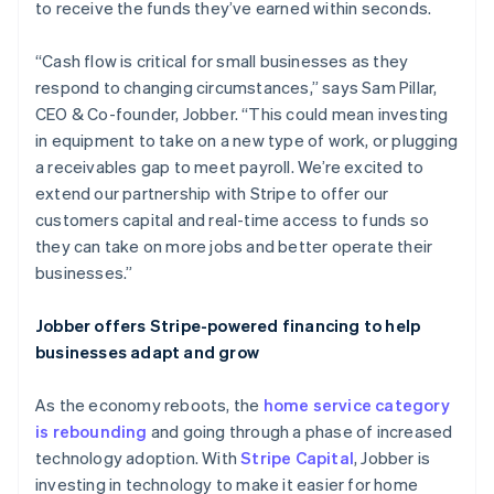
to receive the funds they’ve earned within seconds.
“Cash flow is critical for small businesses as they
respond to changing circumstances,” says Sam Pillar,
CEO & Co-founder, Jobber. “This could mean investing
in equipment to take on a new type of work, or plugging
a receivables gap to meet payroll. We’re excited to
extend our partnership with Stripe to offer our
customers capital and real-time access to funds so
they can take on more jobs and better operate their
businesses.”
Jobber offers Stripe-powered financing to help
businesses adapt and grow
As the economy reboots, the
home service category
is rebounding
and going through a phase of increased
technology adoption. With
Stripe Capital
, Jobber is
investing in technology to make it easier for home