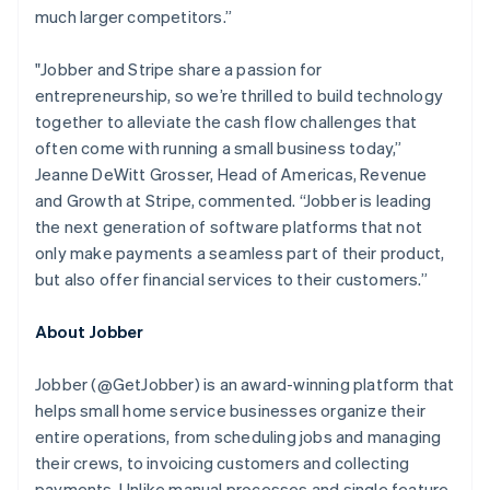
English
much larger competitors.”
Luxembourg
Français
Deutsch
English
Mainland China
"Jobber and Stripe share a passion for
简体中文
English
entrepreneurship, so we’re thrilled to build technology
Malaysia
together to alleviate the cash flow challenges that
English
简体中文
often come with running a small business today,”
Malta
Jeanne DeWitt Grosser, Head of Americas, Revenue
English
Mexico
and Growth at Stripe, commented.
“Jobber is leading
Español
English
the next generation of software platforms that not
Netherlands
only make payments a seamless part of their product,
Nederlands
English
but also offer financial services to their customers.”
New Zealand
English
Norway
About Jobber
English
Poland
Jobber (@GetJobber) is an award-winning platform that
English
helps small home service businesses organize their
Portugal
entire operations, from scheduling jobs and managing
Português
English
Romania
their crews, to invoicing customers and collecting
English
payments. Unlike manual processes and single feature