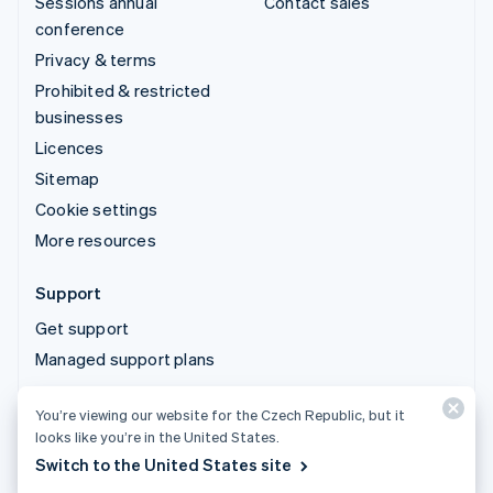
Sessions annual
Contact sales
conference
Privacy & terms
Prohibited & restricted
businesses
Licences
Sitemap
Cookie settings
More resources
Support
Get support
Managed support plans
You’re viewing our website for the Czech Republic, but it
© 2026 Stripe, LLC
looks like you’re in the United States.
Switch to the United States site