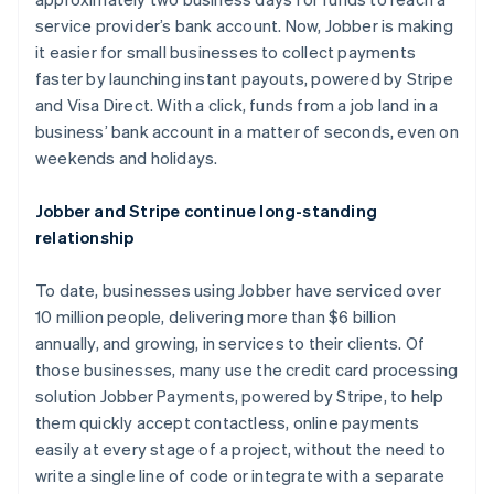
Nederlands
Français
Deutsch
English
Brazil
service provider’s bank account. Now, Jobber is making
Português
English
it easier for small businesses to collect payments
Bulgaria
faster by launching instant payouts, powered by Stripe
English
and Visa Direct. With a click, funds from a job land in a
Canada
business’ bank account in a matter of seconds, even on
English
Français
Croatia
weekends and holidays.
English
Italiano
Cyprus
Jobber and Stripe continue long-standing
English
relationship
Czech Republic
English
Denmark
To date, businesses using Jobber have serviced over
English
10 million people, delivering more than $6 billion
Estonia
annually, and growing, in services to their clients. Of
English
those businesses, many use the credit card processing
Finland
solution Jobber Payments, powered by Stripe, to help
English
Svenska
them quickly accept contactless, online payments
France
easily at every stage of a project, without the need to
Français
English
Germany
write a single line of code or integrate with a separate