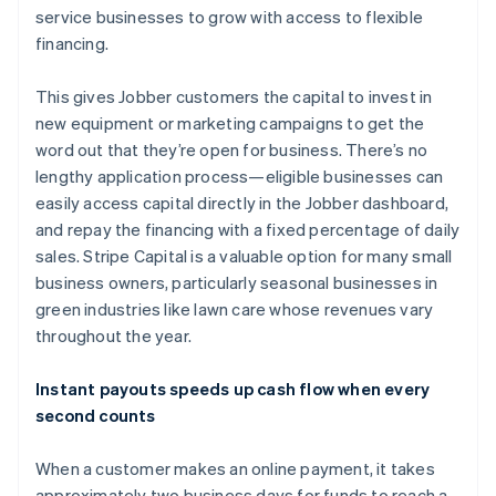
service businesses to grow with access to flexible
financing.
This gives Jobber customers the capital to invest in
new equipment or marketing campaigns to get the
word out that they’re open for business. There’s no
lengthy application process—eligible businesses can
easily access capital directly in the Jobber dashboard,
and repay the financing with a fixed percentage of daily
sales. Stripe Capital is a valuable option for many small
business owners, particularly seasonal businesses in
green industries like lawn care whose revenues vary
throughout the year.
Australia
Instant payouts speeds up cash flow when every
English
second counts
Austria
Deutsch
English
When a customer makes an online payment, it takes
Belgium
approximately two business days for funds to reach a