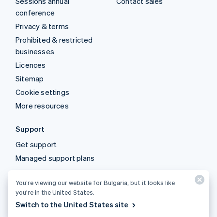
Sessions annual
Contact sales
conference
Privacy & terms
Prohibited & restricted
businesses
Licences
Sitemap
Cookie settings
More resources
Support
Get support
Managed support plans
You’re viewing our website for Bulgaria, but it looks like
© 2026 Stripe, LLC
you’re in the United States.
Switch to the United States site