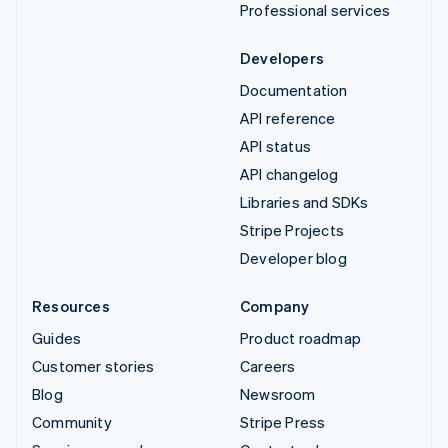
Professional services
Developers
Documentation
API reference
API status
API changelog
Libraries and SDKs
Stripe Projects
Developer blog
Resources
Company
Guides
Product roadmap
Customer stories
Careers
Blog
Newsroom
Community
Stripe Press