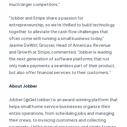
English
much larger competitors.”
Luxembourg
Français
Deutsch
English
Mainland China
"Jobber and Stripe share a passion for
简体中文
English
entrepreneurship, so we’re thrilled to build technology
Malaysia
together to alleviate the cash flow challenges that
English
简体中文
often come with running a small business today,”
Malta
Jeanne DeWitt Grosser, Head of Americas, Revenue
English
Mexico
and Growth at Stripe, commented.
“Jobber is leading
Español
English
the next generation of software platforms that not
Netherlands
only make payments a seamless part of their product,
Nederlands
English
but also offer financial services to their customers.”
New Zealand
English
Norway
About Jobber
English
Poland
Jobber (@GetJobber) is an award-winning platform that
English
helps small home service businesses organize their
Portugal
entire operations, from scheduling jobs and managing
Português
English
Romania
their crews, to invoicing customers and collecting
English
payments. Unlike manual processes and single feature