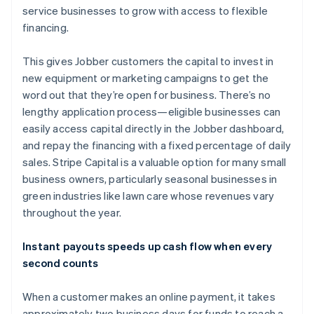
service businesses to grow with access to flexible
financing.
This gives Jobber customers the capital to invest in
new equipment or marketing campaigns to get the
word out that they’re open for business. There’s no
lengthy application process—eligible businesses can
easily access capital directly in the Jobber dashboard,
and repay the financing with a fixed percentage of daily
sales. Stripe Capital is a valuable option for many small
business owners, particularly seasonal businesses in
green industries like lawn care whose revenues vary
throughout the year.
Australia
Instant payouts speeds up cash flow when every
English
second counts
Austria
Deutsch
English
When a customer makes an online payment, it takes
Belgium
approximately two business days for funds to reach a