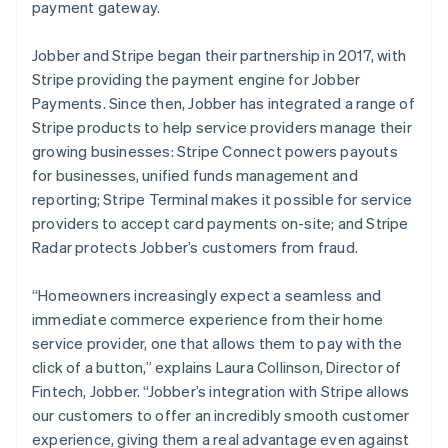
Deutsch
English
payment gateway.
Gibraltar
English
Jobber and Stripe began their partnership in 2017, with
Greece
Stripe providing the payment engine for Jobber
English
Hong Kong SAR, China
Payments. Since then, Jobber has integrated a range of
English
简体中文
Stripe products to help service providers manage their
Hungary
growing businesses: Stripe Connect powers payouts
English
for businesses, unified funds management and
India
reporting; Stripe Terminal makes it possible for service
English
Ireland
providers to accept card payments on-site; and Stripe
English
Radar protects Jobber’s customers from fraud.
Italy
Italiano
English
“Homeowners increasingly expect a seamless and
Japan
immediate commerce experience from their home
日本語
English
Latvia
service provider, one that allows them to pay with the
English
click of a button,”
explains Laura Collinson, Director of
Liechtenstein
Fintech, Jobber.
“Jobber’s integration with Stripe allows
Deutsch
English
our customers to offer an incredibly smooth customer
Lithuania
experience, giving them a real advantage even against