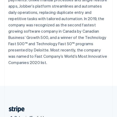
Singapore
apps, Jobber’s platform streamlines and automates
English
简体中文
daily operations, replacing duplicate entry and
Slovakia
repetitive tasks with tailored automation. In 2019, the
English
company was recognized as the second fastest
Slovenia
growing software company in Canada by Canadian
English
Italiano
Spain
Business’ Growth 500, and a winner of the Technology
Español
English
Fast 500™ and Technology Fast 50™ programs
Sweden
presented by Deloitte. Most recently, the company
Svenska
English
was named to Fast Company’s World’s Most Innovative
Switzerland
Companies 2020 list.
Deutsch
Français
Italiano
English
Thailand
ไทย
English
United Arab Emirates
English
United Kingdom
English
United States
English
Español
简体中文