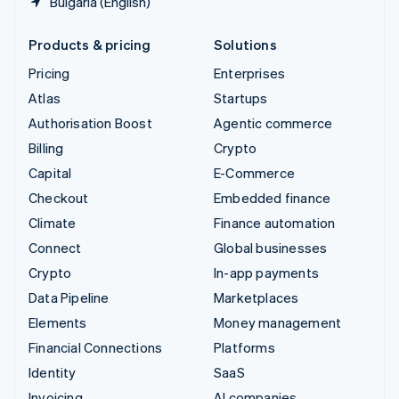
Bulgaria (English)
Products & pricing
Solutions
Pricing
Enterprises
Atlas
Startups
Authorisation Boost
Agentic commerce
Billing
Crypto
Capital
E-Commerce
Checkout
Embedded finance
Climate
Finance automation
Connect
Global businesses
Crypto
In-app payments
Data Pipeline
Marketplaces
Elements
Money management
Financial Connections
Platforms
Identity
SaaS
Invoicing
AI companies