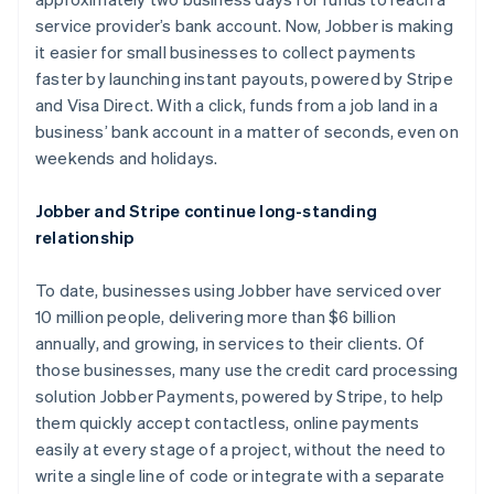
Nederlands
Français
Deutsch
English
Brazil
service provider’s bank account. Now, Jobber is making
Português
English
it easier for small businesses to collect payments
Bulgaria
faster by launching instant payouts, powered by Stripe
English
and Visa Direct. With a click, funds from a job land in a
Canada
business’ bank account in a matter of seconds, even on
English
Français
Croatia
weekends and holidays.
English
Italiano
Cyprus
Jobber and Stripe continue long-standing
English
relationship
Czech Republic
English
Denmark
To date, businesses using Jobber have serviced over
English
10 million people, delivering more than $6 billion
Estonia
annually, and growing, in services to their clients. Of
English
those businesses, many use the credit card processing
Finland
solution Jobber Payments, powered by Stripe, to help
English
Svenska
them quickly accept contactless, online payments
France
easily at every stage of a project, without the need to
Français
English
Germany
write a single line of code or integrate with a separate