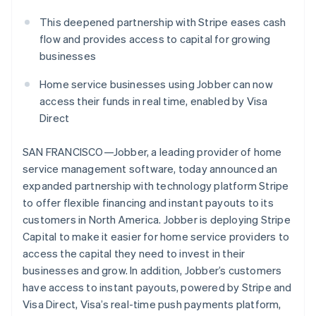
Partners
See what's ahead
Stripe App Marketplace
This deepened partnership with Stripe eases cash
Radar
flow and provides access to capital for growing
Fraud prevention
businesses
Atlas
Start-up incorporation
Home service businesses using Jobber can now
Climate
access their funds in real time, enabled by Visa
Carbon removal
Direct
Identity
Online identity verification
SAN FRANCISCO—Jobber, a leading provider of home
service management software, today announced an
expanded partnership with technology platform Stripe
to offer flexible financing and instant payouts to its
customers in North America. Jobber is deploying Stripe
Stripe Sessions 2026
Capital to make it easier for home service providers to
See how Stripe is building the economic infrastructure 
access the capital they need to invest in their
Watch now
businesses and grow. In addition, Jobber’s customers
have access to instant payouts, powered by Stripe and
Visa Direct, Visa’s real-time push payments platform,