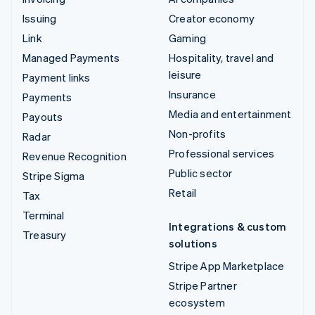
Issuing
Creator economy
Link
Gaming
Managed Payments
Hospitality, travel and
leisure
Payment links
Insurance
Payments
Media and entertainment
Payouts
Non-profits
Radar
Professional services
Revenue Recognition
Public sector
Stripe Sigma
Retail
Tax
Terminal
Integrations & custom
Treasury
solutions
Stripe App Marketplace
Stripe Partner
ecosystem