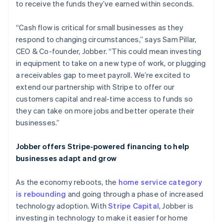
to receive the funds they’ve earned within seconds.
“Cash flow is critical for small businesses as they
respond to changing circumstances,” says Sam Pillar,
CEO & Co-founder, Jobber. “This could mean investing
in equipment to take on a new type of work, or plugging
a receivables gap to meet payroll. We’re excited to
extend our partnership with Stripe to offer our
customers capital and real-time access to funds so
they can take on more jobs and better operate their
businesses.”
Jobber offers Stripe-powered financing to help
businesses adapt and grow
As the economy reboots, the
home service category
is rebounding
and going through a phase of increased
technology adoption. With
Stripe Capital
, Jobber is
investing in technology to make it easier for home