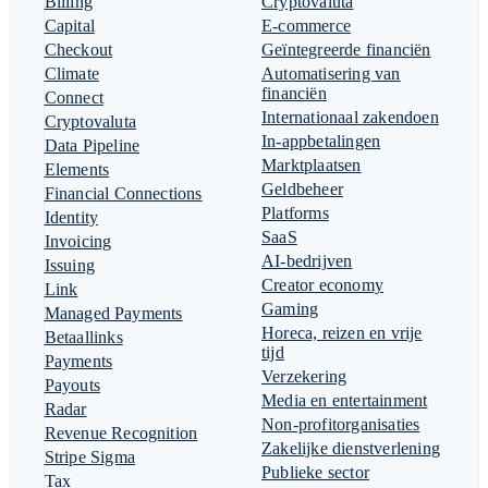
Billing
Cryptovaluta
Capital
E-commerce
Checkout
Geïntegreerde financiën
Climate
Automatisering van
financiën
Connect
Internationaal zakendoen
Cryptovaluta
In-appbetalingen
Data Pipeline
Marktplaatsen
Elements
Geldbeheer
Financial Connections
Platforms
Identity
SaaS
Invoicing
AI-bedrijven
Issuing
Creator economy
Link
Gaming
Managed Payments
Horeca, reizen en vrije
Betaallinks
tijd
Payments
Verzekering
Payouts
Media en entertainment
Radar
Non-profitorganisaties
Revenue Recognition
Zakelijke dienstverlening
Stripe Sigma
Publieke sector
Tax