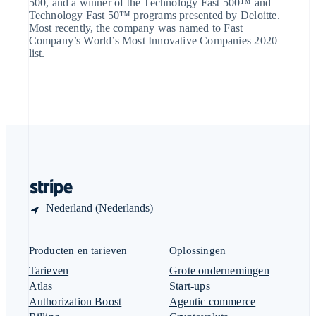
500, and a winner of the Technology Fast 500™ and
ไทย
English
Technology Fast 50™ programs presented by Deloitte.
Tsjechië
Most recently, the company was named to Fast
English
Company’s World’s Most Innovative Companies 2020
Vasteland van China
list.
简体中文
English
Verenigd Koninkrijk
English
Verenigde Arabische Emiraten
English
Verenigde Staten
English
Español
简体中文
Zweden
Svenska
English
Zwitserland
Deutsch
Français
Italiano
English
Nederland (Nederlands)
Producten en tarieven
Oplossingen
Tarieven
Grote ondernemingen
Atlas
Start-ups
Authorization Boost
Agentic commerce