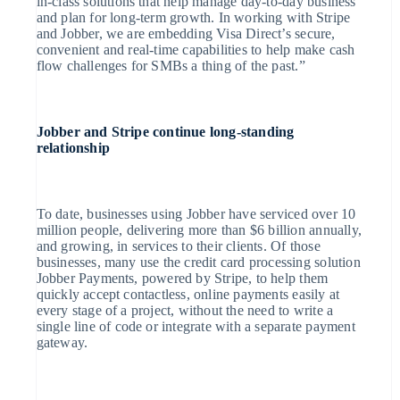
in-class solutions that help manage day-to-day business
and plan for long-term growth. In working with Stripe
Australië
and Jobber, we are embedding Visa Direct’s secure,
English
convenient and real-time capabilities to help make cash
België
flow challenges for SMBs a thing of the past.”
Nederlands
Français
Deutsch
English
Brazilië
Português
English
Bulgarije
English
Jobber and Stripe continue long-standing
Canada
relationship
English
Français
Cyprus
English
Denemarken
To date, businesses using Jobber have serviced over 10
English
million people, delivering more than $6 billion annually,
Duitsland
and growing, in services to their clients. Of those
Deutsch
English
businesses, many use the credit card processing solution
Estland
Jobber Payments, powered by Stripe, to help them
English
Finland
quickly accept contactless, online payments easily at
English
Svenska
every stage of a project, without the need to write a
Frankrijk
single line of code or integrate with a separate payment
Français
English
gateway.
Gibraltar
English
Griekenland