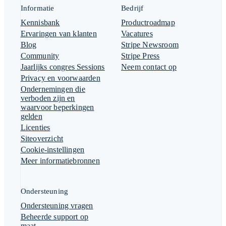
Informatie
Bedrijf
Kennisbank
Productroadmap
Ervaringen van klanten
Vacatures
Blog
Stripe Newsroom
Community
Stripe Press
Jaarlijks congres Sessions
Neem contact op
Privacy en voorwaarden
Ondernemingen die
verboden zijn en
waarvoor beperkingen
gelden
Licenties
Siteoverzicht
Cookie-instellingen
Meer informatiebronnen
Ondersteuning
Ondersteuning vragen
Beheerde support op
maat