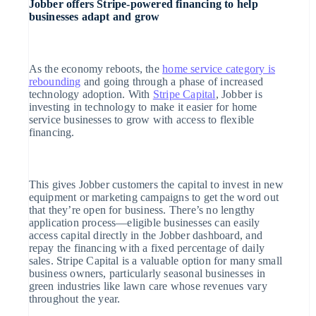
Jobber offers Stripe-powered financing to help
businesses adapt and grow
Atlas
Oprichting van een start-up
As the economy reboots, the
home service category is
Climate
rebounding
and going through a phase of increased
technology adoption. With
Stripe Capital
, Jobber is
CO₂-verwijdering
investing in technology to make it easier for home
service businesses to grow with access to flexible
financing.
Identity
Online identiteitsverificatie
This gives Jobber customers the capital to invest in new
equipment or marketing campaigns to get the word out
that they’re open for business. There’s no lengthy
application process—eligible businesses can easily
access capital directly in the Jobber dashboard, and
repay the financing with a fixed percentage of daily
Stripe Sessions 2026
Ontdek hoe Stripe de economische infrastructuur v
sales. Stripe Capital is a valuable option for many small
Nu bekijken
business owners, particularly seasonal businesses in
green industries like lawn care whose revenues vary
throughout the year.