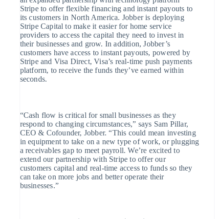
Partners
Link
Stripe to offer flexible financing and instant payouts to
Stripe App Marketplace
its customers in North America. Jobber is deploying
Versneld
Stripe Capital to make it easier for home service
afrekenen
providers to access the capital they need to invest in
their businesses and grow. In addition, Jobber’s
Financial
customers have access to instant payouts, powered by
Connections
Stripe and Visa Direct, Visa’s real-time push payments
platform, to receive the funds they’ve earned within
Data gekoppelde
seconds.
rekeningen
“Cash flow is critical for small businesses as they
respond to changing circumstances,” says Sam Pillar,
CEO & Cofounder, Jobber. “This could mean investing
Meer
in equipment to take on a new type of work, or plugging
a receivables gap to meet payroll. We’re excited to
Product roadmap
extend our partnership with Stripe to offer our
customers capital and real-time access to funds so they
Ontdek wat er in het verschiet ligt
can take on more jobs and better operate their
businesses.”
Radar
Fraudepreventie