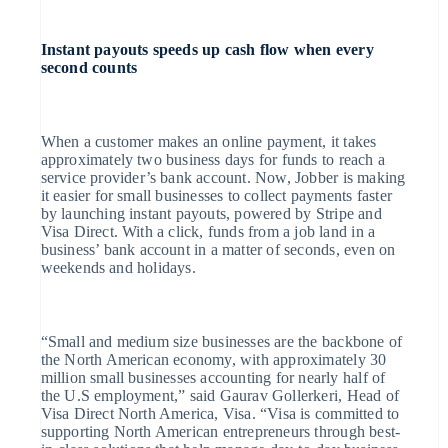
Instant payouts speeds up cash flow when every
second counts
When a customer makes an online payment, it takes
approximately two business days for funds to reach a
service provider’s bank account. Now, Jobber is making
it easier for small businesses to collect payments faster
by launching instant payouts, powered by Stripe and
Visa Direct. With a click, funds from a job land in a
business’ bank account in a matter of seconds, even on
weekends and holidays.
“Small and medium size businesses are the backbone of
the North American economy, with approximately 30
million small businesses accounting for nearly half of
the U.S employment,” said Gaurav Gollerkeri, Head of
Visa Direct North America, Visa. “Visa is committed to
supporting North American entrepreneurs through best-