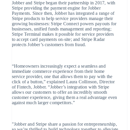
English
Jobber and Stripe began their partnership in 2017, with
Hongarije
Stripe providing the payment engine for Jobber
English
Payments. Since then, Jobber has integrated a range of
Hongkong SAR, China
Stripe products to help service providers manage their
English
简体中文
growing businesses: Stripe Connect powers payouts for
Ierland
businesses, unified funds management and reporting;
English
Stripe Terminal makes it possible for service providers
India
to accept card payments on-site; and Stripe Radar
English
protects Jobber’s customers from fraud.
Italië
Italiano
English
Japan
日本語
English
“Homeowners increasingly expect a seamless and
Kroatië
immediate commerce experience from their home
English
Italiano
Letland
service provider, one that allows them to pay with the
English
click of a button,” explained Laura Collinson, Director
Liechtenstein
of Fintech, Jobber. “Jobber’s integration with Stripe
Deutsch
English
allows our customers to offer an incredibly smooth
Litouwen
customer experience, giving them a real advantage even
English
against much larger competitors.”
Luxemburg
Français
Deutsch
English
Maleisië
English
简体中文
"Jobber and Stripe share a passion for entrepreneurship,
Malta
so we’re thrilled to build technology together to alleviate