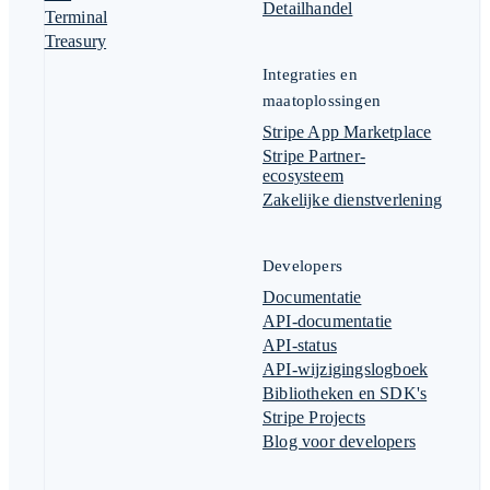
Detailhandel
Terminal
Treasury
Integraties en
maatoplossingen
Stripe App Marketplace
Stripe Partner-
ecosysteem
Zakelijke dienstverlening
Developers
Documentatie
API-documentatie
API-status
API-wijzigingslogboek
Bibliotheken en SDK's
Stripe Projects
Blog voor developers