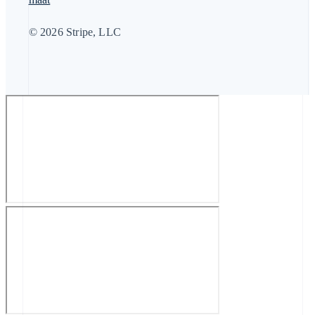
© 2026 Stripe, LLC