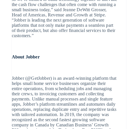
English
the cash flow challenges that often come with running a
Mexico
small business today,” said Jeanne DeWitt Grosser,
Español
English
Head of Americas, Revenue and Growth at Stripe.
Nederland
“Jobber is leading the next generation of software
Nederlands
English
platforms that not only make payments a seamless part
Nieuw-Zeeland
of their product, but also offer financial services to their
English
customers.”
Noorwegen
English
Oostenrijk
Deutsch
English
Polen
About Jobber
English
Portugal
Português
English
Roemenië
Jobber (@GetJobber) is an award-winning platform that
English
helps small home service businesses organize their
Singapore
entire operations, from scheduling jobs and managing
English
简体中文
their crews, to invoicing customers and collecting
Slovenië
payments. Unlike manual processes and single feature
English
Italiano
apps, Jobber’s platform streamlines and automates daily
Slowakije
operations, replacing duplicate entry and repetitive tasks
English
with tailored automation. In 2019, the company was
Spanje
recognized as the second fastest growing software
Español
English
company in Canada by Canadian Business’ Growth
Thailand