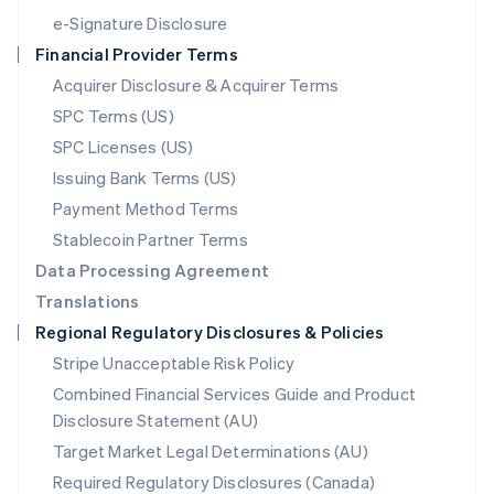
Español
English
e-Signature Disclosure
Netherlands
Financial Provider Terms
Nederlands
English
New Zealand
Acquirer Disclosure & Acquirer Terms
English
SPC Terms (US)
Norway
SPC Licenses (US)
English
Poland
Issuing Bank Terms (US)
English
Payment Method Terms
Portugal
Português
English
Stablecoin Partner Terms
Romania
Data Processing Agreement
English
Translations
Singapore
Regional Regulatory Disclosures & Policies
English
简体中文
Slovakia
Stripe Unacceptable Risk Policy
English
Combined Financial Services Guide and Product
Slovenia
Disclosure Statement (AU)
English
Italiano
Spain
Target Market Legal Determinations (AU)
Español
English
Required Regulatory Disclosures (Canada)
Sweden