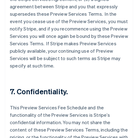
agreement between Stripe and you that expressly
supersedes these Preview Services Terms. In the
event you cease use of the Preview Services, you must
notify Stripe, and if you recommence using the Preview
Services you will once again be bound by these Preview
Services Terms. If Stripe makes Preview Services
Australia
publicly available, your continuing use of Preview
English
Services will be subject to such terms as Stripe may
Austria
specify at such time.
Deutsch
English
Belgium
Nederlands
Français
Deutsch
English
Brazil
7. Confidentiality.
Português
English
Bulgaria
English
This Preview Services Fee Schedule and the
Canada
functionality of the Preview Services is Stripe’s
English
Français
confidential information. You may not share the
Croatia
content of these Preview Services Terms, including the
English
Italiano
Cyprus
pricing, or the functionality of the Preview Services with