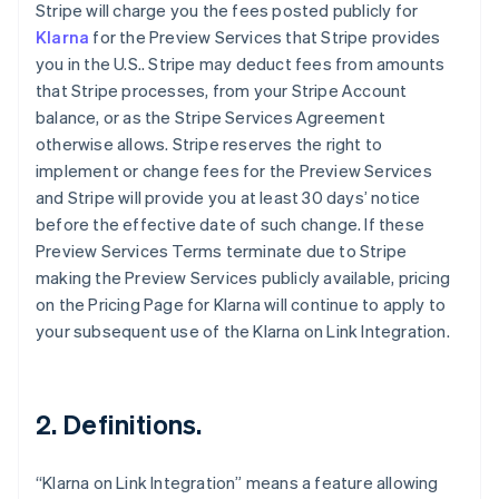
Stripe will charge you the fees posted publicly for
Klarna
for the Preview Services that Stripe provides
you in the U.S.. Stripe may deduct fees from amounts
that Stripe processes, from your Stripe Account
balance, or as the Stripe Services Agreement
otherwise allows. Stripe reserves the right to
implement or change fees for the Preview Services
and Stripe will provide you at least 30 days’ notice
before the effective date of such change. If these
Preview Services Terms terminate due to Stripe
making the Preview Services publicly available, pricing
on the Pricing Page for Klarna will continue to apply to
your subsequent use of the Klarna on Link Integration.
2. Definitions.
“Klarna on Link Integration” means a feature allowing