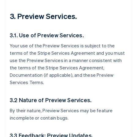
3. Preview Services.
3.1. Use of Preview Services.
Your use of the Preview Services is subject to the
terms of the Stripe Services Agreement and you must
use the Preview Services in a manner consistent with
the terms of the Stripe Services Agreement,
Documentation (if applicable), and these Preview
Services Terms.
3.2 Nature of Preview Services.
By their nature, Preview Services may be feature
incomplete or contain bugs.
3.3 Feedback; Preview Updates.