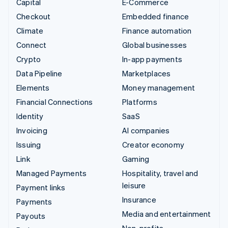
Capital
E-Commerce
Checkout
Embedded finance
Climate
Finance automation
Connect
Global businesses
Crypto
In-app payments
Data Pipeline
Marketplaces
Elements
Money management
Financial Connections
Platforms
Identity
SaaS
Invoicing
AI companies
Issuing
Creator economy
Link
Gaming
Managed Payments
Hospitality, travel and
leisure
Payment links
Insurance
Payments
Media and entertainment
Payouts