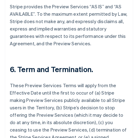
Stripe provides the Preview Services “AS IS” and “AS
AVAILABLE”. To the maximum extent permitted by Law,
Stripe does not make any, and expressly disclaims all,
express and implied warranties and statutory
guarantees with respect to its performance under this
Agreement, and the Preview Services.
6. Term and Termination.
These Preview Services Terms will apply from the
Effective Date until the first to occur of (a) Stripe
making Preview Services publicly available to all Stripe
users in the Territory, (b) Stripe’s decision to stop
offering the Preview Services (which it may decide to
do at any time, in its absolute discretion), (c) you
ceasing to use the Preview Services, (d) termination of
the Stripe Services Agreement, or (e) a signed