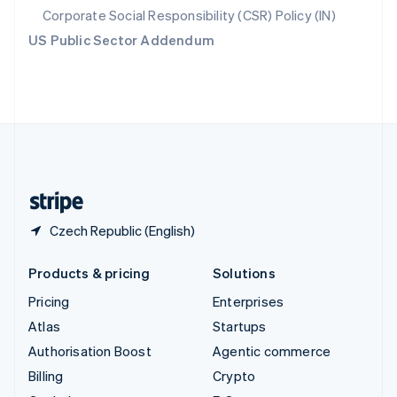
Svenska
English
Corporate Social Responsibility (CSR) Policy (IN)
Switzerland
US Public Sector Addendum
Deutsch
Français
Italiano
English
Thailand
ไทย
English
United Arab Emirates
English
United Kingdom
English
United States
English
Español
简体中文
Czech Republic (English)
Products & pricing
Solutions
Pricing
Enterprises
Atlas
Startups
Authorisation Boost
Agentic commerce
Billing
Crypto