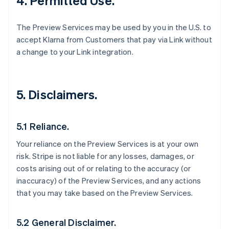
4. Permitted Use.
The Preview Services may be used by you in the U.S. to
accept Klarna from Customers that pay via Link without
a change to your Link integration.
5. Disclaimers.
5.1 Reliance.
Your reliance on the Preview Services is at your own
risk. Stripe is not liable for any losses, damages, or
costs arising out of or relating to the accuracy (or
inaccuracy) of the Preview Services, and any actions
that you may take based on the Preview Services.
5.2 General Disclaimer.