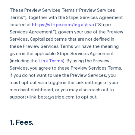
These Preview Services Terms (“Preview Services
Terms”), together with the Stripe Services Agreement
located at
https://stripe.com/legal/ssa
(“Stripe
Services Agreement”), govern your use of the Preview
Services. Capitalized terms that are not defined in
these Preview Services Terms will have the meaning
given in the applicable Stripe Services Agreement
(including the
Link Terms
). By using the Preview
Services, you agree to these Preview Services Terms.
If you do not want to use the Preview Services, you
must opt out via a toggle in the Link settings of your
merchant dashboard, or you may also reach out to
support+link-beta@stripe.com to opt out.
1. Fees.