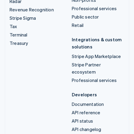
Non-profits
Radar
Professional services
Revenue Recognition
Public sector
Stripe Sigma
Retail
Tax
Terminal
Integrations & custom
Treasury
solutions
Stripe App Marketplace
Stripe Partner
ecosystem
Professional services
Developers
Documentation
API reference
API status
API changelog