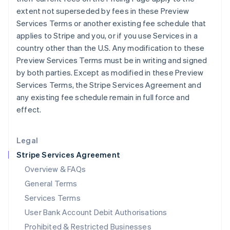
English
extent not superseded by fees in these Preview
Ireland
Services Terms or another existing fee schedule that
English
applies to Stripe and you, or if you use Services in a
Italy
country other than the U.S. Any modification to these
Italiano
English
Japan
Preview Services Terms must be in writing and signed
日本語
English
by both parties. Except as modified in these Preview
Latvia
Services Terms, the Stripe Services Agreement and
English
any existing fee schedule remain in full force and
Liechtenstein
effect.
Deutsch
English
Lithuania
English
Legal
Luxembourg
Stripe Services Agreement
Français
Deutsch
English
Mainland China
Overview & FAQs
简体中文
English
General Terms
Malaysia
English
简体中文
Services Terms
Malta
User Bank Account Debit Authorisations
English
Mexico
Prohibited & Restricted Businesses