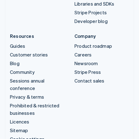
Libraries and SDKs
Stripe Projects
Developer blog
Resources
Company
Guides
Product roadmap
Customer stories
Careers
Blog
Newsroom
Community
Stripe Press
Sessions annual
Contact sales
conference
Privacy & terms
Prohibited & restricted
businesses
Licences
Sitemap