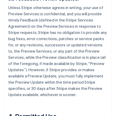
Unless Stripe otherwise agrees in writing, your use of
Preview Services is confidential, and you will provide
timely Feedback (defined in the Stripe Services
Agreement) on the Preview Services in response to
Stripe requests. Stripe has no obligation to provide any
bug fixes, error corrections, patches or service packs
for, or any revisions, successors or updated versions
to, the Preview Services, or any part of the Preview
Services, while the Preview classification is in place (all
of the foregoing, if made available by Stripe, “Preview
Updates”). However, if Stripe provides or makes
available a Preview Update, you must fully implement
the Preview Update within the time period Stripe
specifies, or 30 days after Stripe makes the Preview
Update available, whichever is sooner.