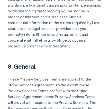
English
any third party without Stripe’s prior written permission.
Czech Republic
Notwithstanding the foregoing, you will not be in
English
breach of this section if it discloses Stripe’s
Denmark
confidential information to the extent required by Law,
English
Estonia
court order or legal process, provided that you
English
promptly inform Stripe of such requirement and
Finland
cooperate with all efforts by Stripe to obtain a
English
Svenska
protective order or similar treatment.
France
Français
English
Germany
Deutsch
English
8. General.
Gibraltar
English
Greece
These Preview Services Terms are subject to the
English
Stripe Services Agreement. To the extent these
Hong Kong SAR, China
Preview Services Terms conflict with the Stripe
English
简体中文
Services Agreement, these Preview Services Terms
Hungary
will prevail with respect to the Preview Services. The
English
India
then-current fees on the Pricing Page apply to the