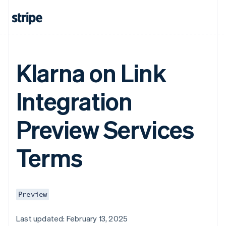
Klarna on Link
Integration
Preview Services
Terms
Preview
Last updated: February 13, 2025