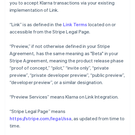
you to accept Klarna transactions via your existing
implementation of Link.
“Link” is as defined in the
Link Terms
located on or
accessible from the Stripe Legal Page.
“Preview,” if not otherwise defined in your Stripe
Agreement, has the same meaning as "Beta" in your
Stripe Agreement, meaning the product release phase
“proof of concept,” “pilot,” “invite only”, “private
preview”, “private developer preview”, “public preview”,
“developer preview”, or a similar designation.
“Preview Services” means Klarna on Link Integration.
“Stripe Legal Page” means
https://stripe.com/legal/ssa
, as updated from time to
time.