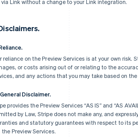
 via Link without a change to your Link integration.
 Disclaimers.
 Reliance.
r reliance on the Preview Services is at your own risk. Str
ages, or costs arising out of or relating to the accura
vices, and any actions that you may take based on the
 General Disclaimer.
ipe provides the Preview Services “AS IS” and “AS AV
mitted by Law, Stripe does not make any, and expressly
ranties and statutory guarantees with respect to its 
 the Preview Services.