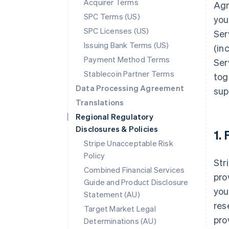
Acquirer Terms
Agr
SPC Terms (US)
you
SPC Licenses (US)
Ser
Issuing Bank Terms (US)
(in
Payment Method Terms
Ser
Stablecoin Partner Terms
tog
Data Processing Agreement
sup
Translations
Regional Regulatory
Disclosures & Policies
1.
Stripe Unacceptable Risk
Policy
Str
Combined Financial Services
pro
Guide and Product Disclosure
you
Statement (AU)
res
Target Market Legal
pro
Determinations (AU)