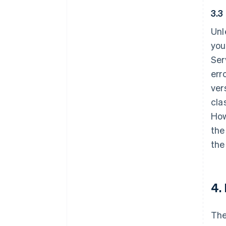
3.3
Unl
you
Ser
err
ver
cla
How
the
the
4.
The