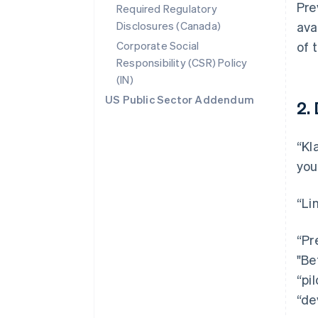
Pre
Required Regulatory
Disclosures (Canada)
ava
Corporate Social
of 
Responsibility (CSR) Policy
(IN)
US Public Sector Addendum
2.
“Kl
you
“Li
“Pr
"Be
“pi
“de