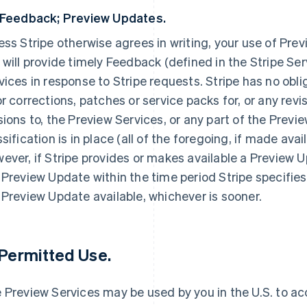
 Feedback; Preview Updates.
ess Stripe otherwise agrees in writing, your use of Prev
 will provide timely Feedback (defined in the Stripe S
vices in response to Stripe requests. Stripe has no obli
or corrections, patches or service packs for, or any rev
sions to, the Preview Services, or any part of the Previ
ssification is in place (all of the foregoing, if made ava
ever, if Stripe provides or makes available a Preview 
 Preview Update within the time period Stripe specifies
 Preview Update available, whichever is sooner.
 Permitted Use.
 Preview Services may be used by you in the U.S. to a