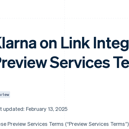
larna on Link Integ
review Services T
view
t updated: February 13, 2025
se Preview Services Terms (“Preview Services Terms”),