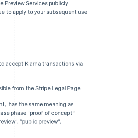
e Preview Services publicly
inue to apply to your subsequent use
to accept Klarna transactions via
ible from the Stripe Legal Page.
ment, has the same meaning as
ease phase “proof of concept,”
preview”, “public preview”,