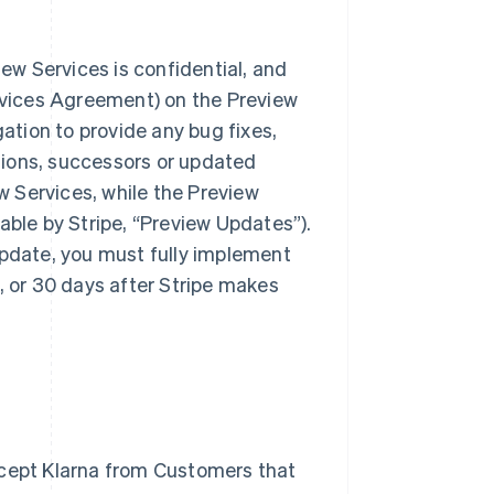
iew Services is confidential, and
ervices Agreement) on the Preview
gation to provide any bug fixes,
isions, successors or updated
ew Services, while the Preview
ilable by Stripe, “Preview Updates”).
Update, you must fully implement
, or 30 days after Stripe makes
ccept Klarna from Customers that