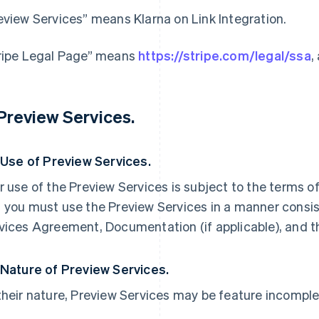
eview Services” means Klarna on Link Integration.
ripe Legal Page” means
https://stripe.com/legal/ssa
,
 Preview Services.
. Use of Preview Services.
r use of the Preview Services is subject to the terms 
 you must use the Preview Services in a manner consist
vices Agreement, Documentation (if applicable), and t
 Nature of Preview Services.
their nature, Preview Services may be feature incomple