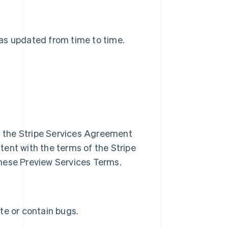
 as updated from time to time.
of the Stripe Services Agreement
ent with the terms of the Stripe
hese Preview Services Terms.
te or contain bugs.