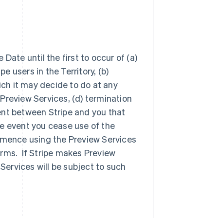
Date until the first to occur of (a)
e users in the Territory, (b)
ich it may decide to do at any
e Preview Services, (d) termination
ent between Stripe and you that
e event you cease use of the
ommence using the Preview Services
erms. If Stripe makes Preview
 Services will be subject to such