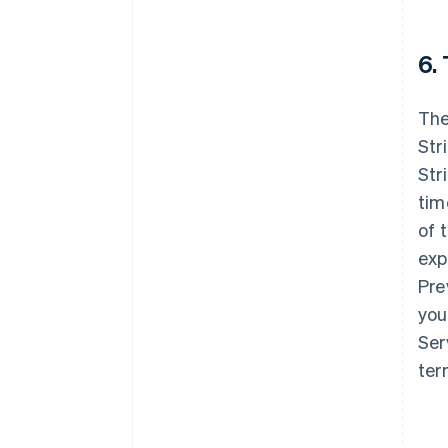
6.
The
Str
Str
tim
of 
exp
Pre
you
Ser
ter