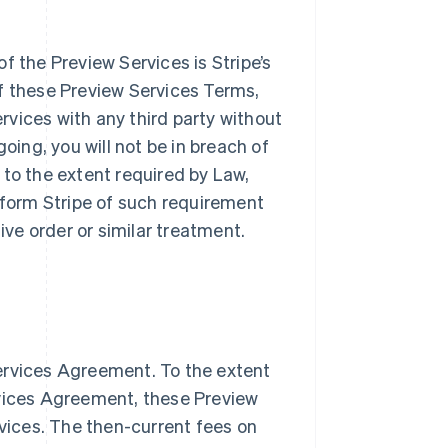
f the Preview Services is Stripe’s
f these Preview Services Terms,
ervices with any third party without
oing, you will not be in breach of
n to the extent required by Law,
inform Stripe of such requirement
tive order or similar treatment.
ervices Agreement. To the extent
Singapore
English
简体中文
rvices Agreement, these Preview
Slovakia
rvices. The then-current fees on
English