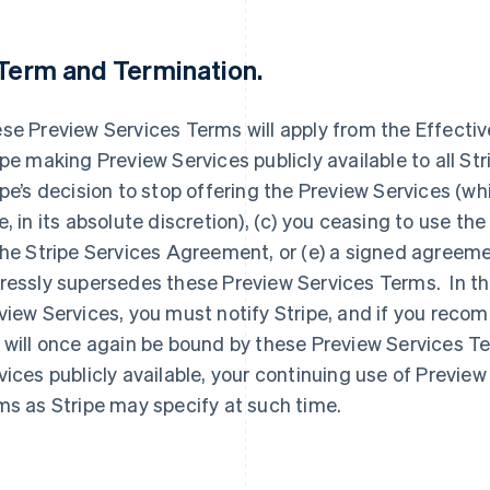
 Term and Termination.
se Preview Services Terms will apply from the Effective 
ipe making Preview Services publicly available to all Strip
ipe’s decision to stop offering the Preview Services (wh
e, in its absolute discretion), (c) you ceasing to use th
the Stripe Services Agreement, or (e) a signed agreem
ressly supersedes these Preview Services Terms. In th
view Services, you must notify Stripe, and if you rec
 will once again be bound by these Preview Services T
vices publicly available, your continuing use of Preview
ms as Stripe may specify at such time.