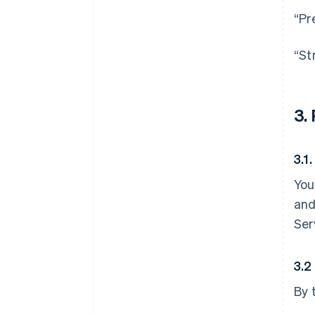
“Pr
“St
3.
3.1
You
and
Ser
3.2
By 