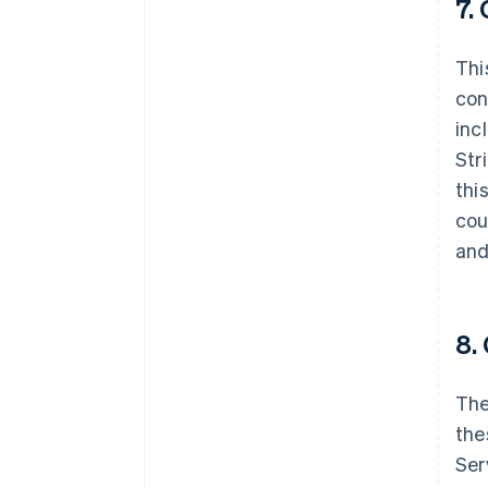
7.
Thi
con
inc
Str
thi
cou
and
8.
The
Australia
English
the
Austria
Ser
Deutsch
English