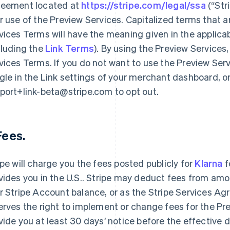
eement located at
https://stripe.com/legal/ssa
(“Str
r use of the Preview Services. Capitalized terms that a
vices Terms will have the meaning given in the applic
cluding the
Link Terms
). By using the Preview Services
vices Terms. If you do not want to use the Preview Serv
gle in the Link settings of your merchant dashboard, o
port+link-beta@stripe.com to opt out.
 Fees.
ipe will charge you the fees posted publicly for
Klarna
f
vides you in the U.S.. Stripe may deduct fees from amo
r Stripe Account balance, or as the Stripe Services Ag
erves the right to implement or change fees for the Pre
vide you at least 30 days’ notice before the effective 