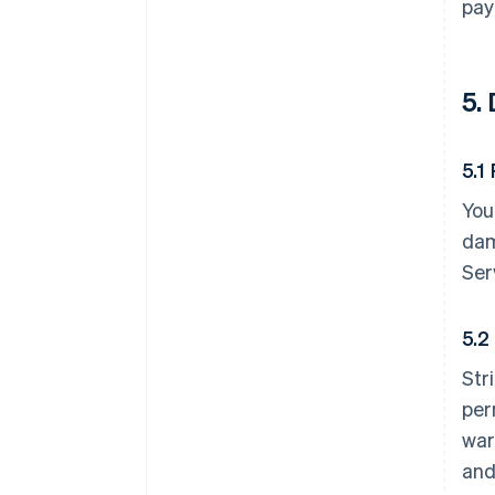
pay
5.
5.1
You
dam
Ser
5.2
Str
per
war
and