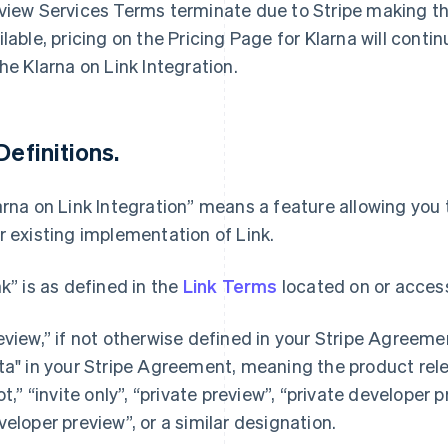
view Services Terms terminate due to Stripe making th
ilable, pricing on the Pricing Page for Klarna will cont
the Klarna on Link Integration.
 Definitions.
arna on Link Integration” means a feature allowing you 
r existing implementation of Link.
nk” is as defined in the
Link Terms
located on or access
eview,” if not otherwise defined in your Stripe Agree
ta" in your Stripe Agreement, meaning the product rel
lot,” “invite only”, “private preview”, “private developer 
veloper preview”, or a similar designation.