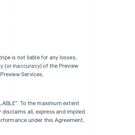
ipe is not liable for any losses,
cy (or inaccuracy) of the Preview
 Preview Services.
AILABLE”. To the maximum extent
 disclaims all, express and implied
performance under this Agreement,