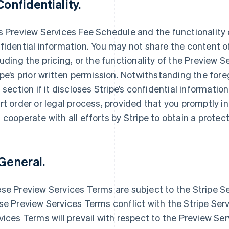
 Confidentiality.
s Preview Services Fee Schedule and the functionality o
fidential information. You may not share the content o
luding the pricing, or the functionality of the Preview S
ipe’s prior written permission. Notwithstanding the foreg
s section if it discloses Stripe’s confidential informatio
rt order or legal process, provided that you promptly 
 cooperate with all efforts by Stripe to obtain a protec
 General.
se Preview Services Terms are subject to the Stripe S
France
Lithuania
Français
English
English
se Preview Services Terms conflict with the Stripe Se
Germany
Luxembourg
vices Terms will prevail with respect to the Preview Se
Deutsch
English
Français
Deutsch
English