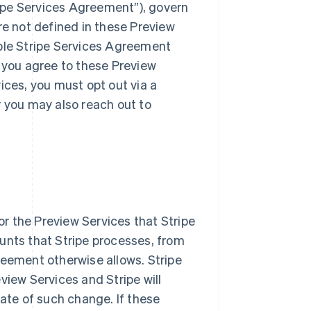
ipe Services Agreement”), govern
re not defined in these Preview
able Stripe Services Agreement
, you agree to these Preview
ices, you must opt out via a
r you may also reach out to
or the Preview Services that Stripe
unts that Stripe processes, from
reement otherwise allows. Stripe
view Services and Stripe will
date of such change. If these