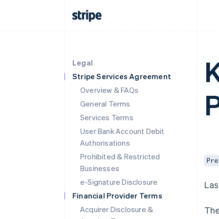
K
Legal
Stripe Services Agreement
Overview & FAQs
P
General Terms
Services Terms
User Bank Account Debit
Authorisations
Prohibited & Restricted
Pre
Businesses
e-Signature Disclosure
Las
Financial Provider Terms
Acquirer Disclosure &
The