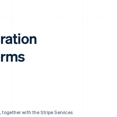
ration
erms
 together with the Stripe Services