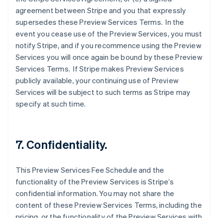
agreement between Stripe and you that expressly
supersedes these Preview Services Terms. In the
event you cease use of the Preview Services, you must
notify Stripe, and if you recommence using the Preview
Services you will once again be bound by these Preview
Services Terms. If Stripe makes Preview Services
publicly available, your continuing use of Preview
Services will be subject to such terms as Stripe may
specify at such time.
Australien
English
Belgien
7. Confidentiality.
Nederlands
Français
Deutsch
English
Brasilien
Português
English
This Preview Services Fee Schedule and the
Bulgarien
functionality of the Preview Services is Stripe’s
English
Dänemark
confidential information. You may not share the
English
content of these Preview Services Terms, including the
Deutschland
pricing, or the functionality of the Preview Services with