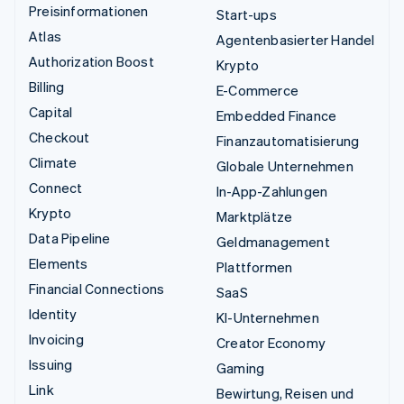
Preisinformationen
Start-ups
Atlas
Agentenbasierter Handel
Authorization Boost
Krypto
Billing
E-Commerce
Capital
Embedded Finance
Checkout
Finanzautomatisierung
Climate
Globale Unternehmen
Connect
In-App-Zahlungen
Krypto
Marktplätze
Data Pipeline
Geldmanagement
Elements
Plattformen
Financial Connections
SaaS
Identity
KI-Unternehmen
Invoicing
Creator Economy
Issuing
Gaming
Link
Bewirtung, Reisen und