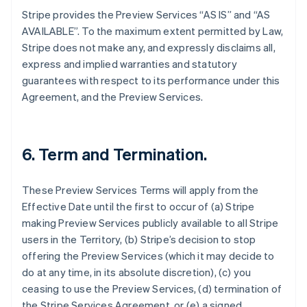
Stripe provides the Preview Services “AS IS” and “AS
AVAILABLE”. To the maximum extent permitted by Law,
Stripe does not make any, and expressly disclaims all,
express and implied warranties and statutory
guarantees with respect to its performance under this
Agreement, and the Preview Services.
6. Term and Termination.
These Preview Services Terms will apply from the
Effective Date until the first to occur of (a) Stripe
making Preview Services publicly available to all Stripe
users in the Territory, (b) Stripe’s decision to stop
offering the Preview Services (which it may decide to
do at any time, in its absolute discretion), (c) you
ceasing to use the Preview Services, (d) termination of
the Stripe Services Agreement, or (e) a signed