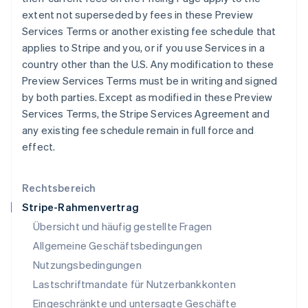
English
Français
extent not superseded by fees in these Preview
Kroatien
Services Terms or another existing fee schedule that
English
Italiano
Lettland
applies to Stripe and you, or if you use Services in a
English
country other than the U.S. Any modification to these
Liechtenstein
Preview Services Terms must be in writing and signed
Deutsch
English
by both parties. Except as modified in these Preview
Litauen
Services Terms, the Stripe Services Agreement and
English
Luxemburg
any existing fee schedule remain in full force and
Français
Deutsch
English
effect.
Malaysia
English
简体中文
Malta
Rechtsbereich
English
Stripe-Rahmenvertrag
Mexiko
Übersicht und häufig gestellte Fragen
Español
English
Neuseeland
Allgemeine Geschäftsbedingungen
English
Nutzungsbedingungen
Niederlande
Lastschriftmandate für Nutzerbankkonten
Nederlands
English
Norwegen
Eingeschränkte und untersagte Geschäfte