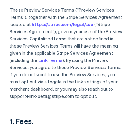
These Preview Services Terms (“Preview Services
Terms”), together with the Stripe Services Agreement
located at
https://stripe.com/legal/ssa
(“Stripe
Services Agreement”), govern your use of the Preview
Services. Capitalized terms that are not defined in
these Preview Services Terms will have the meaning
given in the applicable Stripe Services Agreement
(including the
Link Terms
). By using the Preview
Services, you agree to these Preview Services Terms.
If you do not want to use the Preview Services, you
must opt out via a toggle in the Link settings of your
merchant dashboard, or you may also reach out to
support+link-beta@stripe.com to opt out.
1. Fees.