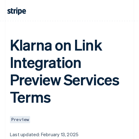
Klarna on Link
Integration
Preview Services
Terms
Preview
Last updated: February 13, 2025