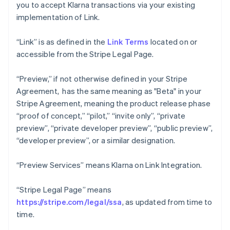
you to accept Klarna transactions via your existing
implementation of Link.
“Link” is as defined in the
Link Terms
located on or
accessible from the Stripe Legal Page.
“Preview,” if not otherwise defined in your Stripe
Agreement, has the same meaning as "Beta" in your
Stripe Agreement, meaning the product release phase
“proof of concept,” “pilot,” “invite only”, “private
preview”, “private developer preview”, “public preview”,
“developer preview”, or a similar designation.
“Preview Services” means Klarna on Link Integration.
“Stripe Legal Page” means
https://stripe.com/legal/ssa
, as updated from time to
time.