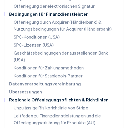
English
Offenlegung der elektronischen Signatur
Österreich
Deutsch
English
Bedingungen für Finanzdienstleister
Polen
Offenlegung durch Acquirer (Händlerbank) &
English
Nutzungsbedingungen für Acquirer (Händlerbank)
Portugal
Português
English
SPC-Konditionen (USA)
Rumänien
SPC-Lizenzen (USA)
English
Schweden
Geschäftsbedingungen der ausstellenden Bank
Svenska
English
(USA)
Schweiz
Konditionen für Zahlungsmethoden
Deutsch
Français
Italiano
English
Singapur
Konditionen für Stablecoin-Partner
English
简体中文
Datenverarbeitungsvereinbarung
Slowakei
Übersetzungen
English
Regionale Offenlegungspflichten & Richtlinien
Slowenien
English
Italiano
Unzulässige Risikorichtlinie von Stripe
Sonderverwaltungsregion Hongkong,
Leitfaden zu Finanzdienstleistungen und die
China
Offenlegungserklärung für Produkte (AU)
English
简体中文