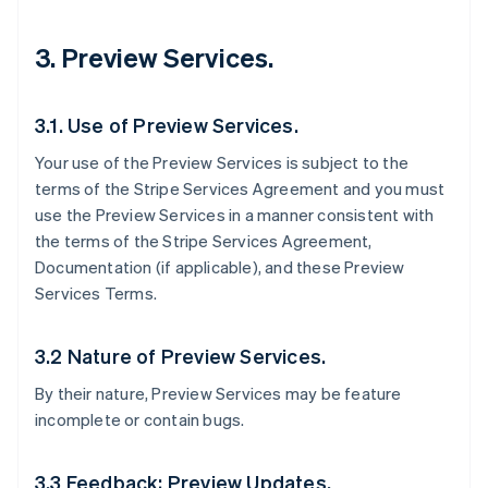
3. Preview Services.
3.1. Use of Preview Services.
Your use of the Preview Services is subject to the
terms of the Stripe Services Agreement and you must
use the Preview Services in a manner consistent with
the terms of the Stripe Services Agreement,
Documentation (if applicable), and these Preview
Services Terms.
3.2 Nature of Preview Services.
By their nature, Preview Services may be feature
incomplete or contain bugs.
3.3 Feedback; Preview Updates.