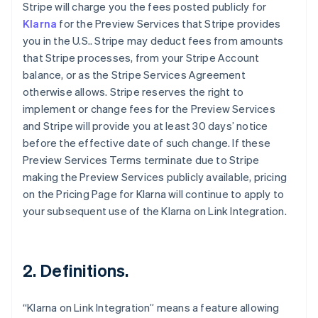
Stripe will charge you the fees posted publicly for
Klarna
for the Preview Services that Stripe provides
you in the U.S.. Stripe may deduct fees from amounts
that Stripe processes, from your Stripe Account
balance, or as the Stripe Services Agreement
otherwise allows. Stripe reserves the right to
implement or change fees for the Preview Services
and Stripe will provide you at least 30 days’ notice
before the effective date of such change. If these
Preview Services Terms terminate due to Stripe
making the Preview Services publicly available, pricing
on the Pricing Page for Klarna will continue to apply to
your subsequent use of the Klarna on Link Integration.
2. Definitions.
“Klarna on Link Integration” means a feature allowing