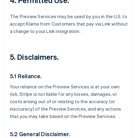
4. Permitted Use.
The Preview Services may be used by you in the U.S. to
accept Klarna from Customers that pay via Link without
a change to your Link integration.
5. Disclaimers.
5.1 Reliance.
Your reliance on the Preview Services is at your own
risk. Stripe is not liable for any losses, damages, or
costs arising out of or relating to the accuracy (or
inaccuracy) of the Preview Services, and any actions
that you may take based on the Preview Services.
5.2 General Disclaimer.