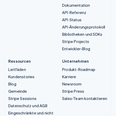
Dokumentation
API-Referenz
API-Status
API-Änderungsprotokoll
Bibliotheken und SDKs
Stripe Projects
Entwickler-Blog
Ressourcen
Unternehmen
Leitfäden
Produkt-Roadmap
Kundenstories
Karriere
Blog
Newsroom
Gemeinde
Stripe Press
Stripe Sessions
Sales-Team kontaktieren
Datenschutz und AGB
Eingeschränkte und nicht