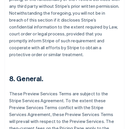
Deutsch
English
any third party without Stripe’s prior written permission.
Estland
Notwithstanding the foregoing, you will not be in
English
Festlandchina
breach of this section if it discloses Stripe’s
简体中文
English
confidential information to the extent required by Law,
Finnland
court order or legal process, provided that you
English
Svenska
promptly inform Stripe of such requirement and
Frankreich
cooperate with all efforts by Stripe to obtain a
Français
English
Gibraltar
protective order or similar treatment.
English
Griechenland
English
8. General.
Indien
English
Irland
These Preview Services Terms are subject to the
English
Stripe Services Agreement. To the extent these
Italien
Preview Services Terms conflict with the Stripe
Italiano
English
Japan
Services Agreement, these Preview Services Terms
日本語
English
will prevail with respect to the Preview Services. The
Kanada
then-current fees on the Pricing Page apply to the