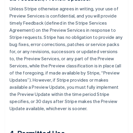
Unless Stripe otherwise agrees in writing, your use of
Preview Services is confidential, and you will provide
timely Feedback (defined in the Stripe Services
Agreement) on the Preview Services in response to
Stripe requests. Stripe has no obligation to provide any
bug fixes, error corrections, patches or service packs
for, or any revisions, successors or updated versions
to, the Preview Services, or any part of the Preview
Services, while the Preview classification is in place (all
of the foregoing, if made available by Stripe, “Preview
Updates”). However, if Stripe provides or makes
available a Preview Update, you must fully implement
the Preview Update within the time period Stripe
specifies, or 30 days after Stripe makes the Preview
Update available, whichever is sooner.