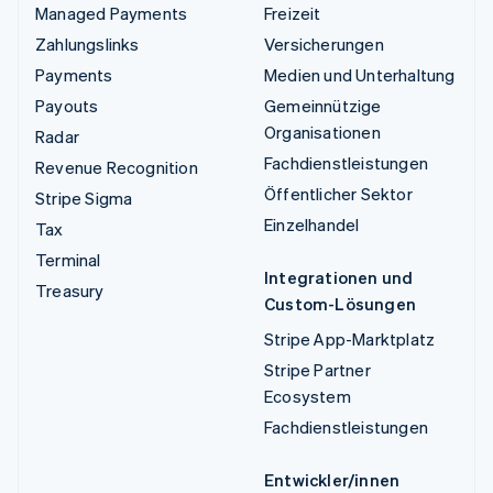
Managed Payments
Freizeit
Zahlungslinks
Versicherungen
Payments
Medien und Unterhaltung
Payouts
Gemeinnützige
Organisationen
Radar
Fachdienstleistungen
Revenue Recognition
Öffentlicher Sektor
Stripe Sigma
Einzelhandel
Tax
Terminal
Integrationen und
Treasury
Custom-Lösungen
Stripe App-Marktplatz
Stripe Partner
Ecosystem
Fachdienstleistungen
Entwickler/innen