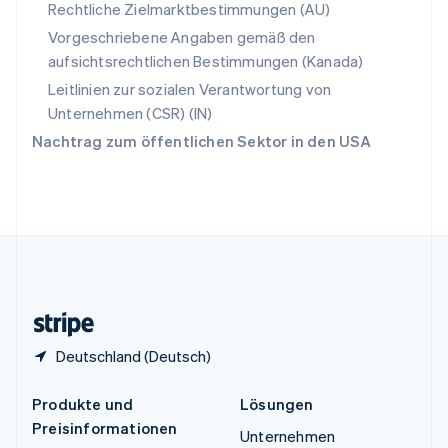
Spanien
Rechtliche Zielmarktbestimmungen (AU)
Español
English
Vorgeschriebene Angaben gemäß den
Thailand
aufsichtsrechtlichen Bestimmungen (Kanada)
ไทย
English
Tschechische Republik
Leitlinien zur sozialen Verantwortung von
English
Unternehmen (CSR) (IN)
Ungarn
Nachtrag zum öffentlichen Sektor in den USA
English
Vereinigte Arabische Emirate
English
Vereinigte Staaten
English
Español
简体中文
Vereinigtes Königreich
English
Zypern
English
Deutschland (Deutsch)
Produkte und
Lösungen
Preisinformationen
Unternehmen