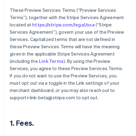
These Preview Services Terms (“Preview Services
Terms”), together with the Stripe Services Agreement
located at
https://stripe.com/legal/ssa
(“Stripe
Services Agreement”), govern your use of the Preview
Services. Capitalized terms that are not defined in
these Preview Services Terms will have the meaning
given in the applicable Stripe Services Agreement
(including the
Link Terms
). By using the Preview
Services, you agree to these Preview Services Terms.
If you do not want to use the Preview Services, you
must opt out via a toggle in the Link settings of your
merchant dashboard, or you may also reach out to
support+link-beta@stripe.com to opt out.
1. Fees.