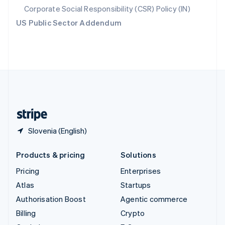
Svenska
English
Corporate Social Responsibility (CSR) Policy (IN)
Switzerland
US Public Sector Addendum
Deutsch
Français
Italiano
English
Thailand
ไทย
English
United Arab Emirates
English
United Kingdom
English
United States
English
Español
简体中文
Slovenia (English)
Products & pricing
Solutions
Pricing
Enterprises
Atlas
Startups
Authorisation Boost
Agentic commerce
Billing
Crypto