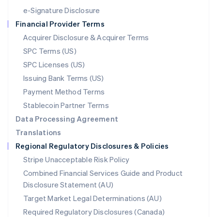
Español
English
e-Signature Disclosure
Netherlands
Financial Provider Terms
Nederlands
English
New Zealand
Acquirer Disclosure & Acquirer Terms
English
SPC Terms (US)
Norway
SPC Licenses (US)
English
Poland
Issuing Bank Terms (US)
English
Payment Method Terms
Portugal
Português
English
Stablecoin Partner Terms
Romania
Data Processing Agreement
English
Translations
Singapore
Regional Regulatory Disclosures & Policies
English
简体中文
Slovakia
Stripe Unacceptable Risk Policy
English
Combined Financial Services Guide and Product
Slovenia
Disclosure Statement (AU)
English
Italiano
Spain
Target Market Legal Determinations (AU)
Español
English
Required Regulatory Disclosures (Canada)
Sweden