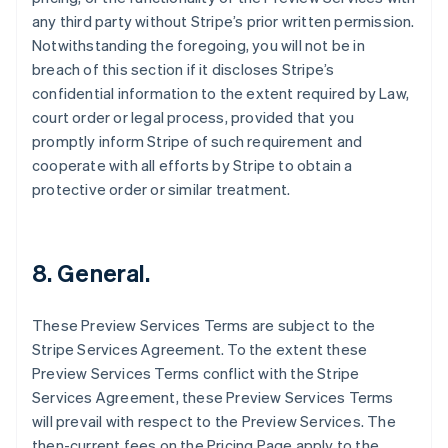
English
any third party without Stripe’s prior written permission.
Czech Republic
Notwithstanding the foregoing, you will not be in
English
breach of this section if it discloses Stripe’s
Denmark
confidential information to the extent required by Law,
English
Estonia
court order or legal process, provided that you
English
promptly inform Stripe of such requirement and
Finland
cooperate with all efforts by Stripe to obtain a
English
Svenska
protective order or similar treatment.
France
Français
English
Germany
Deutsch
English
8. General.
Gibraltar
English
Greece
These Preview Services Terms are subject to the
English
Stripe Services Agreement. To the extent these
Hong Kong SAR, China
Preview Services Terms conflict with the Stripe
English
简体中文
Services Agreement, these Preview Services Terms
Hungary
will prevail with respect to the Preview Services. The
English
India
then-current fees on the Pricing Page apply to the