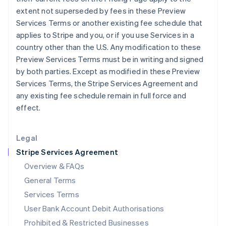
English
extent not superseded by fees in these Preview
Ireland
Services Terms or another existing fee schedule that
English
applies to Stripe and you, or if you use Services in a
Italy
country other than the U.S. Any modification to these
Italiano
English
Japan
Preview Services Terms must be in writing and signed
日本語
English
by both parties. Except as modified in these Preview
Latvia
Services Terms, the Stripe Services Agreement and
English
any existing fee schedule remain in full force and
Liechtenstein
effect.
Deutsch
English
Lithuania
English
Legal
Luxembourg
Stripe Services Agreement
Français
Deutsch
English
Mainland China
Overview & FAQs
简体中文
English
General Terms
Malaysia
English
简体中文
Services Terms
Malta
User Bank Account Debit Authorisations
English
Mexico
Prohibited & Restricted Businesses