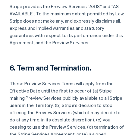
Stripe provides the Preview Services “AS IS” and “AS
AVAILABLE”. To the maximum extent permitted by Law,
Stripe does not make any, and expressly disclaims all,
express and implied warranties and statutory
guarantees with respect to its performance under this
Agreement, and the Preview Services.
6. Term and Termination.
These Preview Services Terms will apply from the
Effective Date until the first to occur of (a) Stripe
making Preview Services publicly available to all Stripe
users in the Territory, (b) Stripe’s decision to stop
offering the Preview Services (which it may decide to
do at any time, in its absolute discretion), (c) you
ceasing to use the Preview Services, (d) termination of
the Stripe Services Agreement, or (e) a signed