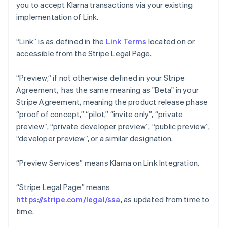
you to accept Klarna transactions via your existing
implementation of Link.
“Link” is as defined in the
Link Terms
located on or
accessible from the Stripe Legal Page.
“Preview,” if not otherwise defined in your Stripe
Agreement, has the same meaning as "Beta" in your
Stripe Agreement, meaning the product release phase
“proof of concept,” “pilot,” “invite only”, “private
preview”, “private developer preview”, “public preview”,
“developer preview”, or a similar designation.
“Preview Services” means Klarna on Link Integration.
“Stripe Legal Page” means
https://stripe.com/legal/ssa
, as updated from time to
time.