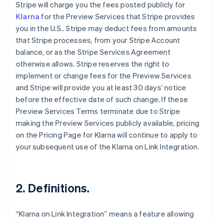
Stripe will charge you the fees posted publicly for
Klarna
for the Preview Services that Stripe provides
you in the U.S.. Stripe may deduct fees from amounts
that Stripe processes, from your Stripe Account
balance, or as the Stripe Services Agreement
otherwise allows. Stripe reserves the right to
implement or change fees for the Preview Services
and Stripe will provide you at least 30 days’ notice
before the effective date of such change. If these
Preview Services Terms terminate due to Stripe
making the Preview Services publicly available, pricing
on the Pricing Page for Klarna will continue to apply to
your subsequent use of the Klarna on Link Integration.
2. Definitions.
“Klarna on Link Integration” means a feature allowing