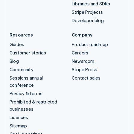
Libraries and SDKs
Stripe Projects
Developer blog
Resources
Company
Guides
Product roadmap
Customer stories
Careers
Blog
Newsroom
Community
Stripe Press
Sessions annual
Contact sales
conference
Privacy & terms
Prohibited & restricted
businesses
Licences
Sitemap