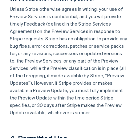
Unless Stripe otherwise agrees in writing, your use of
Preview Services is confidential, and you will provide
timely Feedback (defined in the Stripe Services
Agreement) on the Preview Services in response to
Stripe requests. Stripe has no obligation to provide any
bug fixes, error corrections, patches or service packs
for, or any revisions, successors or updated versions
to, the Preview Services, or any part of the Preview
Services, while the Preview classification is in place (all
of the foregoing, if made available by Stripe, “Preview
Updates”). However, if Stripe provides or makes
available a Preview Update, you must fully implement
the Preview Update within the time period Stripe
specifies, or 30 days after Stripe makes the Preview
Update available, whichever is sooner.