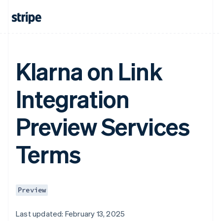
Klarna on Link
Integration
Preview Services
Terms
Preview
Last updated: February 13, 2025