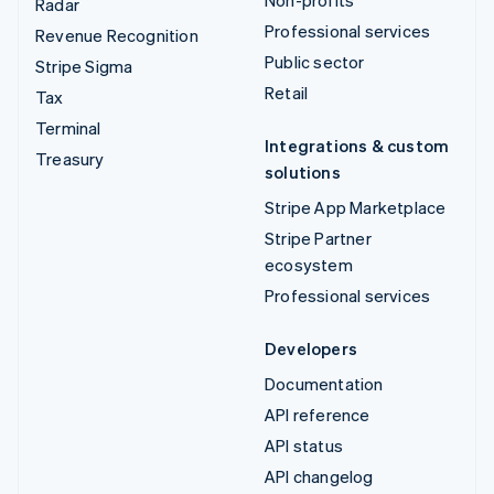
Non-profits
Radar
Professional services
Revenue Recognition
Public sector
Stripe Sigma
Retail
Tax
Terminal
Integrations & custom
Treasury
solutions
Stripe App Marketplace
Stripe Partner
ecosystem
Professional services
Developers
Documentation
API reference
API status
API changelog