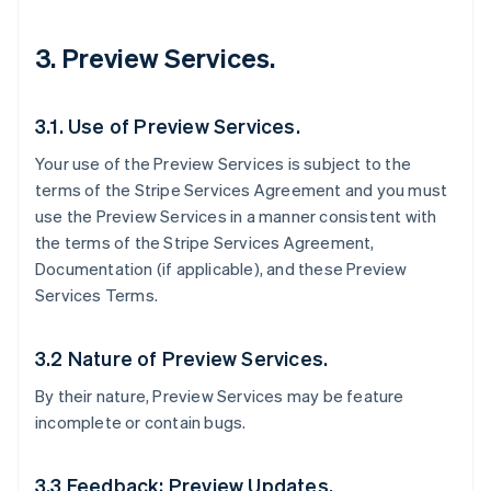
3. Preview Services.
3.1. Use of Preview Services.
Your use of the Preview Services is subject to the
terms of the Stripe Services Agreement and you must
use the Preview Services in a manner consistent with
the terms of the Stripe Services Agreement,
Documentation (if applicable), and these Preview
Services Terms.
3.2 Nature of Preview Services.
By their nature, Preview Services may be feature
incomplete or contain bugs.
3.3 Feedback; Preview Updates.