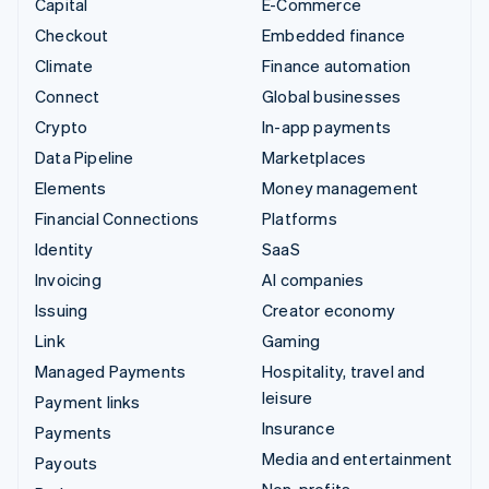
Capital
E-Commerce
Checkout
Embedded finance
Climate
Finance automation
Connect
Global businesses
Crypto
In-app payments
Data Pipeline
Marketplaces
Elements
Money management
Financial Connections
Platforms
Identity
SaaS
Invoicing
AI companies
Issuing
Creator economy
Link
Gaming
Managed Payments
Hospitality, travel and
leisure
Payment links
Insurance
Payments
Media and entertainment
Payouts