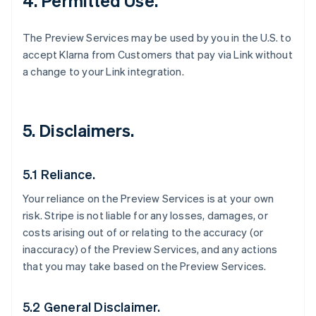
4. Permitted Use.
The Preview Services may be used by you in the U.S. to
accept Klarna from Customers that pay via Link without
a change to your Link integration.
5. Disclaimers.
5.1 Reliance.
Your reliance on the Preview Services is at your own
risk. Stripe is not liable for any losses, damages, or
costs arising out of or relating to the accuracy (or
inaccuracy) of the Preview Services, and any actions
that you may take based on the Preview Services.
5.2 General Disclaimer.