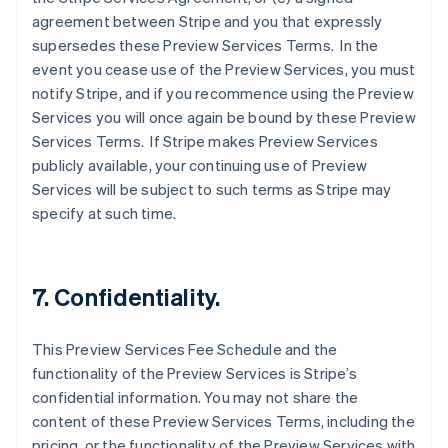
agreement between Stripe and you that expressly
supersedes these Preview Services Terms. In the
event you cease use of the Preview Services, you must
notify Stripe, and if you recommence using the Preview
Services you will once again be bound by these Preview
Services Terms. If Stripe makes Preview Services
Australia
publicly available, your continuing use of Preview
English
Services will be subject to such terms as Stripe may
Austria
specify at such time.
Deutsch
English
Belgium
Nederlands
Français
Deutsch
English
Brazil
7. Confidentiality.
Português
English
Bulgaria
English
This Preview Services Fee Schedule and the
Canada
functionality of the Preview Services is Stripe’s
English
Français
confidential information. You may not share the
Croatia
content of these Preview Services Terms, including the
English
Italiano
Cyprus
pricing, or the functionality of the Preview Services with