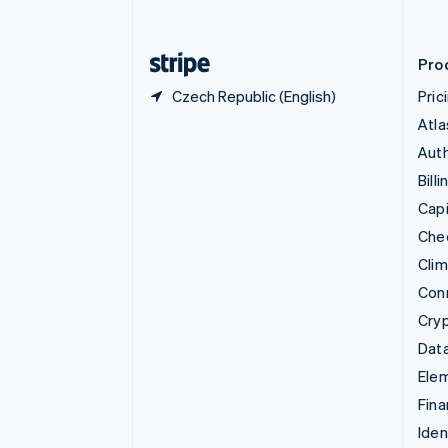
English
Finland
English
Svenska
Pro
Czech Republic (English)
Pric
Atla
Auth
Billi
Capi
Che
Cli
Con
Cry
Data
Ele
Fina
Iden