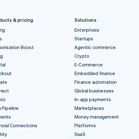
English
Português
English
Liechtenstein
Romania
Deutsch
English
English
ducts & pricing
Solutions
ing
Enterprises
s
Startups
orisation Boost
Agentic commerce
ng
Crypto
tal
E-Commerce
ckout
Embedded finance
mate
Finance automation
nect
Global businesses
pto
In-app payments
 Pipeline
Marketplaces
ments
Money management
ncial Connections
Platforms
tity
SaaS