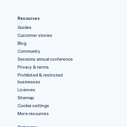
Resources
Guides
Customer stories
Blog
Community
Sessions annual conference
Privacy & terms
Prohibited & restricted
businesses
Licences
Sitemap
Cookie settings
More resources