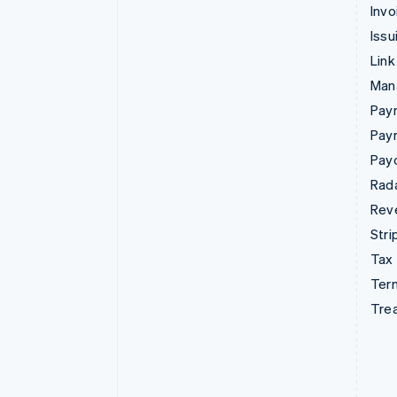
Invo
Issu
Link
Man
Paym
Pay
Pay
Rad
Rev
Stri
Tax
Term
Tre