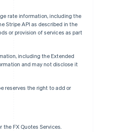
e rate information, including the
e Stripe API as described in the
ds or provision of services as part
mation, including the Extended
formation and may not disclose it
e reserves the right to add or
or the FX Quotes Services.