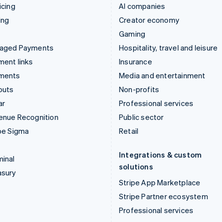
icing
AI companies
ing
Creator economy
Gaming
aged Payments
Hospitality, travel and leisure
ent links
Insurance
ments
Media and entertainment
outs
Non-profits
ar
Professional services
enue Recognition
Public sector
pe Sigma
Retail
Integrations & custom
inal
solutions
asury
Stripe App Marketplace
Stripe Partner ecosystem
Professional services