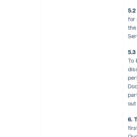
5.2
for
the
Ser
5.3
To 
dis
per
Doc
par
out
6. 
fir
Quo