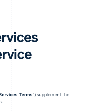
ervices
ervice
Services Terms
”) supplement the
s.