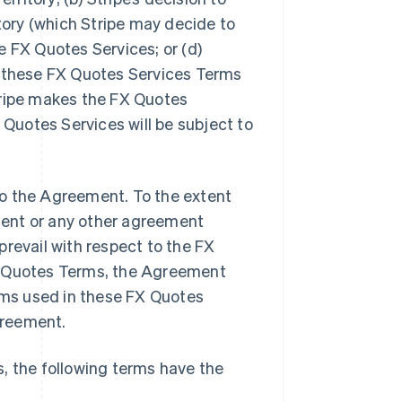
itory (which Stripe may decide to
he FX Quotes Services; or (d)
y these FX Quotes Services Terms
tripe makes the FX Quotes
 Quotes Services will be subject to
o the Agreement. To the extent
ment or any other agreement
prevail with respect to the FX
s Quotes Terms, the Agreement
erms used in these FX Quotes
greement.
, the following terms have the