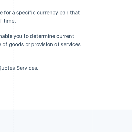
Singapore
 for a specific currency pair that
English
简体中文
f time.
Slovakia
English
Slovenia
nable you to determine current
English
Italiano
 of goods or provision of services
Spain
Español
English
Sweden
Svenska
English
Quotes Services.
Switzerland
Deutsch
Français
Italiano
English
Thailand
ไทย
English
United Arab Emirates
English
United Kingdom
English
United States
English
Español
简体中文