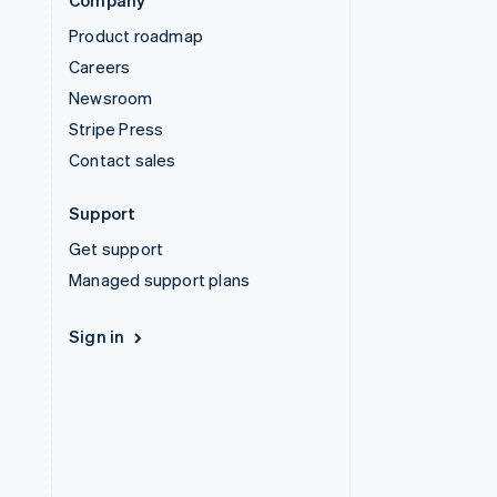
Company
Product roadmap
Careers
Newsroom
Stripe Press
Contact sales
Support
Get support
Managed support plans
Sign in