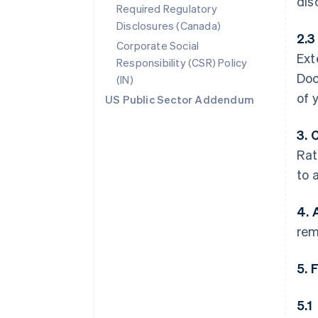
dis
Required Regulatory
Disclosures (Canada)
2.3
Corporate Social
Ext
Responsibility (CSR) Policy
Doc
(IN)
of 
US Public Sector Addendum
3. 
Rat
to 
4. 
rem
5. 
5.1