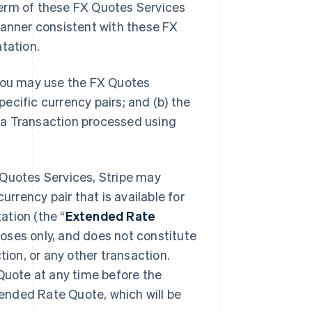
erm of these FX Quotes Services
manner consistent with these FX
tation.
You may use the FX Quotes
pecific currency pairs; and (b) the
 a Transaction processed using
Quotes Services, Stripe may
urrency pair that is available for
ation (the “
Extended Rate
poses only, and does not constitute
tion, or any other transaction.
 Quote at any time before the
xtended Rate Quote, which will be