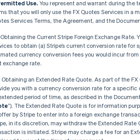
Permitted Use.
You represent and warrant during the t
ms that you will only use the FX Quotes Services in a 
tes Services Terms, the Agreement, and the Documen
Obtaining the Current Stripe Foreign Exchange Rate. 
vices to obtain (a) Stripe’s current conversion rate for s
imated currency conversion fees you would incur from
t exchange rate.
2
Obtaining an Extended Rate Quote. As part of the FX 
vide you with a currency conversion rate for a specific c
extended period of time, as described in the Document
ote
”). The Extended Rate Quote is for information pur
offer by Stripe to enter into a foreign exchange transac
ipe, in its discretion, may withdraw the Extended Rate
nsaction is initiated. Stripe may charge a fee for an E