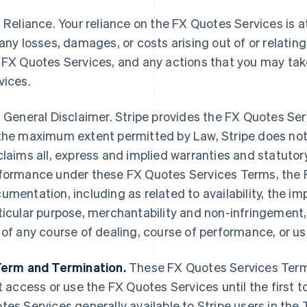
Reliance. Your reliance on the FX Quotes Services is at y
 any losses, damages, or costs arising out of or relatin
 FX Quotes Services, and any actions that you may ta
vices.
General Disclaimer. Stripe provides the FX Quotes Se
the maximum extent permitted by Law, Stripe does not
claims all, express and implied warranties and statutor
formance under these FX Quotes Services Terms, the 
umentation, including as related to availability, the imp
ticular purpose, merchantability and non-infringement,
 of any course of dealing, course of performance, or us
Term and Termination.
These FX Quotes Services Term
st access or use the FX Quotes Services until the first 
tes Services generally available to Stripe users in the Te