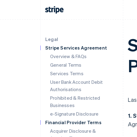
S
Legal
Stripe Services Agreement
Overview & FAQs
P
General Terms
Services Terms
User Bank Account Debit
Authorisations
Prohibited & Restricted
Las
Businesses
e-Signature Disclosure
1. 
Financial Provider Terms
Agr
Acquirer Disclosure &