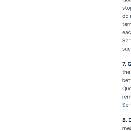
sto
do 
ter
eac
Ser
suc
7. 
the
bet
Quo
rem
Ser
8. 
mea