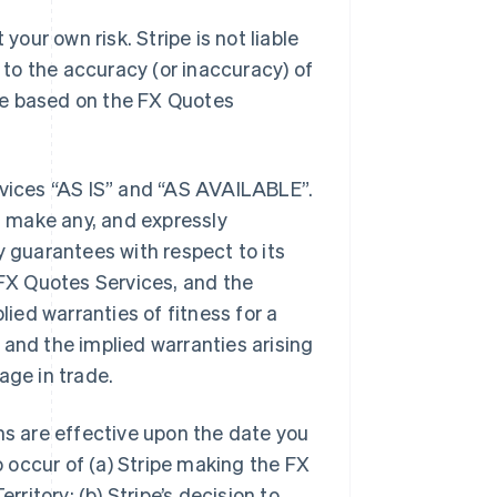
our own risk. Stripe is not liable
g to the accuracy (or inaccuracy) of
ke based on the FX Quotes
rvices “AS IS” and “AS AVAILABLE”.
 make any, and expressly
y guarantees with respect to its
FX Quotes Services, and the
lied warranties of fitness for a
 and the implied warranties arising
age in trade.
s are effective upon the date you
to occur of (a) Stripe making the FX
rritory; (b) Stripe’s decision to