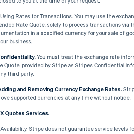
closed to you at the time of your request.
Using Rates for Transactions. You may use the exchang
ended Rate Quote, solely to process transactions via th
umentation in a specified currency for your sale of goo
your business.
Confidentiality.
You must treat the exchange rate infor
e Quote, provided by Stripe as Stripe’s Confidential In
any third party.
Adding and Removing Currency Exchange Rates.
Strip
ove supported currencies at any time without notice.
FX Quotes Services.
Availability. Stripe does not guarantee service levels f