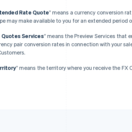
France
Lithuania
tended Rate Quote
”
means a currency conversion rate
Français
English
English
ipe may make available to you for an extended period o
Germany
Luxembourg
Deutsch
English
Français
Deutsch
English
Gibraltar
Mainland China
 Quotes Services
” means the Preview Services that e
English
简体中文
English
rency pair conversion rates in connection with your sale
Greece
Malaysia
Customers.
English
English
简体中文
Hong Kong SAR, China
Malta
English
简体中文
English
rritory
” means the territory where you receive the FX 
Hungary
Mexico
English
Español
English
India
Netherlands
English
Nederlands
English
Ireland
New Zealand
English
English
Italy
Norway
Italiano
English
English
Japan
Poland
日本語
English
English
Latvia
Portugal