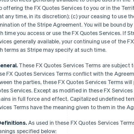
p offering the FX Quotes Services to you or in the Terr
at any time, in its discretion); (c) your ceasing to use t
mination of the Stripe Agreement. You will be bound b
h time you access or use the FX Quotes Services. If S
vices generally available, your continuing use of the FX
h terms as Stripe may specify at such time.
General.
These FX Quotes Services Terms are subject t
se FX Quotes Services Terms conflict with the Agree
ween the parties, these FX Quotes Services Terms will 
tes Services. Except as modified in these FX Service
ains in full force and effect. Capitalized undefined t
vices Terms have the meaning given to them in the A
Definitions.
As used in these FX Quotes Services Terms
nings specified below: