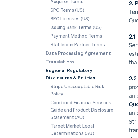
Acquirer Terms
2. 
SPC Terms (US)
Ter
SPC Licenses (US)
Quo
Issuing Bank Terms (US)
Payment Method Terms
2.1
Stablecoin Partner Terms
Ser
Data Processing Agreement
est
Translations
tha
Regional Regulatory
Disclosures & Policies
2.
Stripe Unacceptable Risk
pro
Policy
an 
Combined Financial Services
Qu
Guide and Product Disclosure
an 
Statement (AU)
Str
Target Market Legal
tra
Determinations (AU)