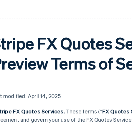
tripe FX Quotes S
review Terms of S
t modified: April 14, 2025
Stripe FX Quotes Services.
These terms (“
FX Quotes 
eement and govern your use of the FX Quotes Service