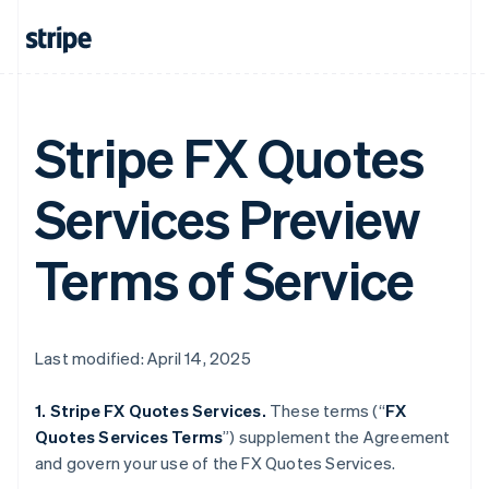
Stripe FX Quotes
Services Preview
Terms of Service
Last modified: April 14, 2025
1. Stripe FX Quotes Services.
These terms (“
FX
Quotes Services Terms
”) supplement the Agreement
and govern your use of the FX Quotes Services.