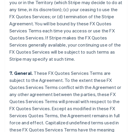
you or in the Territory (which Stripe may decide to do at
Brazil
any time, in its discretion); (c) your ceasing to use the
Português
English
FX Quotes Services; or (d) termination of the Stripe
Bulgaria
Agreement. You will be bound by these FX Quotes
English
Canada
Services Terms each time you access or use the FX
English
Français
Quotes Services. If Stripe makes the FX Quotes
Croatia
Services generally available, your continuing use of the
English
Italiano
FX Quotes Services will be subject to such terms as
Cyprus
Stripe may specify at such time.
English
Czech Republic
English
7. General.
These FX Quotes Services Terms are
Denmark
subject to the Agreement. To the extent these FX
English
Quotes Services Terms conflict with the Agreement or
Estonia
any other agreement between the parties, these FX
English
Finland
Quotes Services Terms will prevail with respect to the
English
Svenska
FX Quotes Services. Except as modified in these FX
France
Services Quotes Terms, the Agreement remains in full
Français
English
force and effect. Capitalized undefined terms used in
Germany
these FX Quotes Services Terms have the meaning
Deutsch
English