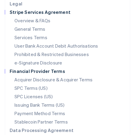
Legal
Luxembourg
Stripe Services Agreement
Français
Deutsch
English
Mainland China
Overview & FAQs
简体中文
English
General Terms
Malaysia
English
简体中文
Services Terms
Malta
User Bank Account Debit Authorisations
English
Mexico
Prohibited & Restricted Businesses
Español
English
e-Signature Disclosure
Netherlands
Financial Provider Terms
Nederlands
English
New Zealand
Acquirer Disclosure & Acquirer Terms
English
SPC Terms (US)
Norway
SPC Licenses (US)
English
Poland
Issuing Bank Terms (US)
English
Payment Method Terms
Portugal
Português
English
Stablecoin Partner Terms
Romania
Data Processing Agreement
English