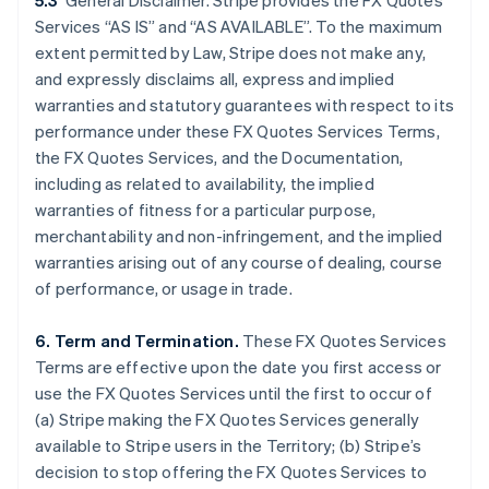
5.3
General Disclaimer. Stripe provides the FX Quotes
Services “AS IS” and “AS AVAILABLE”. To the maximum
extent permitted by Law, Stripe does not make any,
and expressly disclaims all, express and implied
warranties and statutory guarantees with respect to its
performance under these FX Quotes Services Terms,
the FX Quotes Services, and the Documentation,
including as related to availability, the implied
warranties of fitness for a particular purpose,
merchantability and non-infringement, and the implied
warranties arising out of any course of dealing, course
of performance, or usage in trade.
6. Term and Termination.
These FX Quotes Services
Terms are effective upon the date you first access or
Australia
use the FX Quotes Services until the first to occur of
English
(a) Stripe making the FX Quotes Services generally
Austria
available to Stripe users in the Territory; (b) Stripe’s
Deutsch
English
Belgium
decision to stop offering the FX Quotes Services to
Nederlands
Français
Deutsch
English