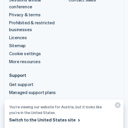
conference
Privacy & terms
Prohibited & restricted
businesses
Licences
Sitemap
Cookie settings
More resources
Support
Get support
Managed support plans
You’re viewing our website for Austria, but it looks like
© 2026 Stripe, LLC
you’re in the United States.
Switch to the United States site