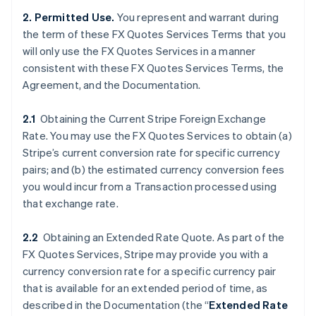
2. Permitted Use.
You represent and warrant during
the term of these FX Quotes Services Terms that you
will only use the FX Quotes Services in a manner
consistent with these FX Quotes Services Terms, the
Agreement, and the Documentation.
2.1
Obtaining the Current Stripe Foreign Exchange
Rate. You may use the FX Quotes Services to obtain (a)
Stripe’s current conversion rate for specific currency
pairs; and (b) the estimated currency conversion fees
you would incur from a Transaction processed using
that exchange rate.
2.2
Obtaining an Extended Rate Quote. As part of the
FX Quotes Services, Stripe may provide you with a
currency conversion rate for a specific currency pair
that is available for an extended period of time, as
described in the Documentation (the “
Extended Rate