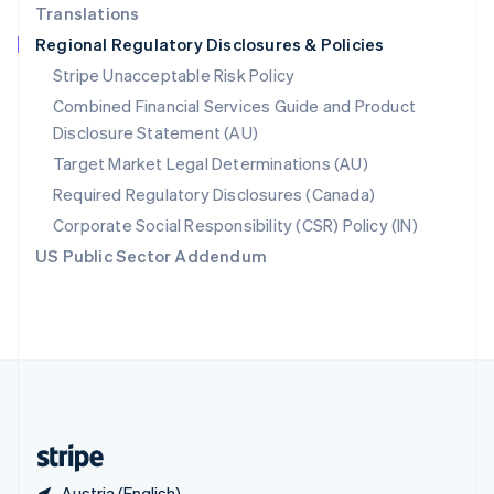
Translations
Singapore
Regional Regulatory Disclosures & Policies
English
简体中文
Slovakia
Stripe Unacceptable Risk Policy
English
Combined Financial Services Guide and Product
Slovenia
Disclosure Statement (AU)
English
Italiano
Spain
Target Market Legal Determinations (AU)
Español
English
Required Regulatory Disclosures (Canada)
Sweden
Svenska
English
Corporate Social Responsibility (CSR) Policy (IN)
Switzerland
US Public Sector Addendum
Deutsch
Français
Italiano
English
Thailand
ไทย
English
United Arab Emirates
English
United Kingdom
English
United States
English
Español
简体中文
Austria (English)