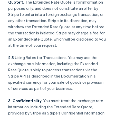
Quote
”). The Extended Rate Quote is for information
purposes only, and does not constitute an offer by
Stripe to enter into a foreign exchange transaction, or
any other transaction. Stripe, in its discretion, may
withdraw the Extended Rate Quote at any time before
the transaction is initiated. Stripe may charge a fee for
an Extended Rate Quote, which will be disclosed to you
at the time of your request.
2.3
Using Rates for Transactions. You may use the
exchange rate information, including the Extended
Rate Quote, solely to process transactions via the
Stripe API as described in the Documentation in a
specified currency for your sale of goods or provision
of services as part of your business.
3. Confidentiality.
You must treat the exchange rate
information, including the Extended Rate Quote,
provided by Stripe as Stripe’s Confidential Information