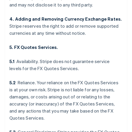
and may not disclose it to any third party.
4. Adding and Removing Currency Exchange Rates.
Stripe reserves the right to add or remove supported
currencies at any time without notice.
5. FX Quotes Services.
5.1
Availability. Stripe does not guarantee service
levels for the FX Quotes Services.
5.2
Reliance. Your reliance on the FX Quotes Services
is at your own risk. Stripe is not liable for any losses,
damages, or costs arising out of or relating to the
accuracy (or inaccuracy) of the FX Quotes Services,
and any actions that you may take based on the FX
Quotes Services.