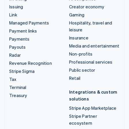
Issuing
Creator economy
Link
Gaming
Managed Payments
Hospitality, travel and
leisure
Payment links
Insurance
Payments
Media and entertainment
Payouts
Non-profits
Radar
Professional services
Revenue Recognition
Public sector
Stripe Sigma
Retail
Tax
Terminal
Integrations & custom
Treasury
solutions
Stripe App Marketplace
Stripe Partner
ecosystem