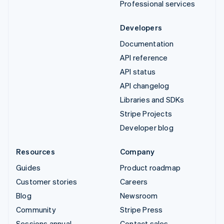
Professional services
Developers
Documentation
API reference
API status
API changelog
Libraries and SDKs
Stripe Projects
Developer blog
Resources
Company
Guides
Product roadmap
Customer stories
Careers
Blog
Newsroom
Community
Stripe Press
Sessions annual
Contact sales