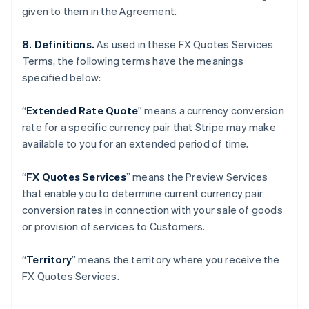
given to them in the Agreement.
Gibraltar
English
Greece
8. Definitions.
As used in these FX Quotes Services
English
Terms, the following terms have the meanings
Hong Kong SAR, China
specified below:
English
简体中文
Hungary
“
Extended Rate Quote
”
means a currency conversion
English
India
rate for a specific currency pair that Stripe may make
English
available to you for an extended period of time.
Ireland
English
“
FX Quotes Services
” means the Preview Services
Italy
that enable you to determine current currency pair
Italiano
English
Japan
conversion rates in connection with your sale of goods
日本語
English
or provision of services to Customers.
Latvia
English
“
Territory
” means the territory where you receive the
Liechtenstein
FX Quotes Services.
Deutsch
English
Lithuania
English