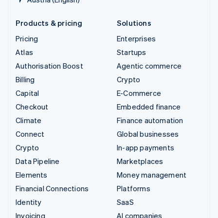
Products & pricing
Solutions
Pricing
Enterprises
Atlas
Startups
Authorisation Boost
Agentic commerce
Billing
Crypto
Capital
E-Commerce
Checkout
Embedded finance
Climate
Finance automation
Connect
Global businesses
Crypto
In-app payments
Data Pipeline
Marketplaces
Elements
Money management
Financial Connections
Platforms
Identity
SaaS
Invoicing
AI companies