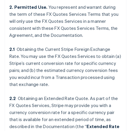
2. Permitted Use.
You represent and warrant during
the term of these FX Quotes Services Terms that you
will only use the FX Quotes Services in a manner
consistent with these FX Quotes Services Terms, the
Agreement, and the Documentation.
2.1
Obtaining the Current Stripe Foreign Exchange
Rate. You may use the FX Quotes Services to obtain (a)
Stripe’s current conversion rate for specific currency
pairs; and (b) the estimated currency conversion fees
you would incur from a Transaction processed using
that exchange rate.
2.2
Obtaining an Extended Rate Quote. As part of the
FX Quotes Services, Stripe may provide you with a
currency conversion rate for a specific currency pair
that is available for an extended period of time, as
described in the Documentation (the “
Extended Rate