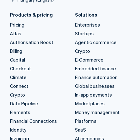
Products & pricing
Solutions
Pricing
Enterprises
Atlas
Startups
Authorisation Boost
Agentic commerce
Billing
Crypto
Capital
E-Commerce
Checkout
Embedded finance
Climate
Finance automation
Connect
Global businesses
Crypto
In-app payments
Data Pipeline
Marketplaces
Elements
Money management
Financial Connections
Platforms
Identity
SaaS
Invoicing
AI companies