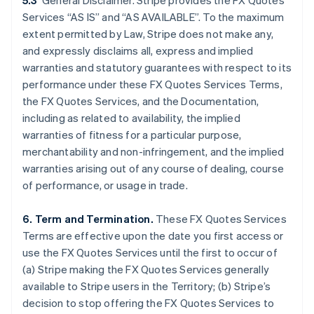
5.3
General Disclaimer. Stripe provides the FX Quotes
Services “AS IS” and “AS AVAILABLE”. To the maximum
extent permitted by Law, Stripe does not make any,
and expressly disclaims all, express and implied
warranties and statutory guarantees with respect to its
performance under these FX Quotes Services Terms,
the FX Quotes Services, and the Documentation,
including as related to availability, the implied
warranties of fitness for a particular purpose,
merchantability and non-infringement, and the implied
warranties arising out of any course of dealing, course
of performance, or usage in trade.
6. Term and Termination.
These FX Quotes Services
Terms are effective upon the date you first access or
Australia
use the FX Quotes Services until the first to occur of
English
(a) Stripe making the FX Quotes Services generally
Austria
available to Stripe users in the Territory; (b) Stripe’s
Deutsch
English
Belgium
decision to stop offering the FX Quotes Services to
Nederlands
Français
Deutsch
English