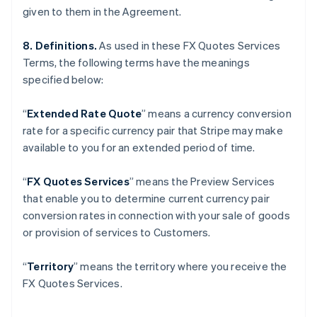
given to them in the Agreement.
Gibraltar
English
Greece
8. Definitions.
As used in these FX Quotes Services
English
Terms, the following terms have the meanings
Hong Kong SAR, China
specified below:
English
简体中文
Hungary
“
Extended Rate Quote
”
means a currency conversion
English
India
rate for a specific currency pair that Stripe may make
English
available to you for an extended period of time.
Ireland
English
“
FX Quotes Services
” means the Preview Services
Italy
that enable you to determine current currency pair
Italiano
English
Japan
conversion rates in connection with your sale of goods
日本語
English
or provision of services to Customers.
Latvia
English
“
Territory
” means the territory where you receive the
Liechtenstein
FX Quotes Services.
Deutsch
English
Lithuania
English