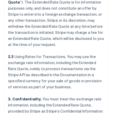
Quote
”). The Extended Rate Quote is for information
purposes only, and does not constitute an offer by
Stripe to enter into a foreign exchange transaction, or
any other transaction. Stripe, in its discretion, may
withdraw the Extended Rate Quote at any time before
the transaction is initiated. Stripe may charge a fee for
an Extended Rate Quote, which will be disclosed to you
at the time of your request.
2.3
Using Rates for Transactions. You may use the
exchange rate information, including the Extended
Rate Quote, solely to process transactions via the
Stripe API as described in the Documentation in a
specified currency for your sale of goods or provision
of services as part of your business.
3. Confidentiality.
You must treat the exchange rate
information, including the Extended Rate Quote,
provided by Stripe as Stripe’s Confidential Information