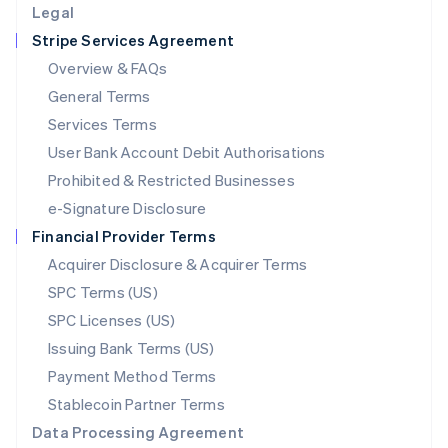
Legal
Luxembourg
Stripe Services Agreement
Français
Deutsch
English
Mainland China
Overview & FAQs
简体中文
English
General Terms
Malaysia
English
简体中文
Services Terms
Malta
User Bank Account Debit Authorisations
English
Mexico
Prohibited & Restricted Businesses
Español
English
e-Signature Disclosure
Netherlands
Financial Provider Terms
Nederlands
English
New Zealand
Acquirer Disclosure & Acquirer Terms
English
SPC Terms (US)
Norway
SPC Licenses (US)
English
Poland
Issuing Bank Terms (US)
English
Payment Method Terms
Portugal
Português
English
Stablecoin Partner Terms
Romania
Data Processing Agreement
English