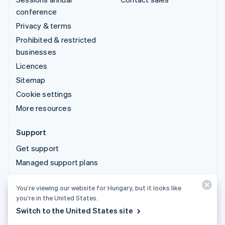
conference
Privacy & terms
Prohibited & restricted
businesses
Licences
Sitemap
Cookie settings
More resources
Support
Get support
Managed support plans
You’re viewing our website for Hungary, but it looks like
© 2026 Stripe, LLC
you’re in the United States.
Switch to the United States site