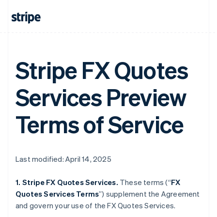
Stripe FX Quotes
Services Preview
Terms of Service
Last modified: April 14, 2025
1. Stripe FX Quotes Services.
These terms (“
FX
Quotes Services Terms
”) supplement the Agreement
and govern your use of the FX Quotes Services.