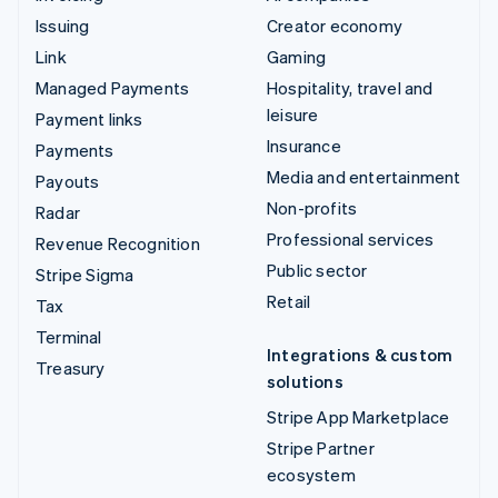
Issuing
Creator economy
Link
Gaming
Managed Payments
Hospitality, travel and
leisure
Payment links
Insurance
Payments
Media and entertainment
Payouts
Non-profits
Radar
Professional services
Revenue Recognition
Public sector
Stripe Sigma
Retail
Tax
Terminal
Integrations & custom
Treasury
solutions
Stripe App Marketplace
Stripe Partner
ecosystem