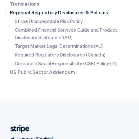
Translations
Singapore
Regional Regulatory Disclosures & Policies
English
简体中文
Slovakia
Stripe Unacceptable Risk Policy
English
Combined Financial Services Guide and Product
Slovenia
Disclosure Statement (AU)
English
Italiano
Spain
Target Market Legal Determinations (AU)
Español
English
Required Regulatory Disclosures (Canada)
Sweden
Svenska
English
Corporate Social Responsibility (CSR) Policy (IN)
Switzerland
US Public Sector Addendum
Deutsch
Français
Italiano
English
Thailand
ไทย
English
United Arab Emirates
English
United Kingdom
English
United States
English
Español
简体中文
Hungary (English)