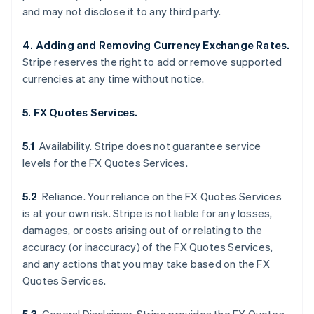
and may not disclose it to any third party.
4. Adding and Removing Currency Exchange Rates.
Stripe reserves the right to add or remove supported
currencies at any time without notice.
5. FX Quotes Services.
5.1
Availability. Stripe does not guarantee service
levels for the FX Quotes Services.
5.2
Reliance. Your reliance on the FX Quotes Services
is at your own risk. Stripe is not liable for any losses,
damages, or costs arising out of or relating to the
accuracy (or inaccuracy) of the FX Quotes Services,
and any actions that you may take based on the FX
Quotes Services.