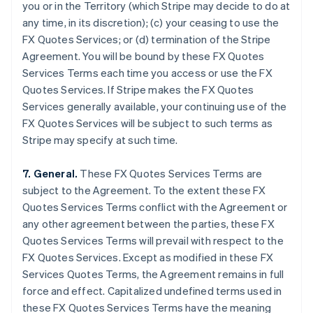
you or in the Territory (which Stripe may decide to do at
Brazil
any time, in its discretion); (c) your ceasing to use the
Português
English
FX Quotes Services; or (d) termination of the Stripe
Bulgaria
Agreement. You will be bound by these FX Quotes
English
Canada
Services Terms each time you access or use the FX
English
Français
Quotes Services. If Stripe makes the FX Quotes
Croatia
Services generally available, your continuing use of the
English
Italiano
FX Quotes Services will be subject to such terms as
Cyprus
Stripe may specify at such time.
English
Czech Republic
English
7. General.
These FX Quotes Services Terms are
Denmark
subject to the Agreement. To the extent these FX
English
Quotes Services Terms conflict with the Agreement or
Estonia
any other agreement between the parties, these FX
English
Finland
Quotes Services Terms will prevail with respect to the
English
Svenska
FX Quotes Services. Except as modified in these FX
France
Services Quotes Terms, the Agreement remains in full
Français
English
force and effect. Capitalized undefined terms used in
Germany
these FX Quotes Services Terms have the meaning
Deutsch
English