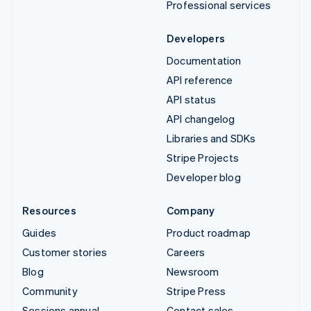
Professional services
Developers
Documentation
API reference
API status
API changelog
Libraries and SDKs
Stripe Projects
Developer blog
Resources
Company
Guides
Product roadmap
Customer stories
Careers
Blog
Newsroom
Community
Stripe Press
Sessions annual
Contact sales