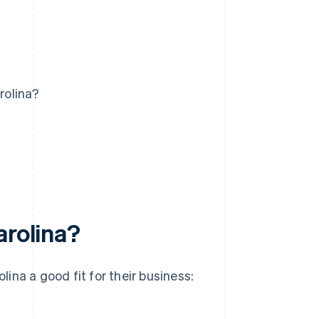
rolina?
arolina?
lina a good fit for their business: