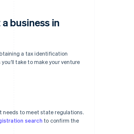
 a business in
btaining a tax identification
s you’ll take to make your venture
it needs to meet state regulations.
gistration search
to confirm the