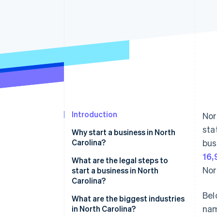
Accelerated checkout
Financial Connections
Linked financial account data
Introduction
Nor
sta
Why start a business in North
Carolina?
bus
16,
Tax benefits and incentives
What are the legal steps to
Nor
start a business in North
Strong workforce
Carolina?
Bel
Mix of urban centres and smaller
Pick a business name
What are the biggest industries
towns
nam
in North Carolina?
Choose the proper business