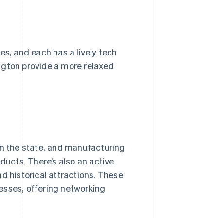
es, and each has a lively tech
ngton provide a more relaxed
.
in the state, and manufacturing
ducts. There’s also an active
d historical attractions. These
esses, offering networking