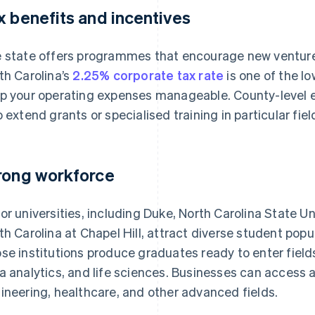
x benefits and incentives
 state offers programmes that encourage new venture
th Carolina’s
2.25% corporate tax rate
is one of the lo
p your operating expenses manageable. County-level
o extend grants or specialised training in particular fiel
rong workforce
or universities, including Duke, North Carolina State Uni
th Carolina at Chapel Hill, attract diverse student pop
se institutions produce graduates ready to enter fiel
a analytics, and life sciences. Businesses can access a
ineering, healthcare, and other advanced fields.