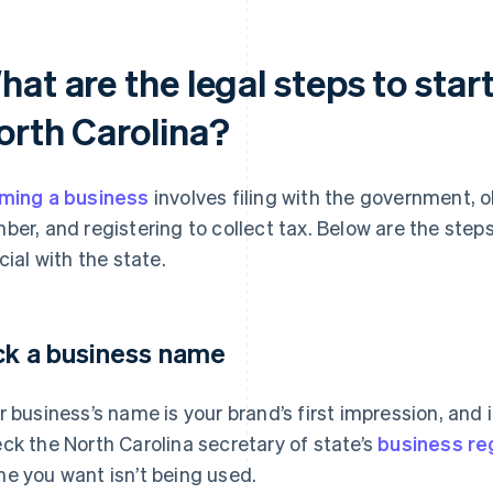
at are the legal steps to start
orth Carolina?
ming a business
involves filing with the government, o
ber, and registering to collect tax. Below are the step
icial with the state.
ck a business name
r business’s name is your brand’s first impression, and 
ck the North Carolina secretary of state’s
business re
e you want isn’t being used.