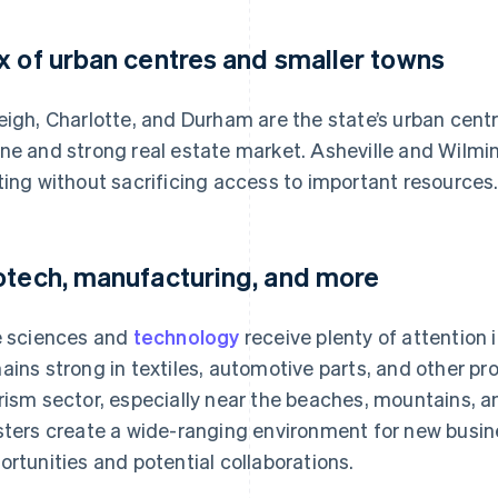
x of urban centres and smaller towns
eigh, Charlotte, and Durham are the state’s urban centr
ne and strong real estate market. Asheville and Wilmi
ting without sacrificing access to important resources
otech, manufacturing, and more
e sciences and
technology
receive plenty of attention 
ains strong in textiles, automotive parts, and other pro
rism sector, especially near the beaches, mountains, an
sters create a wide-ranging environment for new busin
ortunities and potential collaborations.