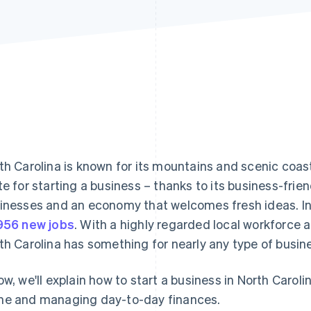
th Carolina is known for its mountains and scenic coastl
te for starting a business – thanks to its business-frie
inesses and an economy that welcomes fresh ideas. I
956 new jobs
. With a highly regarded local workforce 
th Carolina has something for nearly any type of busin
ow, we'll explain how to start a business in North Carol
e and managing day-to-day finances.