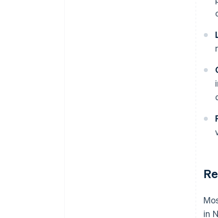
Re
Mos
in 