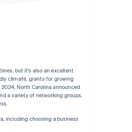
Stripe Sessions 2026
See how Stripe is
building the economic
infrastructure for AI.
Watch now
ines, but it's also an excellent
ndly climate, grants for growing
n 2024, North Carolina announced
and a variety of networking groups,
ess.
ina, including choosing a business