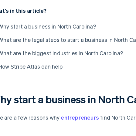
t's in this article?
Why start a business in North Carolina?
What are the legal steps to start a business in North Ca
What are the biggest industries in North Carolina?
How Stripe Atlas can help
hy start a business in North C
e are a few reasons why
entrepreneurs
find North Caro