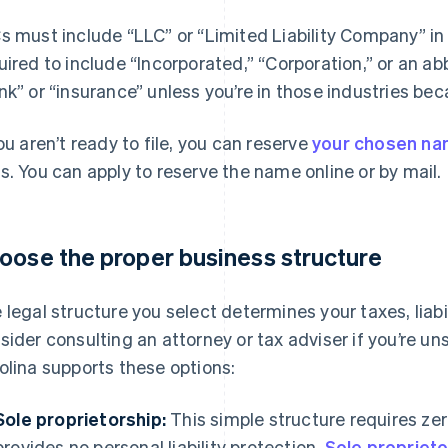
s must include “LLC” or “Limited Liability Company” in
uired to include “Incorporated,” “Corporation,” or an ab
nk” or “insurance” unless you’re in those industries bec
you aren’t ready to file, you can reserve
your chosen n
s. You can apply to reserve the name online or by mail.
oose the proper business structure
 legal structure you select determines your taxes, liabil
sider consulting an attorney or tax adviser if you’re u
olina supports these options:
Sole proprietorship:
This simple structure requires zero
provides no personal liability protection.
Sole propriet