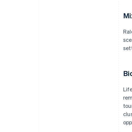
Mi
Ral
sce
set
Bi
Lif
rem
tou
clu
opp