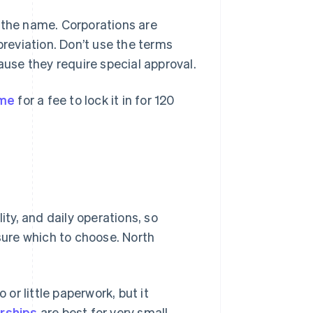
 the name. Corporations are
breviation. Don’t use the terms
ause they require special approval.
ame
for a fee to lock it in for 120
ity, and daily operations, so
nsure which to choose. North
 or little paperwork, but it
orships
are best for very small