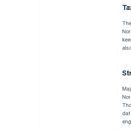
Ta
The
Nor
kee
als
St
Maj
Nor
Tho
dat
eng