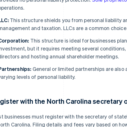
operations.
LLC:
This structure shields you from personal liability a
management and taxation. LLCs are a common choice f
Corporation:
This structure is ideal for businesses pla
investment, but it requires meeting several conditions
directors and hosting annual shareholder meetings.
Partnerships:
General or limited partnerships are also 
varying levels of personal liability.
gister with the North Carolina secretary o
t businesses must register with the secretary of state’s
North Carolina. Filing details and fees vary based on ho