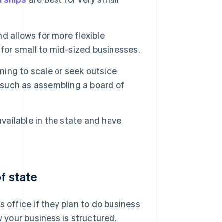
nd allows for more flexible
or small to mid-sized businesses.
nning to scale or seek outside
, such as assembling a board of
available in the state and have
f state
 office if they plan to do business
w your business is structured.