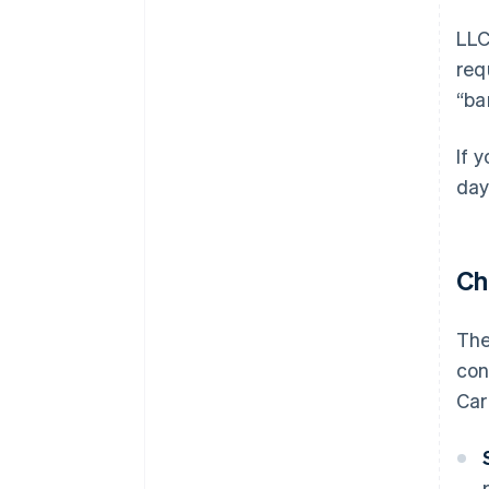
LLC
req
“ba
If 
day
Ch
The
con
Car