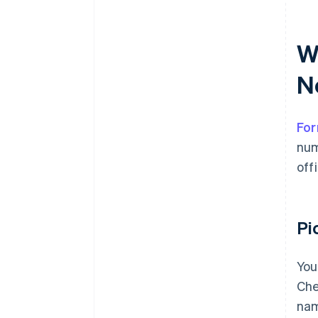
Wh
N
For
num
off
Pi
You
Che
nam