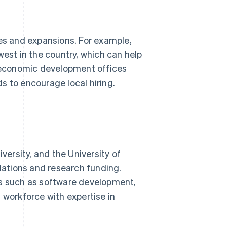
s and expansions. For example,
west in the country, which can help
 economic development offices
ds to encourage local hiring.
versity, and the University of
ulations and research funding.
ds such as software development,
 workforce with expertise in