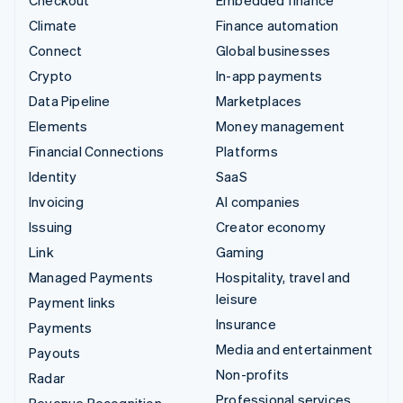
Checkout
Embedded finance
Climate
Finance automation
Connect
Global businesses
Crypto
In-app payments
Data Pipeline
Marketplaces
Elements
Money management
Financial Connections
Platforms
Identity
SaaS
Invoicing
AI companies
Issuing
Creator economy
Link
Gaming
Managed Payments
Hospitality, travel and
leisure
Payment links
Insurance
Payments
Media and entertainment
Payouts
Non-profits
Radar
Professional services