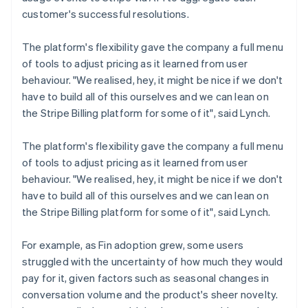
customer's successful resolutions.
The platform's flexibility gave the company a full menu
of tools to adjust pricing as it learned from user
behaviour. "We realised, hey, it might be nice if we don't
have to build all of this ourselves and we can lean on
the Stripe Billing platform for some of it", said Lynch.
The platform's flexibility gave the company a full menu
of tools to adjust pricing as it learned from user
behaviour. "We realised, hey, it might be nice if we don't
have to build all of this ourselves and we can lean on
the Stripe Billing platform for some of it", said Lynch.
For example, as Fin adoption grew, some users
struggled with the uncertainty of how much they would
pay for it, given factors such as seasonal changes in
conversation volume and the product's sheer novelty.