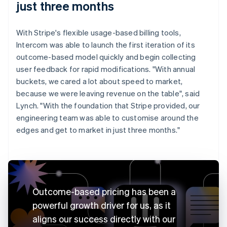
just three months
With Stripe's flexible usage-based billing tools,
Intercom was able to launch the first iteration of its
outcome-based model quickly and begin collecting
user feedback for rapid modifications. "With annual
buckets, we cared a lot about speed to market,
because we were leaving revenue on the table", said
Lynch. "With the foundation that Stripe provided, our
engineering team was able to customise around the
edges and get to market in just three months."
Outcome-based pricing has been a
powerful growth driver for us, as it
aligns our success directly with our