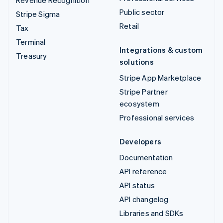
Revenue Recognition
Public sector
Stripe Sigma
Retail
Tax
Terminal
Integrations & custom
Treasury
solutions
Stripe App Marketplace
Stripe Partner
ecosystem
Professional services
Developers
Documentation
API reference
API status
API changelog
Libraries and SDKs