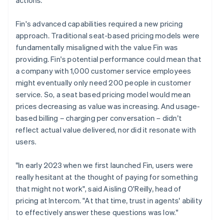
Fin's advanced capabilities required a new pricing
approach. Traditional seat-based pricing models were
fundamentally misaligned with the value Fin was
providing. Fin's potential performance could mean that
a company with 1,000 customer service employees
might eventually only need 200 people in customer
service. So, a seat based pricing model would mean
prices decreasing as value was increasing. And usage-
based billing – charging per conversation – didn't
reflect actual value delivered, nor did it resonate with
users.
"In early 2023 when we first launched Fin, users were
really hesitant at the thought of paying for something
that might not work", said Aisling O'Reilly, head of
pricing at Intercom. "At that time, trust in agents' ability
to effectively answer these questions was low."