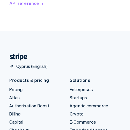
Switzerland
API reference
Deutsch
Français
Italiano
English
Thailand
ไทย
English
United Arab Emirates
English
United Kingdom
English
United States
English
Español
简体中文
Cyprus (English)
Products & pricing
Solutions
Pricing
Enterprises
Atlas
Startups
Authorisation Boost
Agentic commerce
Billing
Crypto
Capital
E-Commerce