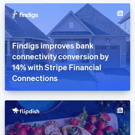
Czech Republic
English
Denmark
English
Estonia
English
Finland
English
Svenska
Findigs improves bank
France
connectivity conversion by
Français
English
Germany
14% with Stripe Financial
Deutsch
English
Gibraltar
Connections
English
Greece
English
Hong Kong SAR, China
English
简体中文
Hungary
English
India
English