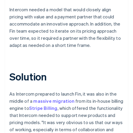
Intercom needed a model that would closely align
pricing with value and a payment partner that could
accommodate an innovative approach. In addition, the
Fin team expected to iterate on its pricing approach
over time, so it required a partner with the flexibility to
adapt as needed on a short time frame.
Solution
As Intercom prepared to launch Fin, it was also in the
middle of a
massive migration
from its in-house billing
engine to
Stripe Billing
, which offered the functionality
that Intercom needed to support new products and
pricing models. "It was very obvious to us that our ways
of working, especially in terms of collaboration and