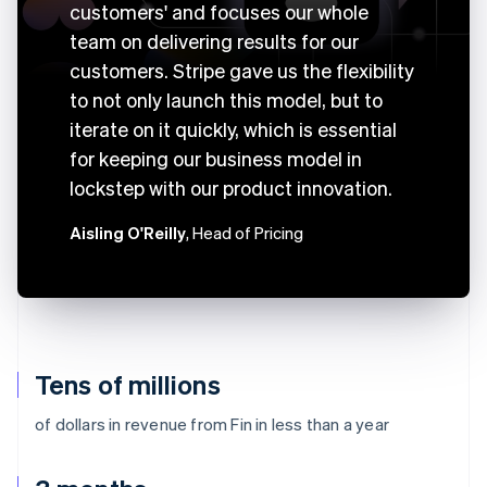
customers' and focuses our whole
team on delivering results for our
customers. Stripe gave us the flexibility
to not only launch this model, but to
iterate on it quickly, which is essential
for keeping our business model in
lockstep with our product innovation.
Aisling O'Reilly
, Head of Pricing
Tens of millions
of dollars in revenue from Fin in less than a year