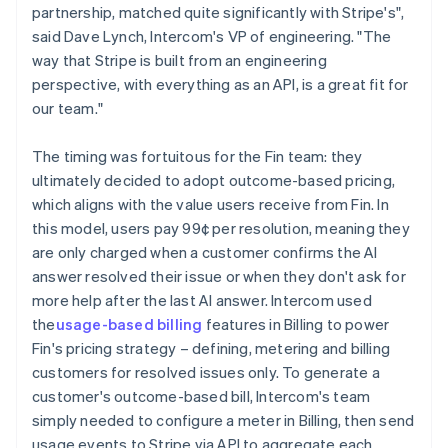
partnership, matched quite significantly with Stripe's",
said Dave Lynch, Intercom's VP of engineering. "The
way that Stripe is built from an engineering
perspective, with everything as an API, is a great fit for
our team."
The timing was fortuitous for the Fin team: they
ultimately decided to adopt outcome-based pricing,
which aligns with the value users receive from Fin. In
this model, users pay 99¢ per resolution, meaning they
are only charged when a customer confirms the AI
answer resolved their issue or when they don't ask for
more help after the last AI answer. Intercom used
the
usage-based billing
features in Billing to power
Fin's pricing strategy – defining, metering and billing
customers for resolved issues only. To generate a
customer's outcome-based bill, Intercom's team
simply needed to configure a meter in Billing, then send
usage events to Stripe via API to aggregate each