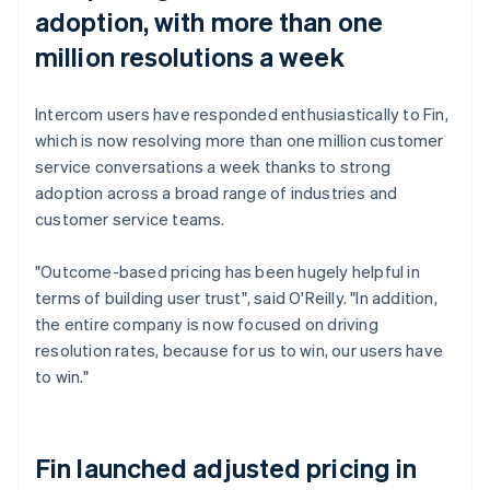
adoption, with more than one
million resolutions a week
Intercom users have responded enthusiastically to Fin,
which is now resolving more than one million customer
service conversations a week thanks to strong
adoption across a broad range of industries and
customer service teams.
"Outcome-based pricing has been hugely helpful in
terms of building user trust", said O'Reilly. "In addition,
the entire company is now focused on driving
resolution rates, because for us to win, our users have
to win."
Fin launched adjusted pricing in