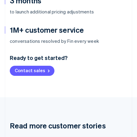
3 months
to launch additional pricing adjustments
1M+ customer service
Australia
conversations resolved by Fin every week
English
Austria
Ready to get started?
Deutsch
English
Belgium
Contact sales
Nederlands
Français
Deutsch
English
Brazil
Português
English
Bulgaria
English
Canada
English
Français
Croatia
English
Italiano
Read more customer stories
Cyprus
English