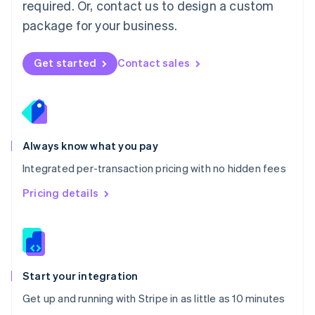
Netherlands
required. Or, contact us to design a custom
Nederlands
English
package for your business.
New Zealand
English
Norway
Get started
Contact sales
English
Poland
English
Portugal
Português
English
Romania
Always know what you pay
English
Integrated per-transaction pricing with no hidden fees
Singapore
English
简体中文
Pricing details
Slovakia
English
Slovenia
English
Italiano
Spain
Español
English
Start your integration
Sweden
Get up and running with Stripe in as little as 10 minutes
Svenska
English