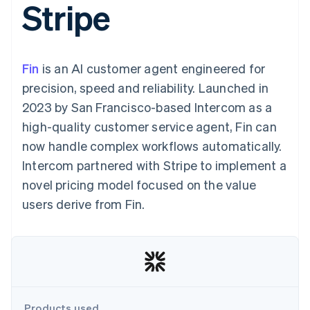
Stripe
components
automation
Revenue
SaaS
billing
Payment
Recognition
Product roadmap
Issue stablecoin-
methods
Accounting
Sessions annual
backed cards
Access to
automation
conference
Provision and manage
125+
Stripe Sigma
Careers
services with agents
Fin
is an AI customer agent engineered for
By industry
Terminal
Custom
Newsroom
In-person
reports
Stripe Press
precision, speed and reliability. Launched in
payments
Data Pipeline
AI companies
2023 by San Francisco-based Intercom as a
Authorization
Data sync
Creator economy
Resources
Boost
Gaming
high-quality customer service agent, Fin can
Acceptance
Hospitality, travel and
Contact
now handle complex workflows automatically.
optimisations
leisure
App integrations
Link
Insurance
Code samples
Contact sales
Intercom partnered with Stripe to implement a
Accelerated
Media and
Developers blog
Become a partner
entertainment
API status
novel pricing model focused on the value
checkout
Non-profits
Financial
users derive from Fin.
Professional services
Connections
Public sector
Linked
Retail
financial
account data
Ecosystem
More
Product roadmap
Products used