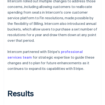
Intercom rolled out multiple changes to address those
concerns, including allowing customers to reallocate
spending from seats in Intercom's core customer
service platform to Fin resolutions, made possible by
the flexibility of Billing. Intercom also introduced annual
buckets, which allow users to purchase a set number of
resolutions for a year and draw them down at any point
over that period.
Intercom partnered with Stripe's
professional
services team
for strategic expertise to guide these
changes and to plan for future enhancements as it
continues to expand its capabilities with Stripe.
Results