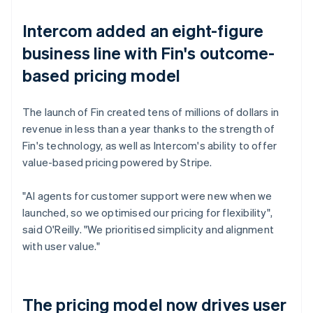
Intercom added an eight-figure
business line with Fin's outcome-
based pricing model
The launch of Fin created tens of millions of dollars in
revenue in less than a year thanks to the strength of
Fin's technology, as well as Intercom's ability to offer
value-based pricing powered by Stripe.
"AI agents for customer support were new when we
launched, so we optimised our pricing for flexibility",
said O'Reilly. "We prioritised simplicity and alignment
with user value."
The pricing model now drives user