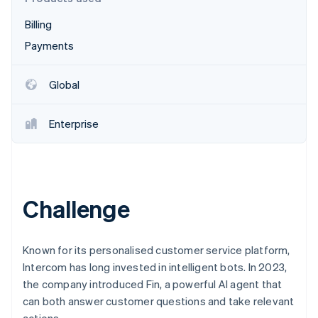
Partners
See what's ahead
Stripe App Marketplace
Billing
Radar
Fraud prevention
Payments
Atlas
Start-up incorporation
Global
Climate
Carbon removal
Enterprise
Identity
Online identity verification
Challenge
Stripe Sessions 2026
See how Stripe is building the economic infrastructure 
Known for its personalised customer service platform,
Watch now
Intercom has long invested in intelligent bots. In 2023,
the company introduced Fin, a powerful AI agent that
can both answer customer questions and take relevant
actions.