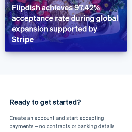
Ireland
Flipdish achieves 97.42%
English
Italy
acceptance rate during global
Italiano
English
Japan
expansion supported by
日本語
English
Latvia
Stripe
English
Liechtenstein
Deutsch
English
Lithuania
English
Luxembourg
Français
Deutsch
English
Mainland China
简体中文
English
Malaysia
Ready to get started?
English
简体中文
Malta
English
Create an account and start accepting
Mexico
payments – no contracts or banking details
Español
English