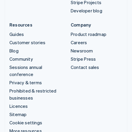
Stripe Projects
Developer blog
Resources
Company
Guides
Product roadmap
Customer stories
Careers
Blog
Newsroom
Community
Stripe Press
Sessions annual
Contact sales
conference
Privacy & terms
Prohibited & restricted
businesses
Licences
Sitemap
Cookie settings
More resources