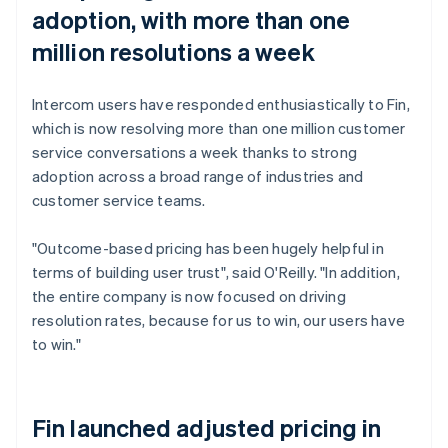
adoption, with more than one
million resolutions a week
Intercom users have responded enthusiastically to Fin,
which is now resolving more than one million customer
service conversations a week thanks to strong
adoption across a broad range of industries and
customer service teams.
"Outcome-based pricing has been hugely helpful in
terms of building user trust", said O'Reilly. "In addition,
the entire company is now focused on driving
resolution rates, because for us to win, our users have
to win."
Fin launched adjusted pricing in