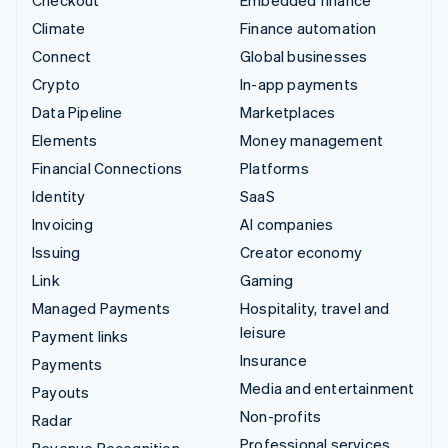
Checkout
Embedded finance
Climate
Finance automation
Connect
Global businesses
Crypto
In-app payments
Data Pipeline
Marketplaces
Elements
Money management
Financial Connections
Platforms
Identity
SaaS
Invoicing
AI companies
Issuing
Creator economy
Link
Gaming
Managed Payments
Hospitality, travel and
leisure
Payment links
Insurance
Payments
Media and entertainment
Payouts
Non-profits
Radar
Professional services