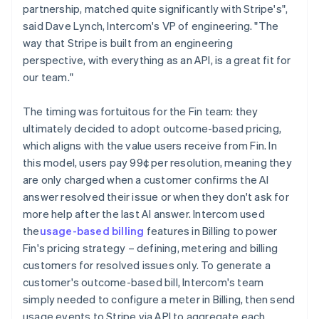
partnership, matched quite significantly with Stripe's",
said Dave Lynch, Intercom's VP of engineering. "The
way that Stripe is built from an engineering
perspective, with everything as an API, is a great fit for
our team."
The timing was fortuitous for the Fin team: they
ultimately decided to adopt outcome-based pricing,
which aligns with the value users receive from Fin. In
this model, users pay 99¢ per resolution, meaning they
are only charged when a customer confirms the AI
answer resolved their issue or when they don't ask for
more help after the last AI answer. Intercom used
the
usage-based billing
features in Billing to power
Fin's pricing strategy – defining, metering and billing
customers for resolved issues only. To generate a
customer's outcome-based bill, Intercom's team
simply needed to configure a meter in Billing, then send
usage events to Stripe via API to aggregate each