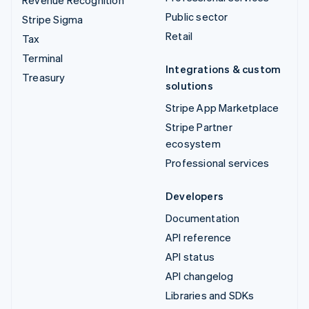
Revenue Recognition
Public sector
Stripe Sigma
Retail
Tax
Terminal
Integrations & custom
Treasury
solutions
Stripe App Marketplace
Stripe Partner
ecosystem
Professional services
Developers
Documentation
API reference
API status
API changelog
Libraries and SDKs