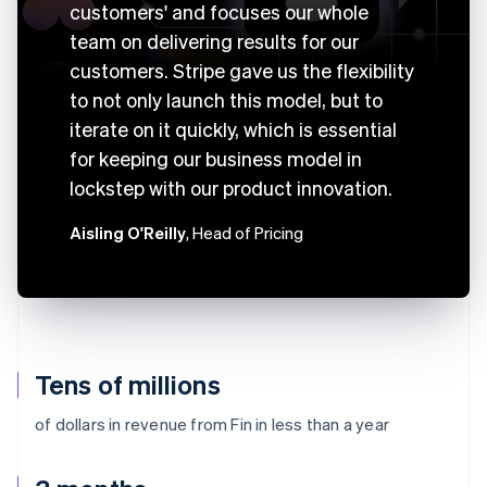
customers' and focuses our whole
team on delivering results for our
customers. Stripe gave us the flexibility
to not only launch this model, but to
iterate on it quickly, which is essential
for keeping our business model in
lockstep with our product innovation.
Aisling O'Reilly
, Head of Pricing
Tens of millions
of dollars in revenue from Fin in less than a year