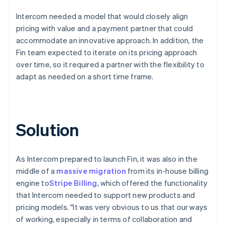
Intercom needed a model that would closely align
pricing with value and a payment partner that could
accommodate an innovative approach. In addition, the
Fin team expected to iterate on its pricing approach
over time, so it required a partner with the flexibility to
adapt as needed on a short time frame.
Solution
As Intercom prepared to launch Fin, it was also in the
middle of a
massive migration
from its in-house billing
engine to
Stripe Billing
, which offered the functionality
that Intercom needed to support new products and
pricing models. "It was very obvious to us that our ways
of working, especially in terms of collaboration and