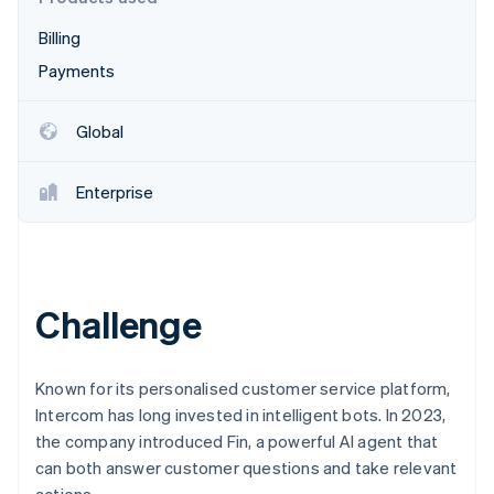
Partners
See what's ahead
Stripe App Marketplace
Billing
Radar
Fraud prevention
Payments
Atlas
Start-up incorporation
Global
Climate
Carbon removal
Enterprise
Identity
Online identity verification
Challenge
Stripe Sessions 2026
See how Stripe is building the economic infrastructure 
Known for its personalised customer service platform,
Watch now
Intercom has long invested in intelligent bots. In 2023,
the company introduced Fin, a powerful AI agent that
can both answer customer questions and take relevant
actions.