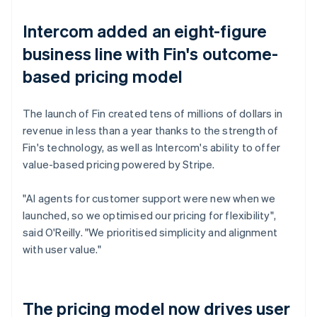
Intercom added an eight-figure
business line with Fin's outcome-
based pricing model
The launch of Fin created tens of millions of dollars in
revenue in less than a year thanks to the strength of
Fin's technology, as well as Intercom's ability to offer
value-based pricing powered by Stripe.
"AI agents for customer support were new when we
launched, so we optimised our pricing for flexibility",
said O'Reilly. "We prioritised simplicity and alignment
with user value."
The pricing model now drives user