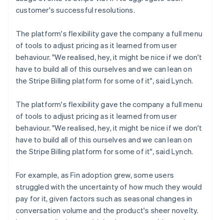
customer's successful resolutions.
The platform's flexibility gave the company a full menu
of tools to adjust pricing as it learned from user
behaviour. "We realised, hey, it might be nice if we don't
have to build all of this ourselves and we can lean on
the Stripe Billing platform for some of it", said Lynch.
The platform's flexibility gave the company a full menu
of tools to adjust pricing as it learned from user
behaviour. "We realised, hey, it might be nice if we don't
have to build all of this ourselves and we can lean on
the Stripe Billing platform for some of it", said Lynch.
For example, as Fin adoption grew, some users
struggled with the uncertainty of how much they would
pay for it, given factors such as seasonal changes in
conversation volume and the product's sheer novelty.