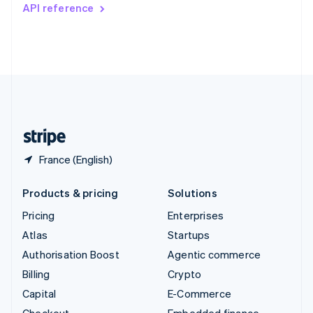
Switzerland
API reference
Deutsch
Français
Italiano
English
Thailand
ไทย
English
United Arab Emirates
English
United Kingdom
English
United States
English
Español
简体中文
France (English)
Products & pricing
Solutions
Pricing
Enterprises
Atlas
Startups
Authorisation Boost
Agentic commerce
Billing
Crypto
Capital
E-Commerce