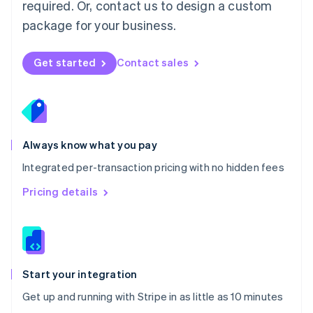
Netherlands
required. Or, contact us to design a custom
Nederlands
English
package for your business.
New Zealand
English
Norway
Get started
Contact sales
English
Poland
English
Portugal
Português
English
Romania
Always know what you pay
English
Integrated per-transaction pricing with no hidden fees
Singapore
English
简体中文
Pricing details
Slovakia
English
Slovenia
English
Italiano
Spain
Español
English
Start your integration
Sweden
Get up and running with Stripe in as little as 10 minutes
Svenska
English