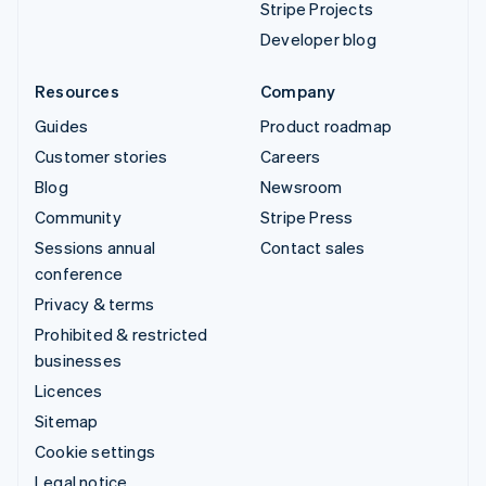
Stripe Projects
Developer blog
Resources
Company
Guides
Product roadmap
Customer stories
Careers
Blog
Newsroom
Community
Stripe Press
Sessions annual
Contact sales
conference
Privacy & terms
Prohibited & restricted
businesses
Licences
Sitemap
Cookie settings
Legal notice