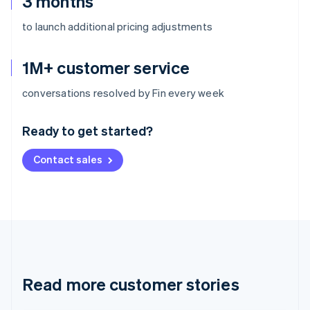
3 months
to launch additional pricing adjustments
1M+ customer service
Australia
conversations resolved by Fin every week
English
Austria
Ready to get started?
Deutsch
English
Belgium
Contact sales
Nederlands
Français
Deutsch
English
Brazil
Português
English
Bulgaria
English
Canada
English
Français
Croatia
English
Italiano
Read more customer stories
Cyprus
English