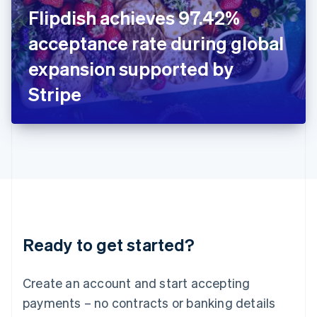
Ireland
Flipdish achieves 97.42%
English
Italy
acceptance rate during global
Italiano
English
Japan
expansion supported by
日本語
English
Latvia
Stripe
English
Liechtenstein
Deutsch
English
Lithuania
English
Luxembourg
Français
Deutsch
English
Mainland China
简体中文
English
Malaysia
Ready to get started?
English
简体中文
Malta
English
Create an account and start accepting
Mexico
payments – no contracts or banking details
Español
English