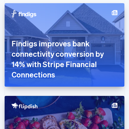
Czech Republic
English
Denmark
English
Estonia
English
Finland
English
Svenska
Findigs improves bank
France
connectivity conversion by
Français
English
Germany
14% with Stripe Financial
Deutsch
English
Gibraltar
Connections
English
Greece
English
Hong Kong SAR, China
English
简体中文
Hungary
English
India
English