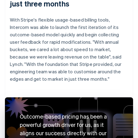
just three months
With Stripe's flexible usage-based billing tools,
Intercom was able to launch the first iteration of its
outcome-based model quickly and begin collecting
user feedback for rapid modifications. "With annual
buckets, we cared a lot about speed to market,
because we were leaving revenue on the table", said
Lynch. "With the foundation that Stripe provided, our
engineering team was able to customise around the
edges and get to market in just three months."
Outcome-based pricing has been a
powerful growth driver for us, as it
aligns our success directly with our