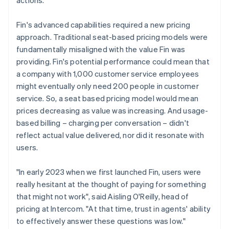
Fin's advanced capabilities required a new pricing
approach. Traditional seat-based pricing models were
fundamentally misaligned with the value Fin was
providing. Fin's potential performance could mean that
a company with 1,000 customer service employees
might eventually only need 200 people in customer
service. So, a seat based pricing model would mean
prices decreasing as value was increasing. And usage-
based billing – charging per conversation – didn't
reflect actual value delivered, nor did it resonate with
users.
"In early 2023 when we first launched Fin, users were
really hesitant at the thought of paying for something
that might not work", said Aisling O'Reilly, head of
pricing at Intercom. "At that time, trust in agents' ability
to effectively answer these questions was low."