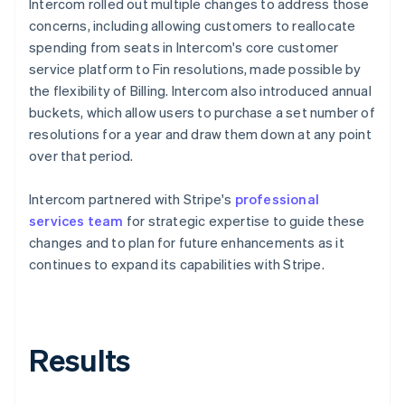
Intercom rolled out multiple changes to address those
concerns, including allowing customers to reallocate
spending from seats in Intercom's core customer
service platform to Fin resolutions, made possible by
the flexibility of Billing. Intercom also introduced annual
buckets, which allow users to purchase a set number of
resolutions for a year and draw them down at any point
over that period.
Intercom partnered with Stripe's
professional
services team
for strategic expertise to guide these
changes and to plan for future enhancements as it
continues to expand its capabilities with Stripe.
Results