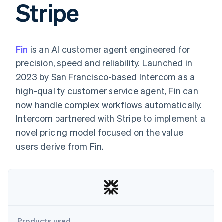
Stripe
components
automation
Revenue
SaaS
billing
Payment
Recognition
Product roadmap
Issue stablecoin-
methods
Accounting
Sessions annual
backed cards
Access to
automation
conference
Provision and manage
125+
Stripe Sigma
Careers
services with agents
Fin
is an AI customer agent engineered for
By industry
Terminal
Custom
Newsroom
In-person
reports
Stripe Press
precision, speed and reliability. Launched in
payments
Data Pipeline
AI companies
2023 by San Francisco-based Intercom as a
Authorization
Data sync
Creator economy
Resources
Boost
Gaming
high-quality customer service agent, Fin can
Acceptance
Hospitality, travel and
Contact
now handle complex workflows automatically.
optimisations
leisure
App integrations
Link
Insurance
Code samples
Contact sales
Intercom partnered with Stripe to implement a
Accelerated
Media and
Developers blog
Become a partner
entertainment
API status
novel pricing model focused on the value
checkout
Non-profits
Financial
users derive from Fin.
Professional services
Connections
Public sector
Linked
Retail
financial
account data
Ecosystem
More
Product roadmap
Products used